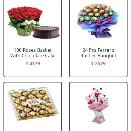
100 Roses Basket
24 Pcs Ferrero
With Chocolate Cake
Rocher Bouquet
₹ 4179
₹ 2529