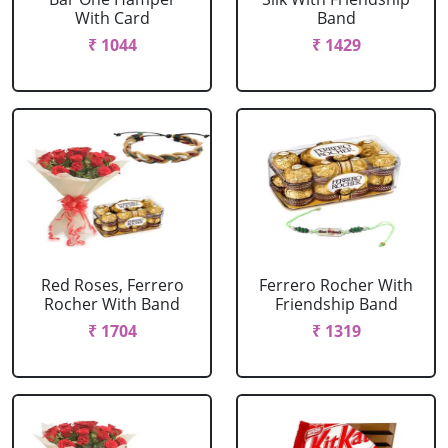
With Card
Band
₹ 1044
₹ 1429
Red Roses, Ferrero
Ferrero Rocher With
Rocher With Band
Friendship Band
₹ 1704
₹ 1319