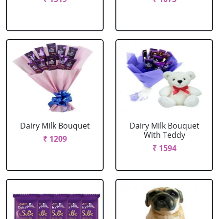
Dairy Milk Bouquet
Dairy Milk Bouquet
With Teddy
₹ 1209
₹ 1594