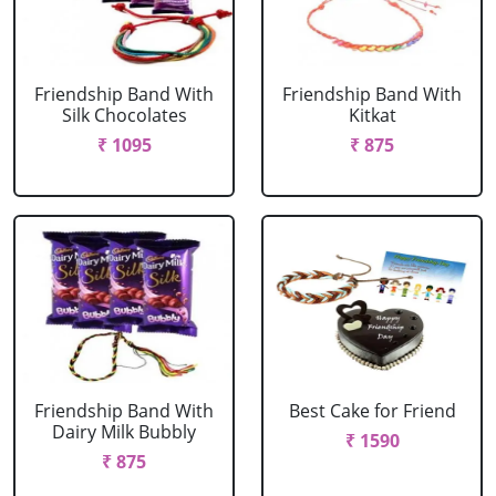
Friendship Band With
Friendship Band With
Silk Chocolates
Kitkat
₹ 1095
₹ 875
Friendship Band With
Best Cake for Friend
Dairy Milk Bubbly
₹ 1590
₹ 875