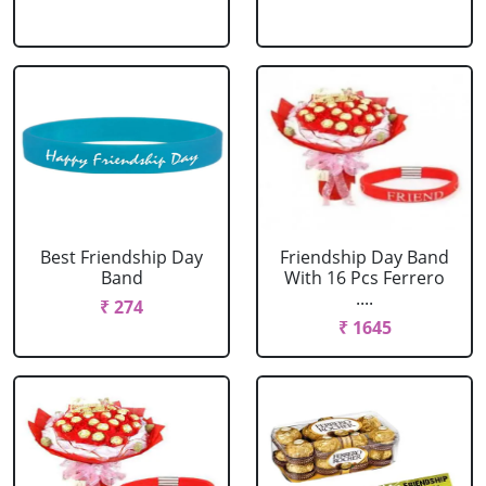
Best Friendship Day
Friendship Day Band
Band
With 16 Pcs Ferrero
....
₹ 274
₹ 1645