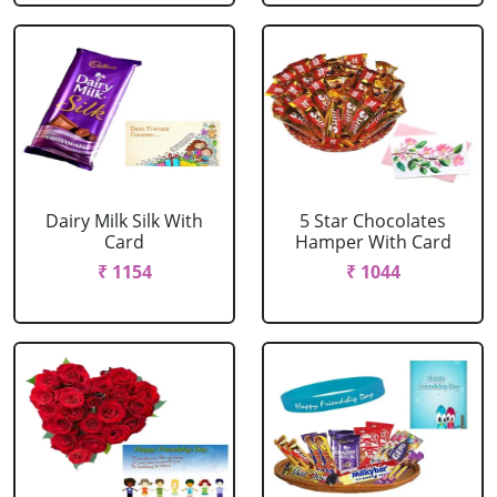
Dairy Milk Silk With
5 Star Chocolates
Card
Hamper With Card
₹ 1154
₹ 1044