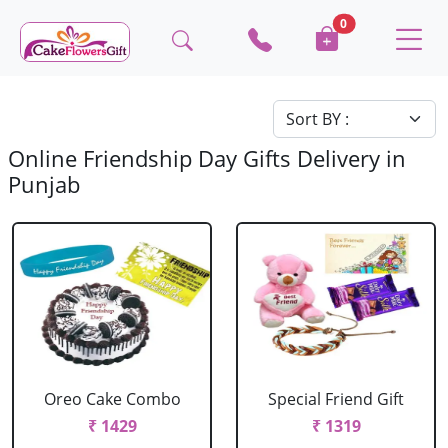
0
Online Friendship Day Gifts Delivery in
Punjab
Oreo Cake Combo
Special Friend Gift
₹ 1429
₹ 1319