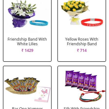
Friendship Band With
Yellow Roses With
White Lilies
Friendship Band
₹ 1429
₹ 714
Bar One Hamper
Silk With Friendship