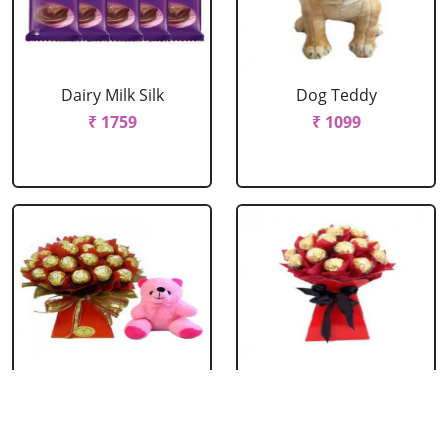
Dairy Milk Silk
Dog Teddy
₹ 1759
₹ 1099
Ferrero Bouquet
Ferrero Rocher
With Cute Teddy
Bouquet
₹ 2199
₹ 1759