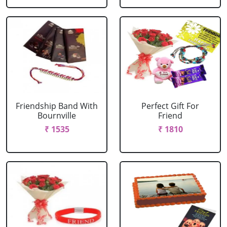
Friendship Band With
Perfect Gift For
Bournville
Friend
₹ 1535
₹ 1810