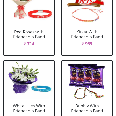
Red Roses with
Kitkat With
Friendship Band
Friendship Band
₹ 714
₹ 989
White Lilies With
Bubbly With
Friendship Band
Friendship Band