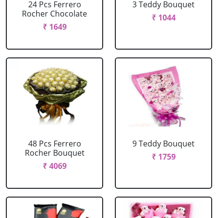
24 Pcs Ferrero
3 Teddy Bouquet
Rocher Chocolate
₹ 1044
₹ 1649
48 Pcs Ferrero
9 Teddy Bouquet
Rocher Bouquet
₹ 1759
₹ 4069