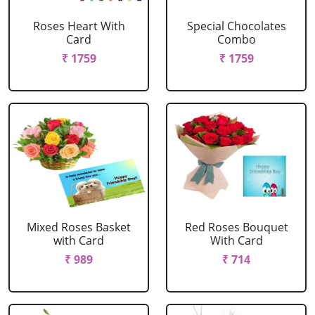
Roses Heart With
Special Chocolates
Card
Combo
₹ 1759
₹ 1759
Mixed Roses Basket
Red Roses Bouquet
with Card
With Card
₹ 989
₹ 714