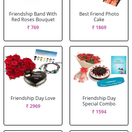
Friendship Band With
Best Friend Photo
Red Roses Bouquet
Cake
₹ 769
₹ 1869
Friendship Day Love
Friendship Day
Special Combo
₹ 2969
₹ 1594