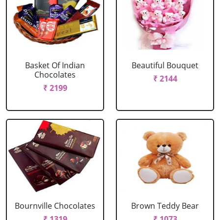
Basket Of Indian
Beautiful Bouquet
Chocolates
₹ 2144
₹ 2199
Bournville Chocolates
Brown Teddy Bear
₹ 1319
₹ 1073