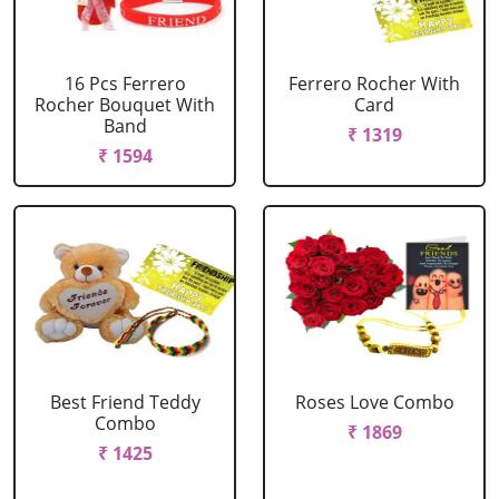
16 Pcs Ferrero
Ferrero Rocher With
Rocher Bouquet With
Card
Band
₹ 1319
₹ 1594
Best Friend Teddy
Roses Love Combo
Combo
₹ 1869
₹ 1425