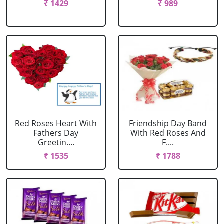
₹ 1429
₹ 989
Red Roses Heart With
Friendship Day Band
Fathers Day
With Red Roses And
Greetin....
F....
₹ 1535
₹ 1788