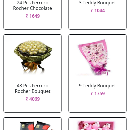
24 Pcs Ferrero
3 Teddy Bouquet
Rocher Chocolate
₹ 1044
₹ 1649
48 Pcs Ferrero
9 Teddy Bouquet
Rocher Bouquet
₹ 1759
₹ 4069