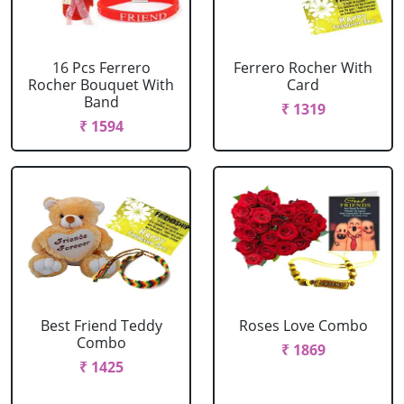
16 Pcs Ferrero
Ferrero Rocher With
Rocher Bouquet With
Card
Band
₹ 1319
₹ 1594
Best Friend Teddy
Roses Love Combo
Combo
₹ 1869
₹ 1425