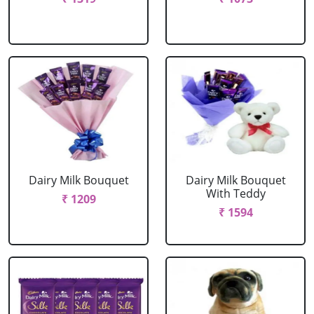
Dairy Milk Bouquet
Dairy Milk Bouquet
With Teddy
₹ 1209
₹ 1594