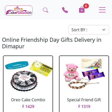
0
Online Friendship Day Gifts Delivery in
Dimapur
Oreo Cake Combo
Special Friend Gift
₹ 1429
₹ 1319