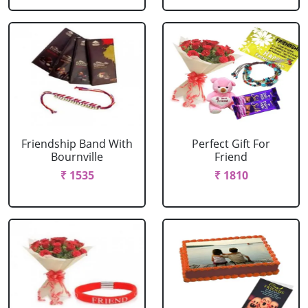
Friendship Band With
Perfect Gift For
Bournville
Friend
₹ 1535
₹ 1810