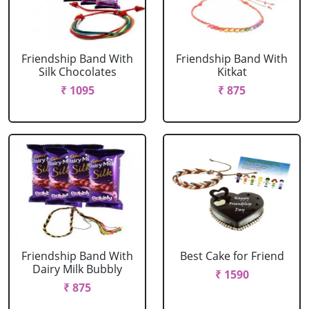
Friendship Band With
Friendship Band With
Silk Chocolates
Kitkat
₹ 1095
₹ 875
Friendship Band With
Best Cake for Friend
Dairy Milk Bubbly
₹ 1590
₹ 875