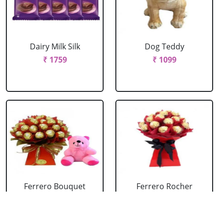
Dairy Milk Silk
Dog Teddy
₹ 1759
₹ 1099
Ferrero Bouquet
Ferrero Rocher
With Cute Teddy
Bouquet
₹ 2199
₹ 1759