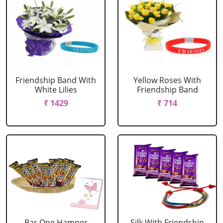
Friendship Band With
Yellow Roses With
White Lilies
Friendship Band
₹ 1429
₹ 714
Bar One Hamper
Silk With Friendship