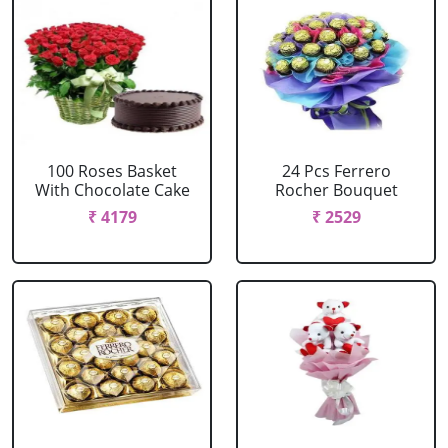
100 Roses Basket
24 Pcs Ferrero
With Chocolate Cake
Rocher Bouquet
₹ 4179
₹ 2529