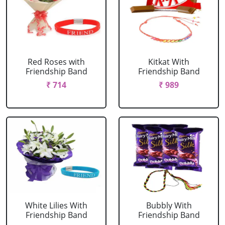
Red Roses with
Kitkat With
Friendship Band
Friendship Band
₹ 714
₹ 989
White Lilies With
Bubbly With
Friendship Band
Friendship Band