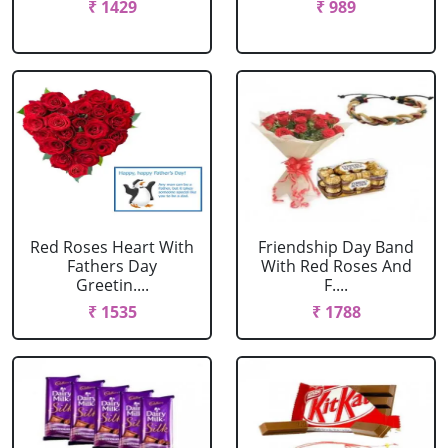
₹ 1429
₹ 989
Red Roses Heart With
Friendship Day Band
Fathers Day
With Red Roses And
Greetin....
F....
₹ 1535
₹ 1788