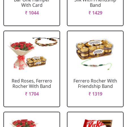
With Card
Band
₹ 1044
₹ 1429
Red Roses, Ferrero
Ferrero Rocher With
Rocher With Band
Friendship Band
₹ 1704
₹ 1319