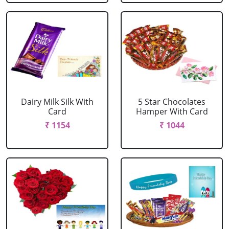
Dairy Milk Silk With
5 Star Chocolates
Card
Hamper With Card
₹ 1154
₹ 1044