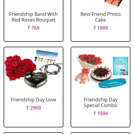
Friendship Band With
Best Friend Photo
Red Roses Bouquet
Cake
₹ 769
₹ 1869
Friendship Day Love
Friendship Day
Special Combo
₹ 2969
₹ 1594