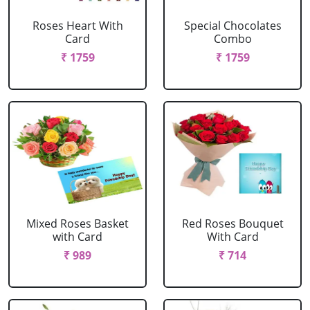
Roses Heart With
Special Chocolates
Card
Combo
₹ 1759
₹ 1759
Mixed Roses Basket
Red Roses Bouquet
with Card
With Card
₹ 989
₹ 714