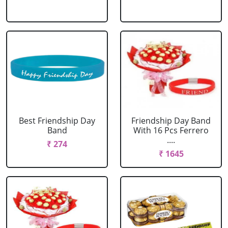
Best Friendship Day
Friendship Day Band
Band
With 16 Pcs Ferrero
....
₹ 274
₹ 1645