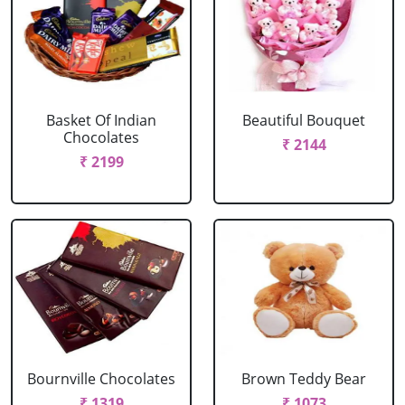
Basket Of Indian
Beautiful Bouquet
Chocolates
₹ 2144
₹ 2199
Bournville Chocolates
Brown Teddy Bear
₹ 1319
₹ 1073