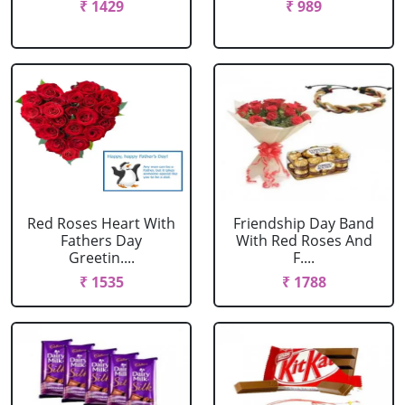
₹ 1429
₹ 989
Red Roses Heart With
Friendship Day Band
Fathers Day
With Red Roses And
Greetin....
F....
₹ 1535
₹ 1788