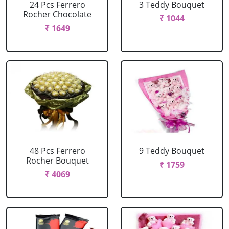
24 Pcs Ferrero
3 Teddy Bouquet
Rocher Chocolate
₹ 1044
₹ 1649
48 Pcs Ferrero
9 Teddy Bouquet
Rocher Bouquet
₹ 1759
₹ 4069