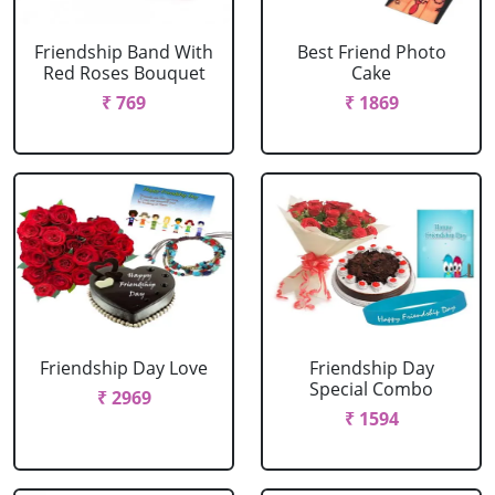
Friendship Band With
Best Friend Photo
Red Roses Bouquet
Cake
₹ 769
₹ 1869
Friendship Day Love
Friendship Day
Special Combo
₹ 2969
₹ 1594