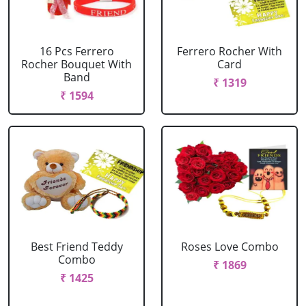
16 Pcs Ferrero
Ferrero Rocher With
Rocher Bouquet With
Card
Band
₹ 1319
₹ 1594
Best Friend Teddy
Roses Love Combo
Combo
₹ 1869
₹ 1425