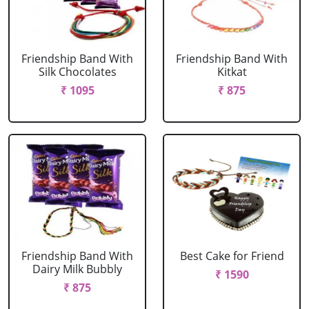
Friendship Band With
Friendship Band With
Silk Chocolates
Kitkat
₹ 1095
₹ 875
Friendship Band With
Best Cake for Friend
Dairy Milk Bubbly
₹ 1590
₹ 875