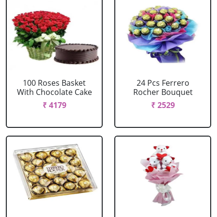
100 Roses Basket
24 Pcs Ferrero
With Chocolate Cake
Rocher Bouquet
₹ 4179
₹ 2529