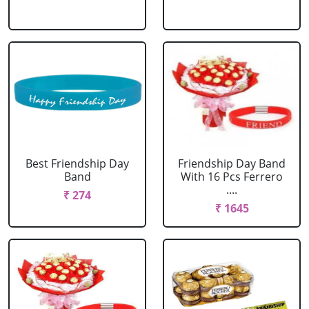
Best Friendship Day
Friendship Day Band
Band
With 16 Pcs Ferrero
....
₹ 274
₹ 1645