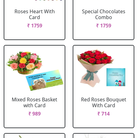
Roses Heart With
Special Chocolates
Card
Combo
₹ 1759
₹ 1759
Mixed Roses Basket
Red Roses Bouquet
with Card
With Card
₹ 989
₹ 714