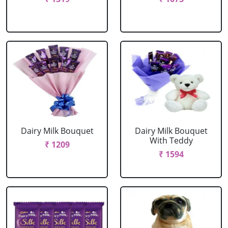
Dairy Milk Bouquet
Dairy Milk Bouquet
With Teddy
₹ 1209
₹ 1594