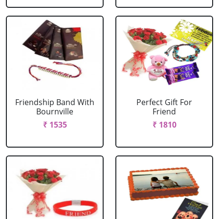
Friendship Band With
Perfect Gift For
Bournville
Friend
₹ 1535
₹ 1810