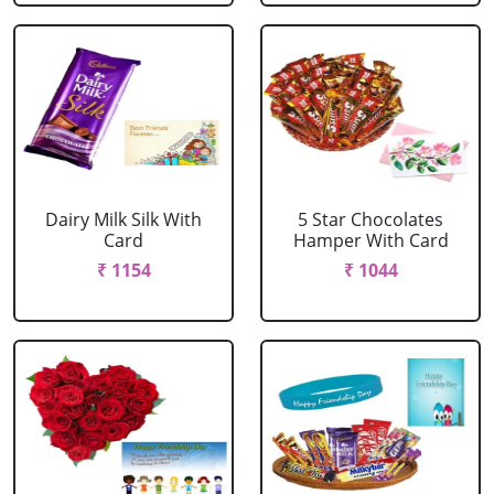
Dairy Milk Silk With
5 Star Chocolates
Card
Hamper With Card
₹ 1154
₹ 1044