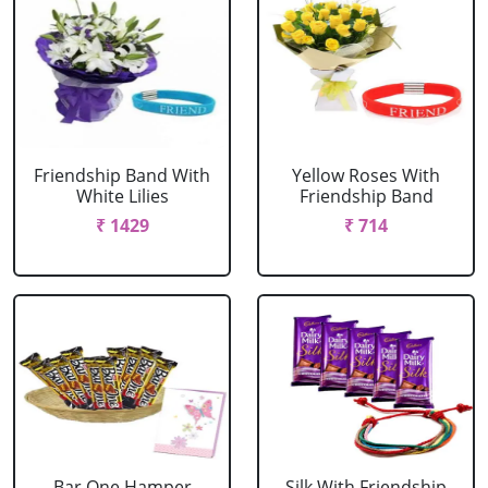
Friendship Band With
Yellow Roses With
White Lilies
Friendship Band
₹ 1429
₹ 714
Bar One Hamper
Silk With Friendship