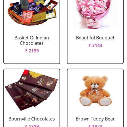
Basket Of Indian
Beautiful Bouquet
Chocolates
₹ 2144
₹ 2199
Bournville Chocolates
Brown Teddy Bear
₹ 1319
₹ 1073