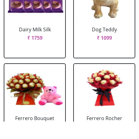
Dairy Milk Silk
Dog Teddy
₹ 1759
₹ 1099
Ferrero Bouquet
Ferrero Rocher
With Cute Teddy
Bouquet
₹ 2199
₹ 1759