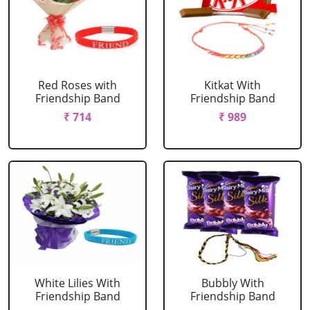
Red Roses with
Kitkat With
Friendship Band
Friendship Band
₹ 714
₹ 989
White Lilies With
Bubbly With
Friendship Band
Friendship Band