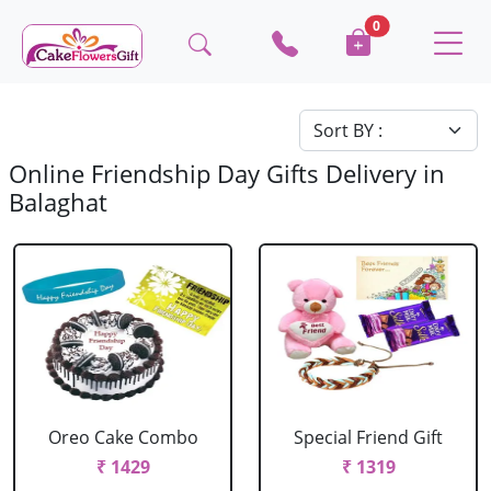
0
Online Friendship Day Gifts Delivery in
Balaghat
Oreo Cake Combo
Special Friend Gift
₹ 1429
₹ 1319