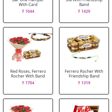
With Card
Band
₹ 1044
₹ 1429
Red Roses, Ferrero
Ferrero Rocher With
Rocher With Band
Friendship Band
₹ 1704
₹ 1319