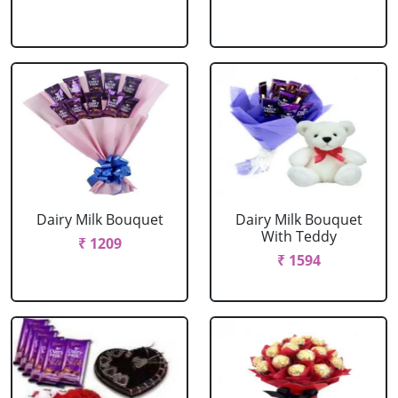
Dairy Milk Bouquet
Dairy Milk Bouquet
With Teddy
₹ 1209
₹ 1594