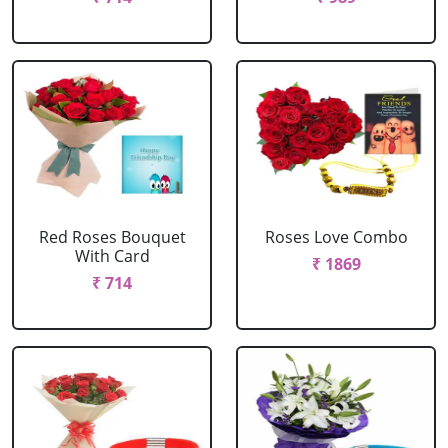
Red Roses Bouquet
Roses Love Combo
With Card
₹ 1869
₹ 714