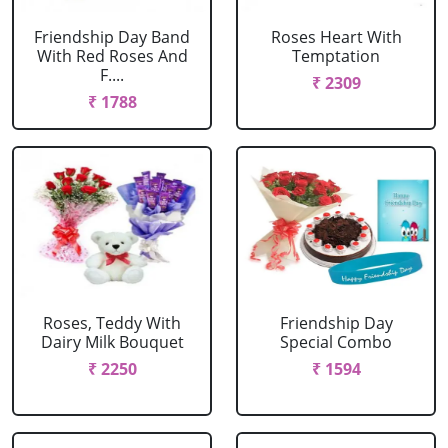
Friendship Day Band
Roses Heart With
With Red Roses And
Temptation
F....
₹ 2309
₹ 1788
Roses, Teddy With
Friendship Day
Dairy Milk Bouquet
Special Combo
₹ 2250
₹ 1594