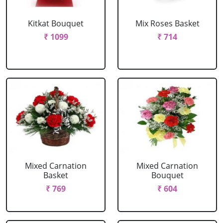
Kitkat Bouquet
Mix Roses Basket
₹ 1099
₹ 714
Mixed Carnation
Mixed Carnation
Basket
Bouquet
₹ 769
₹ 604