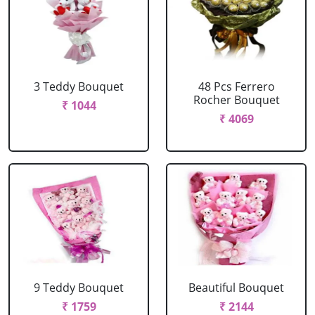
3 Teddy Bouquet
48 Pcs Ferrero
Rocher Bouquet
₹ 1044
₹ 4069
9 Teddy Bouquet
Beautiful Bouquet
₹ 1759
₹ 2144