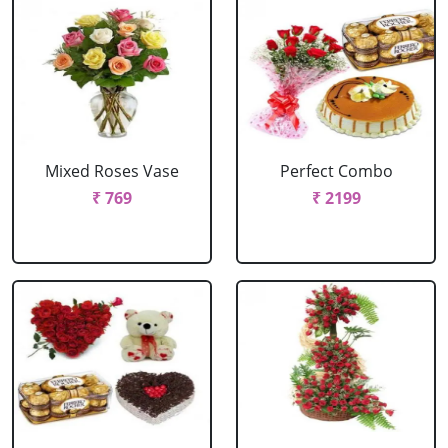
Mixed Roses Vase
Perfect Combo
₹ 769
₹ 2199