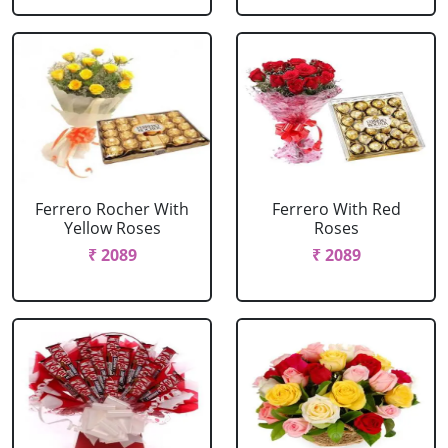
Ferrero Rocher With
Ferrero With Red
Yellow Roses
Roses
₹ 2089
₹ 2089