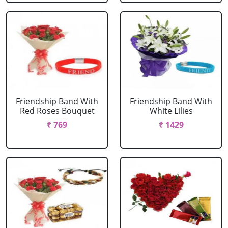
Friendship Band With
Friendship Band With
Red Roses Bouquet
White Lilies
₹ 769
₹ 1429