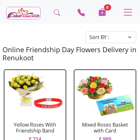
0
Online Friendship Day Flowers Delivery in
Renukoot
Yellow Roses With
Mixed Roses Basket
Friendship Band
with Card
₹ 714
₹ 989