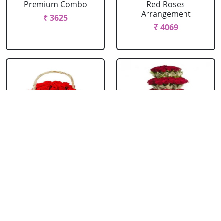
Premium Combo
Red Roses
Arrangement
₹ 3625
₹ 4069
Red Roses Basket
Red Roses Big
Arrangement
₹ 714
₹ 16499