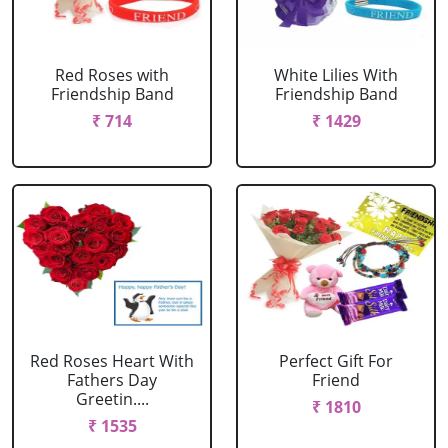
Red Roses with
White Lilies With
Friendship Band
Friendship Band
₹ 714
₹ 1429
Red Roses Heart With
Perfect Gift For
Fathers Day
Friend
Greetin....
₹ 1810
₹ 1535