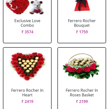
Exclusive Love
Ferrero Rocher
Combo
Bouquet
₹ 3574
₹ 1759
Ferrero Rocher In
Ferrero Rocher In
Heart
Roses Basket
₹ 2419
₹ 2199