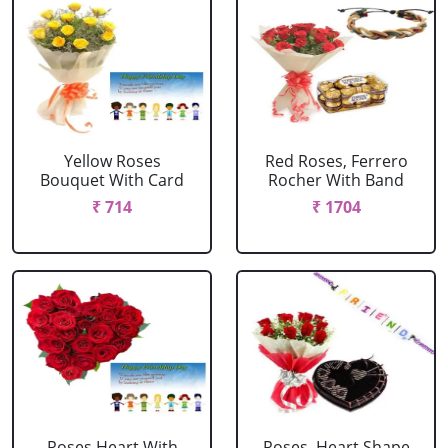
Yellow Roses
Red Roses, Ferrero
Bouquet With Card
Rocher With Band
₹ 714
₹ 1704
Roses Heart With
Roses, Heart Shape