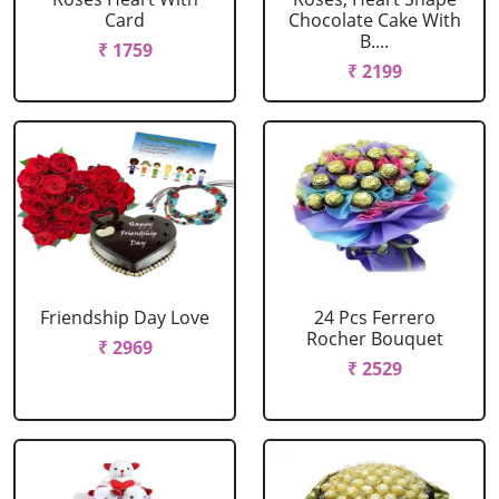
Card
Chocolate Cake With
B....
₹ 1759
₹ 2199
Friendship Day Love
24 Pcs Ferrero
Rocher Bouquet
₹ 2969
₹ 2529