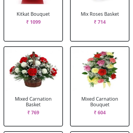
Kitkat Bouquet
Mix Roses Basket
₹ 1099
₹ 714
Mixed Carnation
Mixed Carnation
Basket
Bouquet
₹ 769
₹ 604