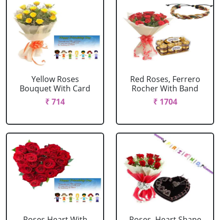
Yellow Roses
Red Roses, Ferrero
Bouquet With Card
Rocher With Band
₹ 714
₹ 1704
Roses Heart With
Roses, Heart Shape