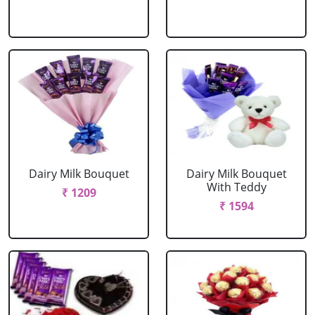
Dairy Milk Bouquet
Dairy Milk Bouquet
With Teddy
₹ 1209
₹ 1594