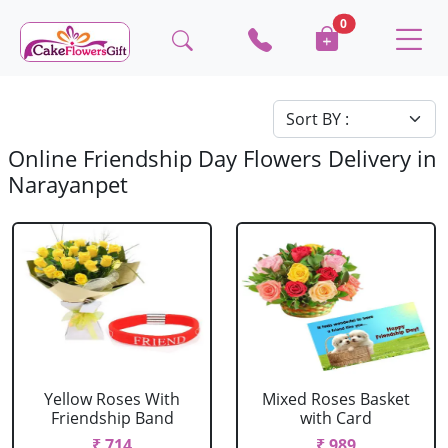
0
Online Friendship Day Flowers Delivery in
Narayanpet
Yellow Roses With
Mixed Roses Basket
Friendship Band
with Card
₹ 714
₹ 989