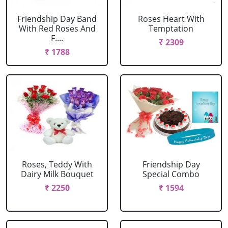
Friendship Day Band
Roses Heart With
With Red Roses And
Temptation
F....
₹ 2309
₹ 1788
Roses, Teddy With
Friendship Day
Dairy Milk Bouquet
Special Combo
₹ 2250
₹ 1594