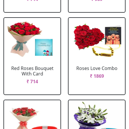
Red Roses Bouquet
Roses Love Combo
With Card
₹ 1869
₹ 714