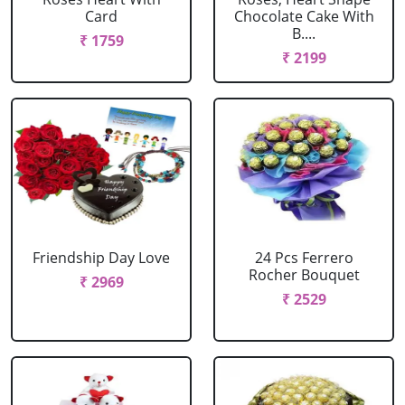
Card
Chocolate Cake With
B....
₹ 1759
₹ 2199
Friendship Day Love
24 Pcs Ferrero
Rocher Bouquet
₹ 2969
₹ 2529