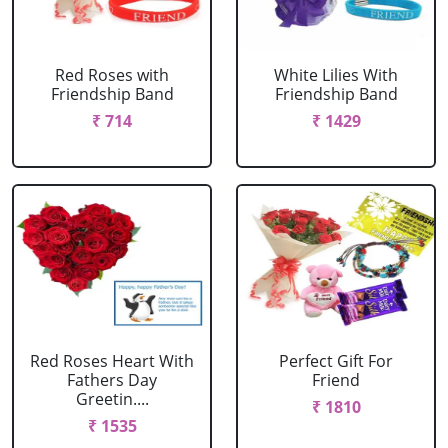
Red Roses with
White Lilies With
Friendship Band
Friendship Band
₹ 714
₹ 1429
Red Roses Heart With
Perfect Gift For
Fathers Day
Friend
Greetin....
₹ 1810
₹ 1535