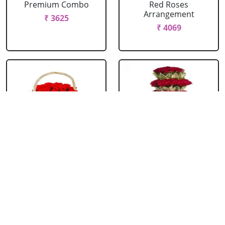
Premium Combo
Red Roses
Arrangement
₹ 3625
₹ 4069
Red Roses Basket
Red Roses Big
Arrangement
₹ 714
₹ 16499