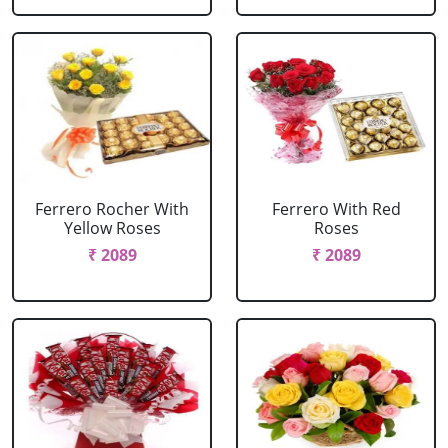
Ferrero Rocher With
Ferrero With Red
Yellow Roses
Roses
₹ 2089
₹ 2089