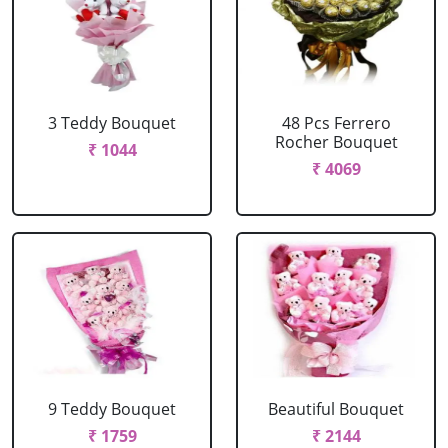
3 Teddy Bouquet
48 Pcs Ferrero
Rocher Bouquet
₹ 1044
₹ 4069
9 Teddy Bouquet
Beautiful Bouquet
₹ 1759
₹ 2144