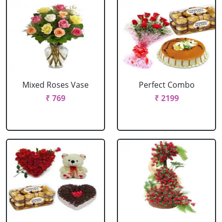
Mixed Roses Vase
Perfect Combo
₹ 769
₹ 2199