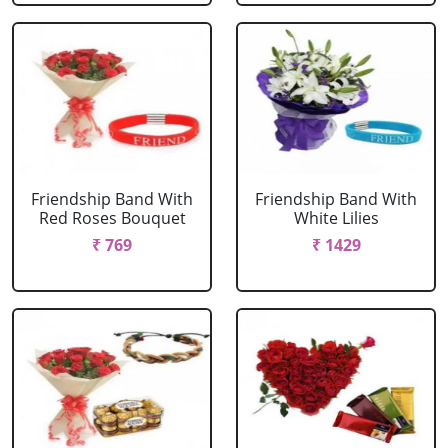
Friendship Band With
Friendship Band With
Red Roses Bouquet
White Lilies
₹ 769
₹ 1429