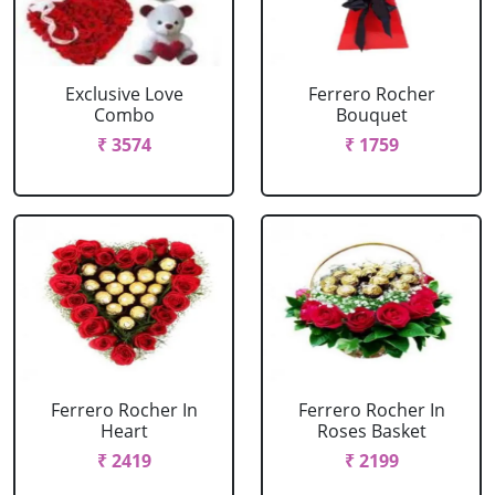
Exclusive Love
Ferrero Rocher
Combo
Bouquet
₹ 3574
₹ 1759
Ferrero Rocher In
Ferrero Rocher In
Heart
Roses Basket
₹ 2419
₹ 2199