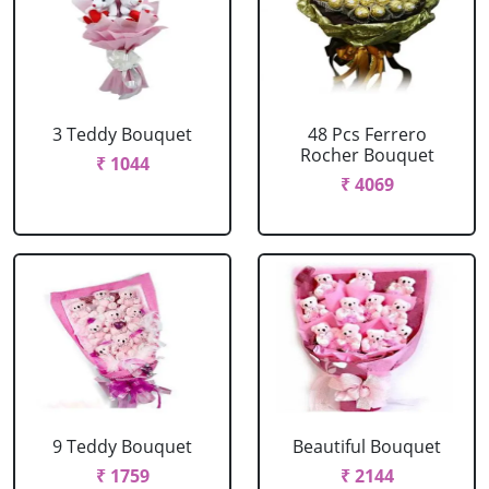
3 Teddy Bouquet
48 Pcs Ferrero
Rocher Bouquet
₹ 1044
₹ 4069
9 Teddy Bouquet
Beautiful Bouquet
₹ 1759
₹ 2144