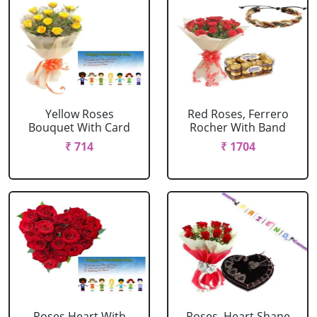
Yellow Roses
Red Roses, Ferrero
Bouquet With Card
Rocher With Band
₹ 714
₹ 1704
Roses Heart With
Roses, Heart Shape