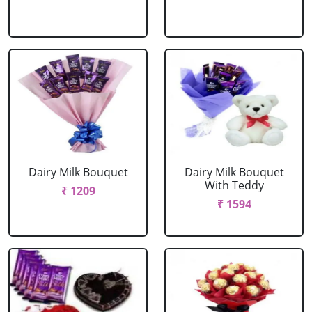
Dairy Milk Bouquet
Dairy Milk Bouquet
With Teddy
₹ 1209
₹ 1594