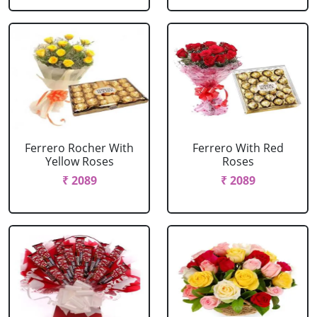
Ferrero Rocher With
Ferrero With Red
Yellow Roses
Roses
₹ 2089
₹ 2089