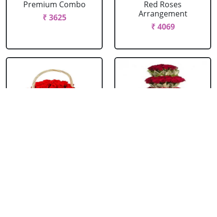
Premium Combo
Red Roses
Arrangement
₹ 3625
₹ 4069
Red Roses Basket
Red Roses Big
Arrangement
₹ 714
₹ 16499