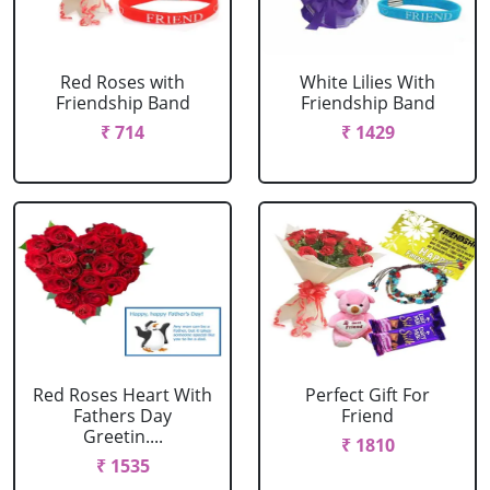
Red Roses with
White Lilies With
Friendship Band
Friendship Band
₹ 714
₹ 1429
Red Roses Heart With
Perfect Gift For
Fathers Day
Friend
Greetin....
₹ 1810
₹ 1535