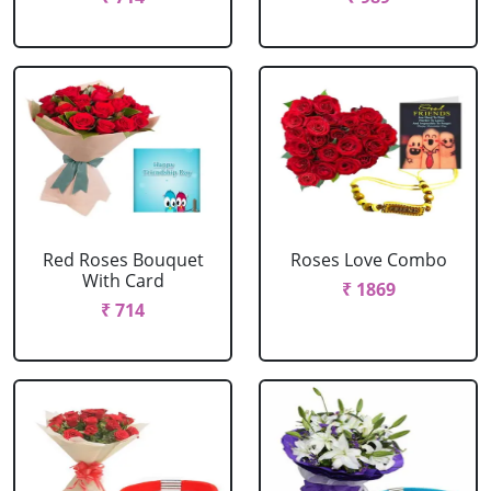
Red Roses Bouquet
Roses Love Combo
With Card
₹ 1869
₹ 714