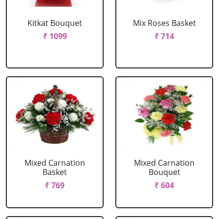
Kitkat Bouquet
Mix Roses Basket
₹ 1099
₹ 714
Mixed Carnation
Mixed Carnation
Basket
Bouquet
₹ 769
₹ 604