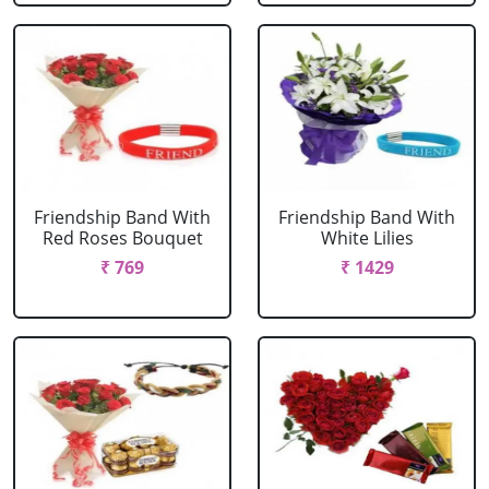
Friendship Band With
Friendship Band With
Red Roses Bouquet
White Lilies
₹ 769
₹ 1429