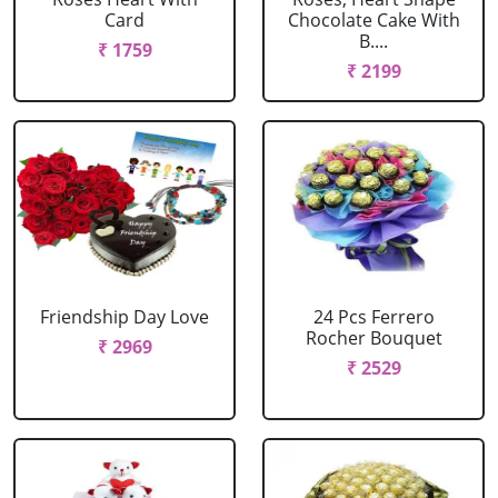
Card
Chocolate Cake With
B....
₹ 1759
₹ 2199
Friendship Day Love
24 Pcs Ferrero
Rocher Bouquet
₹ 2969
₹ 2529