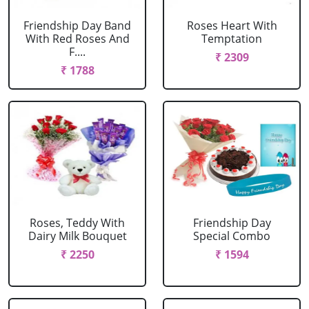
Friendship Day Band
Roses Heart With
With Red Roses And
Temptation
F....
₹ 2309
₹ 1788
Roses, Teddy With
Friendship Day
Dairy Milk Bouquet
Special Combo
₹ 2250
₹ 1594