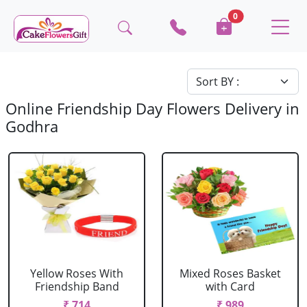
0
Online Friendship Day Flowers Delivery in
Godhra
Yellow Roses With
Mixed Roses Basket
Friendship Band
with Card
₹ 714
₹ 989