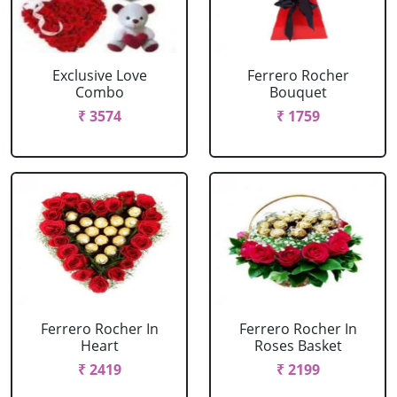
Exclusive Love
Ferrero Rocher
Combo
Bouquet
₹ 3574
₹ 1759
Ferrero Rocher In
Ferrero Rocher In
Heart
Roses Basket
₹ 2419
₹ 2199