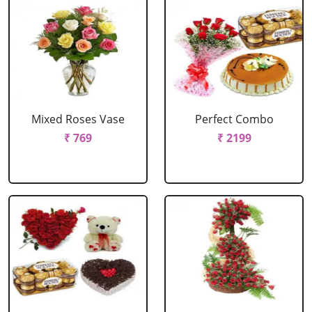
Mixed Roses Vase
Perfect Combo
₹ 769
₹ 2199