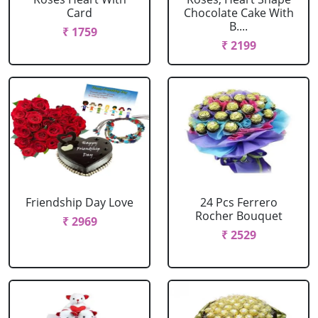
Card
Chocolate Cake With
B....
₹ 1759
₹ 2199
Friendship Day Love
24 Pcs Ferrero
Rocher Bouquet
₹ 2969
₹ 2529