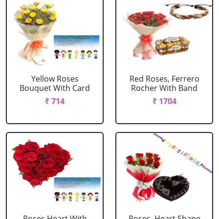
Yellow Roses
Red Roses, Ferrero
Bouquet With Card
Rocher With Band
₹ 714
₹ 1704
Roses Heart With
Roses, Heart Shape