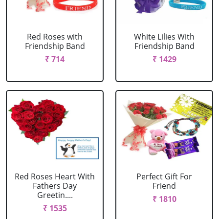
Red Roses with
White Lilies With
Friendship Band
Friendship Band
₹ 714
₹ 1429
Red Roses Heart With
Perfect Gift For
Fathers Day
Friend
Greetin....
₹ 1810
₹ 1535