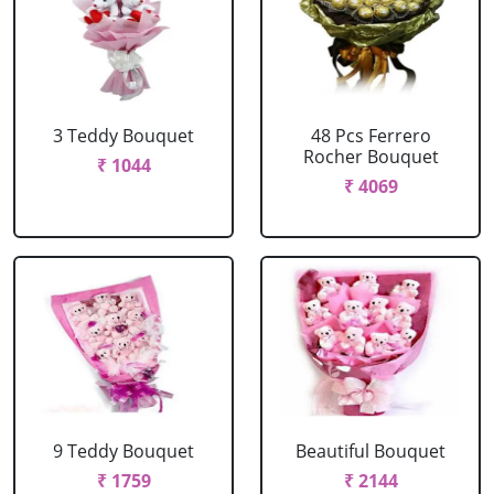
3 Teddy Bouquet
48 Pcs Ferrero
Rocher Bouquet
₹ 1044
₹ 4069
9 Teddy Bouquet
Beautiful Bouquet
₹ 1759
₹ 2144