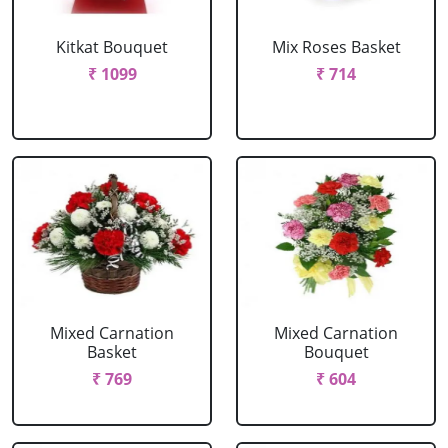
Kitkat Bouquet
Mix Roses Basket
₹ 1099
₹ 714
Mixed Carnation
Mixed Carnation
Basket
Bouquet
₹ 769
₹ 604