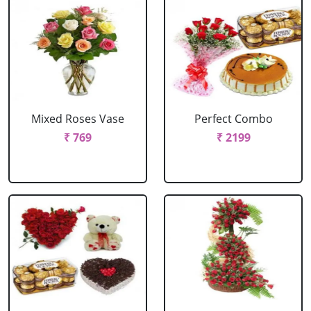
Mixed Roses Vase
Perfect Combo
₹ 769
₹ 2199