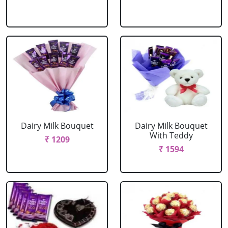
Dairy Milk Bouquet
Dairy Milk Bouquet
With Teddy
₹ 1209
₹ 1594