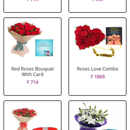
Red Roses Bouquet
Roses Love Combo
With Card
₹ 1869
₹ 714