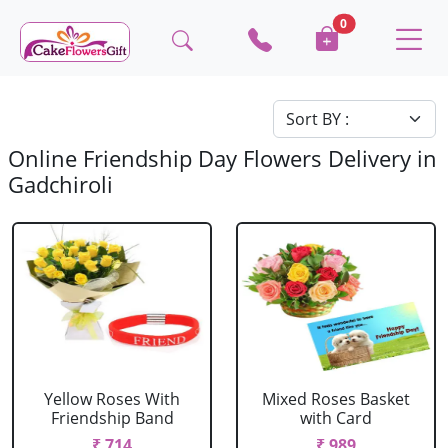
0
Online Friendship Day Flowers Delivery in
Gadchiroli
Yellow Roses With
Mixed Roses Basket
Friendship Band
with Card
₹ 714
₹ 989