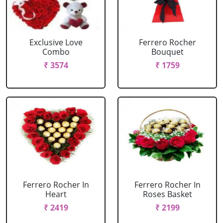
Exclusive Love
Ferrero Rocher
Combo
Bouquet
₹ 3574
₹ 1759
Ferrero Rocher In
Ferrero Rocher In
Heart
Roses Basket
₹ 2419
₹ 2199