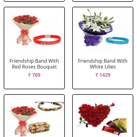
Friendship Band With
Friendship Band With
Red Roses Bouquet
White Lilies
₹ 769
₹ 1429