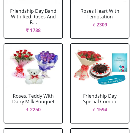
Friendship Day Band
Roses Heart With
With Red Roses And
Temptation
F....
₹ 2309
₹ 1788
Roses, Teddy With
Friendship Day
Dairy Milk Bouquet
Special Combo
₹ 2250
₹ 1594