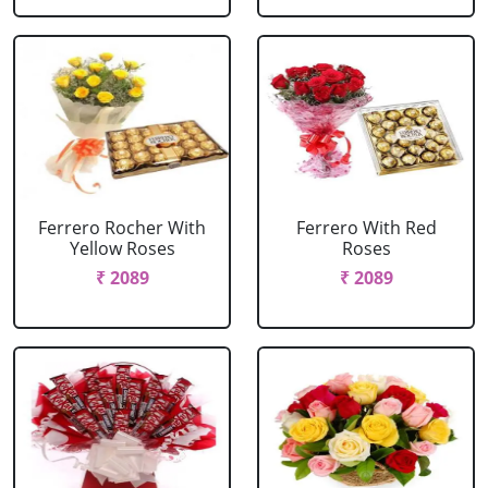
Ferrero Rocher With
Ferrero With Red
Yellow Roses
Roses
₹ 2089
₹ 2089