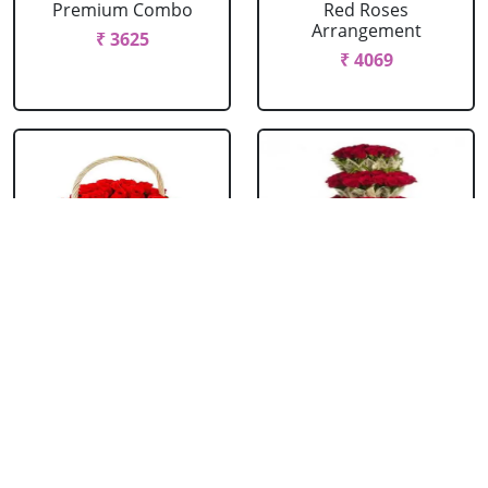
Premium Combo
Red Roses
Arrangement
₹ 3625
₹ 4069
Red Roses Basket
Red Roses Big
Arrangement
₹ 714
₹ 16499