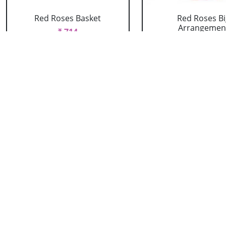
Red Roses Basket
Red Roses Bi
Arrangemen
₹ 714
₹ 16499
Red Roses Heart
Red Roses Heart
Arrangement
Kitkat
₹ 2089
₹ 1979