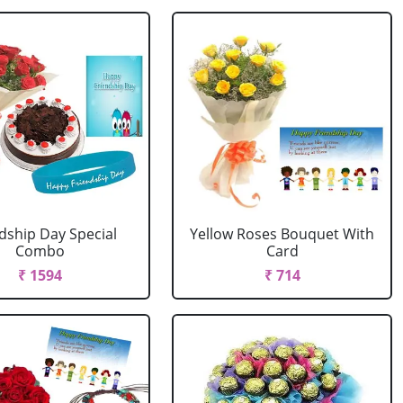
dship Day Special
Yellow Roses Bouquet With
Combo
Card
₹ 1594
₹ 714