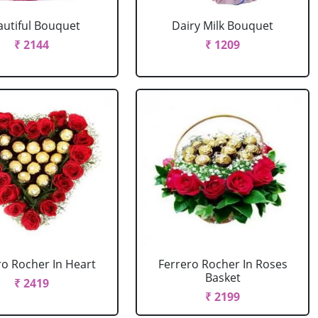
autiful Bouquet
Dairy Milk Bouquet
₹ 2144
₹ 1209
ro Rocher In Heart
Ferrero Rocher In Roses
Basket
₹ 2419
₹ 2199