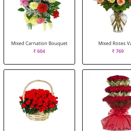
Mixed Carnation Bouquet
Mixed Roses V
₹ 604
₹ 769