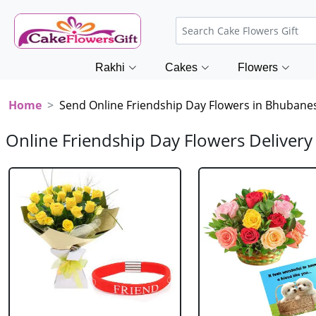
Rakhi
Cakes
Flowers
Home
Send Online Friendship Day Flowers in Bhubane
Online Friendship Day Flowers Deliver