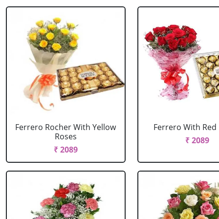
Ferrero Rocher With Yellow
Ferrero With Red
Roses
₹ 2089
₹ 2089