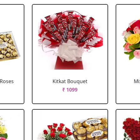
 Roses
Kitkat Bouquet
Mi
₹ 1099