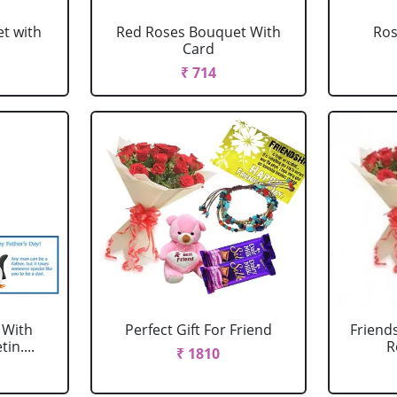
t with
Red Roses Bouquet With
Ro
Card
₹ 714
 With
Perfect Gift For Friend
Friend
in....
R
₹ 1810