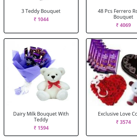
3 Teddy Bouquet
48 Pcs Ferrero R
Bouquet
₹ 1044
₹ 4069
Dairy Milk Bouquet With
Exclusive Love 
Teddy
₹ 3574
₹ 1594