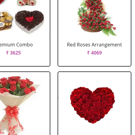
remium Combo
Red Roses Arrangement
₹ 3625
₹ 4069