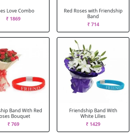
ses Love Combo
Red Roses with Friendship
Band
₹ 1869
₹ 714
ship Band With Red
Friendship Band With
oses Bouquet
White Lilies
₹ 769
₹ 1429