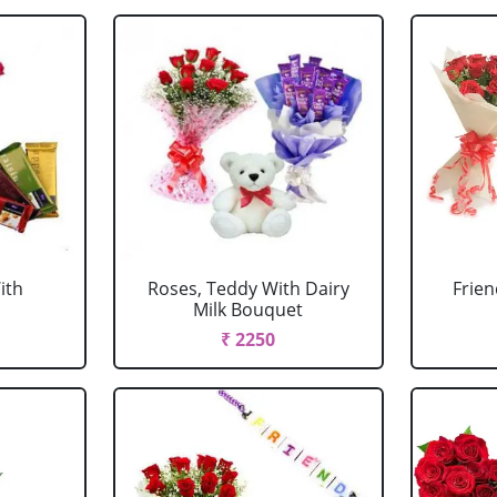
ith
Roses, Teddy With Dairy
Frien
Milk Bouquet
₹ 2250