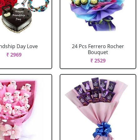
endship Day Love
24 Pcs Ferrero Rocher
Bouquet
₹ 2969
₹ 2529