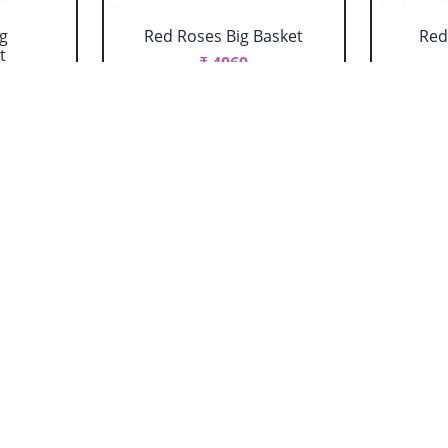
g
Red Roses Big Basket
Red
t
₹ 4069
 With
Red Roses Vase
R
₹ 769