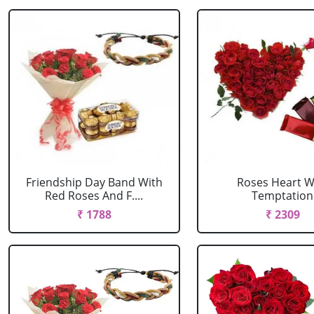
Friendship Day Band With
Roses Heart W
Red Roses And F....
Temptation
₹ 1788
₹ 2309