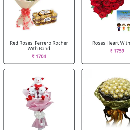
Red Roses, Ferrero Rocher
Roses Heart With
With Band
₹ 1759
₹ 1704