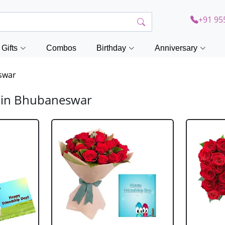
+91 95
Gifts
Combos
Birthday
Anniversary
swar
y in Bhubaneswar