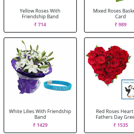
Yellow Roses With
Mixed Roses Baske
Friendship Band
Card
₹ 714
₹ 989
White Lilies With Friendship
Red Roses Heart
Band
Fathers Day Greet
₹ 1429
₹ 1535