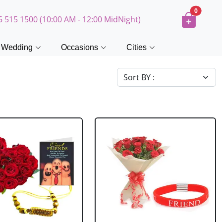
0
5 515 1500 (10:00 AM - 12:00 MidNight)
Wedding
Occasions
Cities