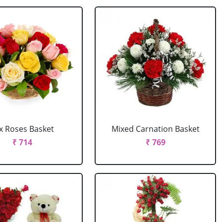
x Roses Basket
Mixed Carnation Basket
₹ 714
₹ 769