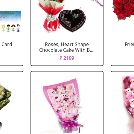
 Card
Roses, Heart Shape
Fri
Chocolate Cake With B....
₹ 2199