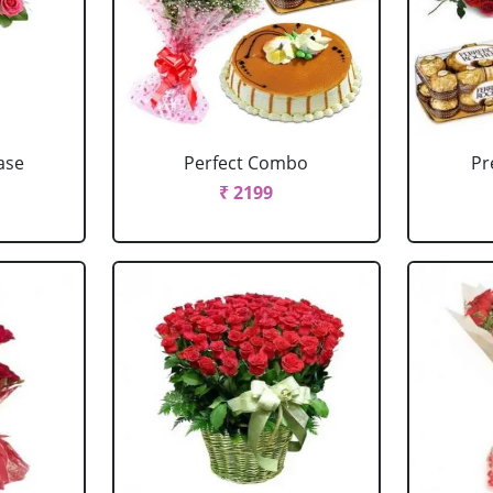
ase
Perfect Combo
P
₹ 2199