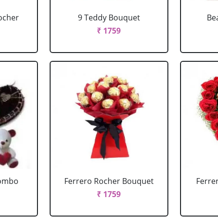
ocher
9 Teddy Bouquet
Be
₹ 1759
Combo
Ferrero Rocher Bouquet
Ferre
₹ 1759