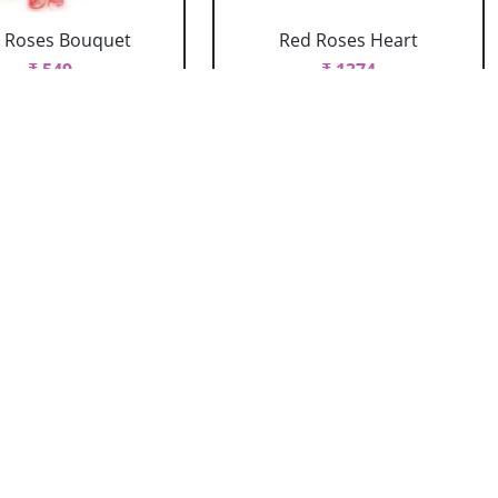
 Roses Bouquet
Red Roses Heart
₹ 549
₹ 1374
ed Roses Vase
Red Roses With Bournville
Arrangement
₹ 1429
₹ 934