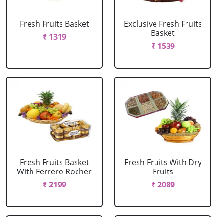
Fresh Fruits Basket
Exclusive Fresh Fruits
Basket
₹ 1319
₹ 1539
Fresh Fruits Basket
Fresh Fruits With Dry
With Ferrero Rocher
Fruits
₹ 2199
₹ 2089