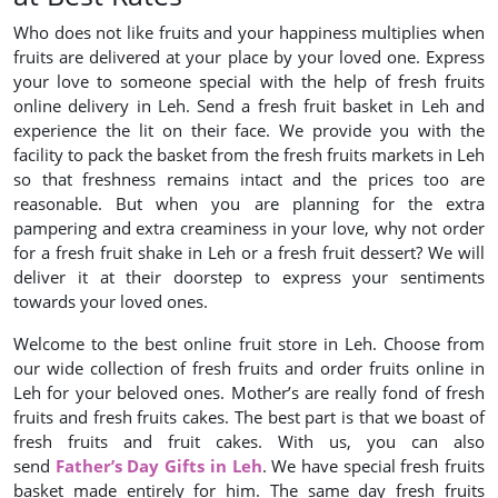
Who does not like fruits and your happiness multiplies when
fruits are delivered at your place by your loved one. Express
your love to someone special with the help of fresh fruits
online delivery in Leh. Send a fresh fruit basket in Leh and
experience the lit on their face. We provide you with the
facility to pack the basket from the fresh fruits markets in Leh
so that freshness remains intact and the prices too are
reasonable. But when you are planning for the extra
pampering and extra creaminess in your love, why not order
for a fresh fruit shake in Leh or a fresh fruit dessert? We will
deliver it at their doorstep to express your sentiments
towards your loved ones.
Welcome to the best online fruit store in Leh. Choose from
our wide collection of fresh fruits and order fruits online in
Leh for your beloved ones. Mother’s are really fond of fresh
fruits and fresh fruits cakes. The best part is that we boast of
fresh fruits and fruit cakes. With us, you can also
send
Father’s Day Gifts in Leh
. We have special fresh fruits
basket made entirely for him. The same day fresh fruits