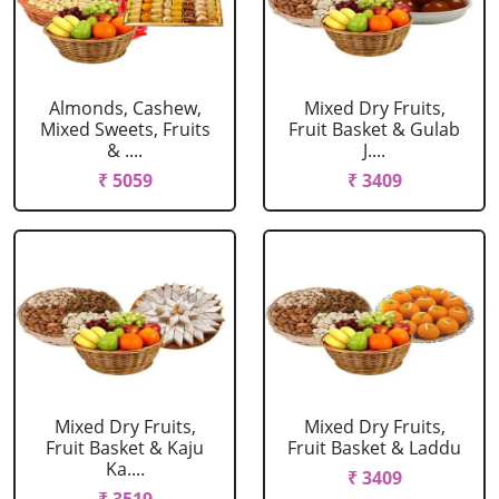
Almonds, Cashew,
Mixed Dry Fruits,
Mixed Sweets, Fruits
Fruit Basket & Gulab
& ....
J....
₹ 5059
₹ 3409
Mixed Dry Fruits,
Mixed Dry Fruits,
Fruit Basket & Kaju
Fruit Basket & Laddu
Ka....
₹ 3409