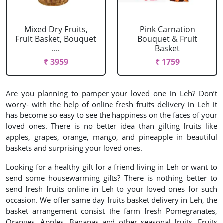
Mixed Dry Fruits,
Pink Carnation
Fruit Basket, Bouquet
Bouquet & Fruit
....
Basket
₹ 3959
₹ 1759
Are you planning to pamper your loved one in Leh? Don’t
worry- with the help of online fresh fruits delivery in Leh it
has become so easy to see the happiness on the faces of your
loved ones. There is no better idea than gifting fruits like
apples, grapes, orange, mango, and pineapple in beautiful
baskets and surprising your loved ones.
Looking for a healthy gift for a friend living in Leh or want to
send some housewarming gifts? There is nothing better to
send fresh fruits online in Leh to your loved ones for such
occasion. We offer same day fruits basket delivery in Leh, the
basket arrangement consist the farm fresh Pomegranates,
Oranges, Apples, Bananas and other seasonal fruits. Fruits