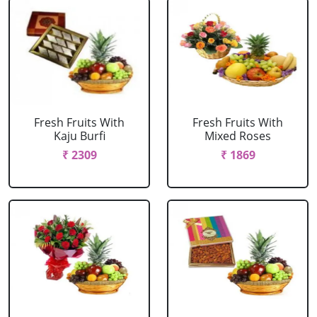
Fresh Fruits With
Fresh Fruits With
Kaju Burfi
Mixed Roses
₹ 2309
₹ 1869