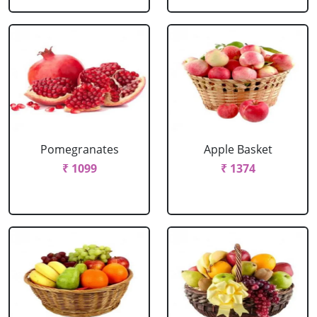
Pomegranates
Apple Basket
₹ 1099
₹ 1374