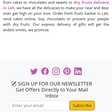
from cakes to chocolates and sweets to
dry fruits delivery
in Leh
, we have all the delicacies to make your near and dear
ones get high on your love. Order fresh fruits basket in Leh,
send cakes online, buy chocolates or present your people
with dry fruits. Our express delivery of gifts will get the
widest smiles, we promise.
SIGN UP FOR OUR NEWSLETTER
Get Offers Directly to Your Mail
Inbox
Email address