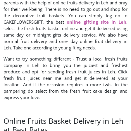
parents with the help of online fruits delivery in Leh and pray
for their well-being. There is no need to go out and shop for
the decorative fruit baskets. You can simply log on to
CAKEFLOWERSGIFT, the best
online gifting site in Leh
,
select the fresh fruits basket online and get it delivered using
same day or midnight gifts delivery service. We also have
normal fruit delivery and one- day online fruit delivery in
Leh. Take one according to your gifting needs.
Want to try something different - Trust a local fresh fruits
company in Leh to bring you the juiciest and freshest
produce and opt for sending fresh fruit juices in Leh. Click
fresh fruit juices near me and get it delivered at your
location. And if the occasion requires a more twist in the
pampering do select from the fresh fruit cake design and
express your love.
Online Fruits Basket Delivery in Leh
at Best Rates