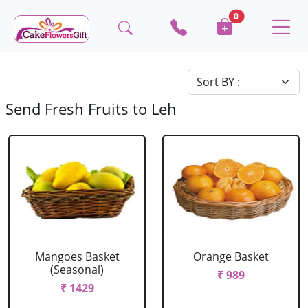
0
Send Fresh Fruits to Leh
Mangoes Basket
Orange Basket
(Seasonal)
₹ 989
₹ 1429