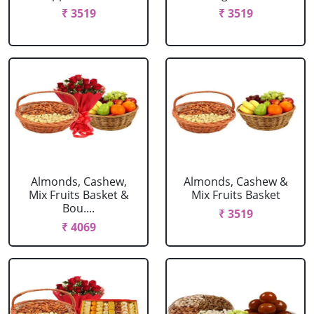
₹ 3519
₹ 3519
Almonds, Cashew,
Almonds, Cashew &
Mix Fruits Basket &
Mix Fruits Basket
Bou....
₹ 3519
₹ 4069