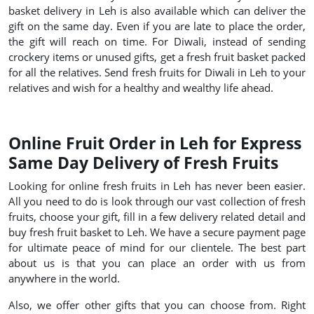
basket delivery in Leh is also available which can deliver the
gift on the same day. Even if you are late to place the order,
the gift will reach on time. For Diwali, instead of sending
crockery items or unused gifts, get a fresh fruit basket packed
for all the relatives. Send fresh fruits for Diwali in Leh to your
relatives and wish for a healthy and wealthy life ahead.
Online Fruit Order in Leh for Express
Same Day Delivery of Fresh Fruits
Looking for online fresh fruits in Leh has never been easier.
All you need to do is look through our vast collection of fresh
fruits, choose your gift, fill in a few delivery related detail and
buy fresh fruit basket to Leh. We have a secure payment page
for ultimate peace of mind for our clientele. The best part
about us is that you can place an order with us from
anywhere in the world.
Also, we offer other gifts that you can choose from. Right