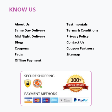
KNOW US
About Us
Testimonials
Same Day Delivery
Terms & Conditions
Mid Night Delivery
Privacy Policy
Blogs
Contact Us
Coupons
Coupon Partners
Faq's
Sitemap
Offline Payment