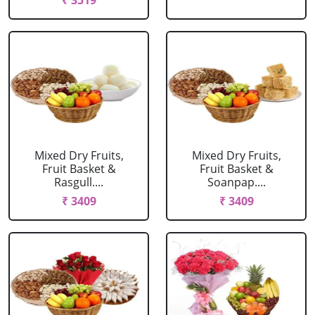
₹ 3519
Mixed Dry Fruits,
Mixed Dry Fruits,
Fruit Basket &
Fruit Basket &
Rasgull....
Soanpap....
₹ 3409
₹ 3409