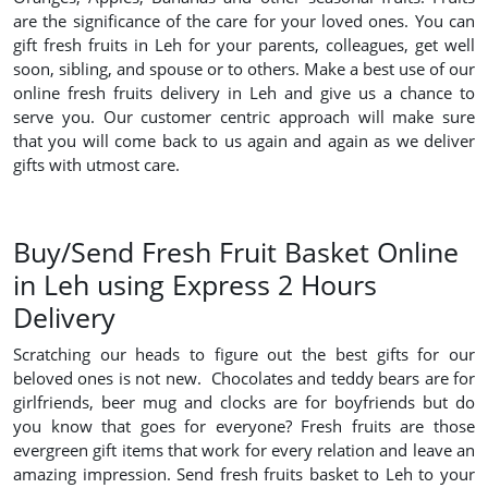
are the significance of the care for your loved ones. You can
gift fresh fruits in Leh for your parents, colleagues, get well
soon, sibling, and spouse or to others. Make a best use of our
online fresh fruits delivery in Leh and give us a chance to
serve you. Our customer centric approach will make sure
that you will come back to us again and again as we deliver
gifts with utmost care.
Buy/Send Fresh Fruit Basket Online
in Leh using Express 2 Hours
Delivery
Scratching our heads to figure out the best gifts for our
beloved ones is not new. Chocolates and teddy bears are for
girlfriends, beer mug and clocks are for boyfriends but do
you know that goes for everyone? Fresh fruits are those
evergreen gift items that work for every relation and leave an
amazing impression. Send fresh fruits basket to Leh to your