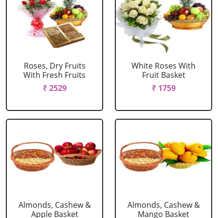
Roses, Dry Fruits
White Roses With
With Fresh Fruits
Fruit Basket
₹ 2529
₹ 1759
Almonds, Cashew &
Almonds, Cashew &
Apple Basket
Mango Basket