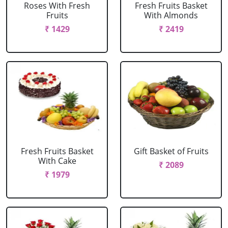
Roses With Fresh
Fresh Fruits Basket
Fruits
With Almonds
₹ 1429
₹ 2419
Fresh Fruits Basket
Gift Basket of Fruits
With Cake
₹ 2089
₹ 1979