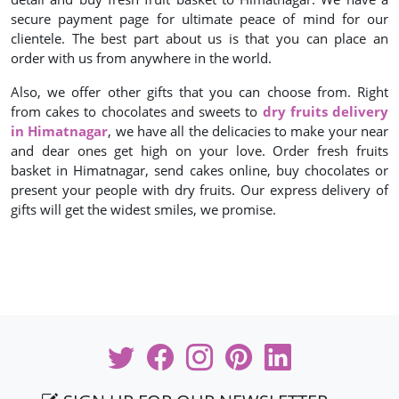
secure payment page for ultimate peace of mind for our
clientele. The best part about us is that you can place an
order with us from anywhere in the world.
Also, we offer other gifts that you can choose from. Right
from cakes to chocolates and sweets to
dry fruits delivery
in Himatnagar
, we have all the delicacies to make your near
and dear ones get high on your love. Order fresh fruits
basket in Himatnagar, send cakes online, buy chocolates or
present your people with dry fruits. Our express delivery of
gifts will get the widest smiles, we promise.