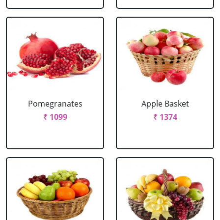
Pomegranates
Apple Basket
₹ 1099
₹ 1374