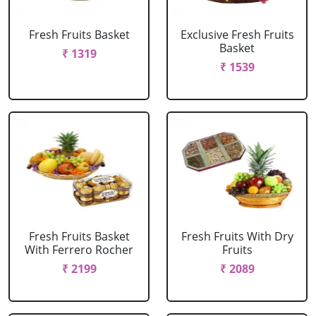
Fresh Fruits Basket
Exclusive Fresh Fruits
Basket
₹ 1319
₹ 1539
Fresh Fruits Basket
Fresh Fruits With Dry
With Ferrero Rocher
Fruits
₹ 2199
₹ 2089