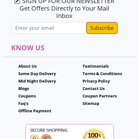
SIGN UP FOR OUR NEWSLETTER
Get Offers Directly to Your Mail
Inbox
Email address
KNOW US
About Us
Testimonials
Same Day Delivery
Terms & Conditions
Mid Night Delivery
Privacy Policy
Blogs
Contact Us
Coupons
Coupon Partners
Faq's
Sitemap
Offline Payment