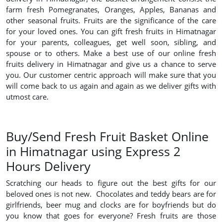
farm fresh Pomegranates, Oranges, Apples, Bananas and
other seasonal fruits. Fruits are the significance of the care
for your loved ones. You can gift fresh fruits in Himatnagar
for your parents, colleagues, get well soon, sibling, and
spouse or to others. Make a best use of our online fresh
fruits delivery in Himatnagar and give us a chance to serve
you. Our customer centric approach will make sure that you
will come back to us again and again as we deliver gifts with
utmost care.
Buy/Send Fresh Fruit Basket Online
in Himatnagar using Express 2
Hours Delivery
Scratching our heads to figure out the best gifts for our
beloved ones is not new. Chocolates and teddy bears are for
girlfriends, beer mug and clocks are for boyfriends but do
you know that goes for everyone? Fresh fruits are those