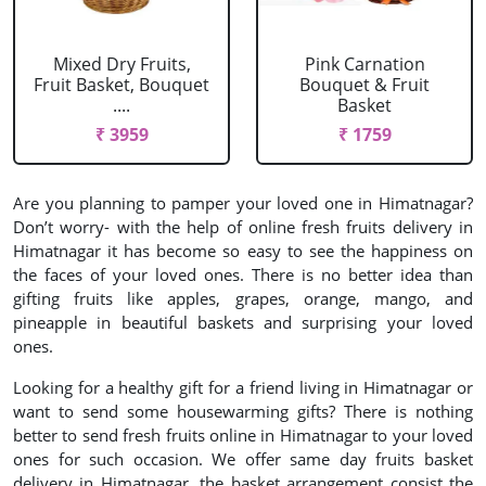
Mixed Dry Fruits,
Pink Carnation
Fruit Basket, Bouquet
Bouquet & Fruit
....
Basket
₹ 3959
₹ 1759
Are you planning to pamper your loved one in Himatnagar?
Don’t worry- with the help of online fresh fruits delivery in
Himatnagar it has become so easy to see the happiness on
the faces of your loved ones. There is no better idea than
gifting fruits like apples, grapes, orange, mango, and
pineapple in beautiful baskets and surprising your loved
ones.
Looking for a healthy gift for a friend living in Himatnagar or
want to send some housewarming gifts? There is nothing
better to send fresh fruits online in Himatnagar to your loved
ones for such occasion. We offer same day fruits basket
delivery in Himatnagar, the basket arrangement consist the