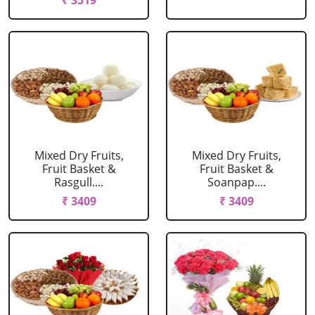
₹ 3519
Mixed Dry Fruits,
Mixed Dry Fruits,
Fruit Basket &
Fruit Basket &
Rasgull....
Soanpap....
₹ 3409
₹ 3409