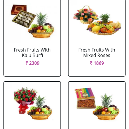
Fresh Fruits With
Fresh Fruits With
Kaju Burfi
Mixed Roses
₹ 2309
₹ 1869