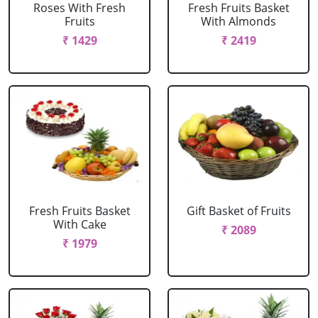
Roses With Fresh
Fresh Fruits Basket
Fruits
With Almonds
₹ 1429
₹ 2419
Fresh Fruits Basket
Gift Basket of Fruits
With Cake
₹ 2089
₹ 1979