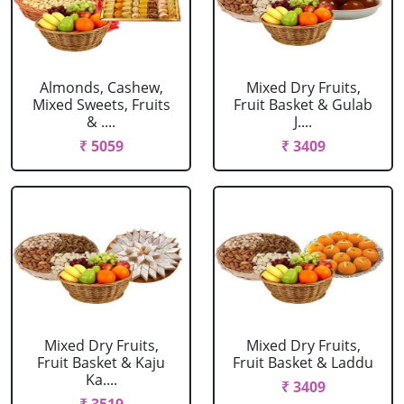
Almonds, Cashew,
Mixed Dry Fruits,
Mixed Sweets, Fruits
Fruit Basket & Gulab
& ....
J....
₹ 5059
₹ 3409
Mixed Dry Fruits,
Mixed Dry Fruits,
Fruit Basket & Kaju
Fruit Basket & Laddu
Ka....
₹ 3409