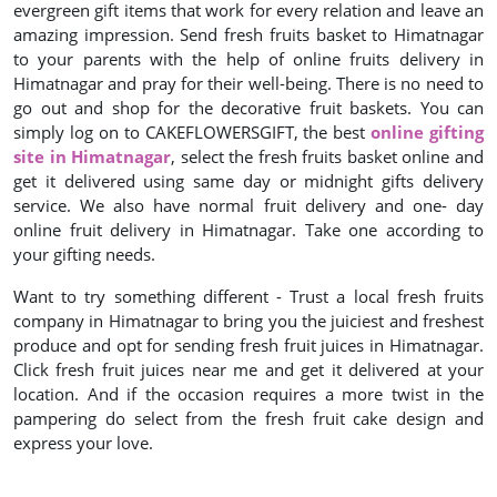
evergreen gift items that work for every relation and leave an
amazing impression. Send fresh fruits basket to Himatnagar
to your parents with the help of online fruits delivery in
Himatnagar and pray for their well-being. There is no need to
go out and shop for the decorative fruit baskets. You can
simply log on to CAKEFLOWERSGIFT, the best
online gifting
site in Himatnagar
, select the fresh fruits basket online and
get it delivered using same day or midnight gifts delivery
service. We also have normal fruit delivery and one- day
online fruit delivery in Himatnagar. Take one according to
your gifting needs.
Want to try something different - Trust a local fresh fruits
company in Himatnagar to bring you the juiciest and freshest
produce and opt for sending fresh fruit juices in Himatnagar.
Click fresh fruit juices near me and get it delivered at your
location. And if the occasion requires a more twist in the
pampering do select from the fresh fruit cake design and
express your love.