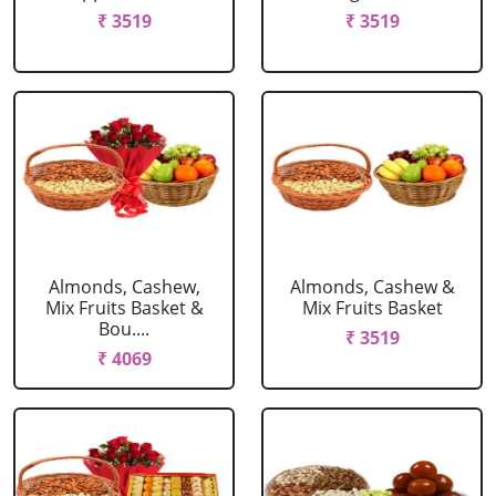
₹ 3519
₹ 3519
Almonds, Cashew,
Almonds, Cashew &
Mix Fruits Basket &
Mix Fruits Basket
Bou....
₹ 3519
₹ 4069