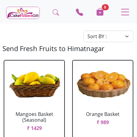
0
Send Fresh Fruits to Himatnagar
Mangoes Basket
Orange Basket
(Seasonal)
₹ 989
₹ 1429