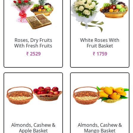
Roses, Dry Fruits
White Roses With
With Fresh Fruits
Fruit Basket
₹ 2529
₹ 1759
Almonds, Cashew &
Almonds, Cashew &
Apple Basket
Mango Basket