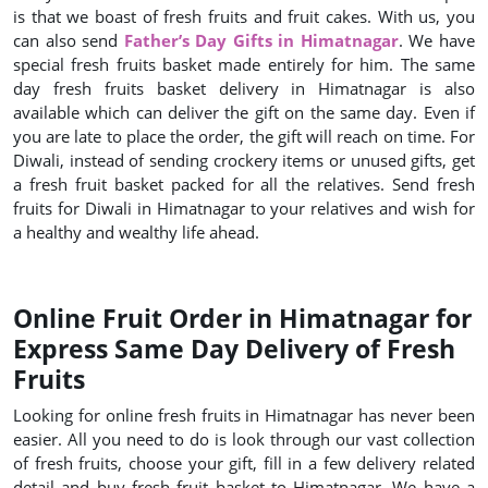
is that we boast of fresh fruits and fruit cakes. With us, you
can also send
Father’s Day Gifts in Himatnagar
. We have
special fresh fruits basket made entirely for him. The same
day fresh fruits basket delivery in Himatnagar is also
available which can deliver the gift on the same day. Even if
you are late to place the order, the gift will reach on time. For
Diwali, instead of sending crockery items or unused gifts, get
a fresh fruit basket packed for all the relatives. Send fresh
fruits for Diwali in Himatnagar to your relatives and wish for
a healthy and wealthy life ahead.
Online Fruit Order in Himatnagar for
Express Same Day Delivery of Fresh
Fruits
Looking for online fresh fruits in Himatnagar has never been
easier. All you need to do is look through our vast collection
of fresh fruits, choose your gift, fill in a few delivery related
detail and buy fresh fruit basket to Himatnagar. We have a