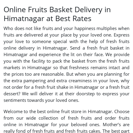
Online Fruits Basket Delivery in
Himatnagar at Best Rates
Who does not like fruits and your happiness multiplies when
fruits are delivered at your place by your loved one. Express
your love to someone special with the help of fresh fruits
online delivery in Himatnagar. Send a fresh fruit basket in
Himatnagar and experience the lit on their face. We provide
you with the facility to pack the basket from the fresh fruits
markets in Himatnagar so that freshness remains intact and
the prices too are reasonable. But when you are planning for
the extra pampering and extra creaminess in your love, why
not order for a fresh fruit shake in Himatnagar or a fresh fruit
dessert? We will deliver it at their doorstep to express your
sentiments towards your loved ones.
Welcome to the best online fruit store in Himatnagar. Choose
from our wide collection of fresh fruits and order fruits
online in Himatnagar for your beloved ones. Mother’s are
really fond of fresh fruits and fresh fruits cakes. The best part