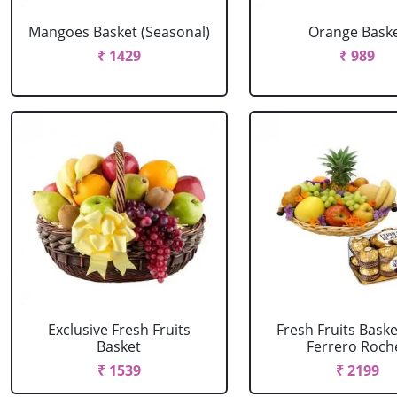
Mangoes Basket (Seasonal)
Orange Bask
₹ 1429
₹ 989
Exclusive Fresh Fruits
Fresh Fruits Bask
Basket
Ferrero Roch
₹ 1539
₹ 2199