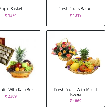
Apple Basket
Fresh Fruits Basket
₹ 1374
₹ 1319
ruits With Kaju Burfi
Fresh Fruits With Mixed
Roses
₹ 2309
₹ 1869