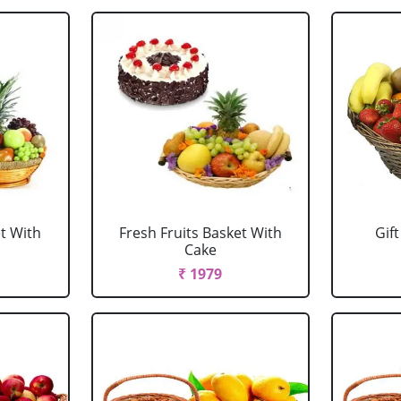
et With
Fresh Fruits Basket With
Gift
Cake
₹ 1979