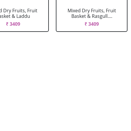
 Dry Fruits, Fruit
Mixed Dry Fruits, Fruit
asket & Laddu
Basket & Rasgull....
₹ 3409
₹ 3409