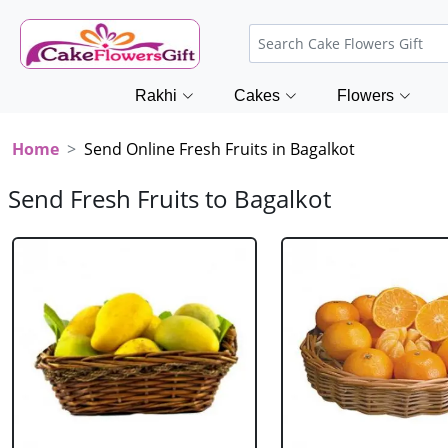
Rakhi
Cakes
Flowers
Home
Send Online Fresh Fruits in Bagalkot
Send Fresh Fruits to Bagalkot