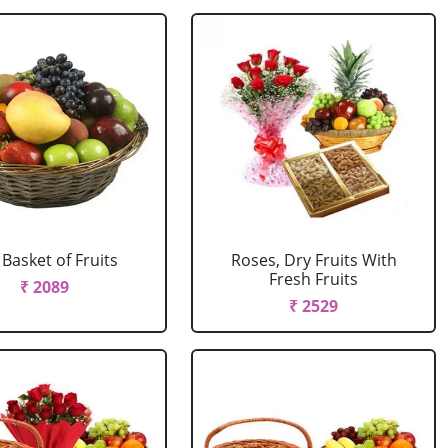
 Basket of Fruits
Roses, Dry Fruits With
Fresh Fruits
₹ 2089
₹ 2529