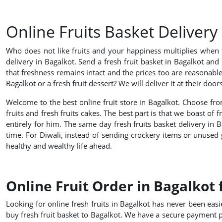
Online Fruits Basket Delivery
Who does not like fruits and your happiness multiplies when f
delivery in Bagalkot. Send a fresh fruit basket in Bagalkot and 
that freshness remains intact and the prices too are reasonabl
Bagalkot or a fresh fruit dessert? We will deliver it at their d
Welcome to the best online fruit store in Bagalkot. Choose from
fruits and fresh fruits cakes. The best part is that we boast of 
entirely for him. The same day fresh fruits basket delivery in Ba
time. For Diwali, instead of sending crockery items or unused gif
healthy and wealthy life ahead.
Online Fruit Order in Bagalkot 
Looking for online fresh fruits in Bagalkot has never been easier
buy fresh fruit basket to Bagalkot. We have a secure payment p