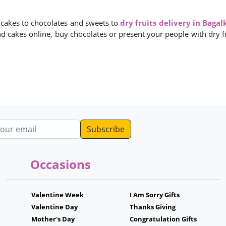
m cakes to chocolates and sweets to
dry fruits delivery in Bagal
nd cakes online, buy chocolates or present your people with dry fru
dress
Occasions
Valentine Week
I Am Sorry Gifts
Valentine Day
Thanks Giving
Mother's Day
Congratulation Gifts