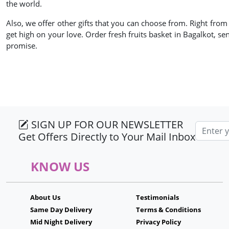
the world.
Also, we offer other gifts that you can choose from. Right fro
get high on your love. Order fresh fruits basket in Bagalkot, se
promise.
SIGN UP FOR OUR NEWSLETTER
Email ad
Get Offers Directly to Your Mail Inbox
KNOW US
About Us
Testimonials
Same Day Delivery
Terms & Conditions
Mid Night Delivery
Privacy Policy