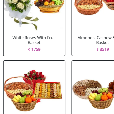
White Roses With Fruit
Almonds, Cashew 
Basket
Basket
₹ 1759
₹ 3519