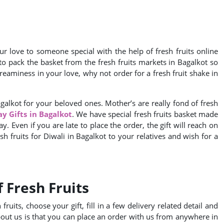
r love to someone special with the help of fresh fruits online
y to pack the basket from the fresh fruits markets in Bagalkot so
eaminess in your love, why not order for a fresh fruit shake in
agalkot for your beloved ones. Mother’s are really fond of fresh
ay Gifts in Bagalkot
. We have special fresh fruits basket made
y. Even if you are late to place the order, the gift will reach on
esh fruits for Diwali in Bagalkot to your relatives and wish for a
 Fresh Fruits
ruits, choose your gift, fill in a few delivery related detail and
bout us is that you can place an order with us from anywhere in