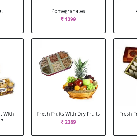
et
Pomegranates
₹ 1099
et With
Fresh Fruits With Dry Fruits
Fresh F
er
₹ 2089