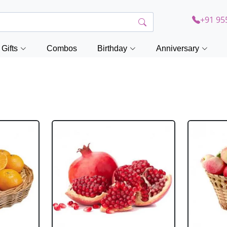
+91 95
Gifts
Combos
Birthday
Anniversary