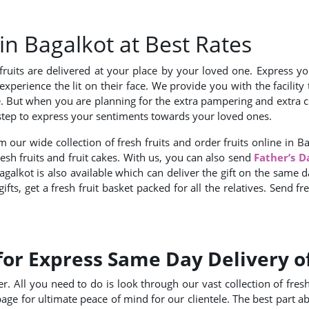
 in Bagalkot at Best Rates
ruits are delivered at your place by your loved one. Express you
experience the lit on their face. We provide you with the facilit
e. But when you are planning for the extra pampering and extra cr
oorstep to express your sentiments towards your loved ones.
 our wide collection of fresh fruits and order fruits online in B
fresh fruits and fruit cakes. With us, you can also send
Father’s D
galkot is also available which can deliver the gift on the same da
ts, get a fresh fruit basket packed for all the relatives. Send fr
for Express Same Day Delivery of
. All you need to do is look through our vast collection of fresh f
age for ultimate peace of mind for our clientele. The best part a