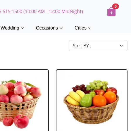
0
5 515 1500 (10:00 AM - 12:00 MidNight)
Wedding
Occasions
Cities