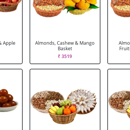
& Apple
Almonds, Cashew & Mango
Almo
Basket
Fruit
₹ 3519