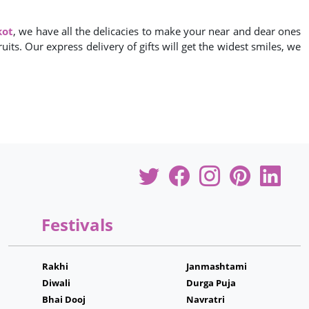
kot
, we have all the delicacies to make your near and dear ones
its. Our express delivery of gifts will get the widest smiles, we
Festivals
Rakhi
Janmashtami
Diwali
Durga Puja
Bhai Dooj
Navratri