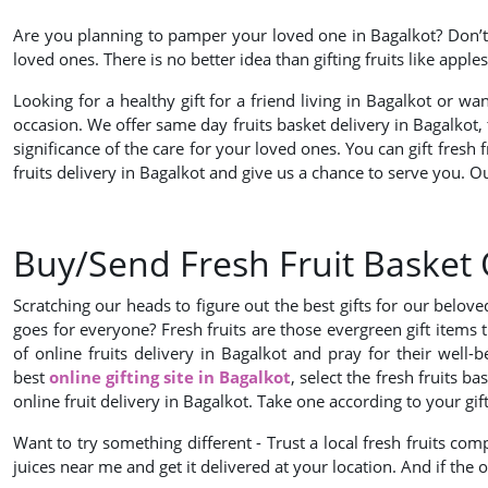
Are you planning to pamper your loved one in Bagalkot? Don’t w
loved ones. There is no better idea than gifting fruits like app
Looking for a healthy gift for a friend living in Bagalkot or w
occasion. We offer same day fruits basket delivery in Bagalkot
significance of the care for your loved ones. You can gift fresh 
fruits delivery in Bagalkot and give us a chance to serve you. 
Buy/Send Fresh Fruit Basket 
Scratching our heads to figure out the best gifts for our belo
goes for everyone? Fresh fruits are those evergreen gift items 
of online fruits delivery in Bagalkot and pray for their wel
best
online gifting site in Bagalkot
, select the fresh fruits 
online fruit delivery in Bagalkot. Take one according to your gif
Want to try something different - Trust a local fresh fruits comp
juices near me and get it delivered at your location. And if the