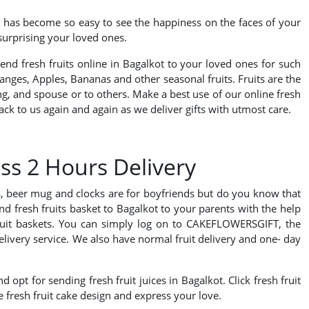
it has become so easy to see the happiness on the faces of your
 surprising your loved ones.
send fresh fruits online in Bagalkot to your loved ones for such
nges, Apples, Bananas and other seasonal fruits. Fruits are the
ling, and spouse or to others. Make a best use of our online fresh
ck to us again and again as we deliver gifts with utmost care.
ss 2 Hours Delivery
ds, beer mug and clocks are for boyfriends but do you know that
nd fresh fruits basket to Bagalkot to your parents with the help
 fruit baskets. You can simply log on to CAKEFLOWERSGIFT, the
 delivery service. We also have normal fruit delivery and one- day
 opt for sending fresh fruit juices in Bagalkot. Click fresh fruit
e fresh fruit cake design and express your love.