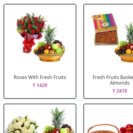
Roses With Fresh Fruits
Fresh Fruits Bask
Almonds
₹ 1429
₹ 2419