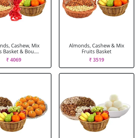
nds, Cashew, Mix
Almonds, Cashew & Mix
s Basket & Bou....
Fruits Basket
₹ 4069
₹ 3519