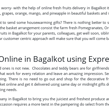
orry- with the help of online fresh fruits delivery in Bagalkot 
les, grapes, orange, mango, and pineapple in beautiful baskets and
ant to send some housewarming gifts? There is nothing better to 
, the basket arrangement consist the farm fresh Pomegranates, Ora
fruits in Bagalkot for your parents, colleagues, get well soon, sib
Our customer centric approach will make sure that you will come ba
Online in Bagalkot using Expre
ved ones is not new. Chocolates and teddy bears are for girlfrien
that work for every relation and leave an amazing impression. Se
l-being. There is no need to go out and shop for the decorative
basket online and get it delivered using same day or midnight gifts
ting needs.
any in Bagalkot to bring you the juiciest and freshest produce and
 occasion requires a more twist in the pampering do select from th