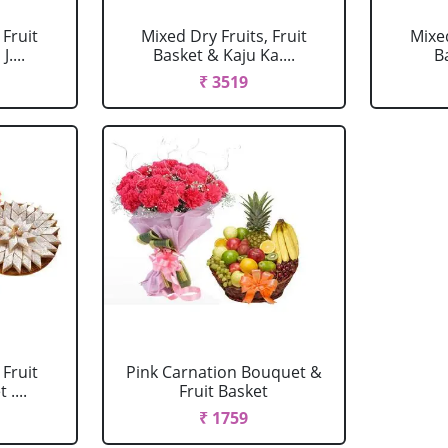
 Fruit
Mixed Dry Fruits, Fruit
Mixed
....
Basket & Kaju Ka....
B
₹ 3519
 Fruit
Pink Carnation Bouquet &
....
Fruit Basket
₹ 1759