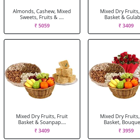
Almonds, Cashew, Mixed
Mixed Dry Fruits,
Sweets, Fruits & ....
Basket & Gulab J
₹ 5059
₹ 3409
Mixed Dry Fruits, Fruit
Mixed Dry Fruits,
Basket & Soanpap....
Basket, Bouquet 
₹ 3409
₹ 3959