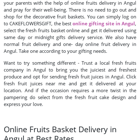
your parents with the help of online fruits delivery in Angul
and pray for their well-being. There is no need to go out and
shop for the decorative fruit baskets. You can simply log on
to CAKEFLOWERSGIFT, the best
online gifting site in Angul
,
select the fresh fruits basket online and get it delivered using
same day or midnight gifts delivery service. We also have
normal fruit delivery and one- day online fruit delivery in
Angul. Take one according to your gifting needs.
Want to try something different - Trust a local fresh fruits
company in Angul to bring you the juiciest and freshest
produce and opt for sending fresh fruit juices in Angul. Click
fresh fruit juices near me and get it delivered at your
location. And if the occasion requires a more twist in the
pampering do select from the fresh fruit cake design and
express your love.
Online Fruits Basket Delivery in
Angul at Best Rates