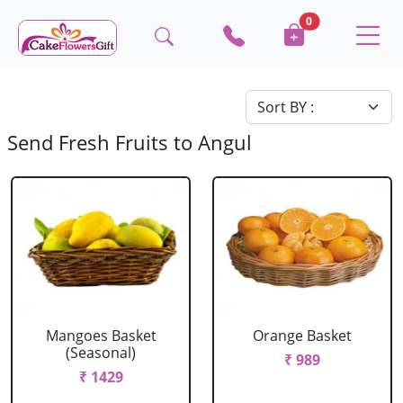
0
Send Fresh Fruits to Angul
Mangoes Basket
Orange Basket
(Seasonal)
₹ 989
₹ 1429