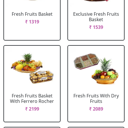
Fresh Fruits Basket
Exclusive Fresh Fruits
Basket
₹ 1319
₹ 1539
Fresh Fruits Basket
Fresh Fruits With Dry
With Ferrero Rocher
Fruits
₹ 2199
₹ 2089