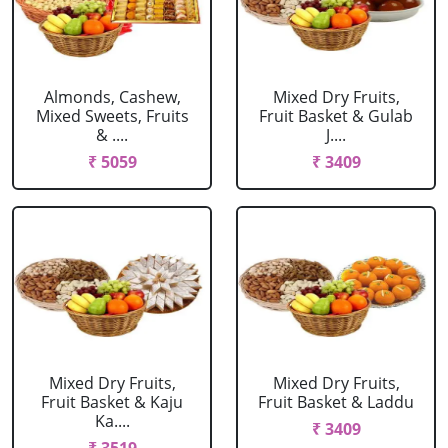
Almonds, Cashew,
Mixed Dry Fruits,
Mixed Sweets, Fruits
Fruit Basket & Gulab
& ....
J....
₹ 5059
₹ 3409
Mixed Dry Fruits,
Mixed Dry Fruits,
Fruit Basket & Kaju
Fruit Basket & Laddu
Ka....
₹ 3409