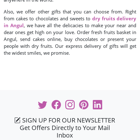
Also, we offer other gifts that you can choose from. Right
from cakes to chocolates and sweets to
dry fruits delivery
in Angul
, we have all the delicacies to make your near and
dear ones get high on your love. Order fresh fruits basket in
Angul, send cakes online, buy chocolates or present your
people with dry fruits. Our express delivery of gifts will get
the widest smiles, we promise.
SIGN UP FOR OUR NEWSLETTER
Get Offers Directly to Your Mail
Inbox