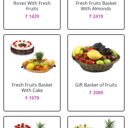
Roses With Fresh
Fresh Fruits Basket
Fruits
With Almonds
₹ 1429
₹ 2419
Fresh Fruits Basket
Gift Basket of Fruits
With Cake
₹ 2089
₹ 1979