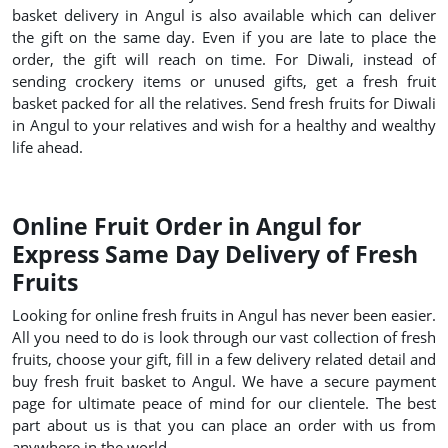
basket delivery in Angul is also available which can deliver
the gift on the same day. Even if you are late to place the
order, the gift will reach on time. For Diwali, instead of
sending crockery items or unused gifts, get a fresh fruit
basket packed for all the relatives. Send fresh fruits for Diwali
in Angul to your relatives and wish for a healthy and wealthy
life ahead.
Online Fruit Order in Angul for
Express Same Day Delivery of Fresh
Fruits
Looking for online fresh fruits in Angul has never been easier.
All you need to do is look through our vast collection of fresh
fruits, choose your gift, fill in a few delivery related detail and
buy fresh fruit basket to Angul. We have a secure payment
page for ultimate peace of mind for our clientele. The best
part about us is that you can place an order with us from
anywhere in the world.