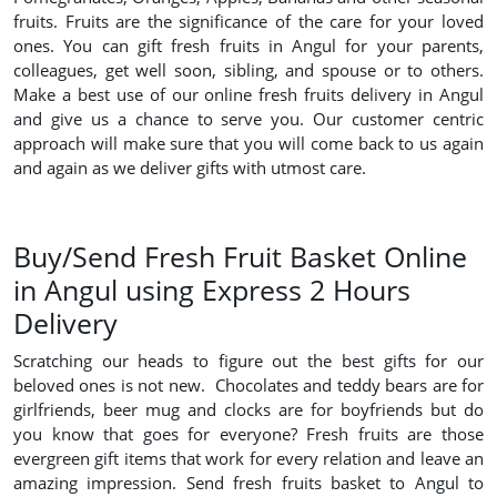
fruits. Fruits are the significance of the care for your loved
ones. You can gift fresh fruits in Angul for your parents,
colleagues, get well soon, sibling, and spouse or to others.
Make a best use of our online fresh fruits delivery in Angul
and give us a chance to serve you. Our customer centric
approach will make sure that you will come back to us again
and again as we deliver gifts with utmost care.
Buy/Send Fresh Fruit Basket Online
in Angul using Express 2 Hours
Delivery
Scratching our heads to figure out the best gifts for our
beloved ones is not new. Chocolates and teddy bears are for
girlfriends, beer mug and clocks are for boyfriends but do
you know that goes for everyone? Fresh fruits are those
evergreen gift items that work for every relation and leave an
amazing impression. Send fresh fruits basket to Angul to