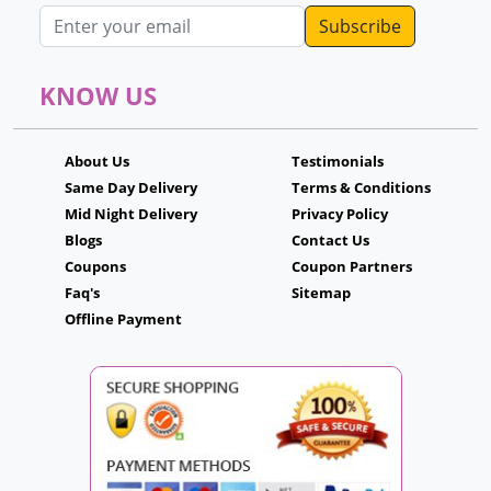
Email address
KNOW US
About Us
Testimonials
Same Day Delivery
Terms & Conditions
Mid Night Delivery
Privacy Policy
Blogs
Contact Us
Coupons
Coupon Partners
Faq's
Sitemap
Offline Payment