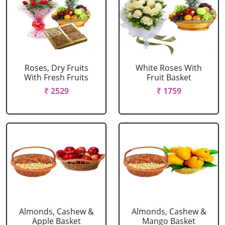
Roses, Dry Fruits
White Roses With
With Fresh Fruits
Fruit Basket
₹ 2529
₹ 1759
Almonds, Cashew &
Almonds, Cashew &
Apple Basket
Mango Basket