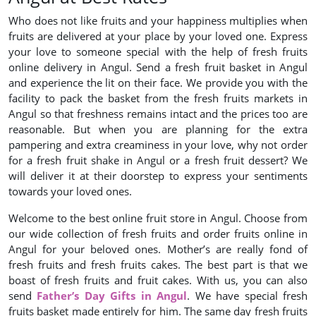
Who does not like fruits and your happiness multiplies when
fruits are delivered at your place by your loved one. Express
your love to someone special with the help of fresh fruits
online delivery in Angul. Send a fresh fruit basket in Angul
and experience the lit on their face. We provide you with the
facility to pack the basket from the fresh fruits markets in
Angul so that freshness remains intact and the prices too are
reasonable. But when you are planning for the extra
pampering and extra creaminess in your love, why not order
for a fresh fruit shake in Angul or a fresh fruit dessert? We
will deliver it at their doorstep to express your sentiments
towards your loved ones.
Welcome to the best online fruit store in Angul. Choose from
our wide collection of fresh fruits and order fruits online in
Angul for your beloved ones. Mother’s are really fond of
fresh fruits and fresh fruits cakes. The best part is that we
boast of fresh fruits and fruit cakes. With us, you can also
send
Father’s Day Gifts in Angul
. We have special fresh
fruits basket made entirely for him. The same day fresh fruits