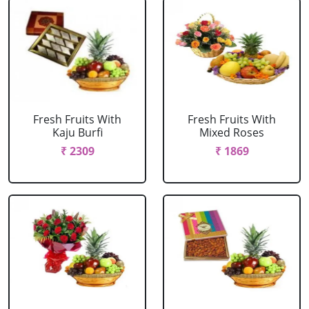
Fresh Fruits With
Fresh Fruits With
Kaju Burfi
Mixed Roses
₹ 2309
₹ 1869