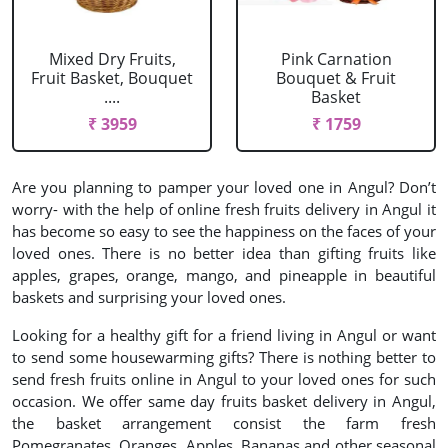
Mixed Dry Fruits,
Pink Carnation
Fruit Basket, Bouquet
Bouquet & Fruit
....
Basket
₹ 3959
₹ 1759
Are you planning to pamper your loved one in Angul? Don’t
worry- with the help of online fresh fruits delivery in Angul it
has become so easy to see the happiness on the faces of your
loved ones. There is no better idea than gifting fruits like
apples, grapes, orange, mango, and pineapple in beautiful
baskets and surprising your loved ones.
Looking for a healthy gift for a friend living in Angul or want
to send some housewarming gifts? There is nothing better to
send fresh fruits online in Angul to your loved ones for such
occasion. We offer same day fruits basket delivery in Angul,
the basket arrangement consist the farm fresh
Pomegranates, Oranges, Apples, Bananas and other seasonal