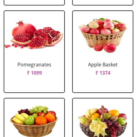
Pomegranates
Apple Basket
₹ 1099
₹ 1374