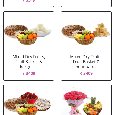
₹ 3519
Mixed Dry Fruits,
Mixed Dry Fruits,
Fruit Basket &
Fruit Basket &
Rasgull....
Soanpap....
₹ 3409
₹ 3409