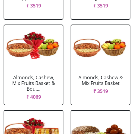
₹ 3519
₹ 3519
Almonds, Cashew,
Almonds, Cashew &
Mix Fruits Basket &
Mix Fruits Basket
Bou....
₹ 3519
₹ 4069