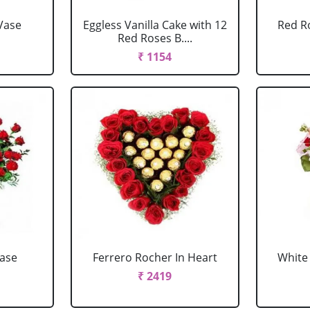
Vase
Eggless Vanilla Cake with 12
Red R
Red Roses B....
₹ 1154
Vase
Ferrero Rocher In Heart
White 
₹ 2419