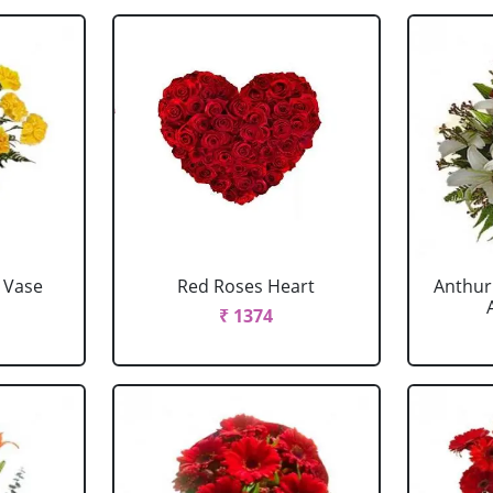
 Vase
Red Roses Heart
Anthur
₹ 1374