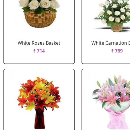
White Roses Basket
White Carnation 
₹ 714
₹ 769