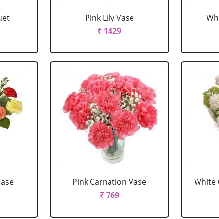
uet
Pink Lily Vase
Whi
₹ 1429
Vase
Pink Carnation Vase
White 
₹ 769