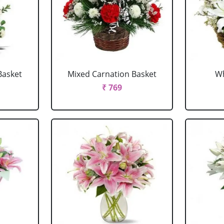
Basket
Mixed Carnation Basket
Wh
₹ 769