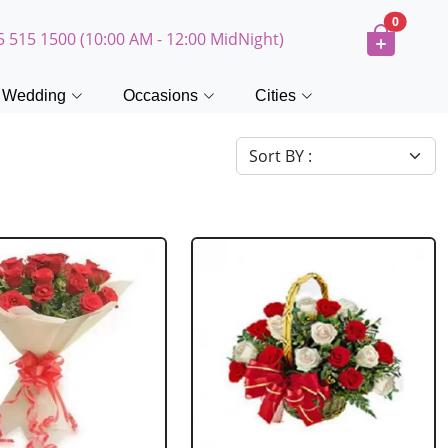
0
5 515 1500 (10:00 AM - 12:00 MidNight)
Wedding
Occasions
Cities