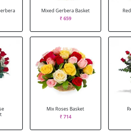
Gerbera
Mixed Gerbera Basket
Red
₹ 659
se
Mix Roses Basket
R
t
₹ 714