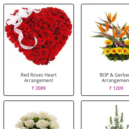
Red Roses Heart
BOP & Gerbe
Arrangement
Arrangemen
₹ 2089
₹ 1209