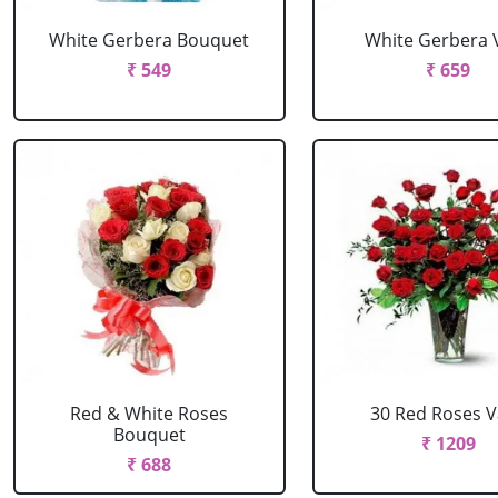
White Gerbera Bouquet
White Gerbera 
₹ 549
₹ 659
Red & White Roses
30 Red Roses 
Bouquet
₹ 1209
₹ 688