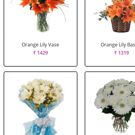
Orange Lily Vase
Orange Lily Ba
₹ 1429
₹ 1319