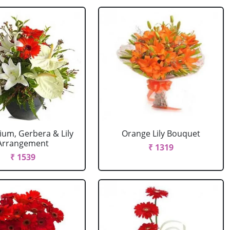
ium, Gerbera & Lily
Orange Lily Bouquet
Arrangement
₹ 1319
₹ 1539