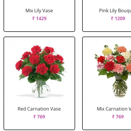
Mix Lily Vase
Pink Lily Bouq
₹ 1429
₹ 1209
Red Carnation Vase
Mix Carnation 
₹ 769
₹ 769