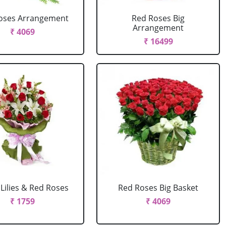
oses Arrangement
Red Roses Big
Arrangement
₹ 4069
₹ 16499
Lilies & Red Roses
Red Roses Big Basket
₹ 1759
₹ 4069