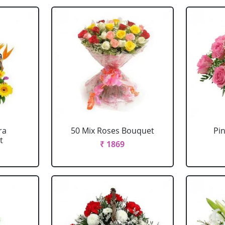
ra
50 Mix Roses Bouquet
Pi
t
₹ 1869