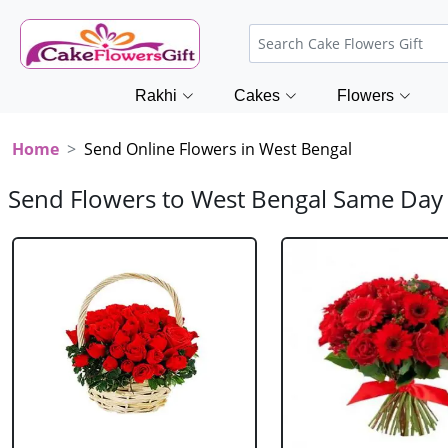
Rakhi
Cakes
Flowers
Home
Send Online Flowers in West Bengal
Send Flowers to West Bengal Same Day