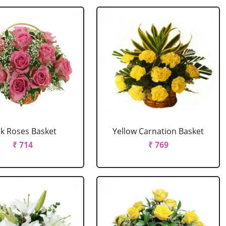
nk Roses Basket
Yellow Carnation Basket
₹ 714
₹ 769