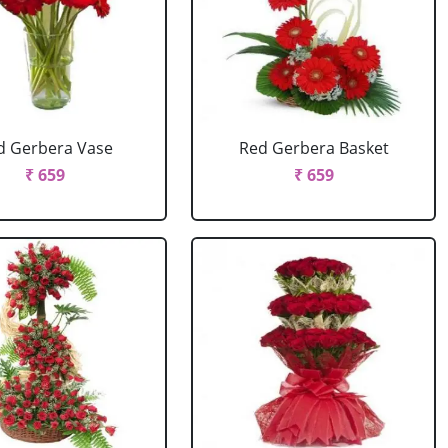
d Gerbera Vase
Red Gerbera Basket
₹ 659
₹ 659