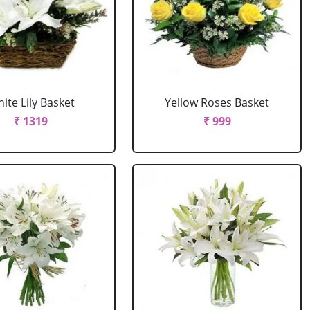
ite Lily Basket
Yellow Roses Basket
₹ 1319
₹ 999