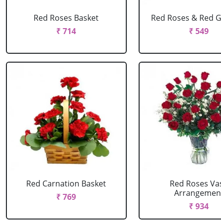
Red Roses Basket
Red Roses & Red 
₹ 714
₹ 549
Red Carnation Basket
Red Roses Va
Arrangemen
₹ 769
₹ 934