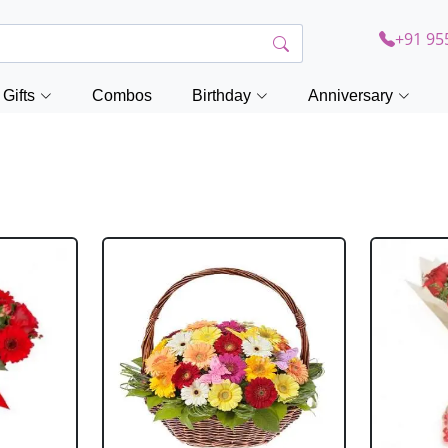
+91 95
Gifts
Combos
Birthday
Anniversary