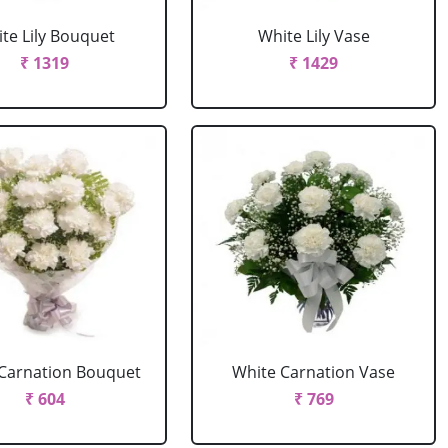
te Lily Bouquet
White Lily Vase
₹ 1319
₹ 1429
Carnation Bouquet
White Carnation Vase
₹ 604
₹ 769