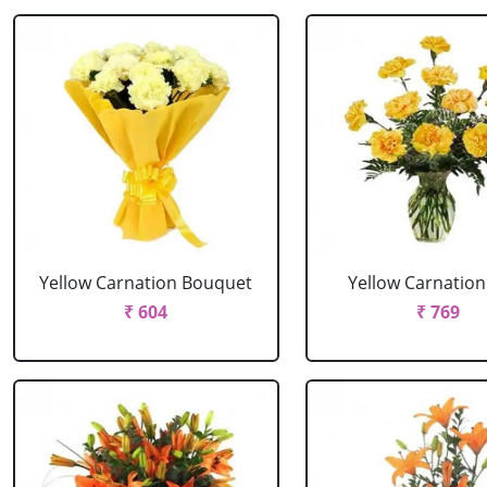
Yellow Carnation Bouquet
Yellow Carnation
₹ 604
₹ 769