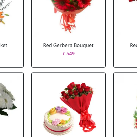
sket
Red Gerbera Bouquet
Re
₹ 549