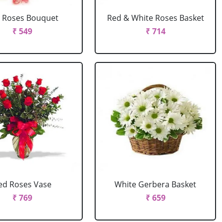
 Roses Bouquet
Red & White Roses Basket
₹ 549
₹ 714
ed Roses Vase
White Gerbera Basket
₹ 769
₹ 659