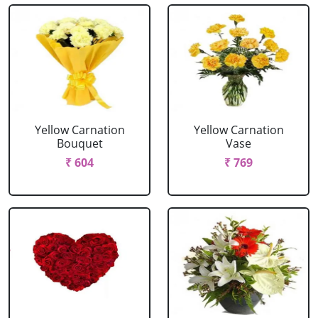
Yellow Carnation
Yellow Carnation
Bouquet
Vase
₹ 604
₹ 769