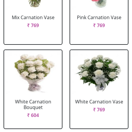
Mix Carnation Vase
Pink Carnation Vase
₹ 769
₹ 769
White Carnation
White Carnation Vase
Bouquet
₹ 769
₹ 604