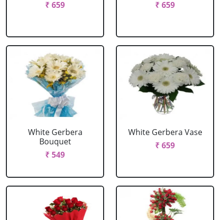
₹ 659
₹ 659
White Gerbera
White Gerbera Vase
Bouquet
₹ 659
₹ 549