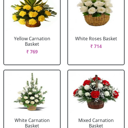
Yellow Carnation
White Roses Basket
Basket
₹ 714
₹ 769
White Carnation
Mixed Carnation
Basket
Basket