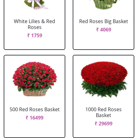
White Lilies & Red
Red Roses Big Basket
Roses
₹ 4069
₹ 1759
500 Red Roses Basket
1000 Red Roses
Basket
₹ 16499
₹ 29699