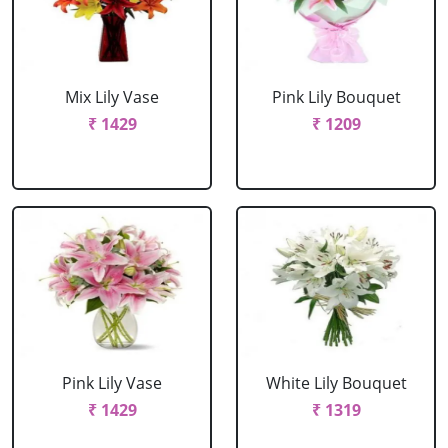
Mix Lily Vase
Pink Lily Bouquet
₹ 1429
₹ 1209
Pink Lily Vase
White Lily Bouquet
₹ 1429
₹ 1319