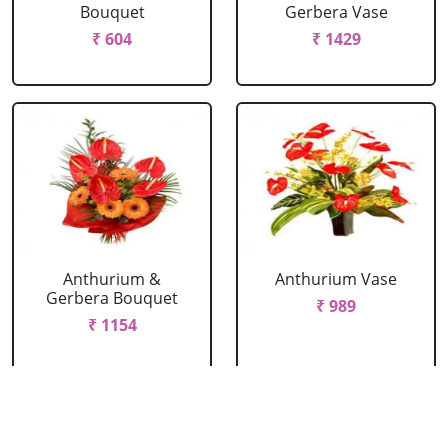
Bouquet
Gerbera Vase
₹ 604
₹ 1429
Anthurium &
Anthurium Vase
Gerbera Bouquet
₹ 989
₹ 1154