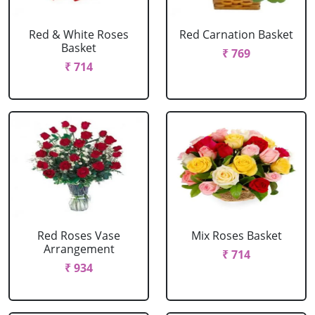
Red & White Roses
Red Carnation Basket
Basket
₹ 769
₹ 714
Red Roses Vase
Mix Roses Basket
Arrangement
₹ 714
₹ 934