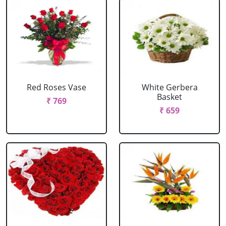
Red Roses Vase
White Gerbera
Basket
₹ 769
₹ 659