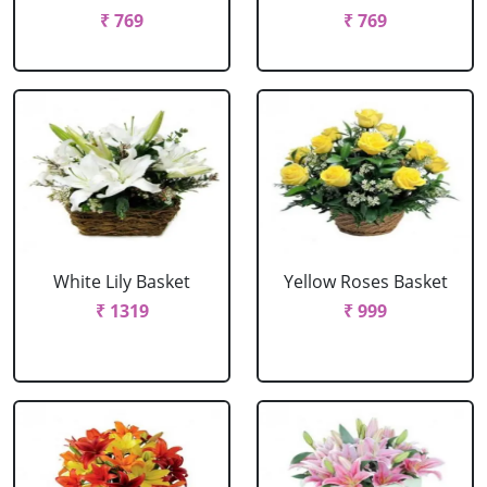
₹ 769
₹ 769
White Lily Basket
Yellow Roses Basket
₹ 1319
₹ 999