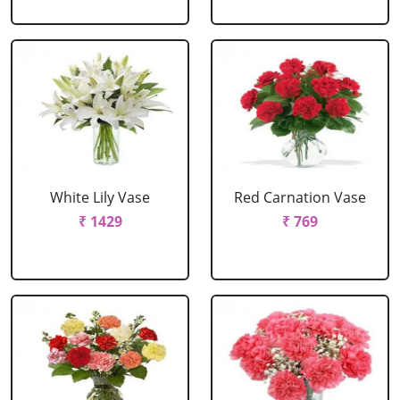
White Lily Vase
Red Carnation Vase
₹ 1429
₹ 769