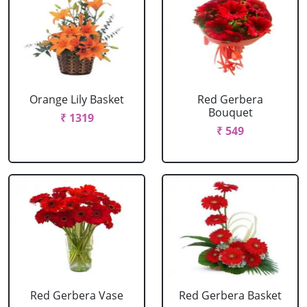
Orange Lily Basket
Red Gerbera
Bouquet
₹ 1319
₹ 549
Red Gerbera Vase
Red Gerbera Basket