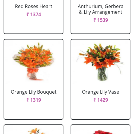
Red Roses Heart
Anthurium, Gerbera
& Lily Arrangement
₹ 1374
₹ 1539
Orange Lily Bouquet
Orange Lily Vase
₹ 1319
₹ 1429