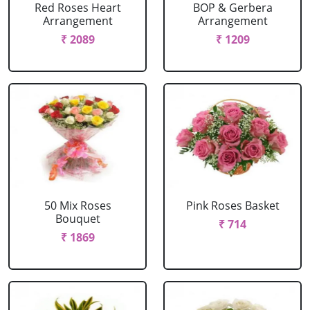
Red Roses Heart
BOP & Gerbera
Arrangement
Arrangement
₹ 2089
₹ 1209
50 Mix Roses
Pink Roses Basket
Bouquet
₹ 714
₹ 1869