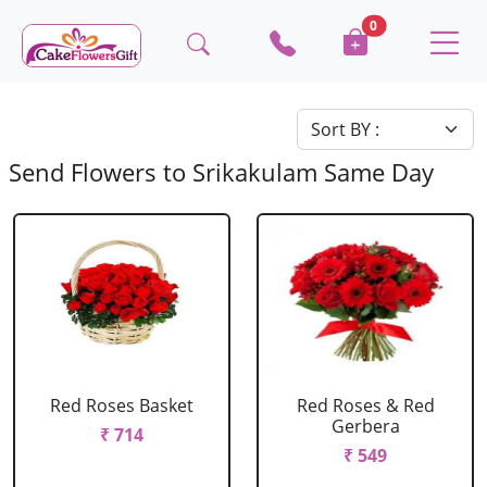
0
Send Flowers to Srikakulam Same Day
Red Roses Basket
Red Roses & Red
Gerbera
₹ 714
₹ 549