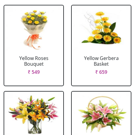
Yellow Roses
Yellow Gerbera
Bouquet
Basket
₹ 549
₹ 659