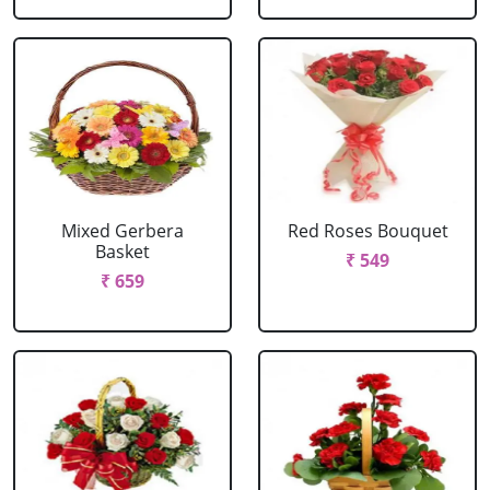
Mixed Gerbera
Red Roses Bouquet
Basket
₹ 549
₹ 659