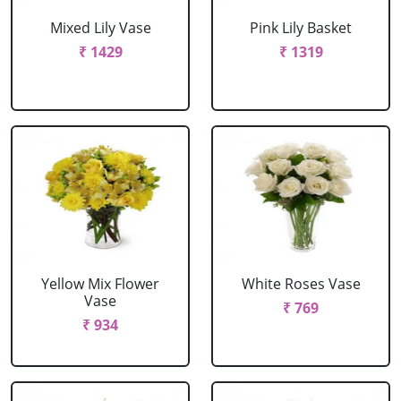
Mixed Lily Vase
Pink Lily Basket
₹ 1429
₹ 1319
Yellow Mix Flower
White Roses Vase
Vase
₹ 769
₹ 934