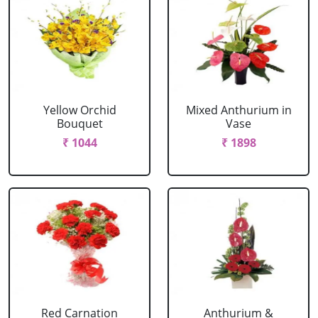
Yellow Orchid
Mixed Anthurium in
Bouquet
Vase
₹ 1044
₹ 1898
Red Carnation
Anthurium &