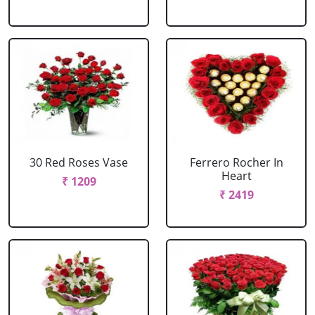
30 Red Roses Vase
Ferrero Rocher In
Heart
₹ 1209
₹ 2419