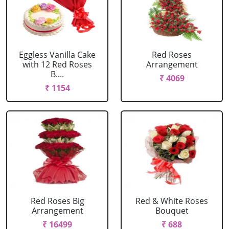
Eggless Vanilla Cake
Red Roses
with 12 Red Roses
Arrangement
B....
₹ 4069
₹ 1154
Red Roses Big
Red & White Roses
Arrangement
Bouquet
₹ 16499
₹ 688