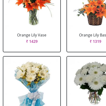
Orange Lily Vase
Orange Lily Ba
₹ 1429
₹ 1319