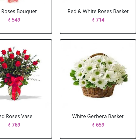
 Roses Bouquet
Red & White Roses Basket
₹ 549
₹ 714
ed Roses Vase
White Gerbera Basket
₹ 769
₹ 659