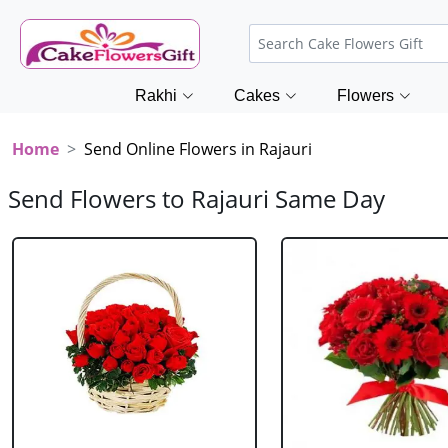
Rakhi
Cakes
Flowers
Home
Send Online Flowers in Rajauri
Send Flowers to Rajauri Same Day