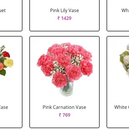
uet
Pink Lily Vase
Whi
₹ 1429
Vase
Pink Carnation Vase
White 
₹ 769