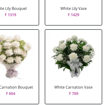
te Lily Bouquet
White Lily Vase
₹ 1319
₹ 1429
Carnation Bouquet
White Carnation Vase
₹ 604
₹ 769