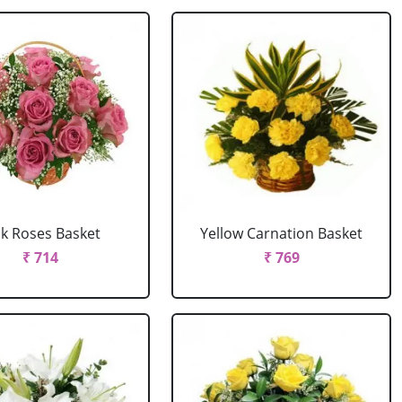
nk Roses Basket
Yellow Carnation Basket
₹ 714
₹ 769