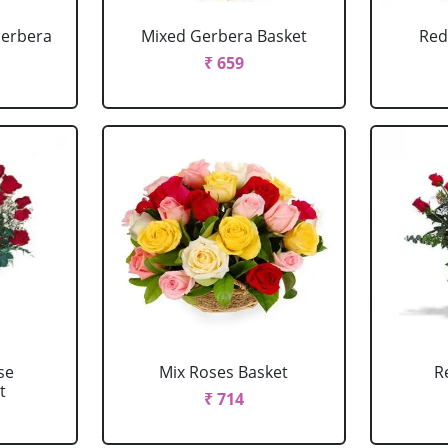
Gerbera
Mixed Gerbera Basket
Red
₹ 659
se
Mix Roses Basket
R
t
₹ 714