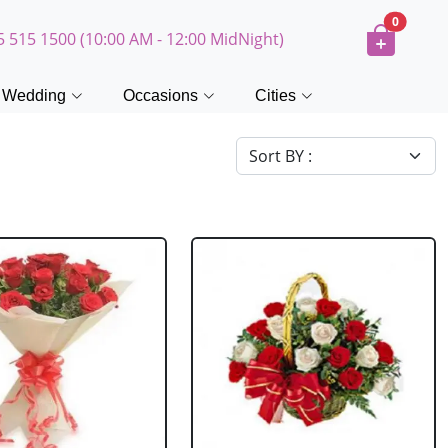
0
5 515 1500 (10:00 AM - 12:00 MidNight)
Wedding
Occasions
Cities