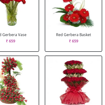
d Gerbera Vase
Red Gerbera Basket
₹ 659
₹ 659