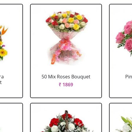
ra
50 Mix Roses Bouquet
Pi
t
₹ 1869