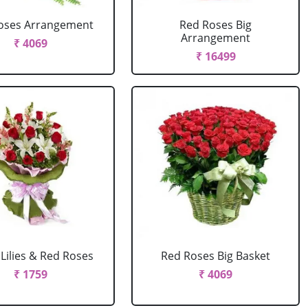
oses Arrangement
Red Roses Big
Arrangement
₹ 4069
₹ 16499
Lilies & Red Roses
Red Roses Big Basket
₹ 1759
₹ 4069