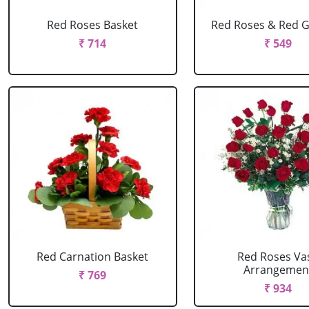
Red Roses Basket
Red Roses & Red 
₹ 714
₹ 549
Red Carnation Basket
Red Roses Va
Arrangemen
₹ 769
₹ 934