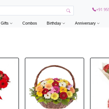
+91 95
Gifts
Combos
Birthday
Anniversary