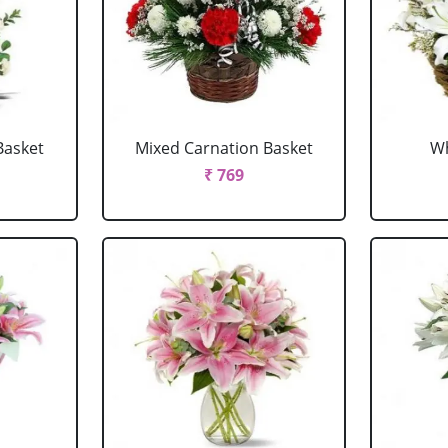
Basket
Mixed Carnation Basket
Wh
₹ 769