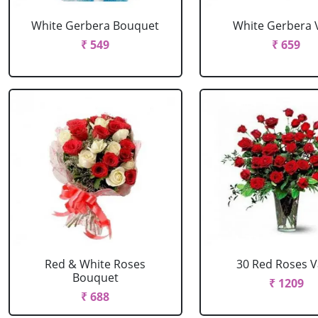
White Gerbera Bouquet
White Gerbera 
₹ 549
₹ 659
Red & White Roses
30 Red Roses 
Bouquet
₹ 1209
₹ 688