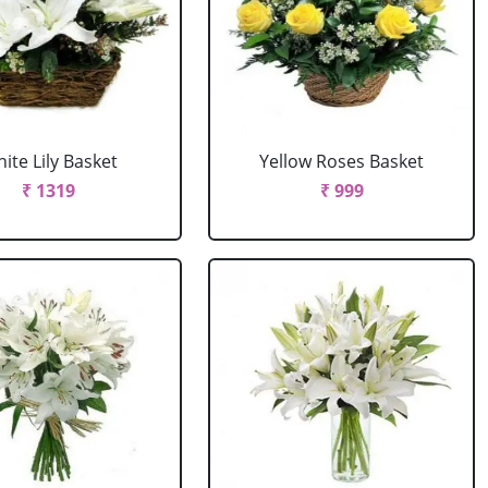
ite Lily Basket
Yellow Roses Basket
₹ 1319
₹ 999