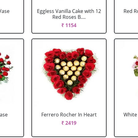
Vase
Eggless Vanilla Cake with 12
Red R
Red Roses B....
₹ 1154
Vase
Ferrero Rocher In Heart
White 
₹ 2419