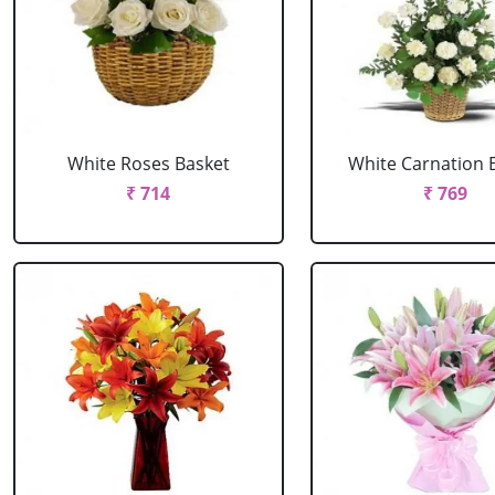
White Roses Basket
White Carnation 
₹ 714
₹ 769