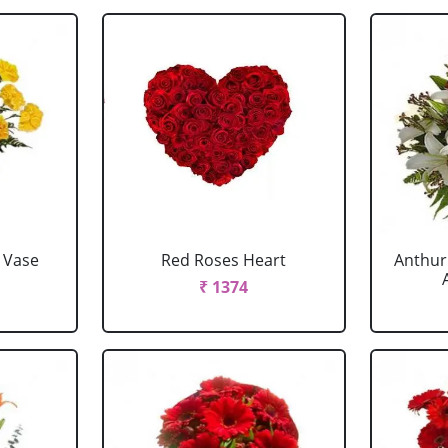
 Vase
Red Roses Heart
Anthur
₹ 1374