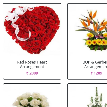
Red Roses Heart
BOP & Gerbe
Arrangement
Arrangemen
₹ 2089
₹ 1209