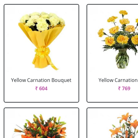
Yellow Carnation Bouquet
Yellow Carnation
₹ 604
₹ 769