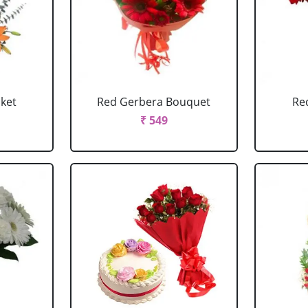
sket
Red Gerbera Bouquet
Re
₹ 549