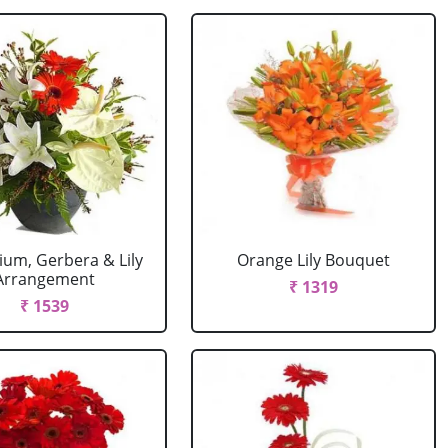
ium, Gerbera & Lily
Orange Lily Bouquet
Arrangement
₹ 1319
₹ 1539