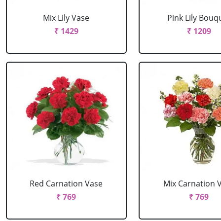
Mix Lily Vase
Pink Lily Bouq
₹ 1429
₹ 1209
Red Carnation Vase
Mix Carnation 
₹ 769
₹ 769