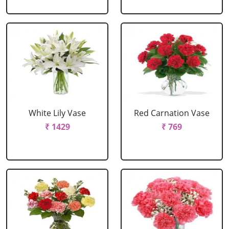
White Lily Vase
Red Carnation Vase
₹ 1429
₹ 769