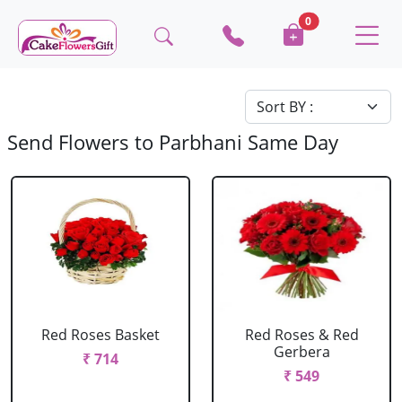
0
Send Flowers to Parbhani Same Day
Red Roses Basket
Red Roses & Red
Gerbera
₹ 714
₹ 549