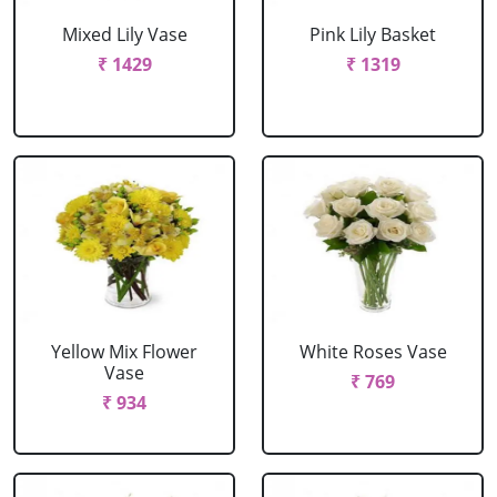
Mixed Lily Vase
Pink Lily Basket
₹ 1429
₹ 1319
Yellow Mix Flower
White Roses Vase
Vase
₹ 769
₹ 934