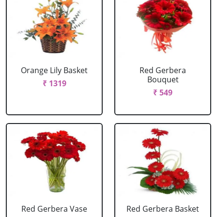
Orange Lily Basket
Red Gerbera
Bouquet
₹ 1319
₹ 549
Red Gerbera Vase
Red Gerbera Basket