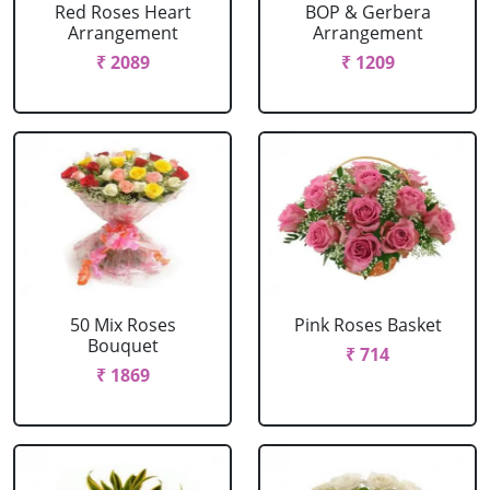
Red Roses Heart
BOP & Gerbera
Arrangement
Arrangement
₹ 2089
₹ 1209
50 Mix Roses
Pink Roses Basket
Bouquet
₹ 714
₹ 1869