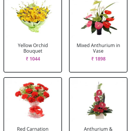
Yellow Orchid
Mixed Anthurium in
Bouquet
Vase
₹ 1044
₹ 1898
Red Carnation
Anthurium &