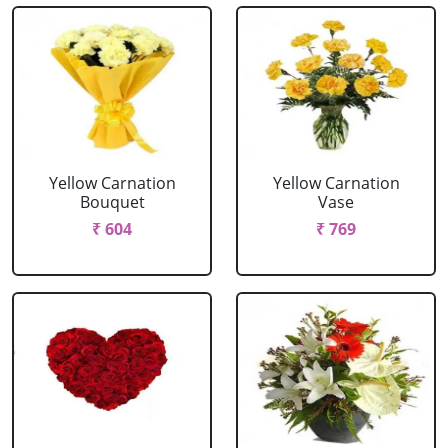
Yellow Carnation
Yellow Carnation
Bouquet
Vase
₹ 604
₹ 769