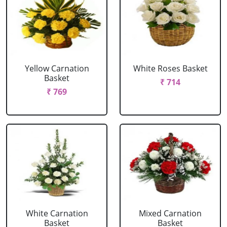
Yellow Carnation
White Roses Basket
Basket
₹ 714
₹ 769
White Carnation
Mixed Carnation
Basket
Basket