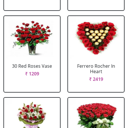
30 Red Roses Vase
Ferrero Rocher In
Heart
₹ 1209
₹ 2419