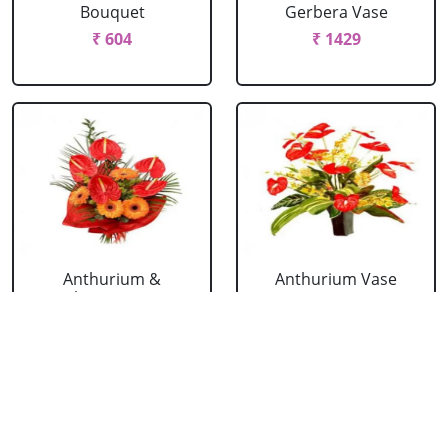
Bouquet
Gerbera Vase
₹ 604
₹ 1429
Anthurium &
Anthurium Vase
Gerbera Bouquet
₹ 989
₹ 1154