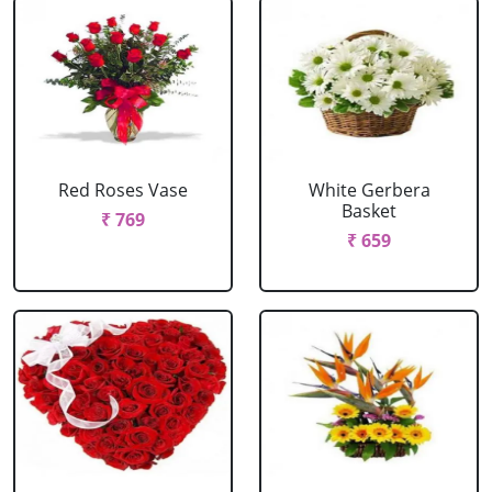
Red Roses Vase
White Gerbera
Basket
₹ 769
₹ 659