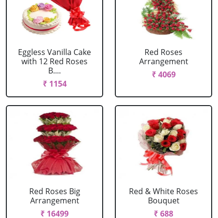
Eggless Vanilla Cake
Red Roses
with 12 Red Roses
Arrangement
B....
₹ 4069
₹ 1154
Red Roses Big
Red & White Roses
Arrangement
Bouquet
₹ 16499
₹ 688