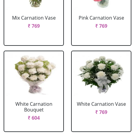
Mix Carnation Vase
Pink Carnation Vase
₹ 769
₹ 769
White Carnation
White Carnation Vase
Bouquet
₹ 769
₹ 604