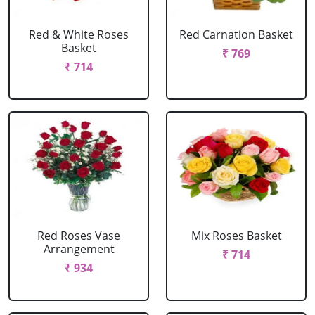
Red & White Roses
Red Carnation Basket
Basket
₹ 769
₹ 714
Red Roses Vase
Mix Roses Basket
Arrangement
₹ 714
₹ 934