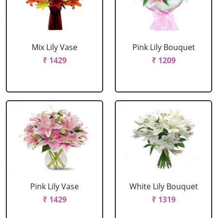
Mix Lily Vase
Pink Lily Bouquet
₹ 1429
₹ 1209
Pink Lily Vase
White Lily Bouquet
₹ 1429
₹ 1319