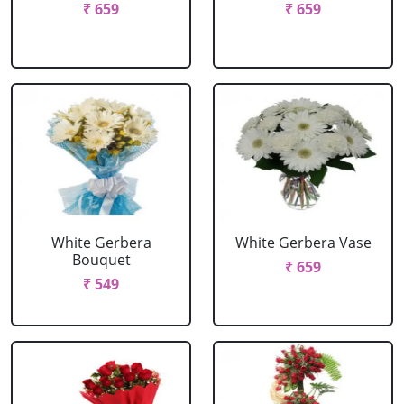
₹ 659
₹ 659
White Gerbera
White Gerbera Vase
Bouquet
₹ 659
₹ 549