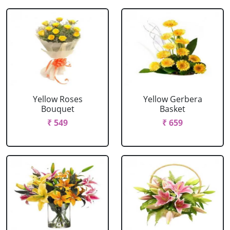
Yellow Roses
Yellow Gerbera
Bouquet
Basket
₹ 549
₹ 659