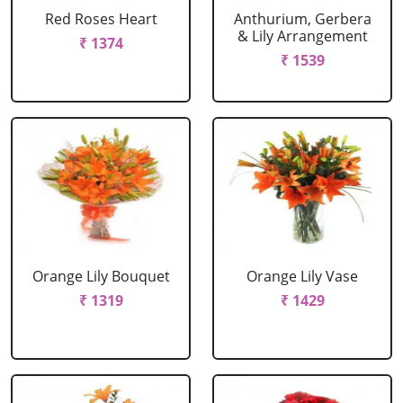
Red Roses Heart
Anthurium, Gerbera
& Lily Arrangement
₹ 1374
₹ 1539
Orange Lily Bouquet
Orange Lily Vase
₹ 1319
₹ 1429