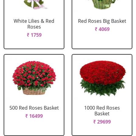
White Lilies & Red
Red Roses Big Basket
Roses
₹ 4069
₹ 1759
500 Red Roses Basket
1000 Red Roses
Basket
₹ 16499
₹ 29699