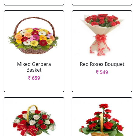
Mixed Gerbera
Red Roses Bouquet
Basket
₹ 549
₹ 659