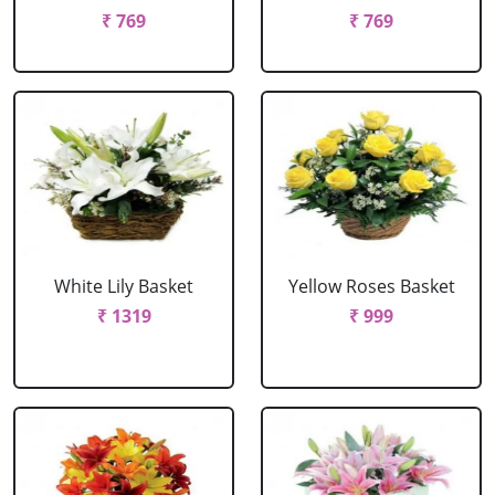
₹ 769
₹ 769
White Lily Basket
Yellow Roses Basket
₹ 1319
₹ 999