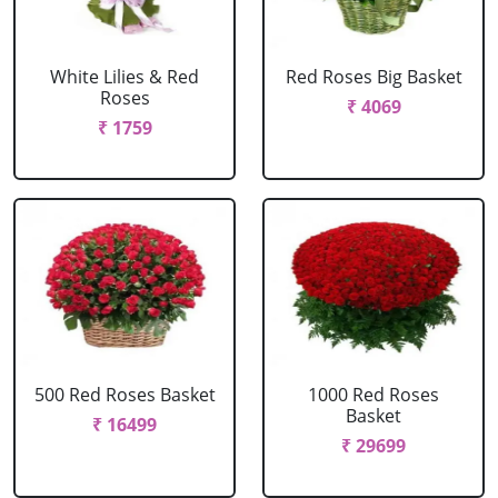
White Lilies & Red
Red Roses Big Basket
Roses
₹ 4069
₹ 1759
500 Red Roses Basket
1000 Red Roses
Basket
₹ 16499
₹ 29699