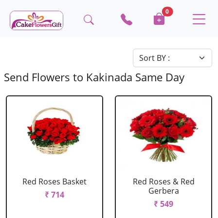
0
Send Flowers to Kakinada Same Day
Red Roses Basket
Red Roses & Red
Gerbera
₹ 714
₹ 549