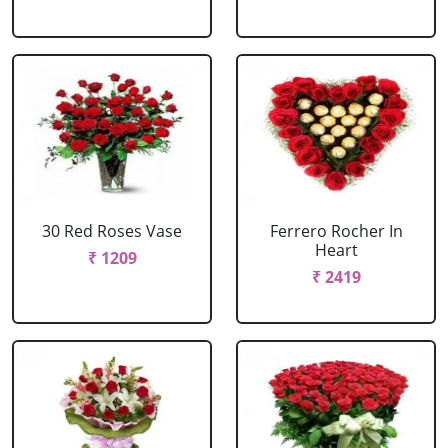
30 Red Roses Vase
Ferrero Rocher In
Heart
₹ 1209
₹ 2419