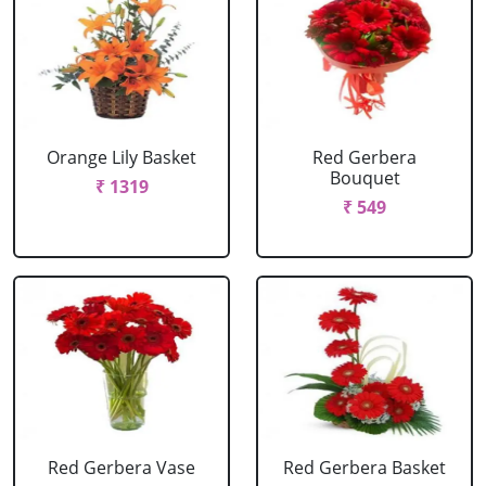
Orange Lily Basket
Red Gerbera
Bouquet
₹ 1319
₹ 549
Red Gerbera Vase
Red Gerbera Basket