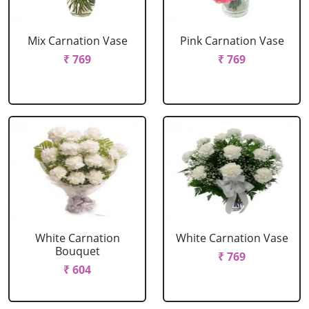
Mix Carnation Vase
Pink Carnation Vase
₹ 769
₹ 769
White Carnation
White Carnation Vase
Bouquet
₹ 769
₹ 604