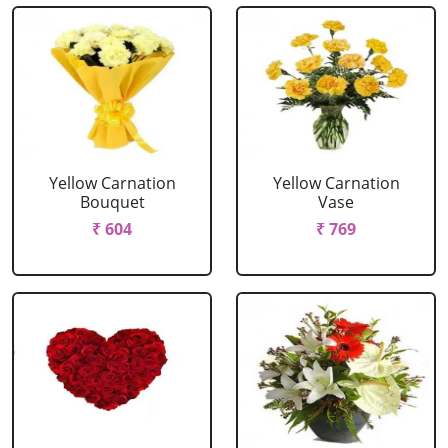
Yellow Carnation
Yellow Carnation
Bouquet
Vase
₹ 604
₹ 769