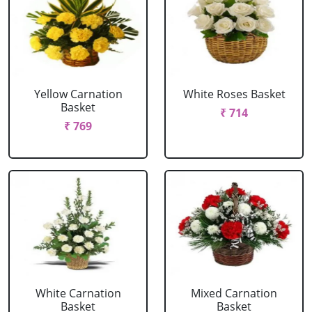
Yellow Carnation
White Roses Basket
Basket
₹ 714
₹ 769
White Carnation
Mixed Carnation
Basket
Basket