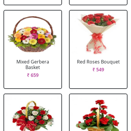
Mixed Gerbera
Red Roses Bouquet
Basket
₹ 549
₹ 659