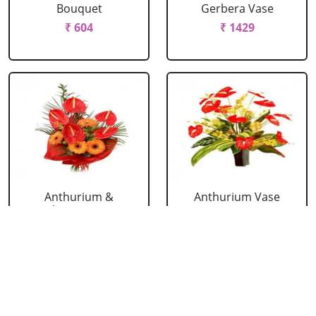
Bouquet
Gerbera Vase
₹ 604
₹ 1429
Anthurium &
Anthurium Vase
Gerbera Bouquet
₹ 989
₹ 1154