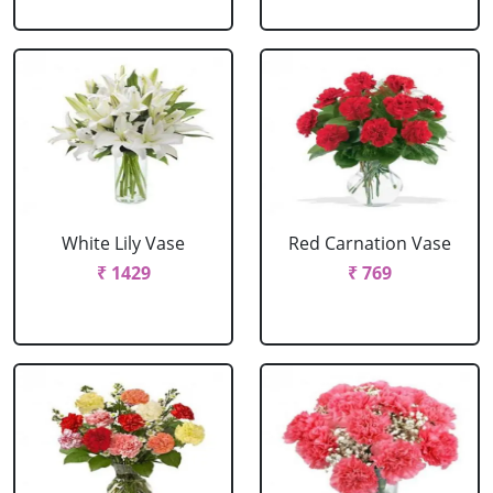
White Lily Vase
Red Carnation Vase
₹ 1429
₹ 769