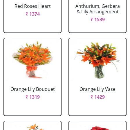
Red Roses Heart
Anthurium, Gerbera
& Lily Arrangement
₹ 1374
₹ 1539
Orange Lily Bouquet
Orange Lily Vase
₹ 1319
₹ 1429