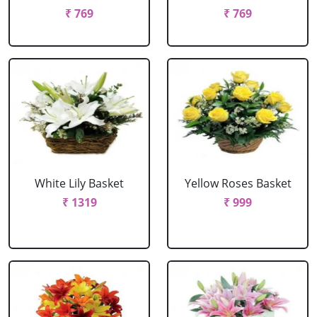
₹ 769
₹ 769
White Lily Basket
Yellow Roses Basket
₹ 1319
₹ 999