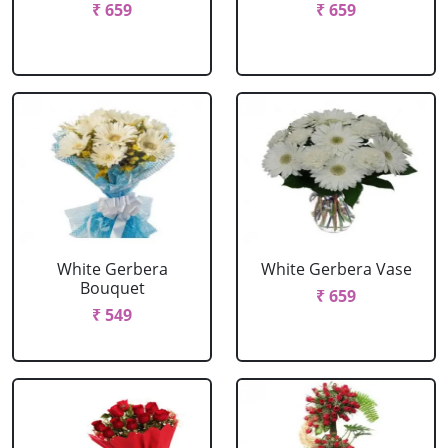
₹ 659
₹ 659
White Gerbera
White Gerbera Vase
Bouquet
₹ 659
₹ 549