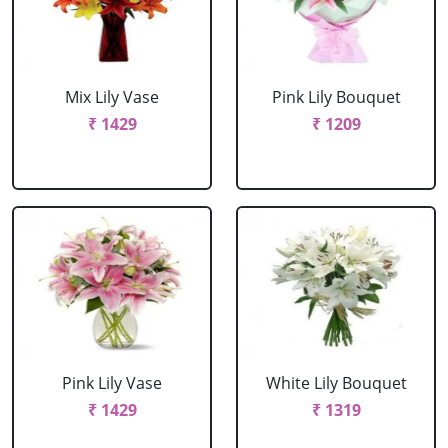
Mix Lily Vase
Pink Lily Bouquet
₹ 1429
₹ 1209
Pink Lily Vase
White Lily Bouquet
₹ 1429
₹ 1319