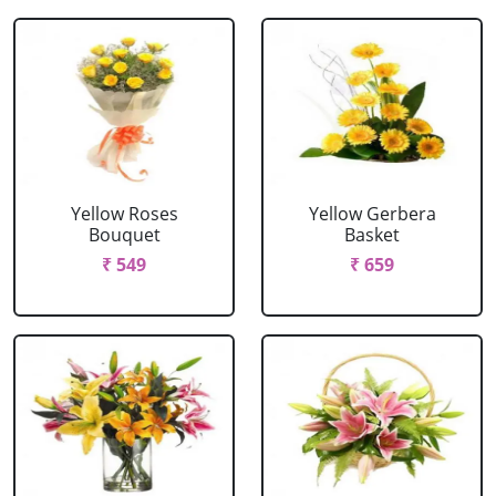
Yellow Roses
Yellow Gerbera
Bouquet
Basket
₹ 549
₹ 659