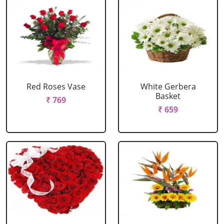
Red Roses Vase
White Gerbera
Basket
₹ 769
₹ 659