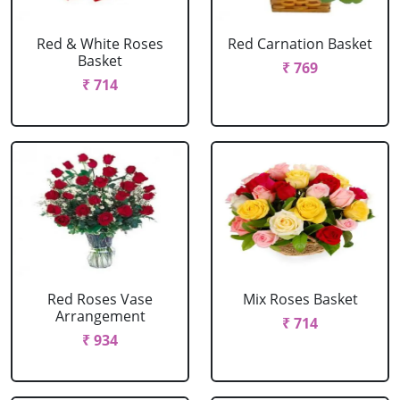
Red & White Roses
Red Carnation Basket
Basket
₹ 769
₹ 714
Red Roses Vase
Mix Roses Basket
Arrangement
₹ 714
₹ 934