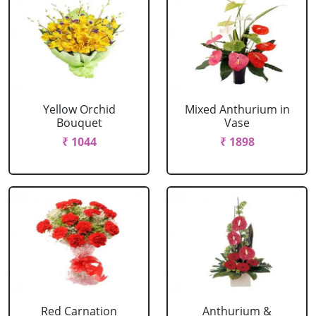
Yellow Orchid
Mixed Anthurium in
Bouquet
Vase
₹ 1044
₹ 1898
Red Carnation
Anthurium &