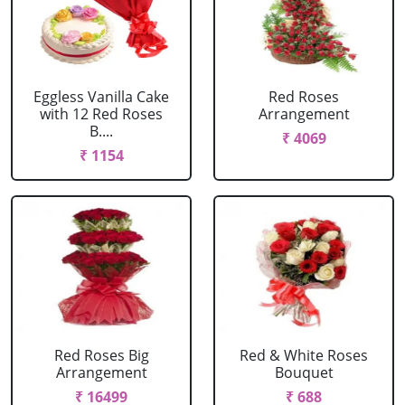
Eggless Vanilla Cake
Red Roses
with 12 Red Roses
Arrangement
B....
₹ 4069
₹ 1154
Red Roses Big
Red & White Roses
Arrangement
Bouquet
₹ 16499
₹ 688