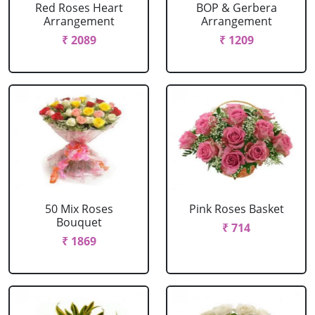
Red Roses Heart
BOP & Gerbera
Arrangement
Arrangement
₹ 2089
₹ 1209
50 Mix Roses
Pink Roses Basket
Bouquet
₹ 714
₹ 1869