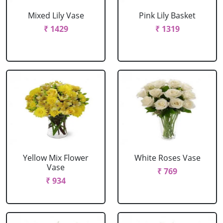
Mixed Lily Vase
Pink Lily Basket
₹ 1429
₹ 1319
Yellow Mix Flower
White Roses Vase
Vase
₹ 769
₹ 934