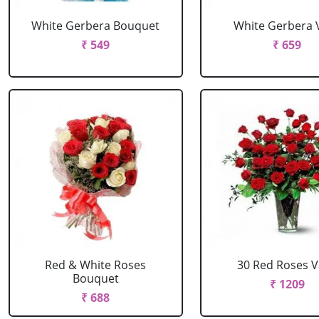
White Gerbera Bouquet
White Gerbera 
₹ 549
₹ 659
Red & White Roses
30 Red Roses 
Bouquet
₹ 1209
₹ 688