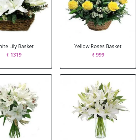
ite Lily Basket
Yellow Roses Basket
₹ 1319
₹ 999