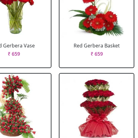
d Gerbera Vase
Red Gerbera Basket
₹ 659
₹ 659