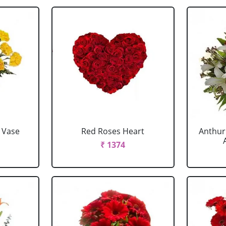
 Vase
Red Roses Heart
Anthur
₹ 1374