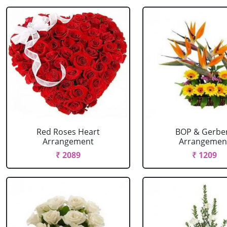
Red Roses Heart
BOP & Gerbe
Arrangement
Arrangemen
₹ 2089
₹ 1209