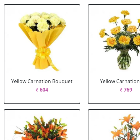
Yellow Carnation Bouquet
Yellow Carnation
₹ 604
₹ 769