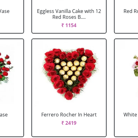
Vase
Eggless Vanilla Cake with 12
Red R
Red Roses B....
₹ 1154
Vase
Ferrero Rocher In Heart
White 
₹ 2419