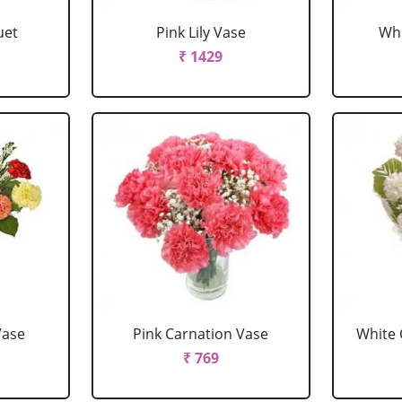
uet
Pink Lily Vase
Whi
₹ 1429
Vase
Pink Carnation Vase
White 
₹ 769