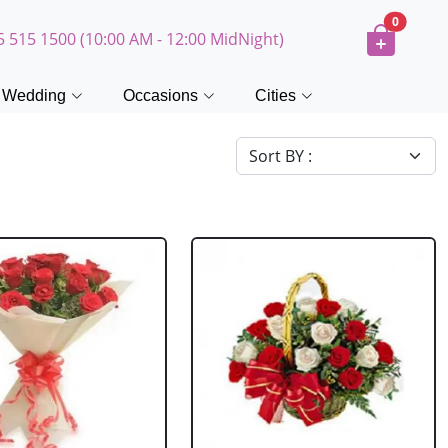
0
5 515 1500 (10:00 AM - 12:00 MidNight)
Wedding
Occasions
Cities