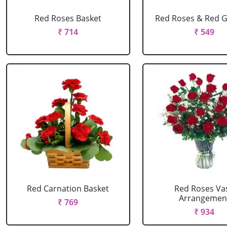
Red Roses Basket
Red Roses & Red 
₹ 714
₹ 549
Red Carnation Basket
Red Roses Va
Arrangemen
₹ 769
₹ 934