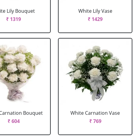
te Lily Bouquet
White Lily Vase
₹ 1319
₹ 1429
Carnation Bouquet
White Carnation Vase
₹ 604
₹ 769