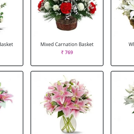
Basket
Mixed Carnation Basket
Wh
₹ 769