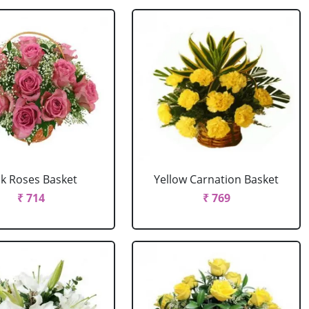
nk Roses Basket
Yellow Carnation Basket
₹ 714
₹ 769