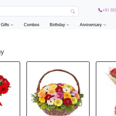
+91 95
Gifts
Combos
Birthday
Anniversary
ay