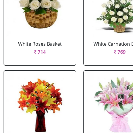
White Roses Basket
White Carnation 
₹ 714
₹ 769