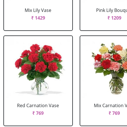
Mix Lily Vase
Pink Lily Bouq
₹ 1429
₹ 1209
Red Carnation Vase
Mix Carnation 
₹ 769
₹ 769