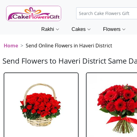
Rakhi
Cakes
Flowers
Home
Send Online Flowers in Haveri District
Send Flowers to Haveri District Same D