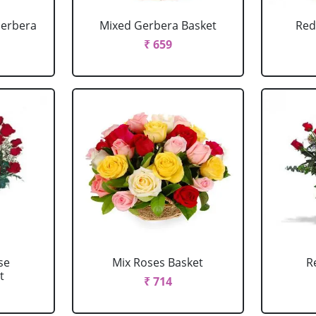
Gerbera
Mixed Gerbera Basket
Red
₹ 659
se
Mix Roses Basket
R
t
₹ 714