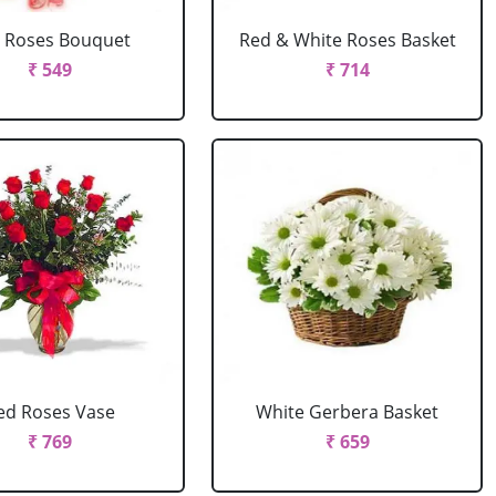
 Roses Bouquet
Red & White Roses Basket
₹ 549
₹ 714
ed Roses Vase
White Gerbera Basket
₹ 769
₹ 659