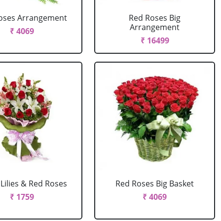
oses Arrangement
Red Roses Big
Arrangement
₹ 4069
₹ 16499
Lilies & Red Roses
Red Roses Big Basket
₹ 1759
₹ 4069