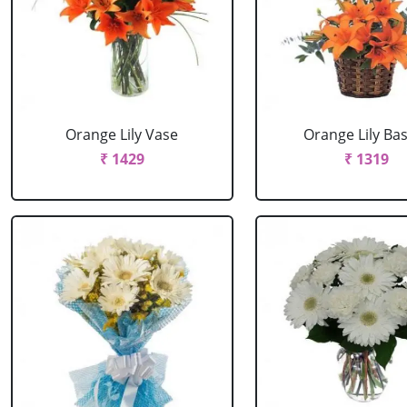
Orange Lily Vase
Orange Lily Ba
₹ 1429
₹ 1319