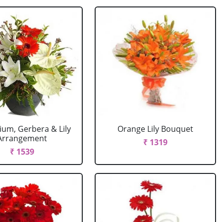
ium, Gerbera & Lily
Orange Lily Bouquet
Arrangement
₹ 1319
₹ 1539