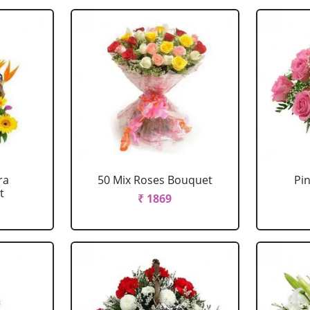
ra
50 Mix Roses Bouquet
Pi
t
₹ 1869