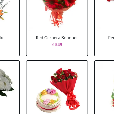
sket
Red Gerbera Bouquet
Re
₹ 549