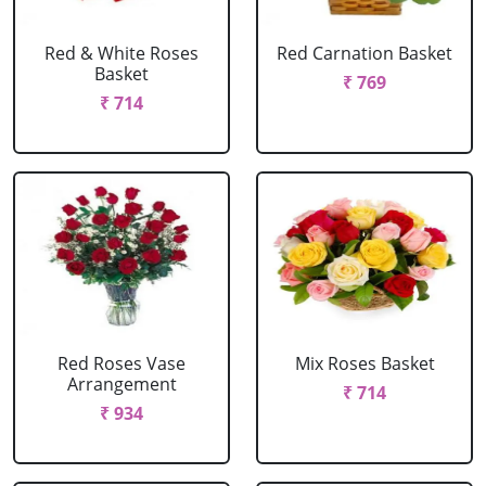
Red & White Roses
Red Carnation Basket
Basket
₹ 769
₹ 714
Red Roses Vase
Mix Roses Basket
Arrangement
₹ 714
₹ 934