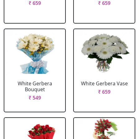
₹ 659
₹ 659
White Gerbera
White Gerbera Vase
Bouquet
₹ 659
₹ 549