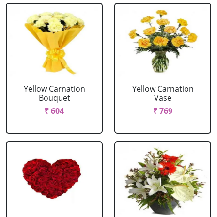
Yellow Carnation
Yellow Carnation
Bouquet
Vase
₹ 604
₹ 769