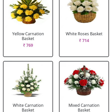
Yellow Carnation
White Roses Basket
Basket
₹ 714
₹ 769
White Carnation
Mixed Carnation
Basket
Basket