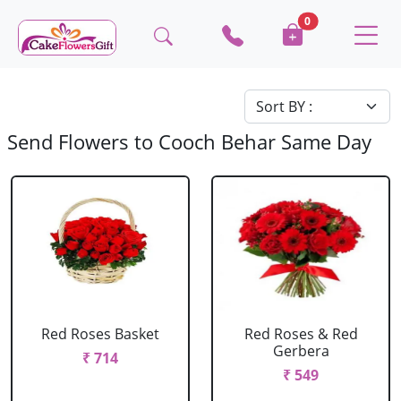
0
Send Flowers to Cooch Behar Same Day
Red Roses Basket
Red Roses & Red
Gerbera
₹ 714
₹ 549