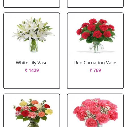
White Lily Vase
Red Carnation Vase
₹ 1429
₹ 769