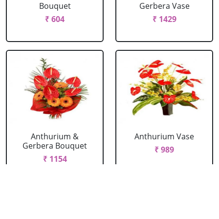
Bouquet
Gerbera Vase
₹ 604
₹ 1429
Anthurium &
Anthurium Vase
Gerbera Bouquet
₹ 989
₹ 1154