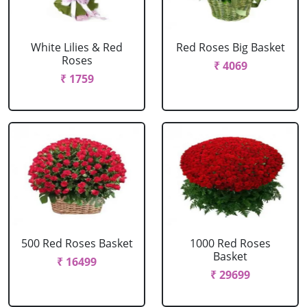
White Lilies & Red
Red Roses Big Basket
Roses
₹ 4069
₹ 1759
500 Red Roses Basket
1000 Red Roses
Basket
₹ 16499
₹ 29699