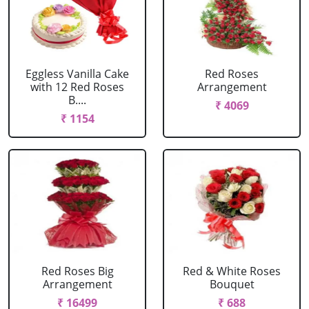
Eggless Vanilla Cake
Red Roses
with 12 Red Roses
Arrangement
B....
₹ 4069
₹ 1154
Red Roses Big
Red & White Roses
Arrangement
Bouquet
₹ 16499
₹ 688