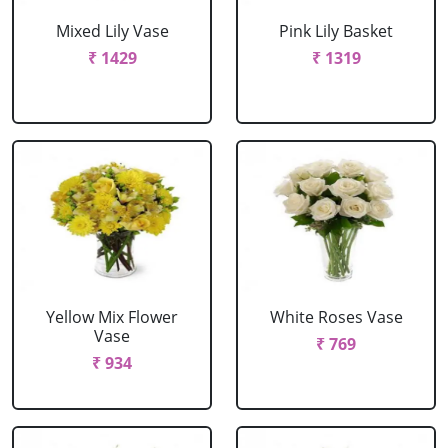
Mixed Lily Vase
Pink Lily Basket
₹ 1429
₹ 1319
Yellow Mix Flower
White Roses Vase
Vase
₹ 769
₹ 934