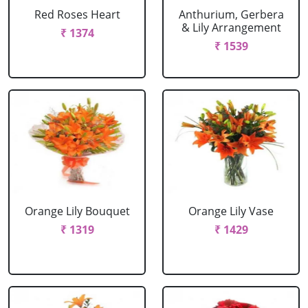
Red Roses Heart
Anthurium, Gerbera
& Lily Arrangement
₹ 1374
₹ 1539
Orange Lily Bouquet
Orange Lily Vase
₹ 1319
₹ 1429