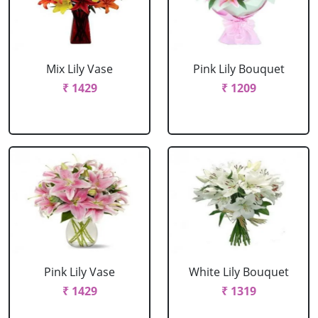
Mix Lily Vase
Pink Lily Bouquet
₹ 1429
₹ 1209
Pink Lily Vase
White Lily Bouquet
₹ 1429
₹ 1319