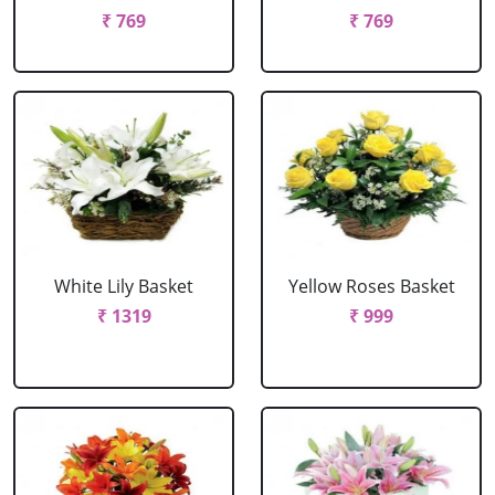
₹ 769
₹ 769
White Lily Basket
Yellow Roses Basket
₹ 1319
₹ 999