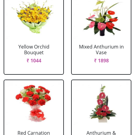
Yellow Orchid
Mixed Anthurium in
Bouquet
Vase
₹ 1044
₹ 1898
Red Carnation
Anthurium &