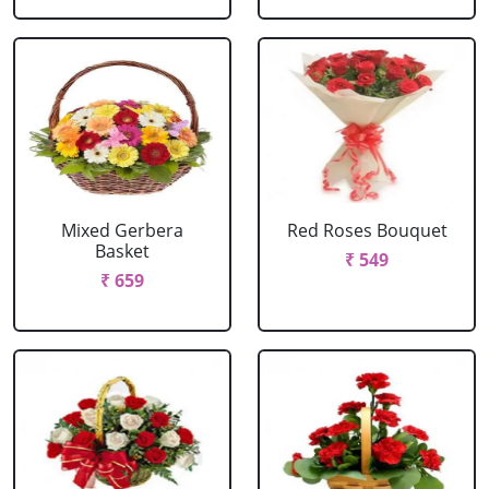
Mixed Gerbera
Red Roses Bouquet
Basket
₹ 549
₹ 659