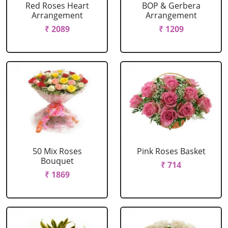
Red Roses Heart
BOP & Gerbera
Arrangement
Arrangement
₹ 2089
₹ 1209
50 Mix Roses
Pink Roses Basket
Bouquet
₹ 714
₹ 1869