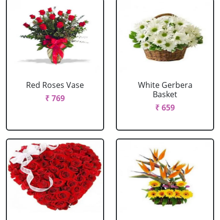
Red Roses Vase
White Gerbera
Basket
₹ 769
₹ 659