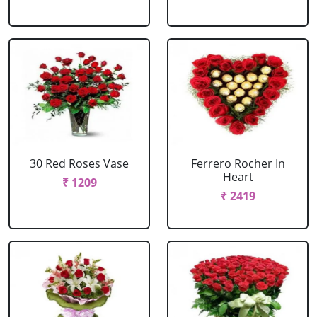
30 Red Roses Vase
Ferrero Rocher In
Heart
₹ 1209
₹ 2419