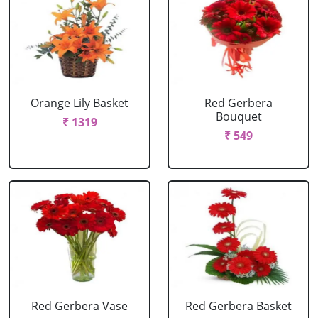
Orange Lily Basket
Red Gerbera
Bouquet
₹ 1319
₹ 549
Red Gerbera Vase
Red Gerbera Basket