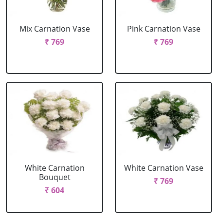
Mix Carnation Vase
Pink Carnation Vase
₹ 769
₹ 769
White Carnation
White Carnation Vase
Bouquet
₹ 769
₹ 604