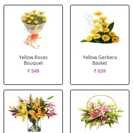
Yellow Roses
Yellow Gerbera
Bouquet
Basket
₹ 549
₹ 659