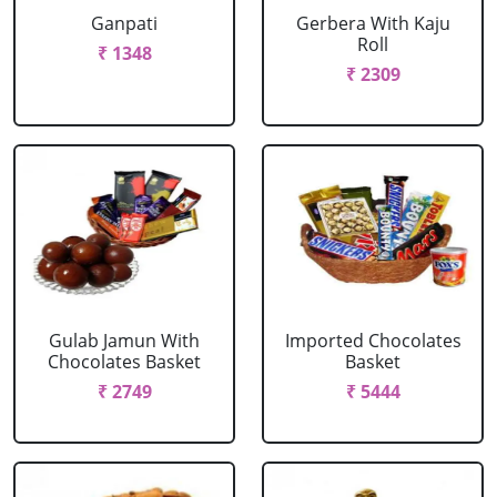
Ganpati
Gerbera With Kaju
Roll
₹ 1348
₹ 2309
Gulab Jamun With
Imported Chocolates
Chocolates Basket
Basket
₹ 2749
₹ 5444