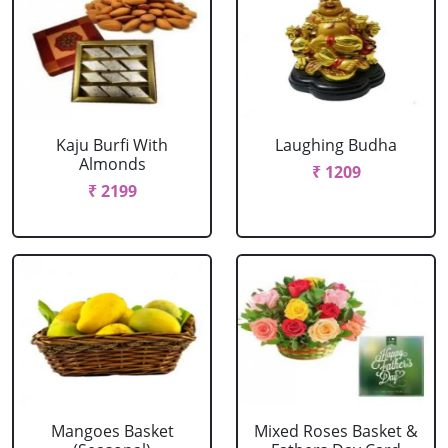
Kaju Burfi With
Laughing Budha
Almonds
₹ 1209
₹ 2199
Mangoes Basket
Mixed Roses Basket &