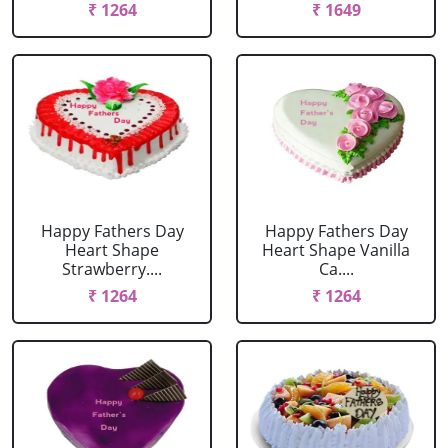
₹ 1264
₹ 1649
Happy Fathers Day
Happy Fathers Day
Heart Shape
Heart Shape Vanilla
Strawberry....
Ca....
₹ 1264
₹ 1264