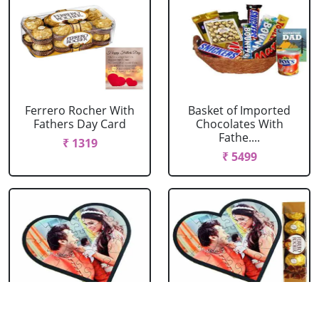
Ferrero Rocher With
Basket of Imported
Fathers Day Card
Chocolates With
Fathe....
₹ 1319
₹ 5499
Personalized Love
Personalized Love