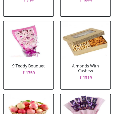
₹ 714
₹ 1044
9 Teddy Bouquet
Almonds With
Cashew
₹ 1759
₹ 1319