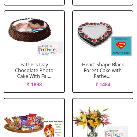
Fathers Day
Heart Shape Black
Chocolate Photo
Forest Cake with
Cake With Fa....
Fathe....
₹ 1898
₹ 1484