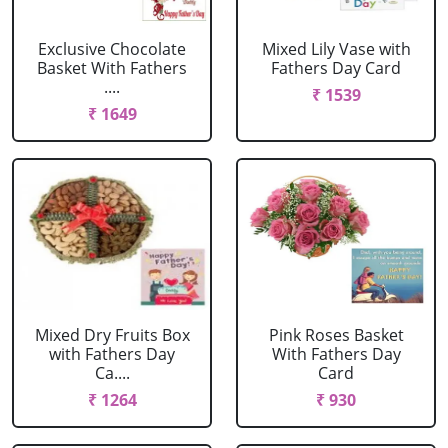
Exclusive Chocolate
Mixed Lily Vase with
Basket With Fathers
Fathers Day Card
....
₹ 1539
₹ 1649
Mixed Dry Fruits Box
Pink Roses Basket
with Fathers Day
With Fathers Day
Ca....
Card
₹ 1264
₹ 930