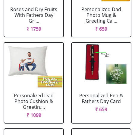
Roses and Dry Fruits
Personalized Dad
With Fathers Day
Photo Mug &
Gr....
Greeting Ca....
₹ 1759
₹ 659
Personalized Dad
Personalized Pen &
Photo Cushion &
Fathers Day Card
Greetin....
₹ 659
₹ 1099