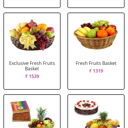
Exclusive Fresh Fruits
Fresh Fruits Basket
Basket
₹ 1319
₹ 1539