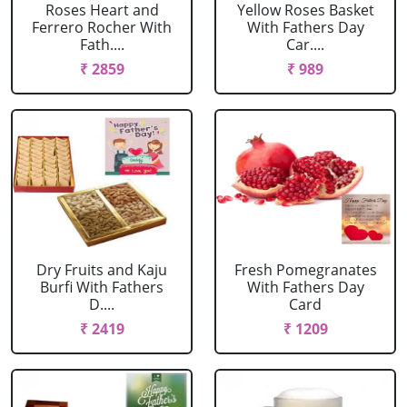
Roses Heart and
Yellow Roses Basket
Ferrero Rocher With
With Fathers Day
Fath....
Car....
₹ 2859
₹ 989
Dry Fruits and Kaju
Fresh Pomegranates
Burfi With Fathers
With Fathers Day
D....
Card
₹ 2419
₹ 1209