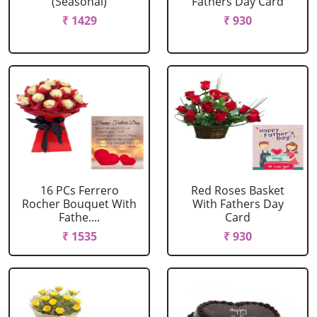
(Seasonal)
Fathers Day Card
₹ 1429
₹ 930
16 PCs Ferrero
Red Roses Basket
Rocher Bouquet With
With Fathers Day
Fathe....
Card
₹ 1535
₹ 930