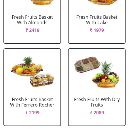
Fresh Fruits Basket
Fresh Fruits Basket
With Almonds
With Cake
₹ 2419
₹ 1979
Fresh Fruits Basket
Fresh Fruits With Dry
With Ferrero Rocher
Fruits
₹ 2199
₹ 2089