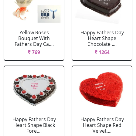
Yellow Roses
Happy Fathers Day
Bouquet With
Heart Shape
Fathers Day Ca....
Chocolate ....
₹ 769
₹ 1264
Happy Fathers Day
Happy Fathers Day
Heart Shape Black
Heart Shape Red
Fore....
Velvet....