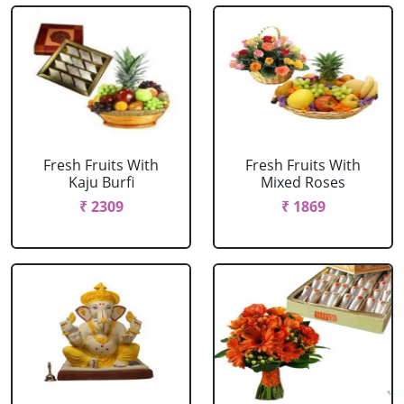
Fresh Fruits With
Fresh Fruits With
Kaju Burfi
Mixed Roses
₹ 2309
₹ 1869