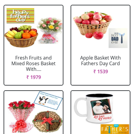
Fresh Fruits and
Apple Basket With
Mixed Roses Basket
Fathers Day Card
With....
₹ 1539
₹ 1979