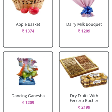
Apple Basket
Dairy Milk Bouquet
₹ 1374
₹ 1209
Dancing Ganesha
Dry Fruits With
Ferrero Rocher
₹ 1209
₹ 2199