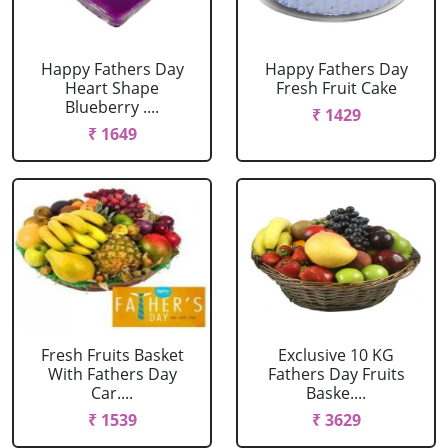
Happy Fathers Day
Happy Fathers Day
Heart Shape
Fresh Fruit Cake
Blueberry ....
₹ 1429
₹ 1649
Fresh Fruits Basket
Exclusive 10 KG
With Fathers Day
Fathers Day Fruits
Car....
Baske....
₹ 1539
₹ 3629