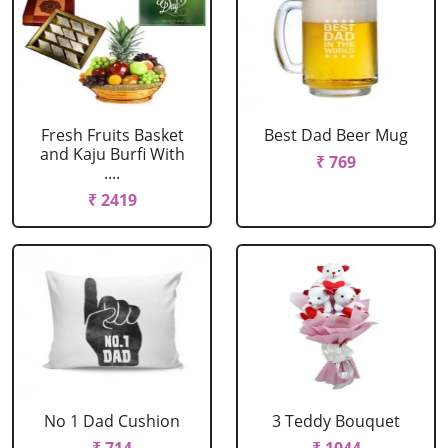
Fresh Fruits Basket
Best Dad Beer Mug
and Kaju Burfi With
₹ 769
....
₹ 2419
No 1 Dad Cushion
3 Teddy Bouquet