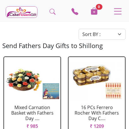
0
Send Fathers Day Gifts to Shillong
Mixed Carnation
16 PCs Ferrero
Basket with Fathers
Rocher With Fathers
Day ....
Day C....
₹ 985
₹ 1209