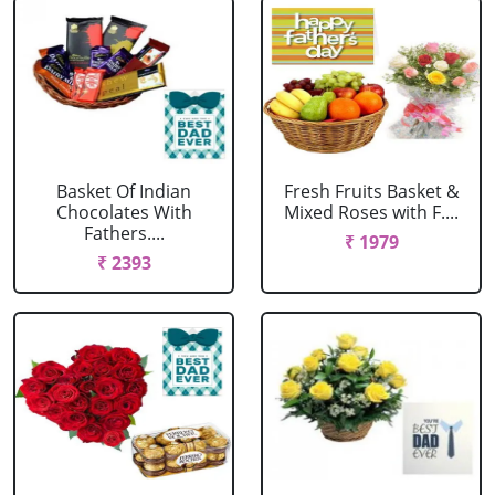
Basket Of Indian
Fresh Fruits Basket &
Chocolates With
Mixed Roses with F....
Fathers....
₹ 1979
₹ 2393