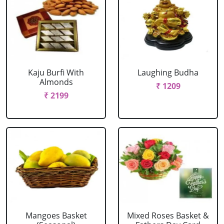
Kaju Burfi With
Laughing Budha
Almonds
₹ 1209
₹ 2199
Mangoes Basket
Mixed Roses Basket &