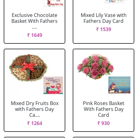
Exclusive Chocolate
Mixed Lily Vase with
Basket With Fathers
Fathers Day Card
....
₹ 1539
₹ 1649
Mixed Dry Fruits Box
Pink Roses Basket
with Fathers Day
With Fathers Day
Ca....
Card
₹ 1264
₹ 930