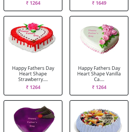
₹ 1264
₹ 1649
Happy Fathers Day
Happy Fathers Day
Heart Shape
Heart Shape Vanilla
Strawberry....
Ca....
₹ 1264
₹ 1264