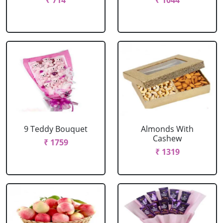
₹ 714
₹ 1044
9 Teddy Bouquet
Almonds With
Cashew
₹ 1759
₹ 1319