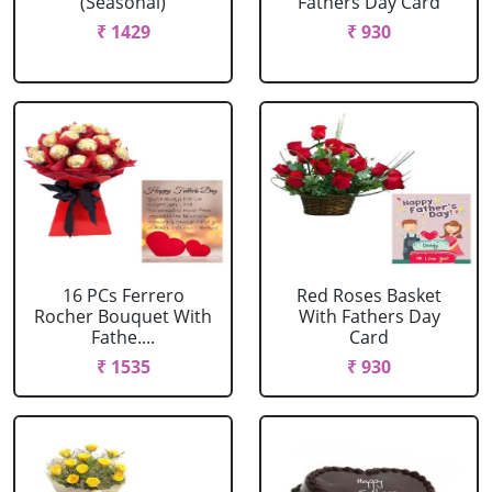
(Seasonal)
Fathers Day Card
₹ 1429
₹ 930
16 PCs Ferrero
Red Roses Basket
Rocher Bouquet With
With Fathers Day
Fathe....
Card
₹ 1535
₹ 930