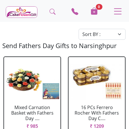
0
Send Fathers Day Gifts to Narsinghpur
Mixed Carnation
16 PCs Ferrero
Basket with Fathers
Rocher With Fathers
Day ....
Day C....
₹ 985
₹ 1209