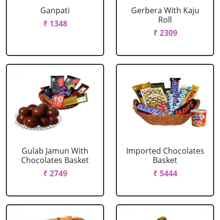
Ganpati
Gerbera With Kaju
Roll
₹ 1348
₹ 2309
Gulab Jamun With
Imported Chocolates
Chocolates Basket
Basket
₹ 2749
₹ 5444