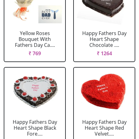
Yellow Roses
Happy Fathers Day
Bouquet With
Heart Shape
Fathers Day Ca....
Chocolate ....
₹ 769
₹ 1264
Happy Fathers Day
Happy Fathers Day
Heart Shape Black
Heart Shape Red
Fore....
Velvet....