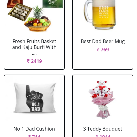
Fresh Fruits Basket
Best Dad Beer Mug
and Kaju Burfi With
₹ 769
....
₹ 2419
No 1 Dad Cushion
3 Teddy Bouquet