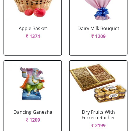
Apple Basket
Dairy Milk Bouquet
₹ 1374
₹ 1209
Dancing Ganesha
Dry Fruits With
Ferrero Rocher
₹ 1209
₹ 2199