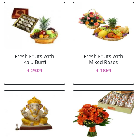
Fresh Fruits With
Fresh Fruits With
Kaju Burfi
Mixed Roses
₹ 2309
₹ 1869