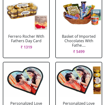
Ferrero Rocher With
Basket of Imported
Fathers Day Card
Chocolates With
Fathe....
₹ 1319
₹ 5499
Personalized Love
Personalized Love