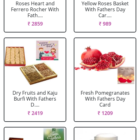
Roses Heart and
Yellow Roses Basket
Ferrero Rocher With
With Fathers Day
Fath....
Car....
₹ 2859
₹ 989
Dry Fruits and Kaju
Fresh Pomegranates
Burfi With Fathers
With Fathers Day
D....
Card
₹ 2419
₹ 1209