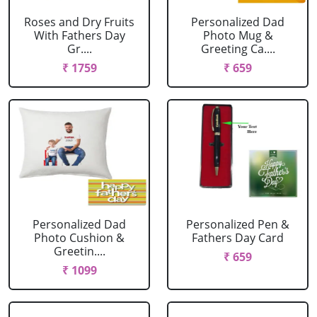
Roses and Dry Fruits
Personalized Dad
With Fathers Day
Photo Mug &
Gr....
Greeting Ca....
₹ 1759
₹ 659
Personalized Dad
Personalized Pen &
Photo Cushion &
Fathers Day Card
Greetin....
₹ 659
₹ 1099