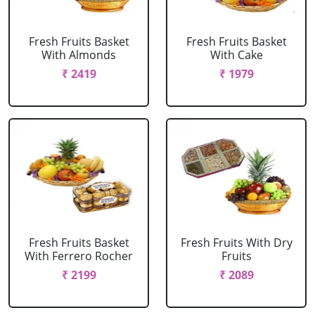
Fresh Fruits Basket
Fresh Fruits Basket
With Almonds
With Cake
₹ 2419
₹ 1979
Fresh Fruits Basket
Fresh Fruits With Dry
With Ferrero Rocher
Fruits
₹ 2199
₹ 2089