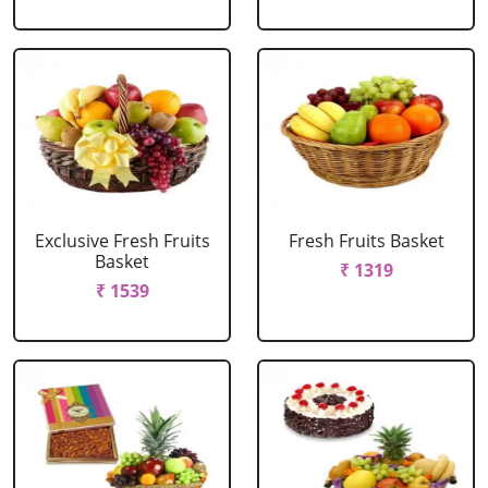
Exclusive Fresh Fruits
Fresh Fruits Basket
Basket
₹ 1319
₹ 1539