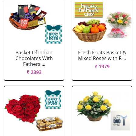
Basket Of Indian
Fresh Fruits Basket &
Chocolates With
Mixed Roses with F....
Fathers....
₹ 1979
₹ 2393