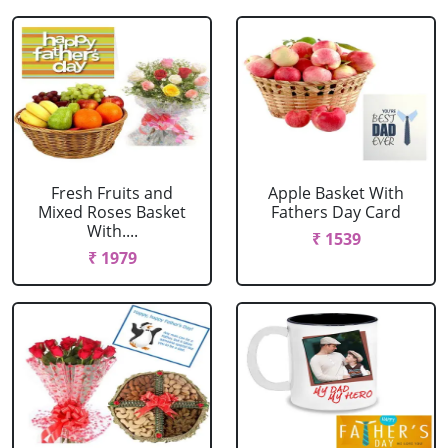
Fresh Fruits and
Apple Basket With
Mixed Roses Basket
Fathers Day Card
With....
₹ 1539
₹ 1979