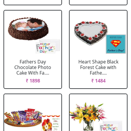
Fathers Day
Heart Shape Black
Chocolate Photo
Forest Cake with
Cake With Fa....
Fathe....
₹ 1898
₹ 1484