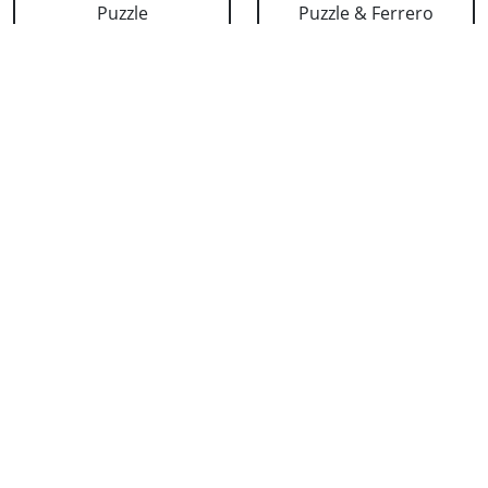
Puzzle
Puzzle & Ferrero
₹ 659
₹ 908
Personalized Love
Cushion for Dad
Puzzle & 24 K Red
₹ 633
Rose
₹ 1128