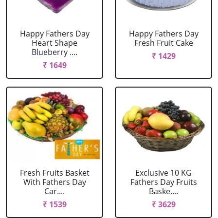
Happy Fathers Day
Happy Fathers Day
Heart Shape
Fresh Fruit Cake
Blueberry ....
₹ 1429
₹ 1649
Fresh Fruits Basket
Exclusive 10 KG
With Fathers Day
Fathers Day Fruits
Car....
Baske....
₹ 1539
₹ 3629