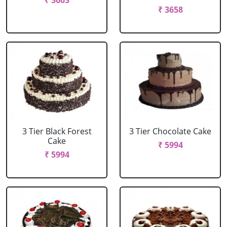
₹ 3603
₹ 3658
3 Tier Black Forest
3 Tier Chocolate Cake
Cake
₹ 5994
₹ 5994