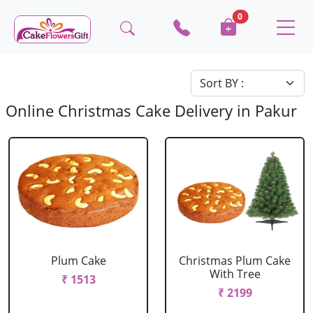
0
Online Christmas Cake Delivery in Pakur
Plum Cake
Christmas Plum Cake
With Tree
₹ 1513
₹ 2199