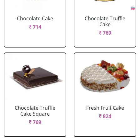
Chocolate Cake
Chocolate Truffle
Cake
₹ 714
₹ 769
Chocolate Truffle
Fresh Fruit Cake
Cake Square
₹ 824
₹ 769