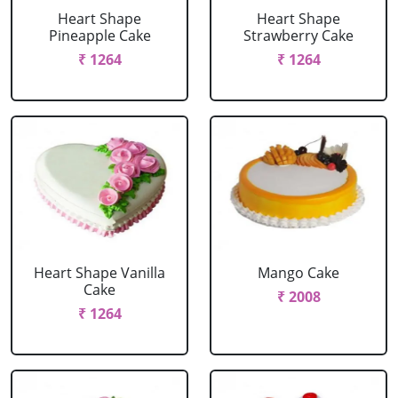
Heart Shape
Heart Shape
Pineapple Cake
Strawberry Cake
₹ 1264
₹ 1264
Heart Shape Vanilla
Mango Cake
Cake
₹ 2008
₹ 1264