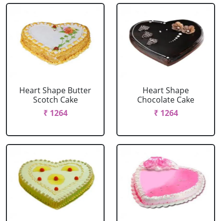
Heart Shape Butter
Heart Shape
Scotch Cake
Chocolate Cake
₹ 1264
₹ 1264