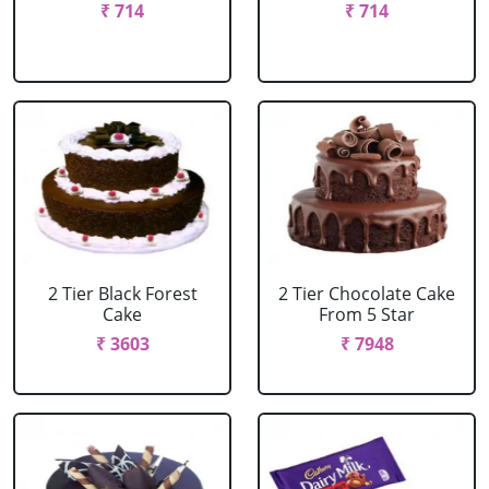
₹ 714
₹ 714
2 Tier Black Forest
2 Tier Chocolate Cake
Cake
From 5 Star
₹ 3603
₹ 7948