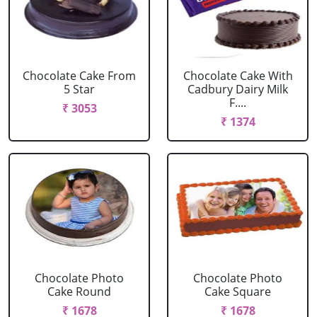
Chocolate Cake From
Chocolate Cake With
5 Star
Cadbury Dairy Milk
F....
₹ 3053
₹ 1374
Chocolate Photo
Chocolate Photo
Cake Round
Cake Square
₹ 1678
₹ 1678