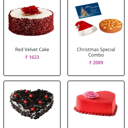
Red Velvet Cake
Christmas Special
Combo
₹ 1623
₹ 2089