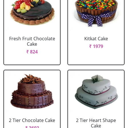
Fresh Fruit Chocolate
Kitkat Cake
Cake
₹ 1979
₹ 824
2 Tier Chocolate Cake
2 Tier Heart Shape
Cake