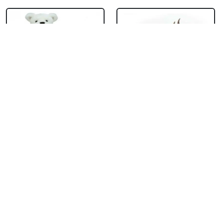
Teddy With
Chocolate Cream
Chocolate Truffle
Cake
Cake Square
₹ 714
₹ 1704