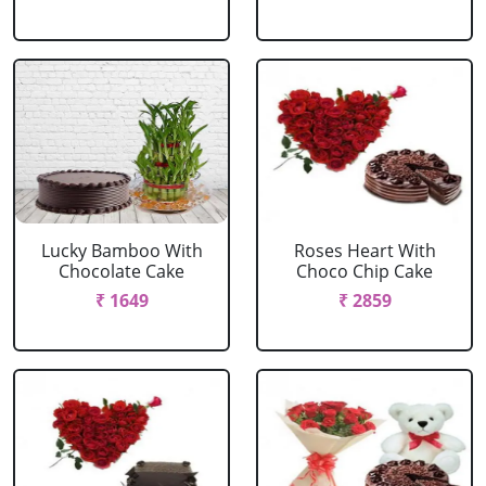
Lucky Bamboo With
Roses Heart With
Chocolate Cake
Choco Chip Cake
₹ 1649
₹ 2859