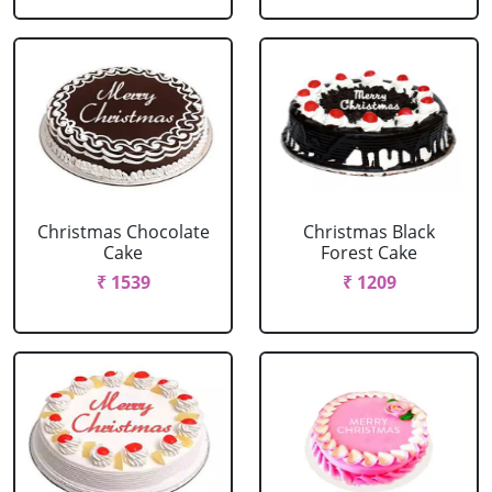
Christmas Chocolate
Christmas Black
Cake
Forest Cake
₹ 1539
₹ 1209