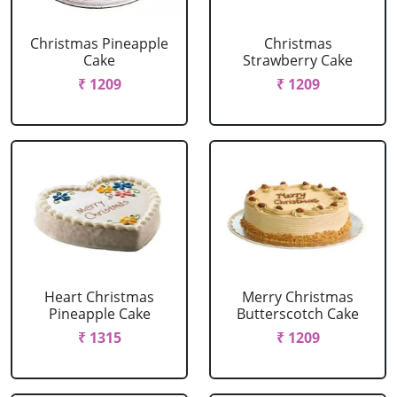
Christmas Pineapple
Christmas
Cake
Strawberry Cake
₹ 1209
₹ 1209
Heart Christmas
Merry Christmas
Pineapple Cake
Butterscotch Cake
₹ 1315
₹ 1209