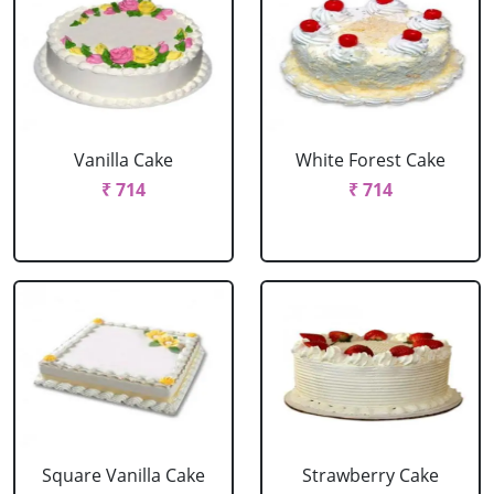
Vanilla Cake
White Forest Cake
₹ 714
₹ 714
Square Vanilla Cake
Strawberry Cake