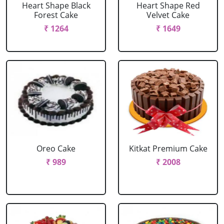
Heart Shape Black
Heart Shape Red
Forest Cake
Velvet Cake
₹ 1264
₹ 1649
Oreo Cake
Kitkat Premium Cake
₹ 989
₹ 2008