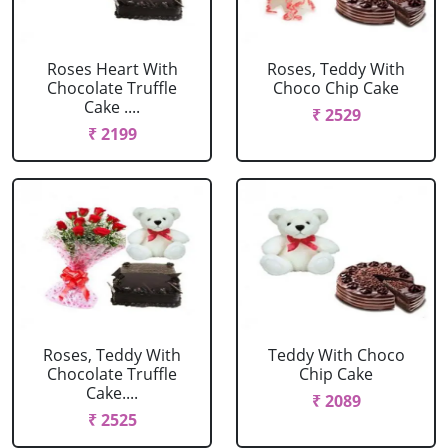
Roses Heart With
Roses, Teddy With
Chocolate Truffle
Choco Chip Cake
Cake ....
₹ 2529
₹ 2199
Roses, Teddy With
Teddy With Choco
Chocolate Truffle
Chip Cake
Cake....
₹ 2089
₹ 2525