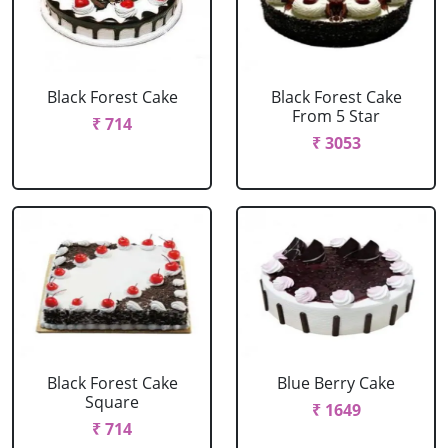
Black Forest Cake
Black Forest Cake
From 5 Star
₹ 714
₹ 3053
Black Forest Cake
Blue Berry Cake
Square
₹ 1649
₹ 714