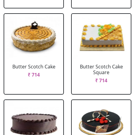
Butter Scotch Cake
Butter Scotch Cake
Square
₹ 714
₹ 714