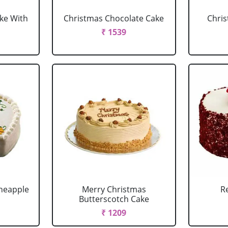
ke With
Christmas Chocolate Cake
Chris
₹ 1539
neapple
Merry Christmas
R
Butterscotch Cake
₹ 1209