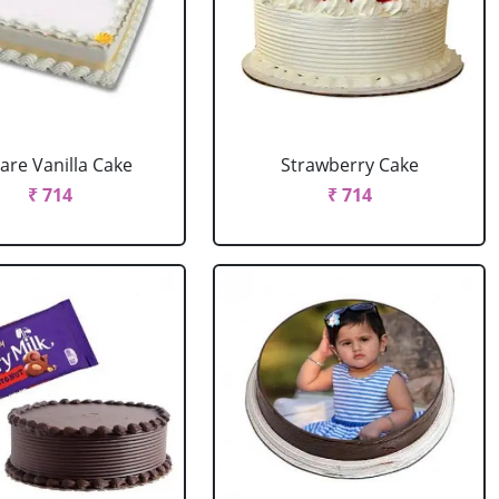
are Vanilla Cake
Strawberry Cake
₹ 714
₹ 714