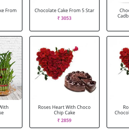
ake From
Chocolate Cake From 5 Star
Choc
Cadbu
₹ 3053
With
Roses Heart With Choco
Ro
ke
Chip Cake
Chocola
₹ 2859