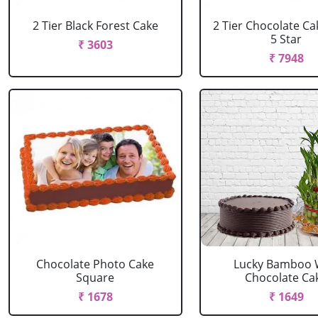
2 Tier Black Forest Cake
2 Tier Chocolate C
5 Star
₹ 3603
₹ 7948
Chocolate Photo Cake
Lucky Bamboo 
Square
Chocolate Ca
₹ 1678
₹ 1649