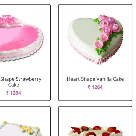
 Shape Strawberry
Heart Shape Vanilla Cake
Cake
₹ 1264
₹ 1264