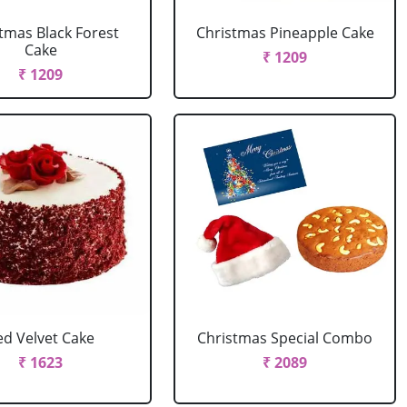
tmas Black Forest
Christmas Pineapple Cake
Cake
₹ 1209
₹ 1209
ed Velvet Cake
Christmas Special Combo
₹ 1623
₹ 2089