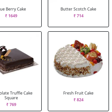
lue Berry Cake
Butter Scotch Cake
₹ 1649
₹ 714
late Truffle Cake
Fresh Fruit Cake
Square
₹ 824
₹ 769