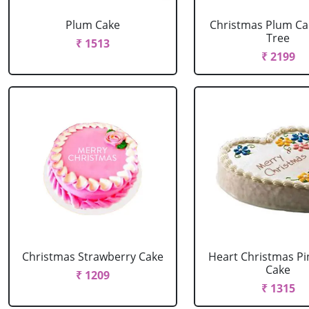
Plum Cake
Christmas Plum Ca
Tree
₹ 1513
₹ 2199
Christmas Strawberry Cake
Heart Christmas Pi
Cake
₹ 1209
₹ 1315