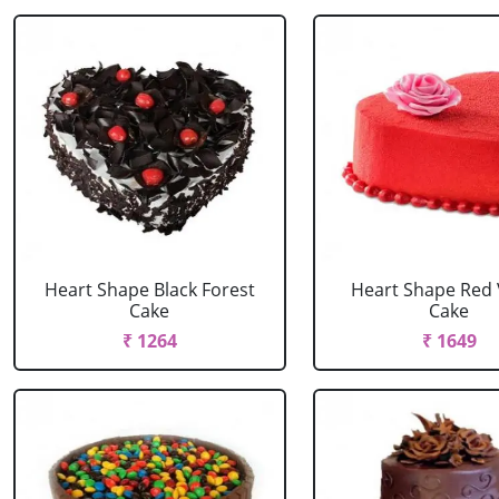
Heart Shape Black Forest
Heart Shape Red 
Cake
Cake
₹ 1264
₹ 1649