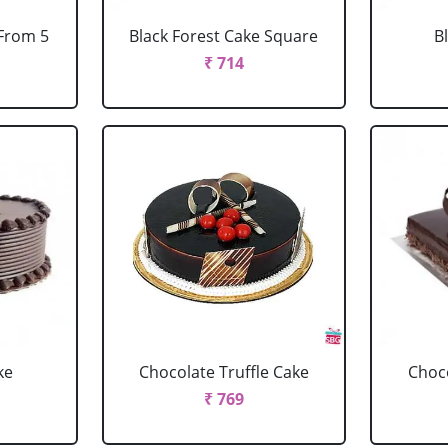
 From 5
Black Forest Cake Square
B
₹ 714
ke
Chocolate Truffle Cake
Choco
₹ 769