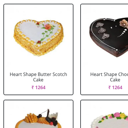
Heart Shape Butter Scotch
Heart Shape Cho
Cake
Cake
₹ 1264
₹ 1264