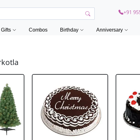
+91 95
Gifts
Combos
Birthday
Anniversary
rkotla