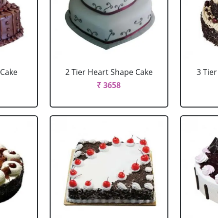
 Cake
2 Tier Heart Shape Cake
3 Tie
₹ 3658