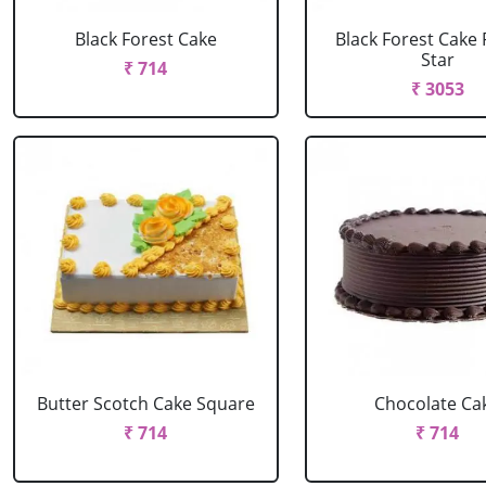
Black Forest Cake
Black Forest Cake
Star
₹ 714
₹ 3053
Butter Scotch Cake Square
Chocolate Ca
₹ 714
₹ 714