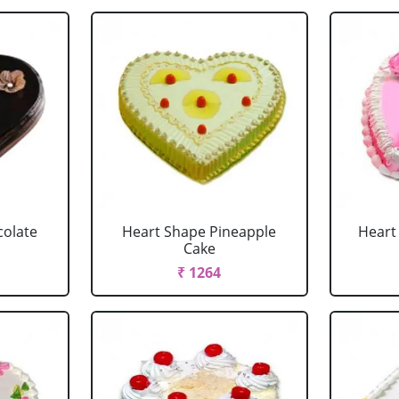
colate
Heart Shape Pineapple
Heart
Cake
₹ 1264