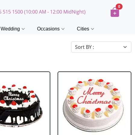
0
5 515 1500 (10:00 AM - 12:00 MidNight)
Wedding
Occasions
Cities