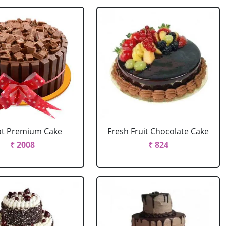
at Premium Cake
Fresh Fruit Chocolate Cake
₹ 2008
₹ 824