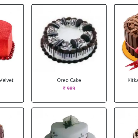
Velvet
Oreo Cake
Kitk
₹ 989