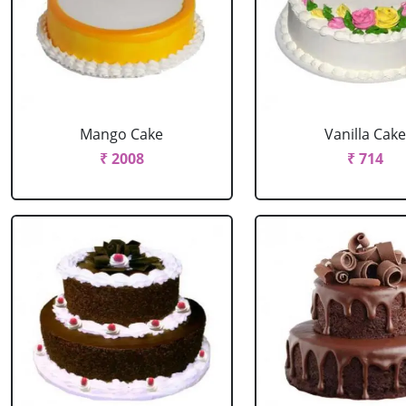
Mango Cake
Vanilla Cak
₹ 2008
₹ 714