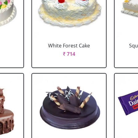
e
White Forest Cake
Squ
₹ 714