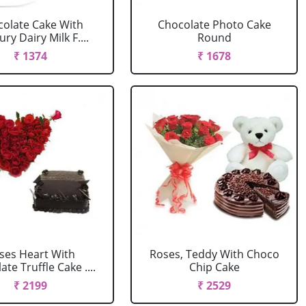
olate Cake With
Chocolate Photo Cake
ry Dairy Milk F....
Round
₹ 1374
₹ 1678
ses Heart With
Roses, Teddy With Choco
te Truffle Cake ....
Chip Cake
₹ 2199
₹ 2529