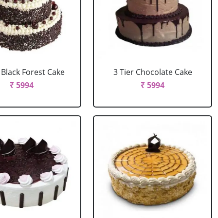
r Black Forest Cake
3 Tier Chocolate Cake
₹ 5994
₹ 5994