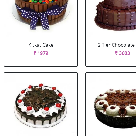
Kitkat Cake
2 Tier Chocolate
₹ 1979
₹ 3603