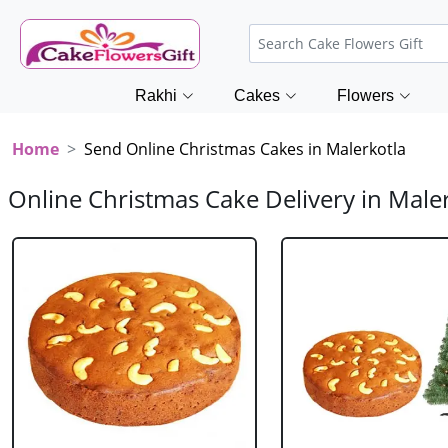
Rakhi
Cakes
Flowers
Home
Send Online Christmas Cakes in Malerkotla
Online Christmas Cake Delivery in Male