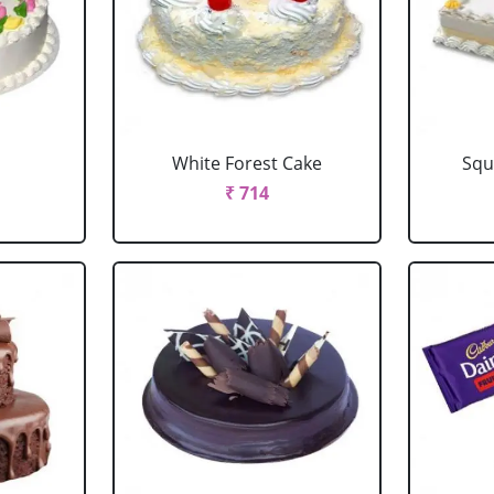
e
White Forest Cake
Squ
₹ 714