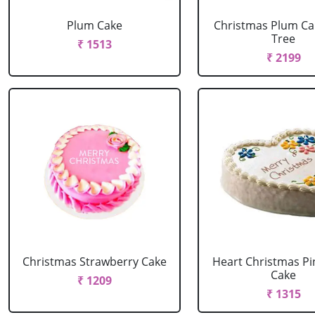
Plum Cake
Christmas Plum Ca
Tree
₹ 1513
₹ 2199
Christmas Strawberry Cake
Heart Christmas Pi
Cake
₹ 1209
₹ 1315