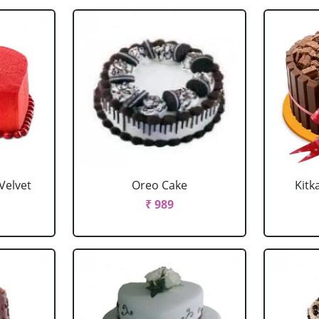
Velvet
Oreo Cake
Kitk
₹ 989