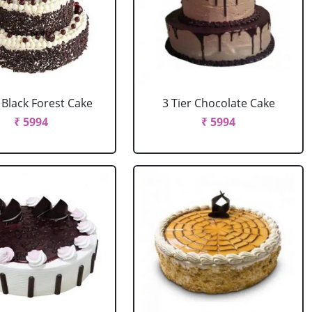
r Black Forest Cake
3 Tier Chocolate Cake
₹ 5994
₹ 5994