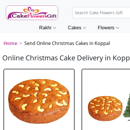
Rakhi
Cakes
Flowers
Home
Send Online Christmas Cakes in Koppal
Online Christmas Cake Delivery in Kopp