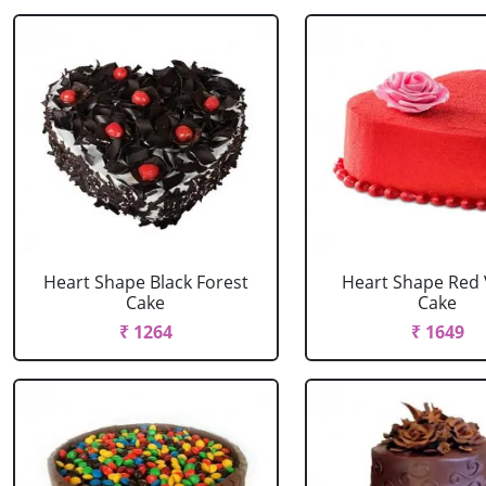
Heart Shape Black Forest
Heart Shape Red 
Cake
Cake
₹ 1264
₹ 1649