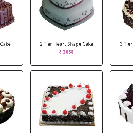
 Cake
2 Tier Heart Shape Cake
3 Tie
₹ 3658