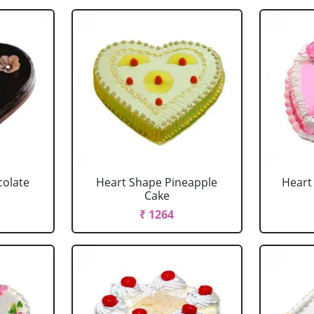
colate
Heart Shape Pineapple
Heart
Cake
₹ 1264