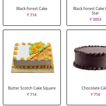
Black Forest Cake
Black Forest Cake
Star
₹ 714
₹ 3053
Butter Scotch Cake Square
Chocolate Ca
₹ 714
₹ 714