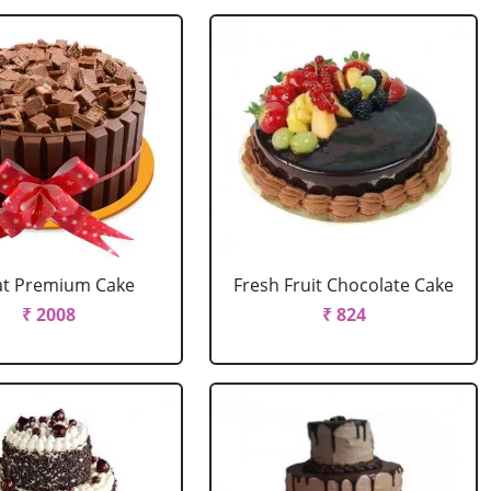
at Premium Cake
Fresh Fruit Chocolate Cake
₹ 2008
₹ 824