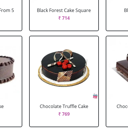
 From 5
Black Forest Cake Square
B
₹ 714
ke
Chocolate Truffle Cake
Choco
₹ 769