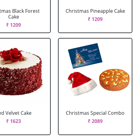
tmas Black Forest
Christmas Pineapple Cake
Cake
₹ 1209
₹ 1209
ed Velvet Cake
Christmas Special Combo
₹ 1623
₹ 2089