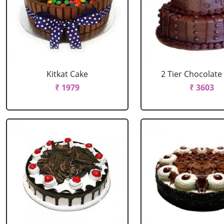
Kitkat Cake
2 Tier Chocolate
₹ 1979
₹ 3603