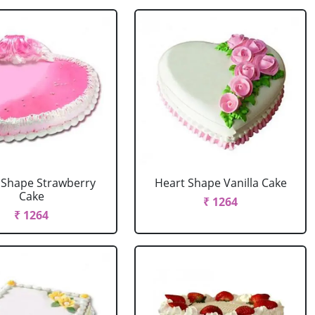
 Shape Strawberry
Heart Shape Vanilla Cake
Cake
₹ 1264
₹ 1264