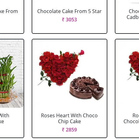
ake From
Chocolate Cake From 5 Star
Choc
Cadbu
₹ 3053
With
Roses Heart With Choco
Ro
ke
Chip Cake
Chocola
₹ 2859