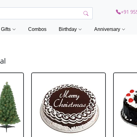
+91 95
Gifts
Combos
Birthday
Anniversary
al