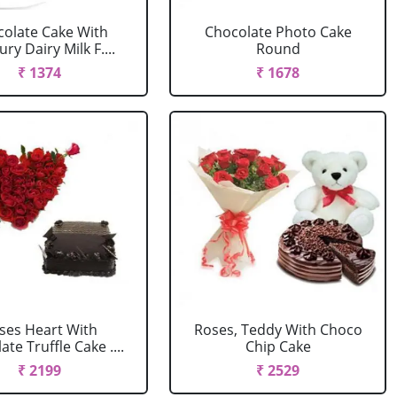
olate Cake With
Chocolate Photo Cake
ry Dairy Milk F....
Round
₹ 1374
₹ 1678
ses Heart With
Roses, Teddy With Choco
te Truffle Cake ....
Chip Cake
₹ 2199
₹ 2529