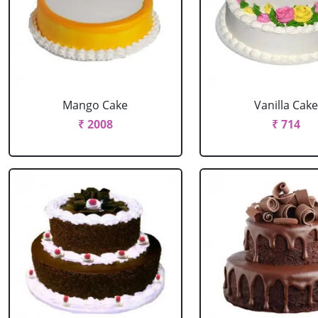
Mango Cake
Vanilla Cak
₹ 2008
₹ 714