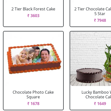
2 Tier Black Forest Cake
2 Tier Chocolate C
5 Star
₹ 3603
₹ 7948
Chocolate Photo Cake
Lucky Bamboo 
Square
Chocolate Ca
₹ 1678
₹ 1649