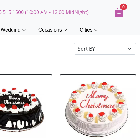
0
5 515 1500 (10:00 AM - 12:00 MidNight)
Wedding
Occasions
Cities