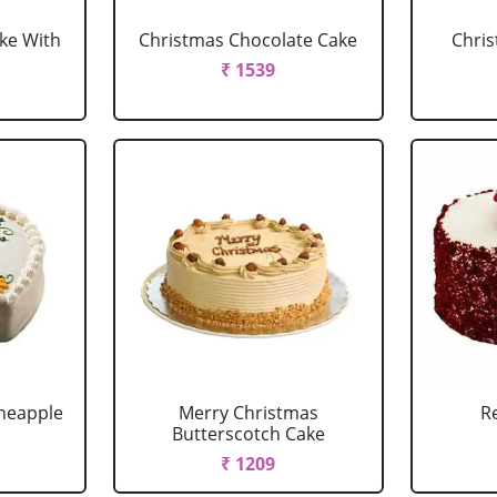
ke With
Christmas Chocolate Cake
Chris
₹ 1539
neapple
Merry Christmas
R
Butterscotch Cake
₹ 1209