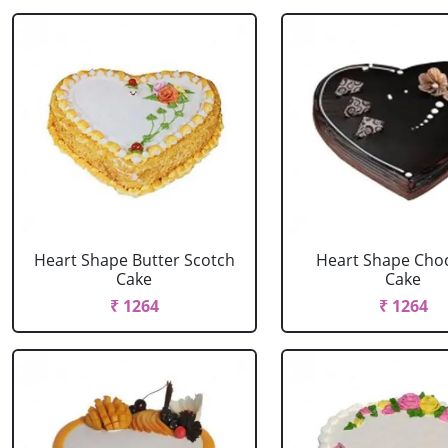
Heart Shape Butter Scotch
Heart Shape Cho
Cake
Cake
₹ 1264
₹ 1264