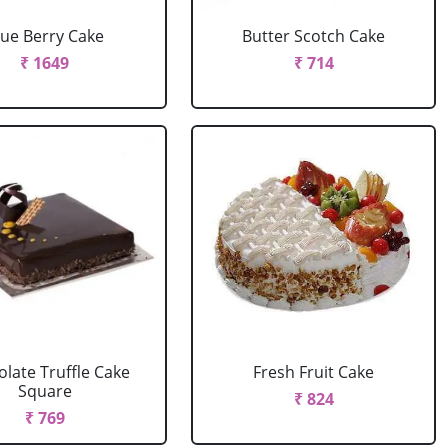
lue Berry Cake
Butter Scotch Cake
₹ 1649
₹ 714
late Truffle Cake
Fresh Fruit Cake
Square
₹ 824
₹ 769