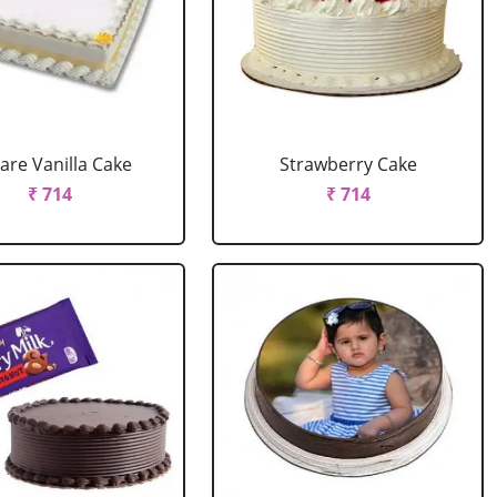
are Vanilla Cake
Strawberry Cake
₹ 714
₹ 714