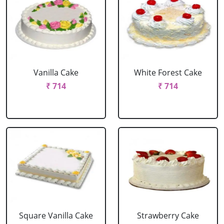
Vanilla Cake
White Forest Cake
₹ 714
₹ 714
Square Vanilla Cake
Strawberry Cake