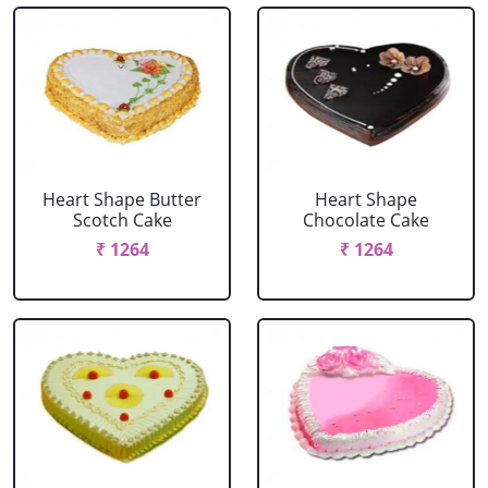
Heart Shape Butter
Heart Shape
Scotch Cake
Chocolate Cake
₹ 1264
₹ 1264