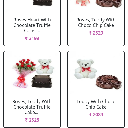
Roses Heart With
Roses, Teddy With
Chocolate Truffle
Choco Chip Cake
Cake ....
₹ 2529
₹ 2199
Roses, Teddy With
Teddy With Choco
Chocolate Truffle
Chip Cake
Cake....
₹ 2089
₹ 2525