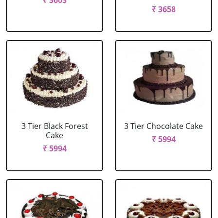
₹ 3603
₹ 3658
3 Tier Black Forest
3 Tier Chocolate Cake
Cake
₹ 5994
₹ 5994