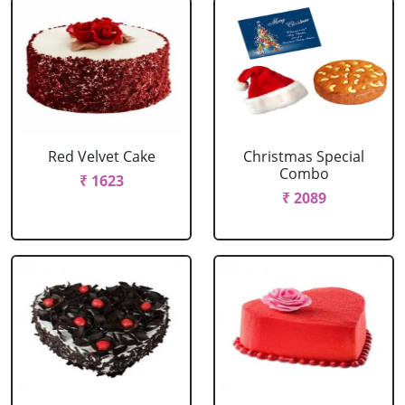
Red Velvet Cake
Christmas Special
Combo
₹ 1623
₹ 2089