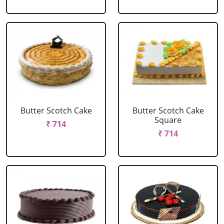
Butter Scotch Cake
Butter Scotch Cake
Square
₹ 714
₹ 714