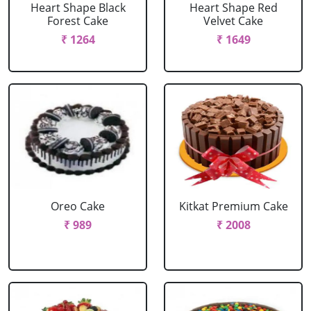
Heart Shape Black
Heart Shape Red
Forest Cake
Velvet Cake
₹ 1264
₹ 1649
Oreo Cake
Kitkat Premium Cake
₹ 989
₹ 2008