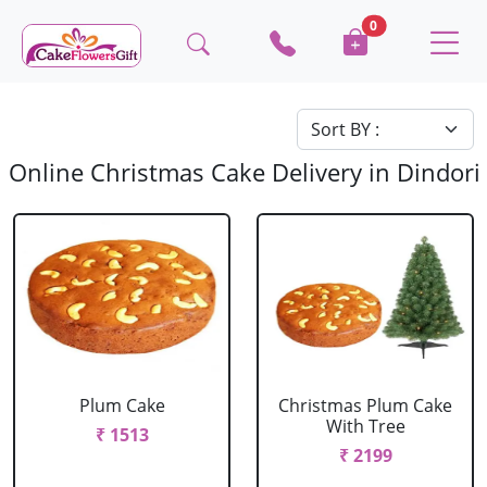
0
Online Christmas Cake Delivery in Dindori
Plum Cake
Christmas Plum Cake
With Tree
₹ 1513
₹ 2199