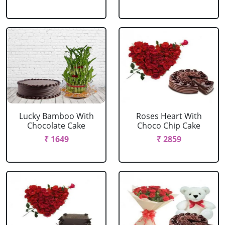
Lucky Bamboo With
Roses Heart With
Chocolate Cake
Choco Chip Cake
₹ 1649
₹ 2859