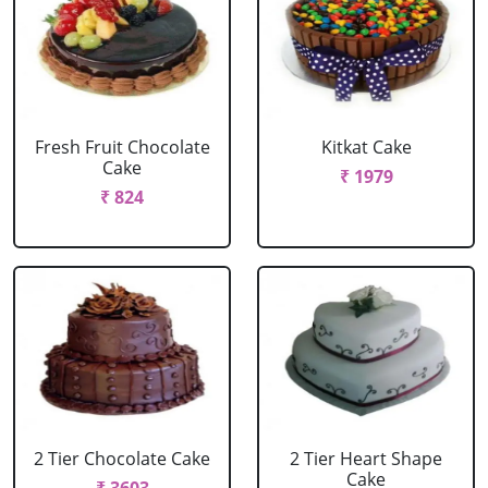
Fresh Fruit Chocolate
Kitkat Cake
Cake
₹ 1979
₹ 824
2 Tier Chocolate Cake
2 Tier Heart Shape
Cake