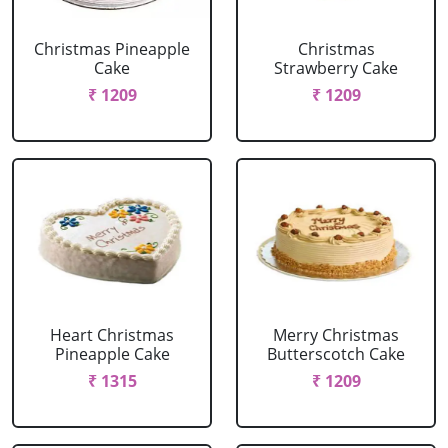
Christmas Pineapple
Christmas
Cake
Strawberry Cake
₹ 1209
₹ 1209
Heart Christmas
Merry Christmas
Pineapple Cake
Butterscotch Cake
₹ 1315
₹ 1209