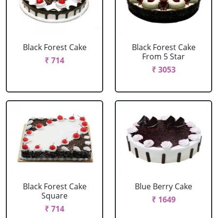
Black Forest Cake
Black Forest Cake
From 5 Star
₹ 714
₹ 3053
Black Forest Cake
Blue Berry Cake
Square
₹ 1649
₹ 714