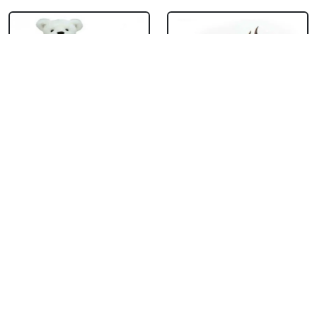
Teddy With
Chocolate Cream
Chocolate Truffle
Cake
Cake Square
₹ 714
₹ 1704