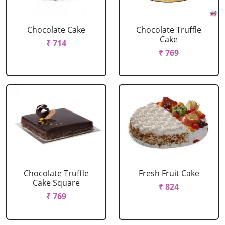
Chocolate Cake
Chocolate Truffle
Cake
₹ 714
₹ 769
Chocolate Truffle
Fresh Fruit Cake
Cake Square
₹ 824
₹ 769