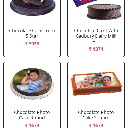
Chocolate Cake From
Chocolate Cake With
5 Star
Cadbury Dairy Milk
F....
₹ 3053
₹ 1374
Chocolate Photo
Chocolate Photo
Cake Round
Cake Square
₹ 1678
₹ 1678