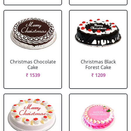
Christmas Chocolate
Christmas Black
Cake
Forest Cake
₹ 1539
₹ 1209