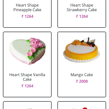
Heart Shape
Heart Shape
Pineapple Cake
Strawberry Cake
₹ 1264
₹ 1264
Heart Shape Vanilla
Mango Cake
Cake
₹ 2008
₹ 1264