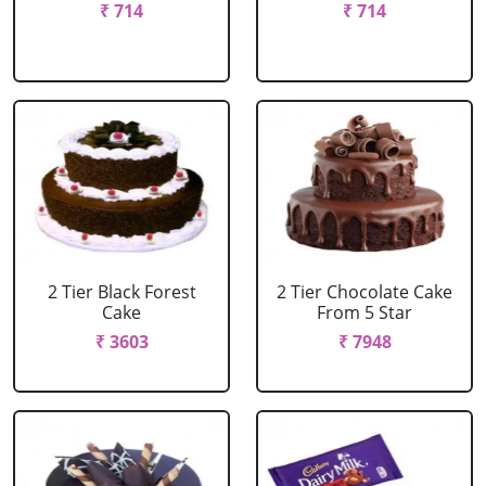
₹ 714
₹ 714
2 Tier Black Forest
2 Tier Chocolate Cake
Cake
From 5 Star
₹ 3603
₹ 7948