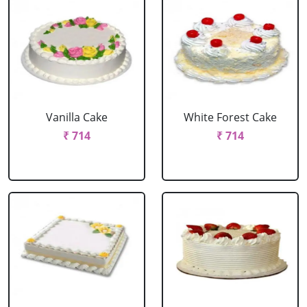
Vanilla Cake
White Forest Cake
₹ 714
₹ 714