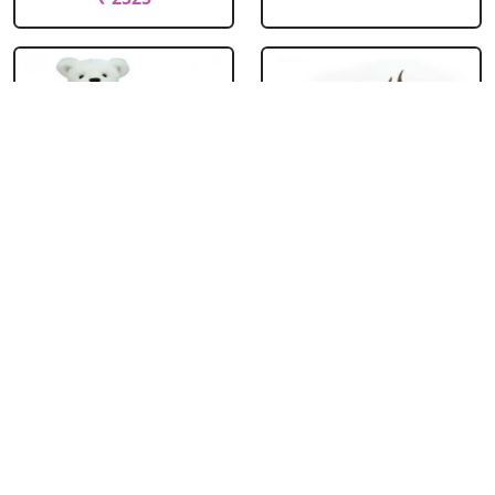
Teddy With
Chocolate Cream
Chocolate Truffle
Cake
Cake Square
₹ 714
₹ 1704