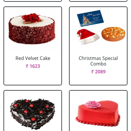
Red Velvet Cake
Christmas Special
Combo
₹ 1623
₹ 2089