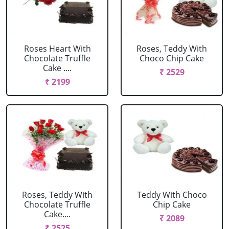
Roses Heart With
Roses, Teddy With
Chocolate Truffle
Choco Chip Cake
Cake ....
₹ 2529
₹ 2199
Roses, Teddy With
Teddy With Choco
Chocolate Truffle
Chip Cake
Cake....
₹ 2089
₹ 2525