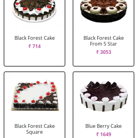
Black Forest Cake
Black Forest Cake
From 5 Star
₹ 714
₹ 3053
Black Forest Cake
Blue Berry Cake
Square
₹ 1649