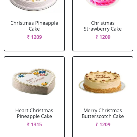
Christmas Pineapple
Christmas
Cake
Strawberry Cake
₹ 1209
₹ 1209
Heart Christmas
Merry Christmas
Pineapple Cake
Butterscotch Cake
₹ 1315
₹ 1209