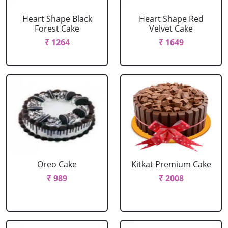
Heart Shape Black
Heart Shape Red
Forest Cake
Velvet Cake
₹ 1264
₹ 1649
Oreo Cake
Kitkat Premium Cake
₹ 989
₹ 2008