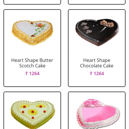
Heart Shape Butter
Heart Shape
Scotch Cake
Chocolate Cake
₹ 1264
₹ 1264