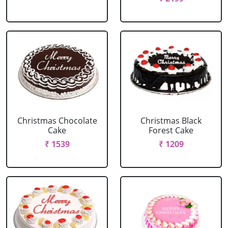
Christmas Chocolate
Christmas Black
Cake
Forest Cake
₹ 1539
₹ 1209