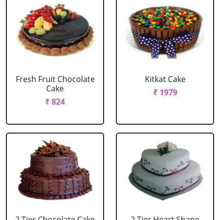
Fresh Fruit Chocolate
Kitkat Cake
Cake
₹ 1979
₹ 824
2 Tier Chocolate Cake
2 Tier Heart Shape