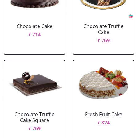
Chocolate Cake
Chocolate Truffle
Cake
₹ 714
₹ 769
Chocolate Truffle
Fresh Fruit Cake
Cake Square
₹ 824
₹ 769