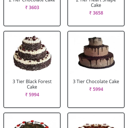
Cake
₹ 3603
₹ 3658
3 Tier Black Forest
3 Tier Chocolate Cake
Cake
₹ 5994
₹ 5994