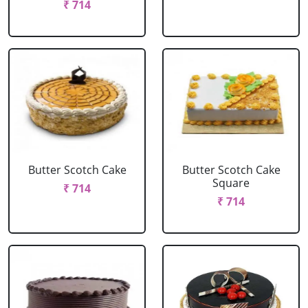
₹ 714
Butter Scotch Cake
Butter Scotch Cake
Square
₹ 714
₹ 714