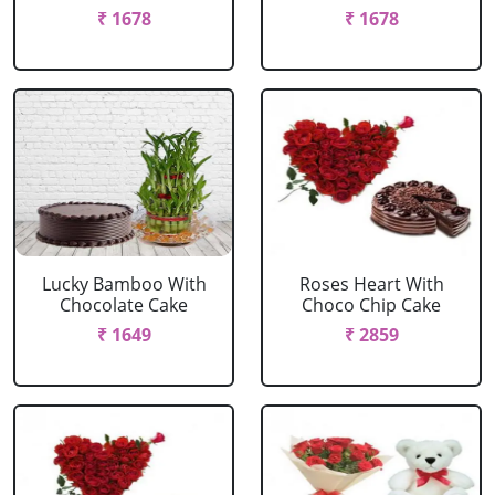
₹ 1678
₹ 1678
Lucky Bamboo With
Roses Heart With
Chocolate Cake
Choco Chip Cake
₹ 1649
₹ 2859