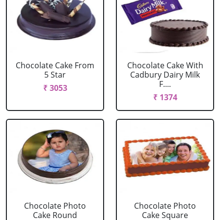
Chocolate Cake From
Chocolate Cake With
5 Star
Cadbury Dairy Milk
F....
₹ 3053
₹ 1374
Chocolate Photo
Chocolate Photo
Cake Round
Cake Square