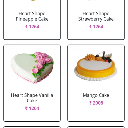
Heart Shape
Heart Shape
Pineapple Cake
Strawberry Cake
₹ 1264
₹ 1264
Heart Shape Vanilla
Mango Cake
Cake
₹ 2008
₹ 1264