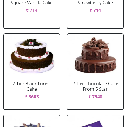
Square Vanilla Cake
Strawberry Cake
₹ 714
₹ 714
2 Tier Black Forest
2 Tier Chocolate Cake
Cake
From 5 Star
₹ 3603
₹ 7948