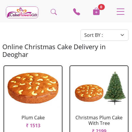
0
Online Christmas Cake Delivery in
Deoghar
Plum Cake
Christmas Plum Cake
With Tree
₹ 1513
₹ 2199