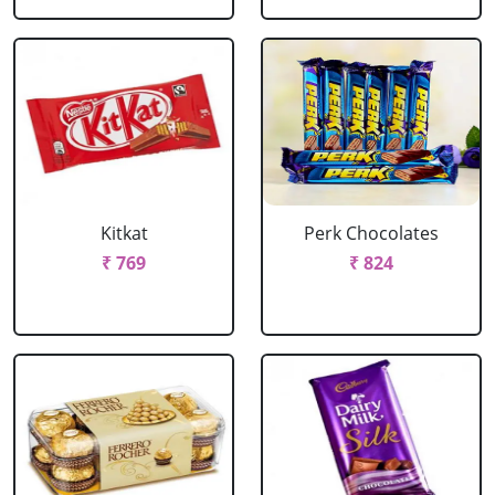
Kitkat
Perk Chocolates
₹ 769
₹ 824