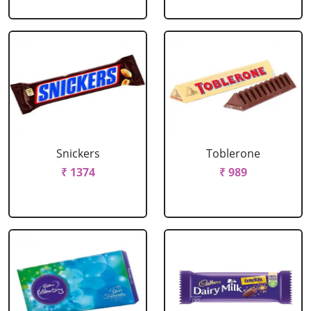
Snickers
Toblerone
₹ 1374
₹ 989