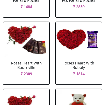
Ferrero Rocher
Pcs Ferrero Rocher
₹ 1484
₹ 2859
Roses Heart With
Roses Heart With
Bournville
Bubbly
₹ 2309
₹ 1814