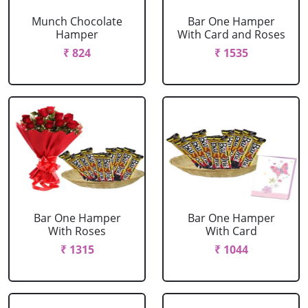
Munch Chocolate
Bar One Hamper
Hamper
With Card and Roses
₹ 824
₹ 1535
Bar One Hamper
Bar One Hamper
With Roses
With Card
₹ 1315
₹ 1044