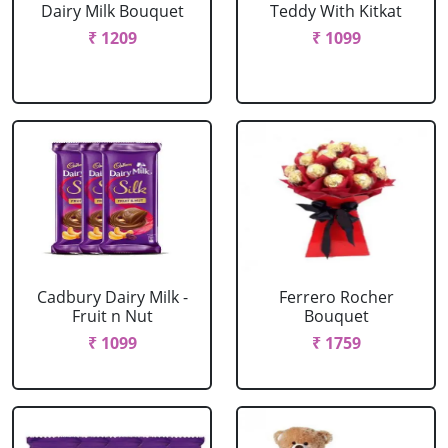
Dairy Milk Bouquet
Teddy With Kitkat
₹ 1209
₹ 1099
Cadbury Dairy Milk -
Ferrero Rocher
Fruit n Nut
Bouquet
₹ 1099
₹ 1759