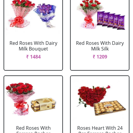
Red Roses With Dairy
Red Roses With Dairy
Milk Bouquet
Milk Silk
₹ 1484
₹ 1209
Red Roses With
Roses Heart With 24