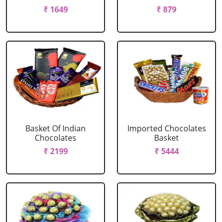
₹ 1649
₹ 879
Basket Of Indian
Imported Chocolates
Chocolates
Basket
₹ 2199
₹ 5444