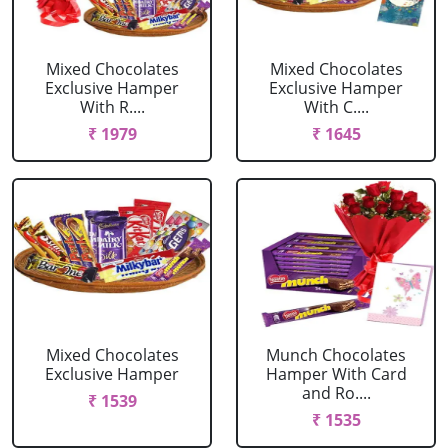
Mixed Chocolates
Mixed Chocolates
Exclusive Hamper
Exclusive Hamper
With R....
With C....
₹ 1979
₹ 1645
Mixed Chocolates
Munch Chocolates
Exclusive Hamper
Hamper With Card
and Ro....
₹ 1539
₹ 1535