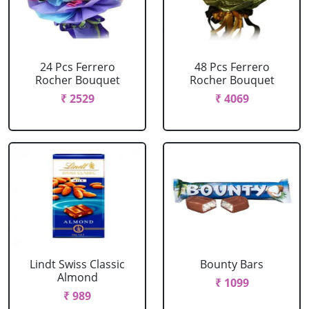
24 Pcs Ferrero
48 Pcs Ferrero
Rocher Bouquet
Rocher Bouquet
₹ 2529
₹ 4069
Lindt Swiss Classic
Bounty Bars
Almond
₹ 1099
₹ 989