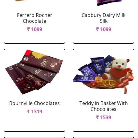
Ferrero Rocher
Cadbury Dairy Milk
Chocolate
Silk
₹ 1099
₹ 1099
Bournville Chocolates
Teddy in Basket With
Chocolates
₹ 1319
₹ 1539