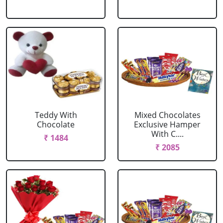
Teddy With
Mixed Chocolates
Chocolate
Exclusive Hamper
With C....
₹ 1484
₹ 2085