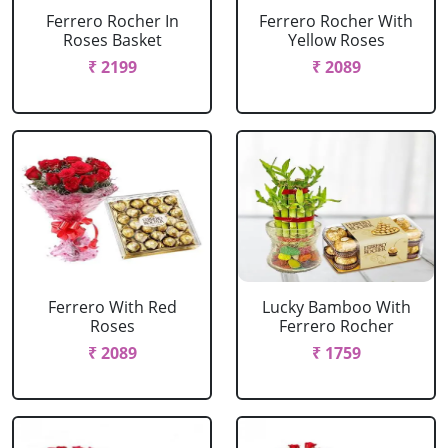
Ferrero Rocher In
Ferrero Rocher With
Roses Basket
Yellow Roses
₹ 2199
₹ 2089
Ferrero With Red
Lucky Bamboo With
Roses
Ferrero Rocher
₹ 2089
₹ 1759