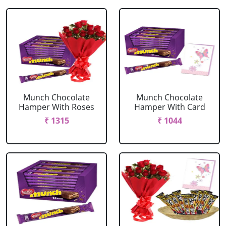
Munch Chocolate
Munch Chocolate
Hamper With Roses
Hamper With Card
₹ 1315
₹ 1044