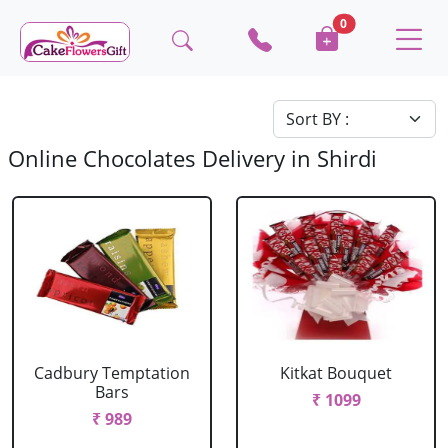
0
Online Chocolates Delivery in Shirdi
Cadbury Temptation
Kitkat Bouquet
Bars
₹ 1099
₹ 989