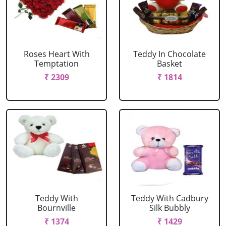
Roses Heart With
Teddy In Chocolate
Temptation
Basket
₹ 2309
₹ 1814
Teddy With
Teddy With Cadbury
Bournville
Silk Bubbly
₹ 1374
₹ 1429