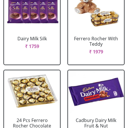
Dairy Milk Silk
Ferrero Rocher With
Teddy
₹ 1759
₹ 1979
24 Pcs Ferrero
Cadbury Dairy Milk
Rocher Chocolate
Fruit & Nut