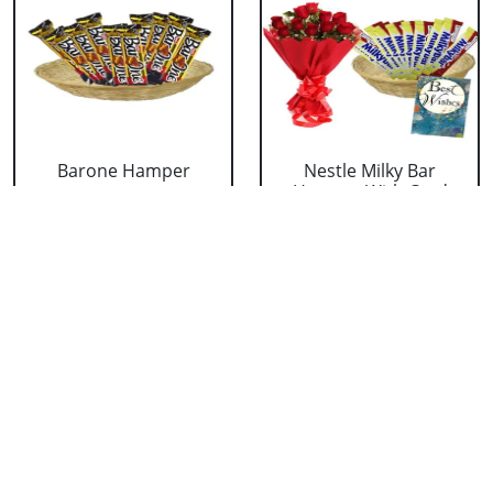
Barone Hamper
Nestle Milky Bar
Hamper With Card
₹ 824
and Ro....
₹ 1535
Nestle Milky Bar
Nestle Milky Bar