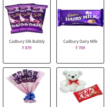
Cadbury Silk Bubbly
Cadbury Dairy Milk
₹ 879
₹ 769