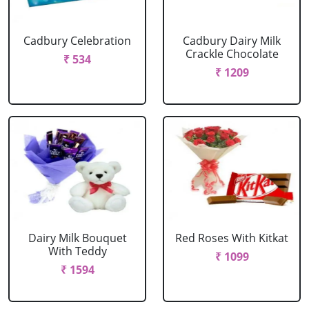
Cadbury Celebration
Cadbury Dairy Milk
Crackle Chocolate
₹ 534
₹ 1209
Dairy Milk Bouquet
Red Roses With Kitkat
With Teddy
₹ 1099
₹ 1594