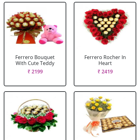
Ferrero Bouquet
Ferrero Rocher In
With Cute Teddy
Heart
₹ 2199
₹ 2419