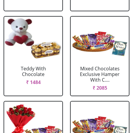
Teddy With
Mixed Chocolates
Chocolate
Exclusive Hamper
With C....
₹ 1484
₹ 2085