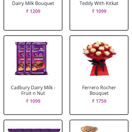
Dairy Milk Bouquet
Teddy With Kitkat
₹ 1209
₹ 1099
Cadbury Dairy Milk -
Ferrero Rocher
Fruit n Nut
Bouquet
₹ 1099
₹ 1759