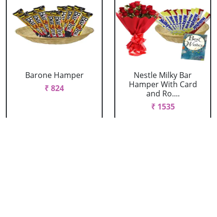
Barone Hamper
Nestle Milky Bar
Hamper With Card
₹ 824
and Ro....
₹ 1535
Nestle Milky Bar
Nestle Milky Bar