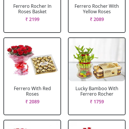
Ferrero Rocher In
Ferrero Rocher With
Roses Basket
Yellow Roses
₹ 2199
₹ 2089
Ferrero With Red
Lucky Bamboo With
Roses
Ferrero Rocher
₹ 2089
₹ 1759