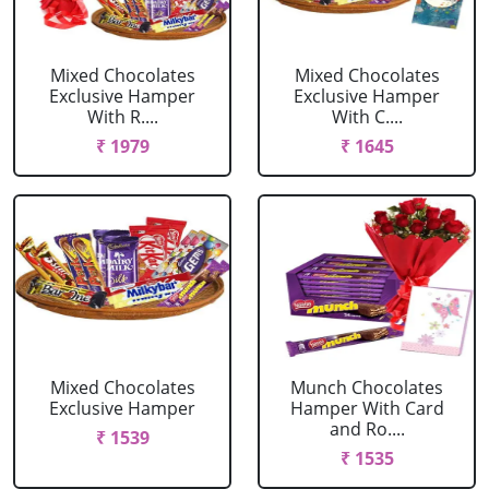
Mixed Chocolates
Mixed Chocolates
Exclusive Hamper
Exclusive Hamper
With R....
With C....
₹ 1979
₹ 1645
Mixed Chocolates
Munch Chocolates
Exclusive Hamper
Hamper With Card
and Ro....
₹ 1539
₹ 1535