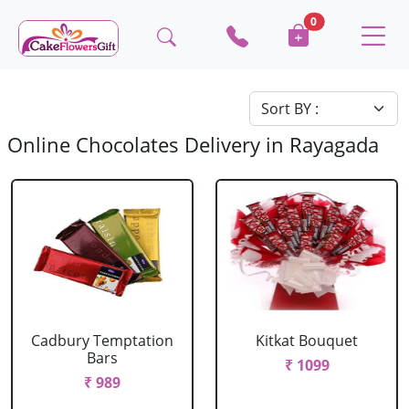
0
Online Chocolates Delivery in Rayagada
Cadbury Temptation
Kitkat Bouquet
Bars
₹ 1099
₹ 989