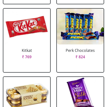
Kitkat
Perk Chocolates
₹ 769
₹ 824