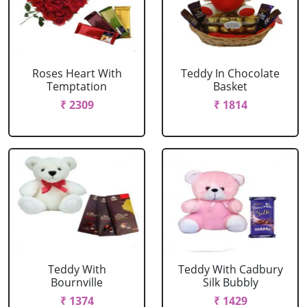
Roses Heart With
Teddy In Chocolate
Temptation
Basket
₹ 2309
₹ 1814
Teddy With
Teddy With Cadbury
Bournville
Silk Bubbly
₹ 1374
₹ 1429