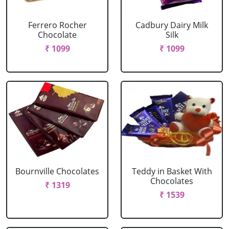
Ferrero Rocher
Cadbury Dairy Milk
Chocolate
Silk
₹ 1099
₹ 1099
Bournville Chocolates
Teddy in Basket With
Chocolates
₹ 1319
₹ 1539