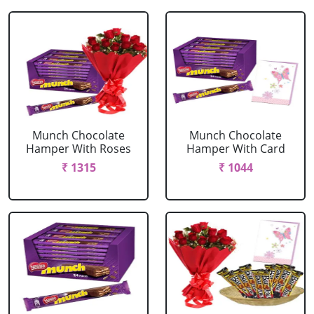
Munch Chocolate
Munch Chocolate
Hamper With Roses
Hamper With Card
₹ 1315
₹ 1044