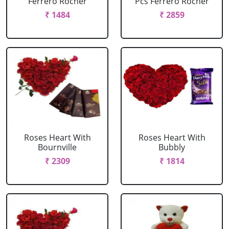
Ferrero Rocher
Pcs Ferrero Rocher
₹ 1484
₹ 2859
Roses Heart With
Roses Heart With
Bournville
Bubbly
₹ 2309
₹ 1814