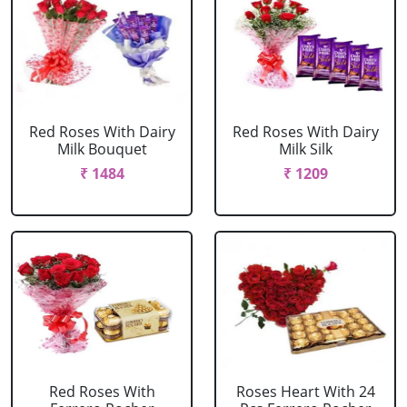
Red Roses With Dairy
Red Roses With Dairy
Milk Bouquet
Milk Silk
₹ 1484
₹ 1209
Red Roses With
Roses Heart With 24