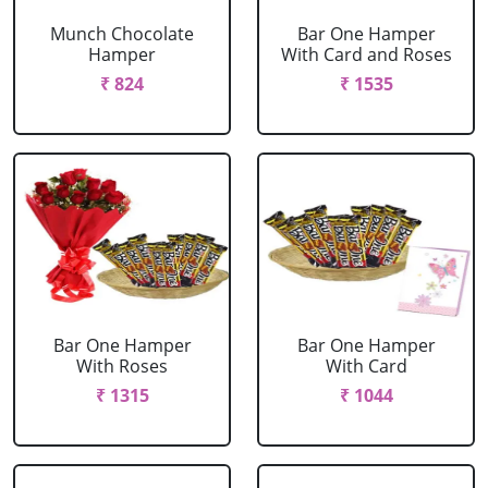
Munch Chocolate
Bar One Hamper
Hamper
With Card and Roses
₹ 824
₹ 1535
Bar One Hamper
Bar One Hamper
With Roses
With Card
₹ 1315
₹ 1044