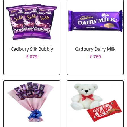
Cadbury Silk Bubbly
Cadbury Dairy Milk
₹ 879
₹ 769