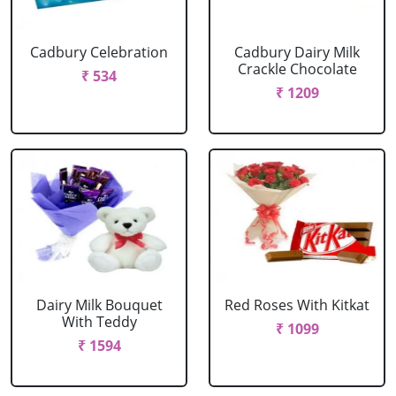
Cadbury Celebration
Cadbury Dairy Milk
Crackle Chocolate
₹ 534
₹ 1209
Dairy Milk Bouquet
Red Roses With Kitkat
With Teddy
₹ 1099
₹ 1594