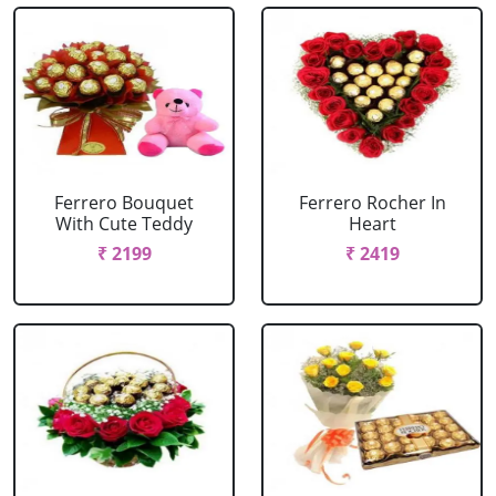
Ferrero Bouquet
Ferrero Rocher In
With Cute Teddy
Heart
₹ 2199
₹ 2419