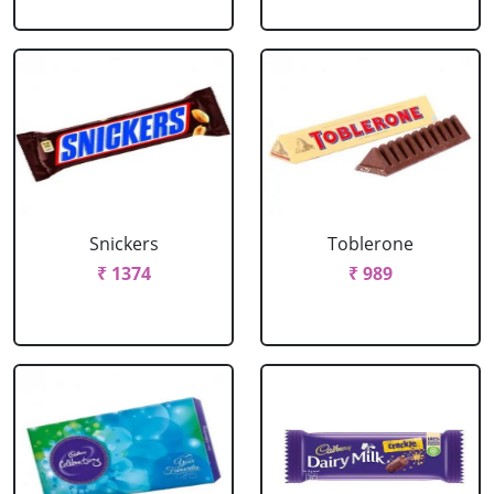
Snickers
Toblerone
₹ 1374
₹ 989