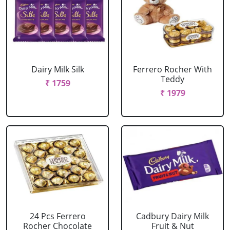
Dairy Milk Silk
Ferrero Rocher With
Teddy
₹ 1759
₹ 1979
24 Pcs Ferrero
Cadbury Dairy Milk
Rocher Chocolate
Fruit & Nut