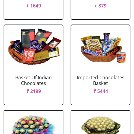
₹ 1649
₹ 879
Basket Of Indian
Imported Chocolates
Chocolates
Basket
₹ 2199
₹ 5444