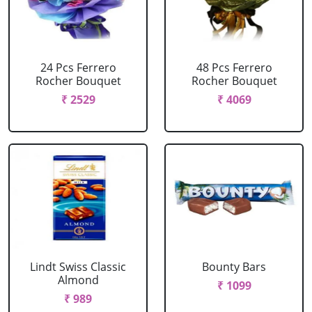
24 Pcs Ferrero
48 Pcs Ferrero
Rocher Bouquet
Rocher Bouquet
₹ 2529
₹ 4069
Lindt Swiss Classic
Bounty Bars
Almond
₹ 1099
₹ 989