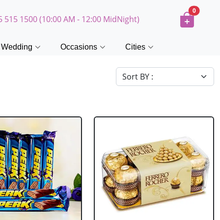
0
5 515 1500 (10:00 AM - 12:00 MidNight)
Wedding
Occasions
Cities