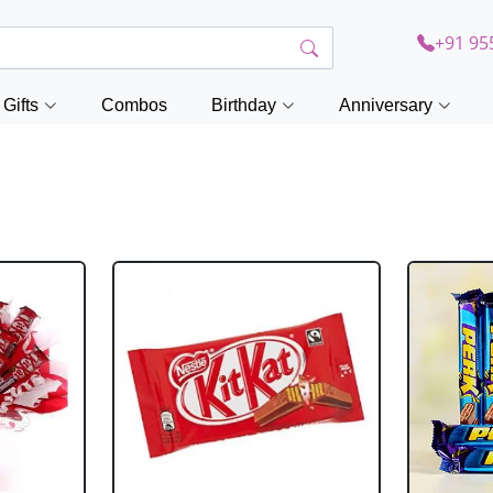
+91 95
Gifts
Combos
Birthday
Anniversary