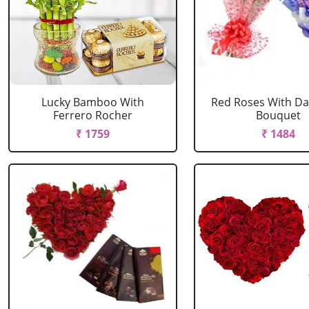
Lucky Bamboo With
Red Roses With Dai
Ferrero Rocher
Bouquet
₹ 1759
₹ 1484