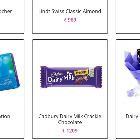
ocher
Lindt Swiss Classic Almond
₹ 989
ation
Cadbury Dairy Milk Crackle
Dairy
Chocolate
₹ 1209