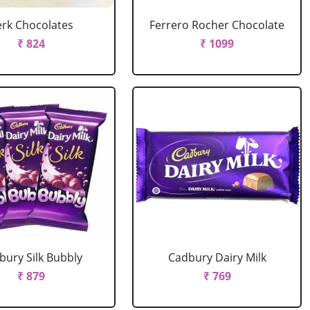
erk Chocolates
Ferrero Rocher Chocolate
₹ 824
₹ 1099
bury Silk Bubbly
Cadbury Dairy Milk
₹ 879
₹ 769