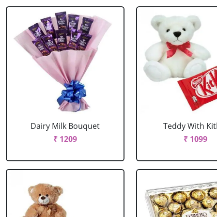
Dairy Milk Bouquet
Teddy With Kit
₹ 1209
₹ 1099