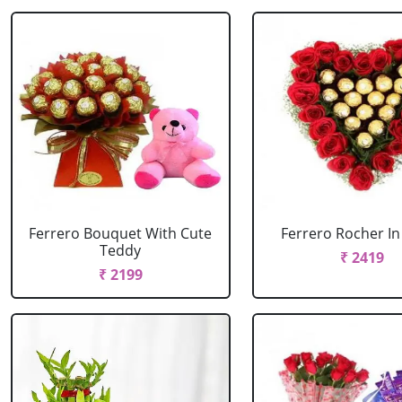
Ferrero Bouquet With Cute
Ferrero Rocher In
Teddy
₹ 2419
₹ 2199