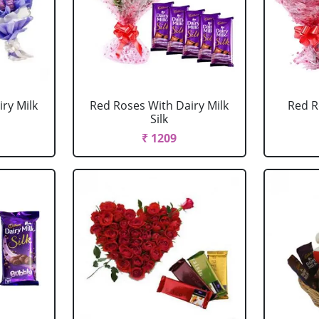
ry Milk
Red Roses With Dairy Milk
Red R
Silk
₹ 1209