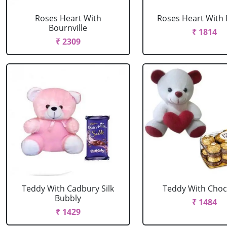
Roses Heart With
Roses Heart With 
Bournville
₹ 1814
₹ 2309
Teddy With Cadbury Silk
Teddy With Choc
Bubbly
₹ 1484
₹ 1429