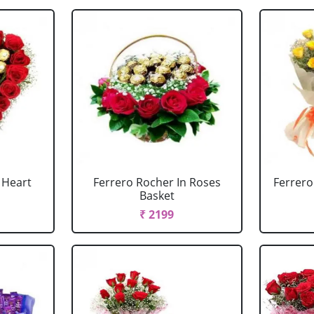
 Heart
Ferrero Rocher In Roses
Ferrero
Basket
₹ 2199