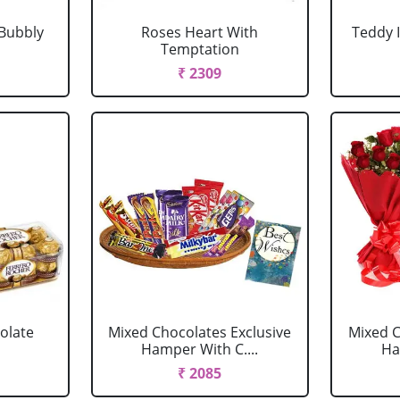
Bubbly
Roses Heart With
Teddy 
Temptation
₹ 2309
olate
Mixed Chocolates Exclusive
Mixed C
Hamper With C....
Ha
₹ 2085