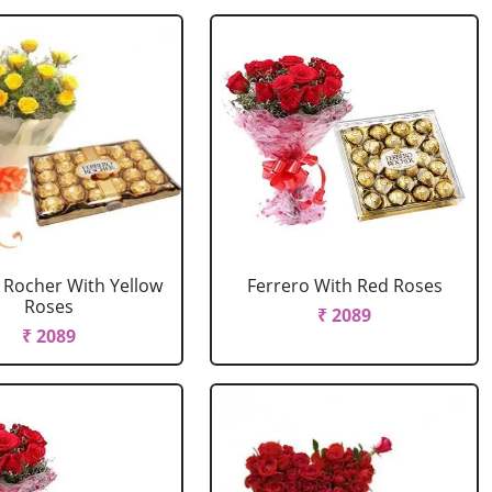
 Rocher With Yellow
Ferrero With Red Roses
Roses
₹ 2089
₹ 2089