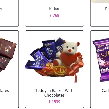
et
Kitkat
P
₹ 769
lates
Teddy in Basket With
Cad
Chocolates
₹ 1539