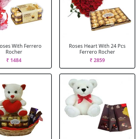
oses With Ferrero
Roses Heart With 24 Pcs
Rocher
Ferrero Rocher
₹ 1484
₹ 2859