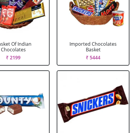
sket Of Indian
Imported Chocolates
Chocolates
Basket
₹ 2199
₹ 5444