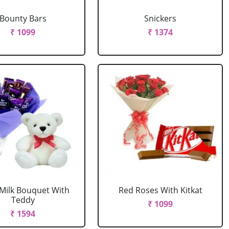
Bounty Bars
Snickers
₹ 1099
₹ 1374
 Milk Bouquet With
Red Roses With Kitkat
Teddy
₹ 1099
₹ 1594