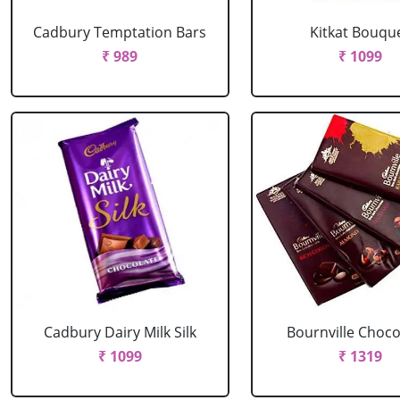
Cadbury Temptation Bars
Kitkat Bouqu
₹ 989
₹ 1099
Cadbury Dairy Milk Silk
Bournville Choco
₹ 1099
₹ 1319