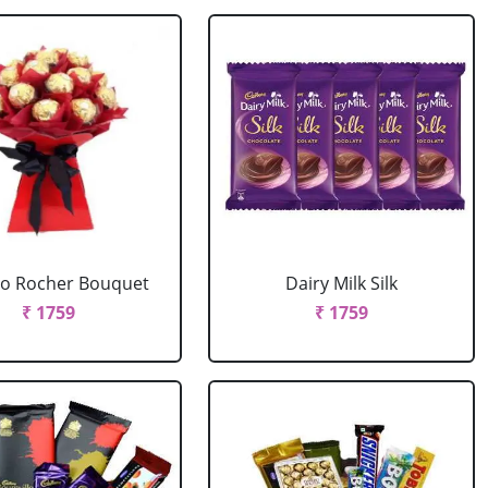
ro Rocher Bouquet
Dairy Milk Silk
₹ 1759
₹ 1759