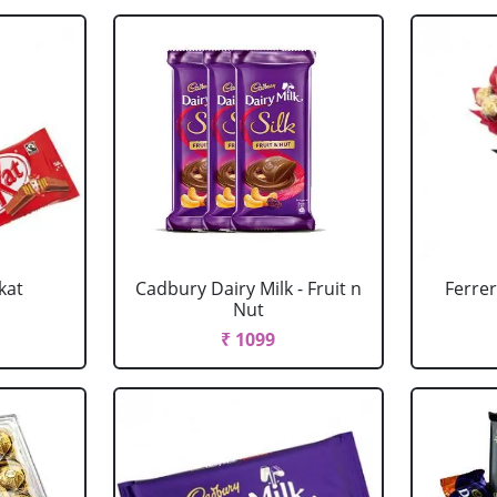
kat
Cadbury Dairy Milk - Fruit n
Ferre
Nut
₹ 1099