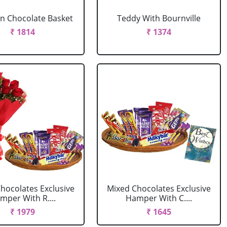
In Chocolate Basket
Teddy With Bournville
₹ 1814
₹ 1374
hocolates Exclusive
Mixed Chocolates Exclusive
mper With R....
Hamper With C....
₹ 1979
₹ 1645