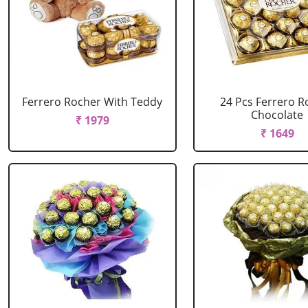
Ferrero Rocher With Teddy
24 Pcs Ferrero R
Chocolate
₹ 1979
₹ 1649