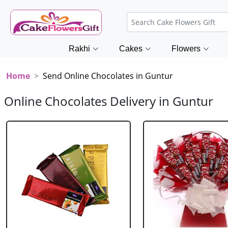
Rakhi
Cakes
Flowers
Home
Send Online Chocolates in Guntur
Online Chocolates Delivery in Guntur