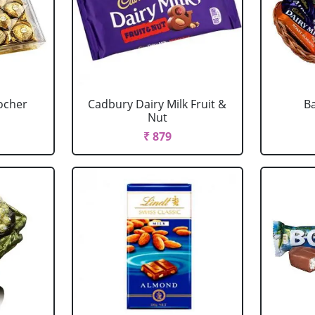
ocher
Cadbury Dairy Milk Fruit &
Ba
Nut
₹ 879