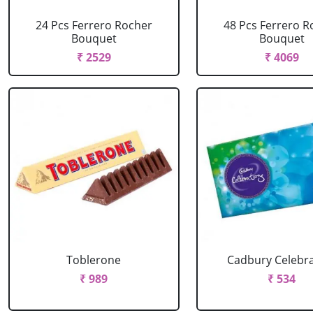
24 Pcs Ferrero Rocher
48 Pcs Ferrero R
Bouquet
Bouquet
₹ 2529
₹ 4069
Toblerone
Cadbury Celebr
₹ 989
₹ 534