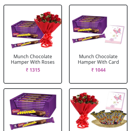
Munch Chocolate
Munch Chocolate
Hamper With Roses
Hamper With Card
₹ 1315
₹ 1044