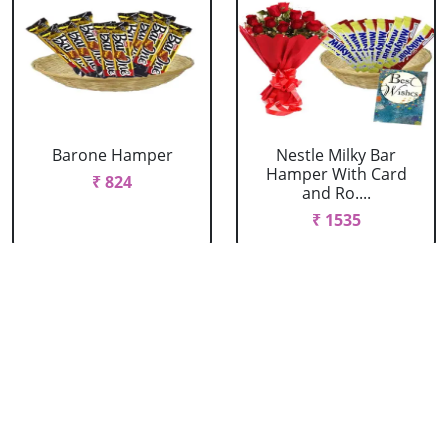
Barone Hamper
Nestle Milky Bar
Hamper With Card
₹ 824
and Ro....
₹ 1535
Nestle Milky Bar
Nestle Milky Bar