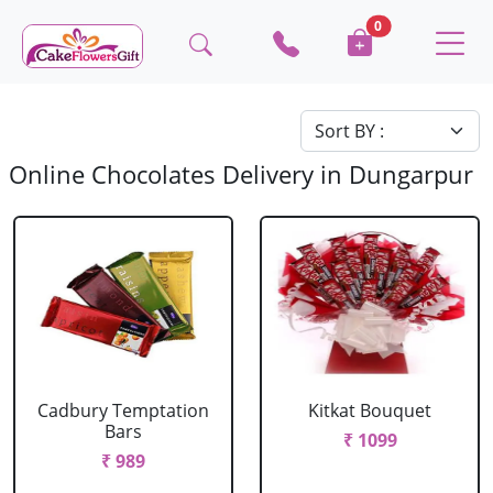
0
Online Chocolates Delivery in Dungarpur
Cadbury Temptation
Kitkat Bouquet
Bars
₹ 1099
₹ 989