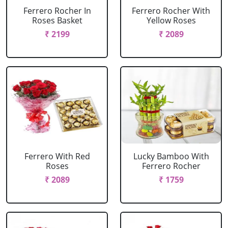
Ferrero Rocher In
Ferrero Rocher With
Roses Basket
Yellow Roses
₹ 2199
₹ 2089
Ferrero With Red
Lucky Bamboo With
Roses
Ferrero Rocher
₹ 2089
₹ 1759