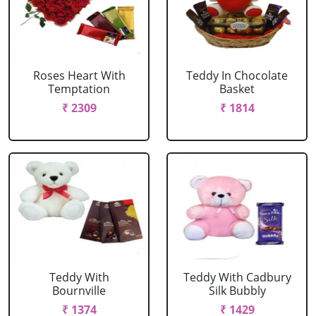
Roses Heart With
Teddy In Chocolate
Temptation
Basket
₹ 2309
₹ 1814
Teddy With
Teddy With Cadbury
Bournville
Silk Bubbly
₹ 1374
₹ 1429