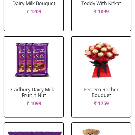
Dairy Milk Bouquet
Teddy With Kitkat
₹ 1209
₹ 1099
Cadbury Dairy Milk -
Ferrero Rocher
Fruit n Nut
Bouquet
₹ 1099
₹ 1759