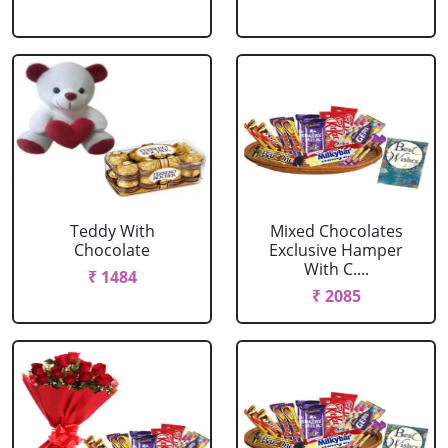
Teddy With
Mixed Chocolates
Chocolate
Exclusive Hamper
With C....
₹ 1484
₹ 2085