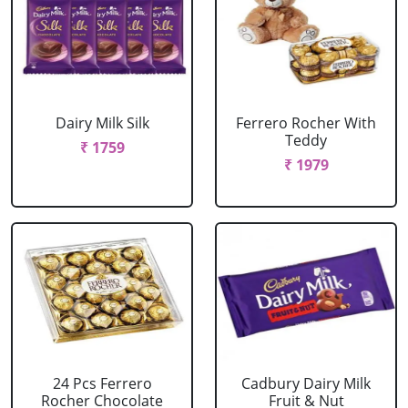
Dairy Milk Silk
Ferrero Rocher With
Teddy
₹ 1759
₹ 1979
24 Pcs Ferrero
Cadbury Dairy Milk
Rocher Chocolate
Fruit & Nut