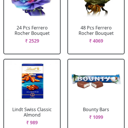
24 Pcs Ferrero
48 Pcs Ferrero
Rocher Bouquet
Rocher Bouquet
₹ 2529
₹ 4069
Lindt Swiss Classic
Bounty Bars
Almond
₹ 1099
₹ 989