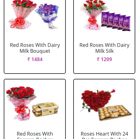
Red Roses With Dairy
Red Roses With Dairy
Milk Bouquet
Milk Silk
₹ 1484
₹ 1209
Red Roses With
Roses Heart With 24