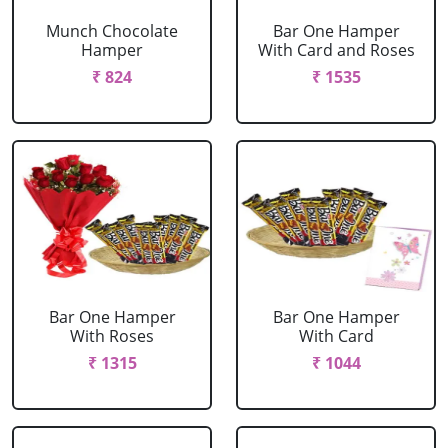
Munch Chocolate
Bar One Hamper
Hamper
With Card and Roses
₹ 824
₹ 1535
Bar One Hamper
Bar One Hamper
With Roses
With Card
₹ 1315
₹ 1044