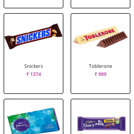
Snickers
Toblerone
₹ 1374
₹ 989