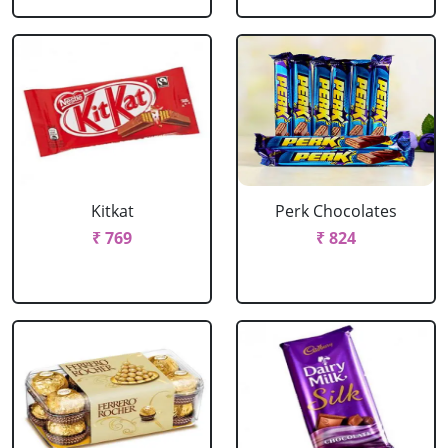
Kitkat
Perk Chocolates
₹ 769
₹ 824