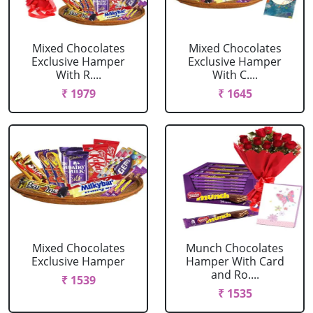
Mixed Chocolates
Mixed Chocolates
Exclusive Hamper
Exclusive Hamper
With R....
With C....
₹ 1979
₹ 1645
Mixed Chocolates
Munch Chocolates
Exclusive Hamper
Hamper With Card
and Ro....
₹ 1539
₹ 1535