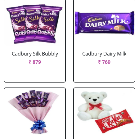
Cadbury Silk Bubbly
Cadbury Dairy Milk
₹ 879
₹ 769