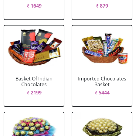
₹ 1649
₹ 879
Basket Of Indian
Imported Chocolates
Chocolates
Basket
₹ 2199
₹ 5444