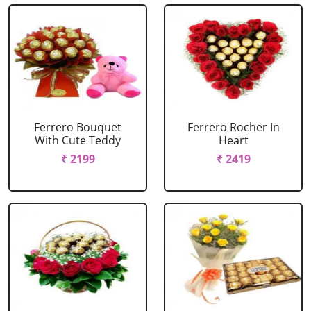
Ferrero Bouquet
Ferrero Rocher In
With Cute Teddy
Heart
₹ 2199
₹ 2419