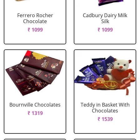
Ferrero Rocher
Cadbury Dairy Milk
Chocolate
Silk
₹ 1099
₹ 1099
Bournville Chocolates
Teddy in Basket With
Chocolates
₹ 1319
₹ 1539