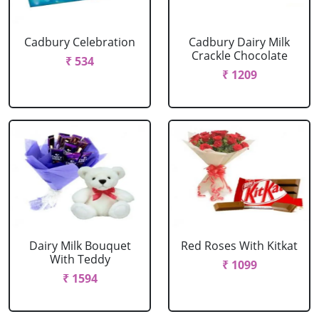
Cadbury Celebration
Cadbury Dairy Milk
Crackle Chocolate
₹ 534
₹ 1209
Dairy Milk Bouquet
Red Roses With Kitkat
With Teddy
₹ 1099
₹ 1594