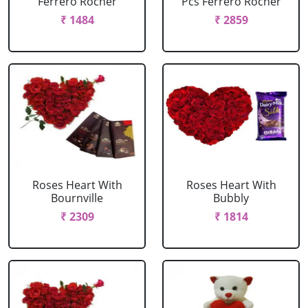
Ferrero Rocher
Pcs Ferrero Rocher
₹ 1484
₹ 2859
Roses Heart With
Roses Heart With
Bournville
Bubbly
₹ 2309
₹ 1814