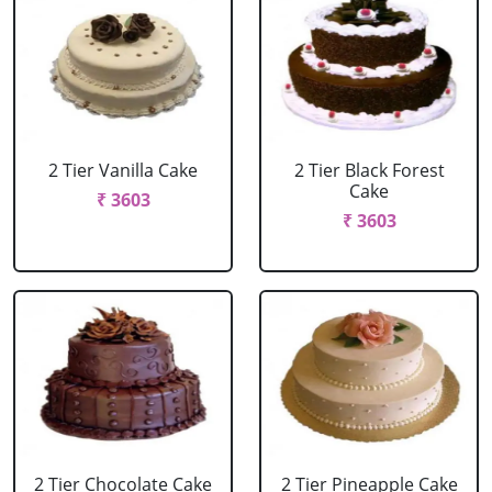
2 Tier Vanilla Cake
2 Tier Black Forest
Cake
₹ 3603
₹ 3603
2 Tier Chocolate Cake
2 Tier Pineapple Cake