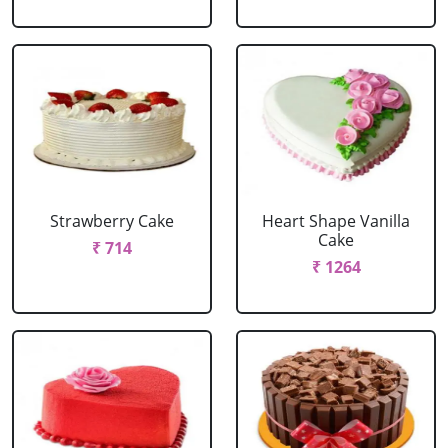
Strawberry Cake
Heart Shape Vanilla
Cake
₹ 714
₹ 1264