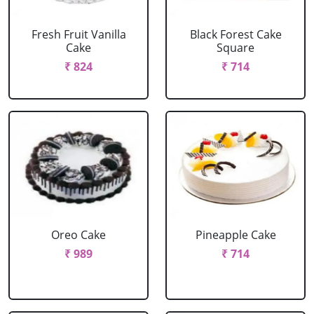
Fresh Fruit Vanilla
Black Forest Cake
Cake
Square
₹ 824
₹ 714
Oreo Cake
Pineapple Cake
₹ 989
₹ 714