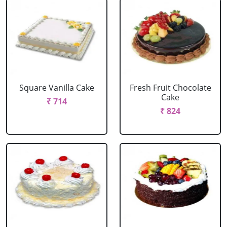
Square Vanilla Cake
Fresh Fruit Chocolate
Cake
₹ 714
₹ 824