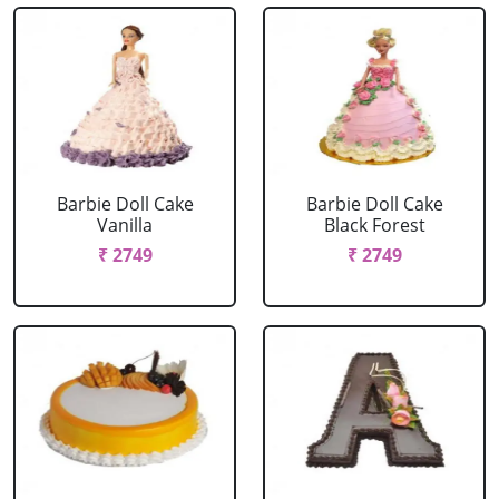
Barbie Doll Cake
Barbie Doll Cake
Vanilla
Black Forest
₹ 2749
₹ 2749