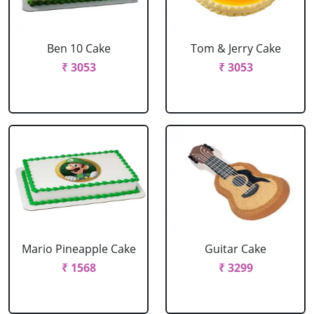
Ben 10 Cake
Tom & Jerry Cake
₹ 3053
₹ 3053
Mario Pineapple Cake
Guitar Cake
₹ 1568
₹ 3299