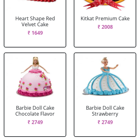
Heart Shape Red
Kitkat Premium Cake
Velvet Cake
₹ 2008
₹ 1649
Barbie Doll Cake
Barbie Doll Cake
Chocolate Flavor
Strawberry
₹ 2749
₹ 2749