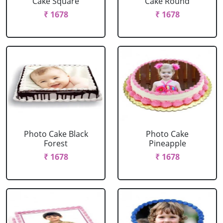
Cake Square
Cake Round
₹ 1678
₹ 1678
Photo Cake Black
Photo Cake
Forest
Pineapple
₹ 1678
₹ 1678