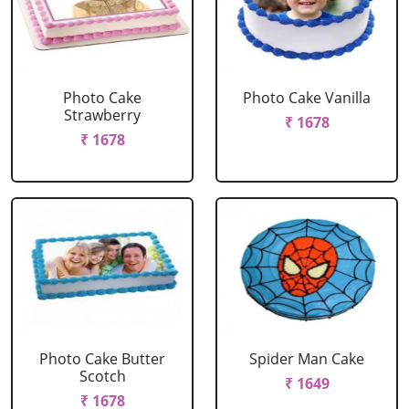
Photo Cake
Photo Cake Vanilla
Strawberry
₹ 1678
₹ 1678
Photo Cake Butter
Spider Man Cake
Scotch
₹ 1649
₹ 1678