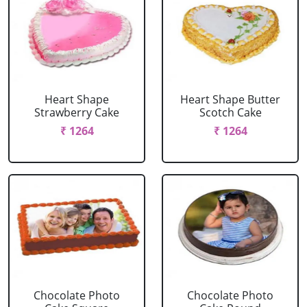
Heart Shape
Heart Shape Butter
Strawberry Cake
Scotch Cake
₹ 1264
₹ 1264
Chocolate Photo
Chocolate Photo