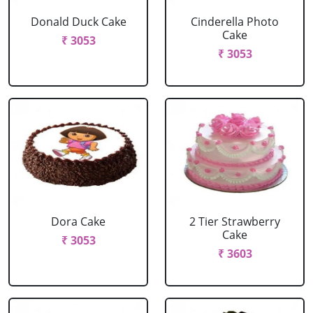
Donald Duck Cake
Cinderella Photo
Cake
₹ 3053
₹ 3053
Dora Cake
2 Tier Strawberry
Cake
₹ 3053
₹ 3603