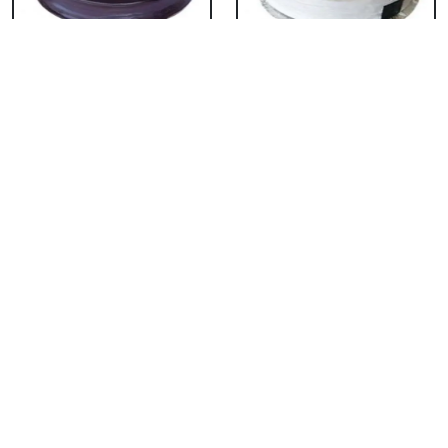
Chocolate Cake From
Vanilla Cake From 5
5 Star
Star
₹ 3053
₹ 3053
Strawberry Cake
Pineapple Cake From
From 5 Star
5 Star
₹ 3053
₹ 3053