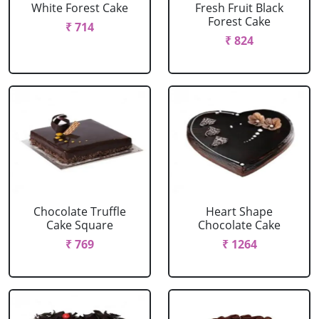
White Forest Cake
Fresh Fruit Black
Forest Cake
₹ 714
₹ 824
Chocolate Truffle
Heart Shape
Cake Square
Chocolate Cake
₹ 769
₹ 1264