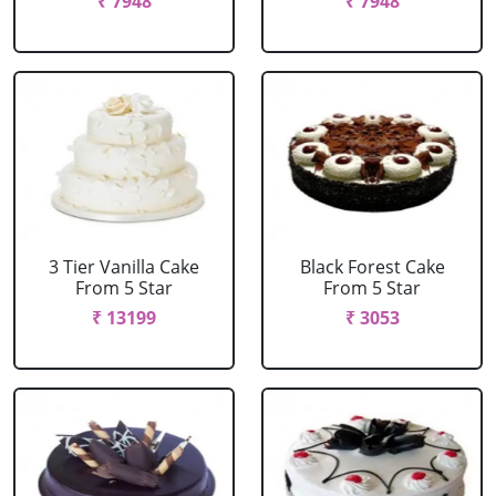
₹ 7948
₹ 7948
3 Tier Vanilla Cake
Black Forest Cake
From 5 Star
From 5 Star
₹ 13199
₹ 3053