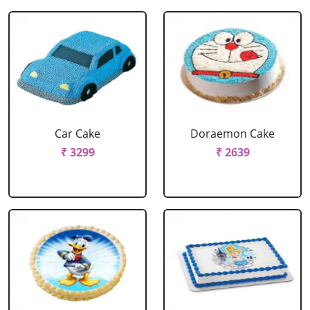
Car Cake
Doraemon Cake
₹ 3299
₹ 2639