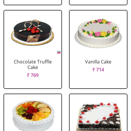
Chocolate Truffle
Vanilla Cake
Cake
₹ 714
₹ 769