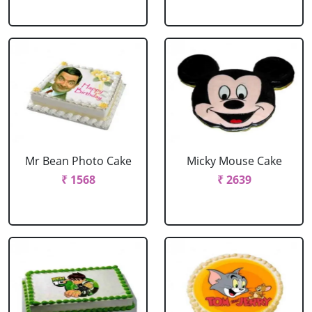
Mr Bean Photo Cake
Micky Mouse Cake
₹ 1568
₹ 2639