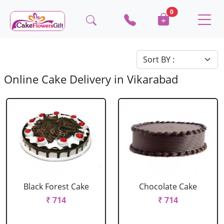
0
Online Cake Delivery in Vikarabad
Black Forest Cake
Chocolate Cake
₹ 714
₹ 714