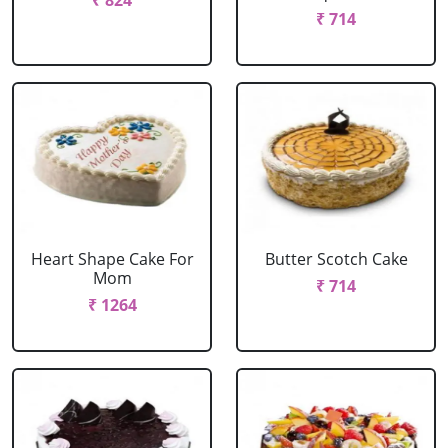
₹ 824
₹ 714
Heart Shape Cake For
Butter Scotch Cake
Mom
₹ 714
₹ 1264