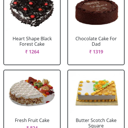
Heart Shape Black
Chocolate Cake For
Forest Cake
Dad
₹ 1264
₹ 1319
Fresh Fruit Cake
Butter Scotch Cake
Square