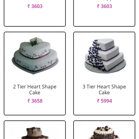
₹ 3603
₹ 3603
2 Tier Heart Shape
3 Tier Heart Shape
Cake
Cake
₹ 3658
₹ 5994