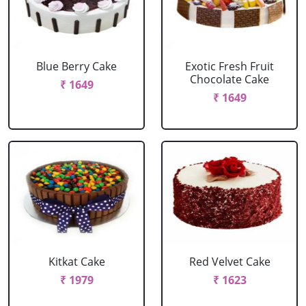
Blue Berry Cake
Exotic Fresh Fruit
Chocolate Cake
₹ 1649
₹ 1649
Kitkat Cake
Red Velvet Cake
₹ 1979
₹ 1623