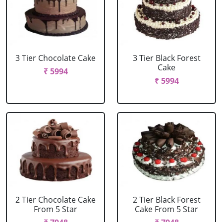
3 Tier Chocolate Cake
3 Tier Black Forest
Cake
₹ 5994
₹ 5994
2 Tier Chocolate Cake
2 Tier Black Forest
From 5 Star
Cake From 5 Star