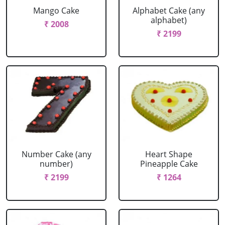
Mango Cake
Alphabet Cake (any
alphabet)
₹ 2008
₹ 2199
Number Cake (any
Heart Shape
number)
Pineapple Cake
₹ 2199
₹ 1264