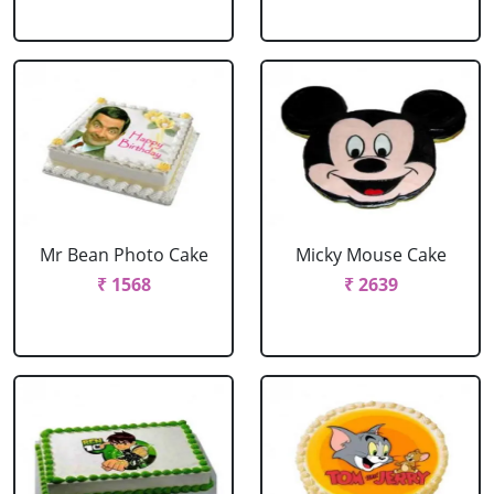
Mr Bean Photo Cake
Micky Mouse Cake
₹ 1568
₹ 2639