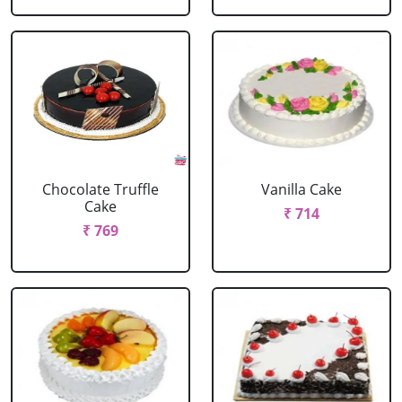
Chocolate Truffle
Vanilla Cake
Cake
₹ 714
₹ 769