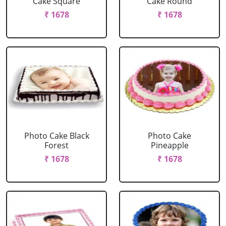
Cake Square
Cake Round
₹ 1678
₹ 1678
Photo Cake Black
Photo Cake
Forest
Pineapple
₹ 1678
₹ 1678