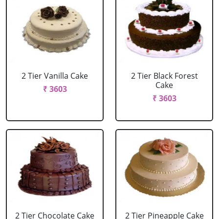
2 Tier Vanilla Cake
2 Tier Black Forest
Cake
₹ 3603
₹ 3603
2 Tier Chocolate Cake
2 Tier Pineapple Cake