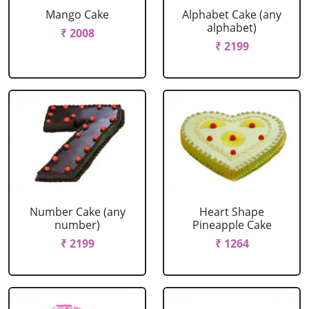
Mango Cake
Alphabet Cake (any
alphabet)
₹ 2008
₹ 2199
Number Cake (any
Heart Shape
number)
Pineapple Cake
₹ 2199
₹ 1264