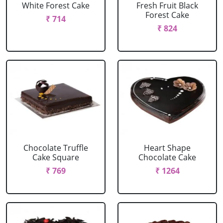
White Forest Cake
Fresh Fruit Black
Forest Cake
₹ 714
₹ 824
Chocolate Truffle
Heart Shape
Cake Square
Chocolate Cake
₹ 769
₹ 1264