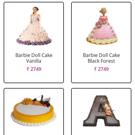
Barbie Doll Cake
Barbie Doll Cake
Vanilla
Black Forest
₹ 2749
₹ 2749