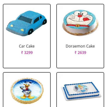
Car Cake
Doraemon Cake
₹ 3299
₹ 2639