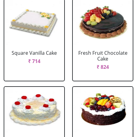
Square Vanilla Cake
Fresh Fruit Chocolate
Cake
₹ 714
₹ 824