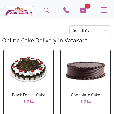
0
Online Cake Delivery in Vatakara
Black Forest Cake
Chocolate Cake
₹ 714
₹ 714