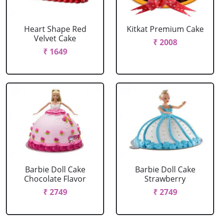
Heart Shape Red
Kitkat Premium Cake
Velvet Cake
₹ 2008
₹ 1649
Barbie Doll Cake
Barbie Doll Cake
Chocolate Flavor
Strawberry
₹ 2749
₹ 2749