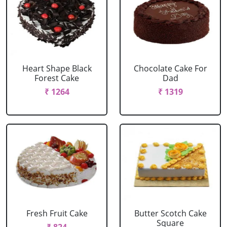
Heart Shape Black
Chocolate Cake For
Forest Cake
Dad
₹ 1264
₹ 1319
Fresh Fruit Cake
Butter Scotch Cake
Square