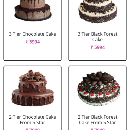
3 Tier Chocolate Cake
3 Tier Black Forest
Cake
₹ 5994
₹ 5994
2 Tier Chocolate Cake
2 Tier Black Forest
From 5 Star
Cake From 5 Star