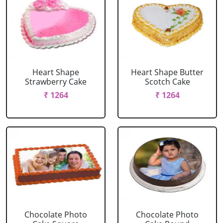
Heart Shape
Heart Shape Butter
Strawberry Cake
Scotch Cake
₹ 1264
₹ 1264
Chocolate Photo
Chocolate Photo