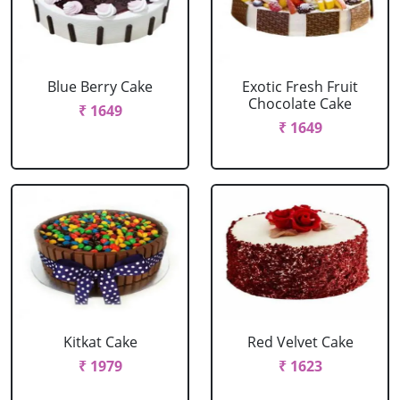
Blue Berry Cake
Exotic Fresh Fruit
Chocolate Cake
₹ 1649
₹ 1649
Kitkat Cake
Red Velvet Cake
₹ 1979
₹ 1623