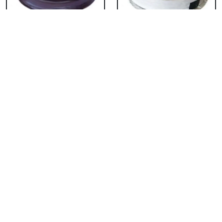
Chocolate Cake From
Vanilla Cake From 5
5 Star
Star
₹ 3053
₹ 3053
Strawberry Cake
Pineapple Cake From
From 5 Star
5 Star
₹ 3053
₹ 3053