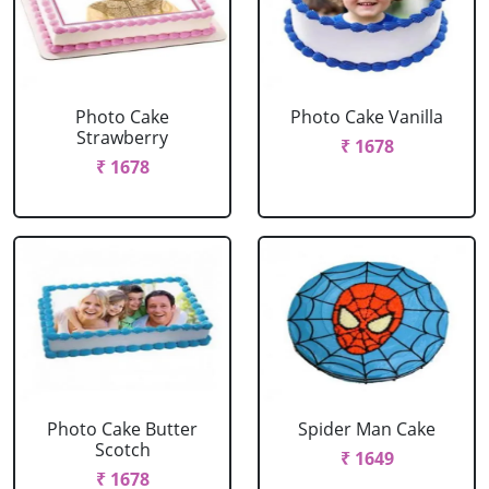
Photo Cake
Photo Cake Vanilla
Strawberry
₹ 1678
₹ 1678
Photo Cake Butter
Spider Man Cake
Scotch
₹ 1649
₹ 1678