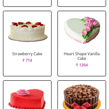
Strawberry Cake
Heart Shape Vanilla
Cake
₹ 714
₹ 1264