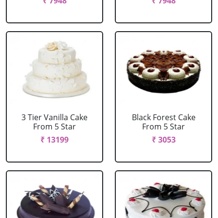
₹ 7948
₹ 7948
3 Tier Vanilla Cake
Black Forest Cake
From 5 Star
From 5 Star
₹ 13199
₹ 3053