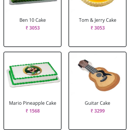
Ben 10 Cake
Tom & Jerry Cake
₹ 3053
₹ 3053
Mario Pineapple Cake
Guitar Cake
₹ 1568
₹ 3299