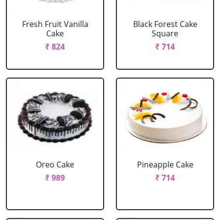
Fresh Fruit Vanilla
Black Forest Cake
Cake
Square
₹ 824
₹ 714
Oreo Cake
Pineapple Cake
₹ 989
₹ 714