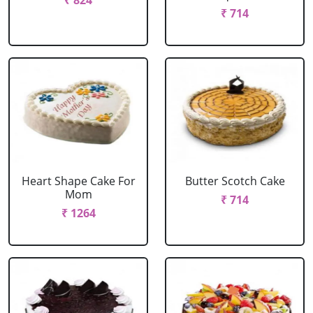
₹ 824
₹ 714
Heart Shape Cake For
Butter Scotch Cake
Mom
₹ 714
₹ 1264