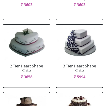
₹ 3603
₹ 3603
2 Tier Heart Shape
3 Tier Heart Shape
Cake
Cake
₹ 3658
₹ 5994