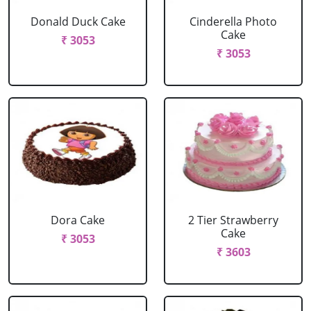
Donald Duck Cake
Cinderella Photo
Cake
₹ 3053
₹ 3053
Dora Cake
2 Tier Strawberry
Cake
₹ 3053
₹ 3603