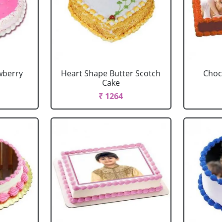
wberry
Heart Shape Butter Scotch
Choc
Cake
₹ 1264