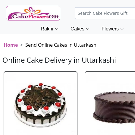
Rakhi
Cakes
Flowers
Home
Send Online Cakes in Uttarkashi
Online Cake Delivery in Uttarkashi