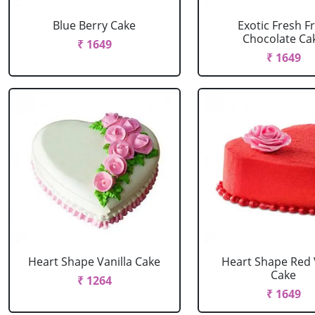
Blue Berry Cake
Exotic Fresh Fr
Chocolate Ca
₹ 1649
₹ 1649
Heart Shape Vanilla Cake
Heart Shape Red 
Cake
₹ 1264
₹ 1649