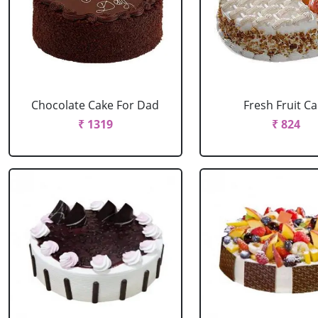
Chocolate Cake For Dad
Fresh Fruit C
₹ 1319
₹ 824