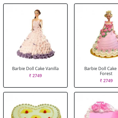
Barbie Doll Cake Vanilla
Barbie Doll Cake
Forest
₹ 2749
₹ 2749