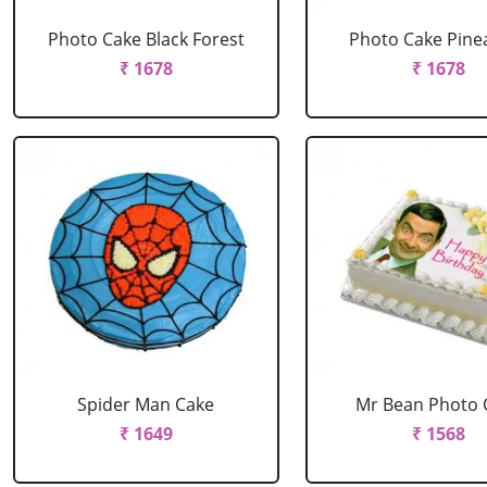
Photo Cake Black Forest
Photo Cake Pine
₹ 1678
₹ 1678
Spider Man Cake
Mr Bean Photo 
₹ 1649
₹ 1568