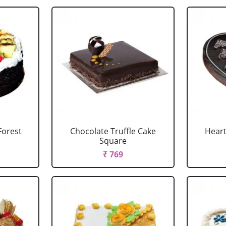
Forest
Chocolate Truffle Cake
Heart
Square
₹ 769