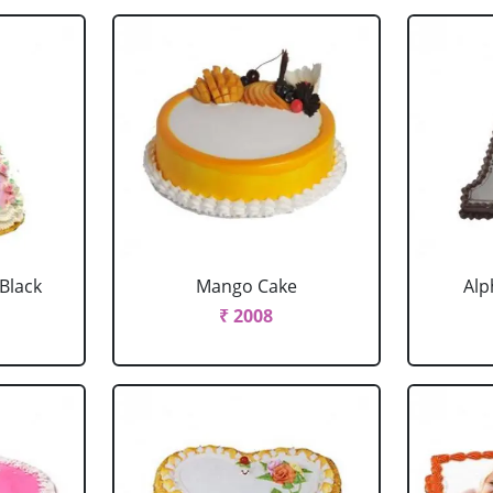
 Black
Mango Cake
Alp
₹ 2008