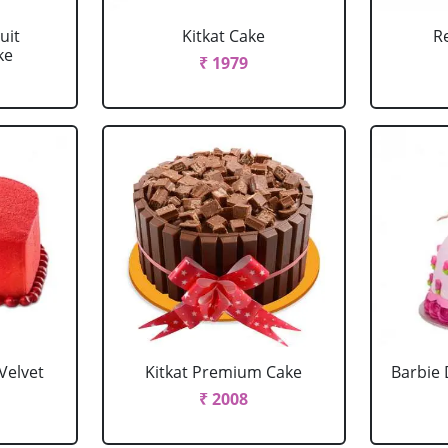
uit
Kitkat Cake
R
ke
₹ 1979
Velvet
Kitkat Premium Cake
Barbie 
₹ 2008