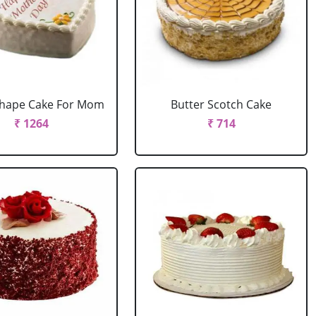
Shape Cake For Mom
Butter Scotch Cake
₹ 1264
₹ 714