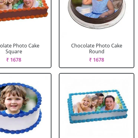
olate Photo Cake
Chocolate Photo Cake
Square
Round
₹ 1678
₹ 1678