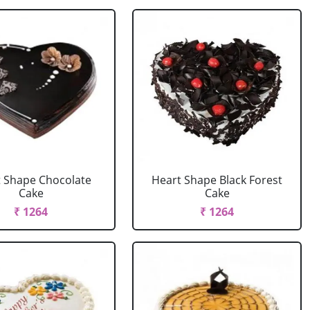
 Shape Chocolate
Heart Shape Black Forest
Cake
Cake
₹ 1264
₹ 1264