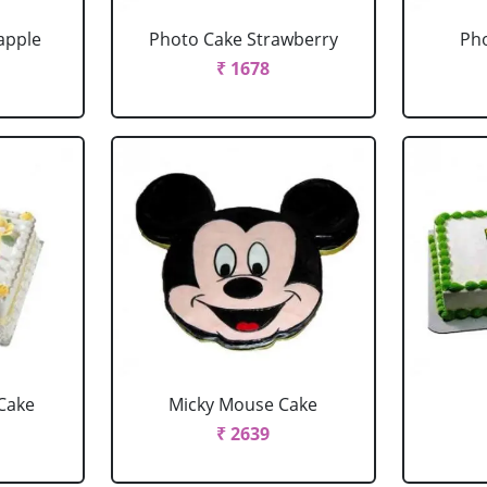
apple
Photo Cake Strawberry
Pho
₹ 1678
Cake
Micky Mouse Cake
₹ 2639