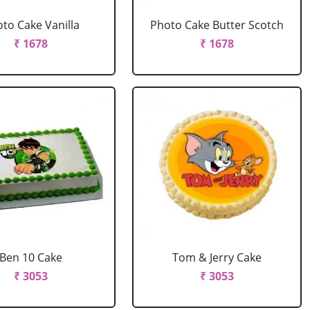
to Cake Vanilla
Photo Cake Butter Scotch
₹ 1678
₹ 1678
Ben 10 Cake
Tom & Jerry Cake
₹ 3053
₹ 3053