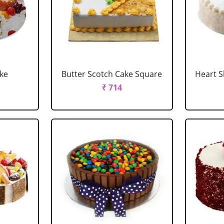
ake
Butter Scotch Cake Square
Heart 
₹ 714