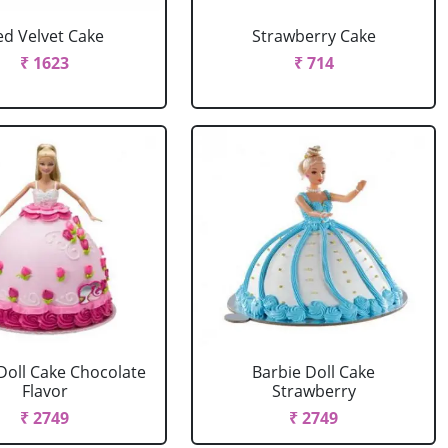
ed Velvet Cake
Strawberry Cake
₹ 1623
₹ 714
Doll Cake Chocolate
Barbie Doll Cake
Flavor
Strawberry
₹ 2749
₹ 2749