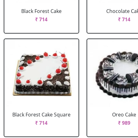
Black Forest Cake
Chocolate Ca
₹ 714
₹ 714
Black Forest Cake Square
Oreo Cake
₹ 714
₹ 989