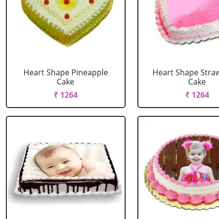
Heart Shape Pineapple
Heart Shape Stra
Cake
Cake
₹ 1264
₹ 1264