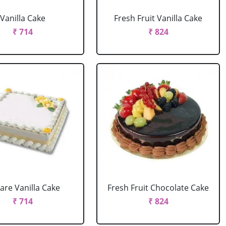
Vanilla Cake
Fresh Fruit Vanilla Cake
₹ 714
₹ 824
are Vanilla Cake
Fresh Fruit Chocolate Cake
₹ 714
₹ 824