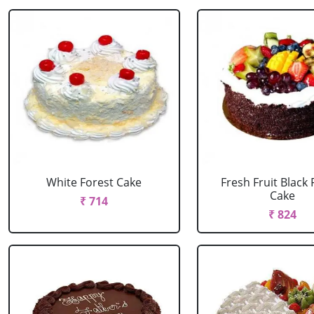
White Forest Cake
Fresh Fruit Black 
Cake
₹ 714
₹ 824