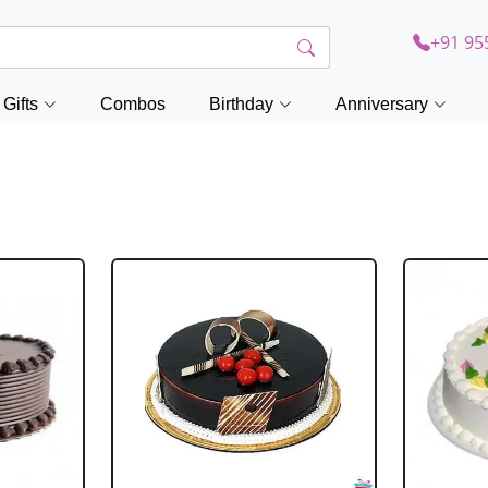
+91 95
Gifts
Combos
Birthday
Anniversary