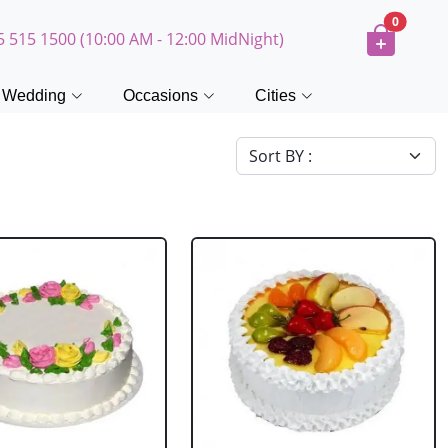
0
5 515 1500 (10:00 AM - 12:00 MidNight)
Wedding
Occasions
Cities