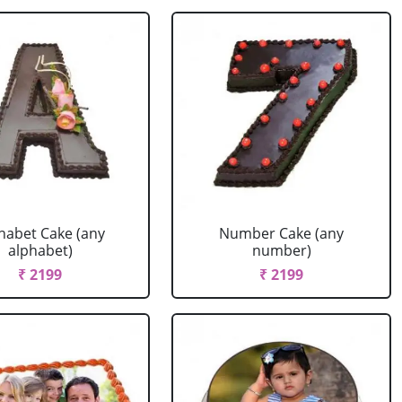
habet Cake (any
Number Cake (any
alphabet)
number)
₹ 2199
₹ 2199