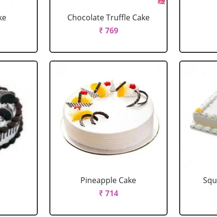
ke
Chocolate Truffle Cake
₹ 769
Pineapple Cake
Squ
₹ 714