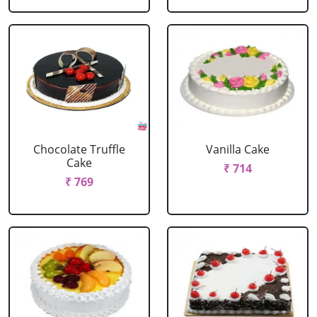
Chocolate Truffle
Vanilla Cake
Cake
₹ 714
₹ 769