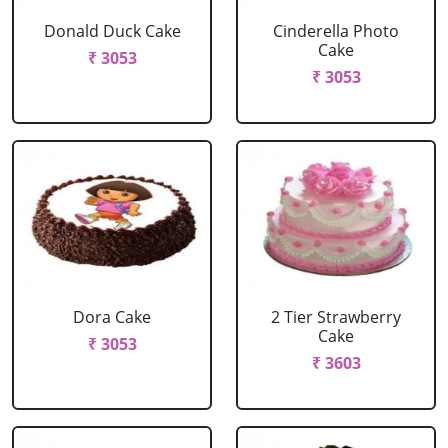
Donald Duck Cake
Cinderella Photo
Cake
₹ 3053
₹ 3053
Dora Cake
2 Tier Strawberry
Cake
₹ 3053
₹ 3603