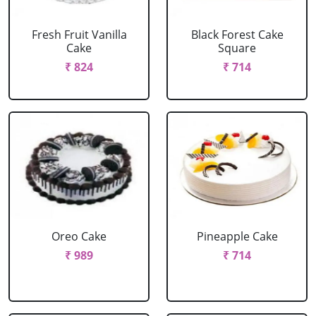
Fresh Fruit Vanilla
Black Forest Cake
Cake
Square
₹ 824
₹ 714
Oreo Cake
Pineapple Cake
₹ 989
₹ 714