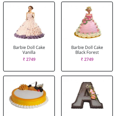
Barbie Doll Cake
Barbie Doll Cake
Vanilla
Black Forest
₹ 2749
₹ 2749