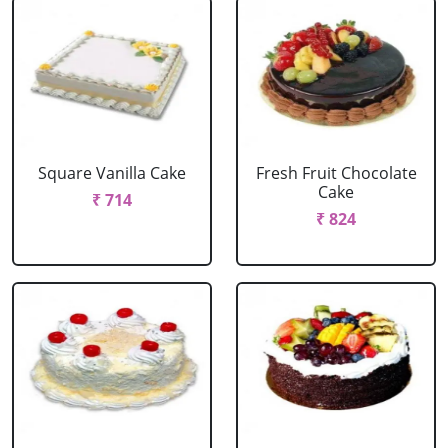
Square Vanilla Cake
Fresh Fruit Chocolate
Cake
₹ 714
₹ 824