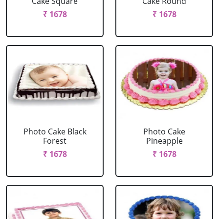
Cake Square
Cake Round
₹ 1678
₹ 1678
Photo Cake Black
Photo Cake
Forest
Pineapple
₹ 1678
₹ 1678