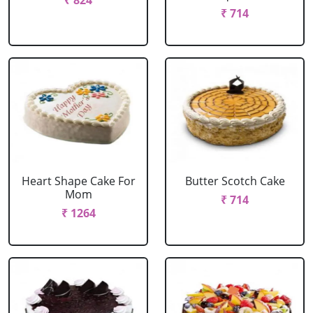
₹ 824
₹ 714
Heart Shape Cake For
Butter Scotch Cake
Mom
₹ 714
₹ 1264