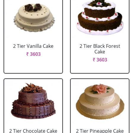
2 Tier Vanilla Cake
2 Tier Black Forest
Cake
₹ 3603
₹ 3603
2 Tier Chocolate Cake
2 Tier Pineapple Cake