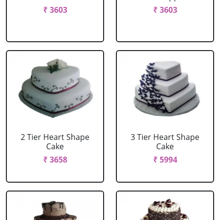
₹ 3603
₹ 3603
2 Tier Heart Shape
3 Tier Heart Shape
Cake
Cake
₹ 3658
₹ 5994