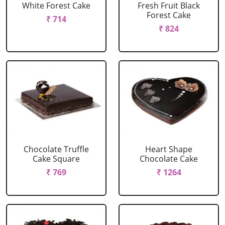
White Forest Cake
Fresh Fruit Black
Forest Cake
₹ 714
₹ 824
Chocolate Truffle
Heart Shape
Cake Square
Chocolate Cake
₹ 769
₹ 1264