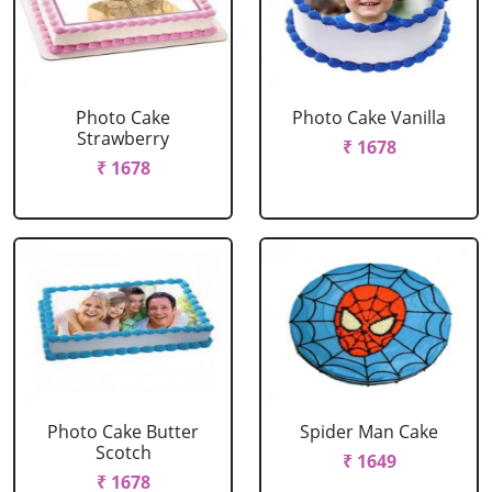
Photo Cake
Photo Cake Vanilla
Strawberry
₹ 1678
₹ 1678
Photo Cake Butter
Spider Man Cake
Scotch
₹ 1649
₹ 1678