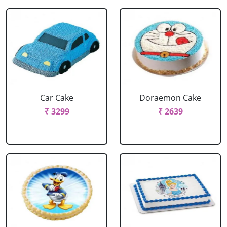
Car Cake
Doraemon Cake
₹ 3299
₹ 2639