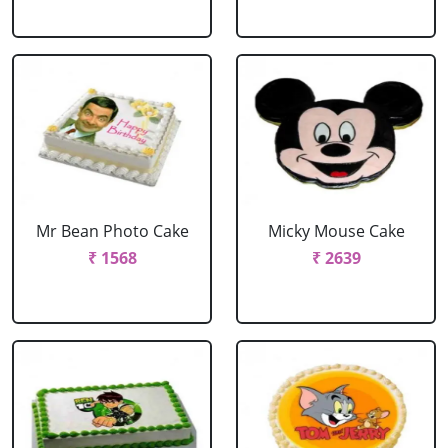
Mr Bean Photo Cake
Micky Mouse Cake
₹ 1568
₹ 2639