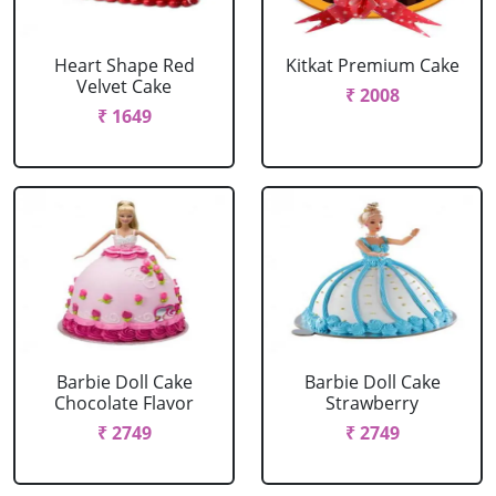
Heart Shape Red
Kitkat Premium Cake
Velvet Cake
₹ 2008
₹ 1649
Barbie Doll Cake
Barbie Doll Cake
Chocolate Flavor
Strawberry
₹ 2749
₹ 2749