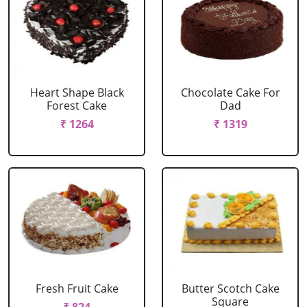
Heart Shape Black
Chocolate Cake For
Forest Cake
Dad
₹ 1264
₹ 1319
Fresh Fruit Cake
Butter Scotch Cake
Square