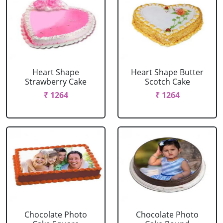
Heart Shape
Heart Shape Butter
Strawberry Cake
Scotch Cake
₹ 1264
₹ 1264
Chocolate Photo
Chocolate Photo