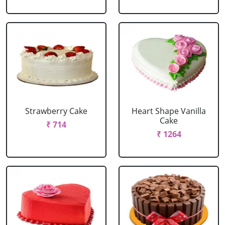
Strawberry Cake
Heart Shape Vanilla
Cake
₹ 714
₹ 1264