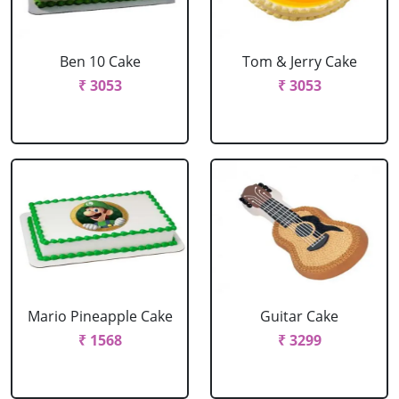
Ben 10 Cake
Tom & Jerry Cake
₹ 3053
₹ 3053
Mario Pineapple Cake
Guitar Cake
₹ 1568
₹ 3299