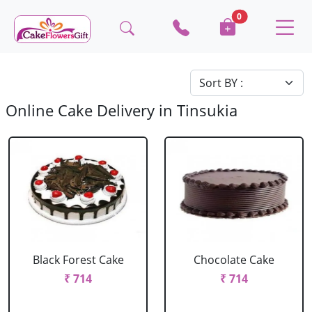
0
Online Cake Delivery in Tinsukia
Black Forest Cake
Chocolate Cake
₹ 714
₹ 714