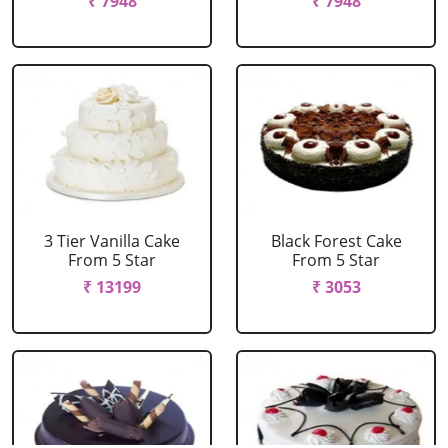
₹ 7948
₹ 7948
3 Tier Vanilla Cake
Black Forest Cake
From 5 Star
From 5 Star
₹ 13199
₹ 3053