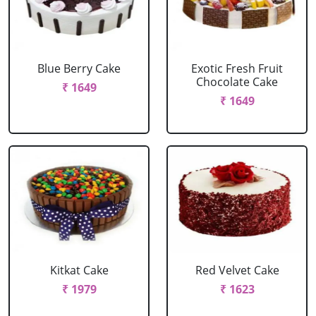
Blue Berry Cake
Exotic Fresh Fruit
Chocolate Cake
₹ 1649
₹ 1649
Kitkat Cake
Red Velvet Cake
₹ 1979
₹ 1623