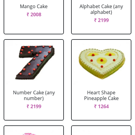
Mango Cake
Alphabet Cake (any
alphabet)
₹ 2008
₹ 2199
Number Cake (any
Heart Shape
number)
Pineapple Cake
₹ 2199
₹ 1264