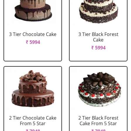
3 Tier Chocolate Cake
3 Tier Black Forest
Cake
₹ 5994
₹ 5994
2 Tier Chocolate Cake
2 Tier Black Forest
From 5 Star
Cake From 5 Star