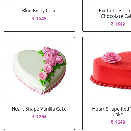
Blue Berry Cake
Exotic Fresh Fr
Chocolate Ca
₹ 1649
₹ 1649
Heart Shape Vanilla Cake
Heart Shape Red 
Cake
₹ 1264
₹ 1649