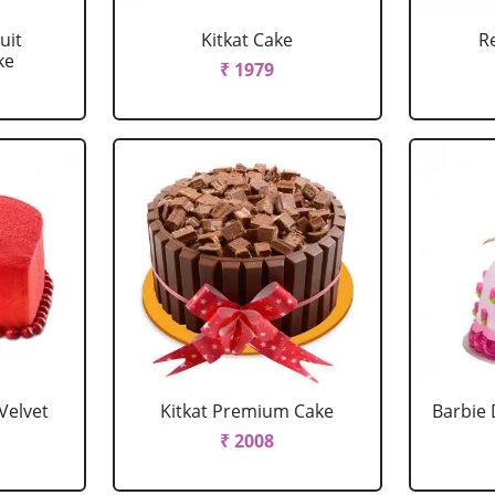
uit
Kitkat Cake
R
ke
₹ 1979
Velvet
Kitkat Premium Cake
Barbie 
₹ 2008