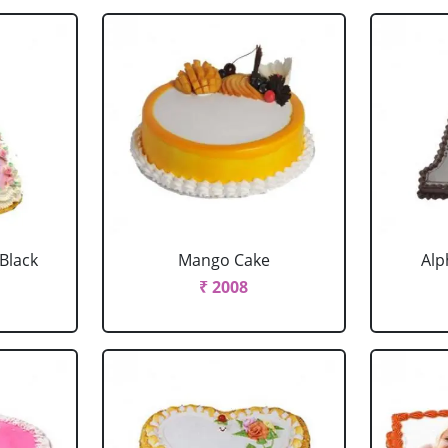
 Black
Mango Cake
Alp
₹ 2008