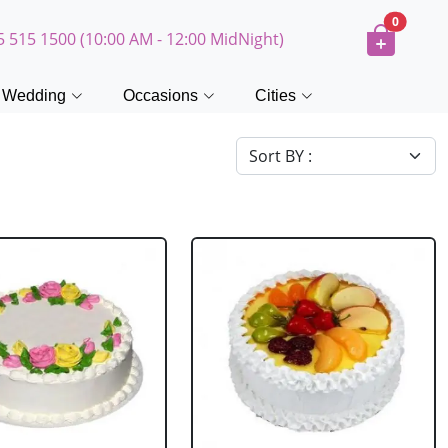
0
5 515 1500 (10:00 AM - 12:00 MidNight)
Wedding
Occasions
Cities