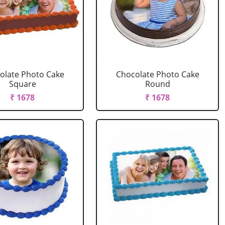
olate Photo Cake
Chocolate Photo Cake
Square
Round
₹ 1678
₹ 1678