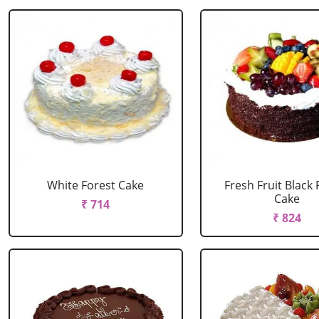
White Forest Cake
Fresh Fruit Black 
Cake
₹ 714
₹ 824