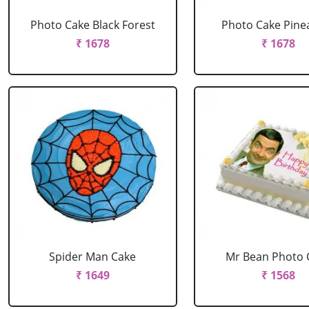
Photo Cake Black Forest
Photo Cake Pine
₹ 1678
₹ 1678
Spider Man Cake
Mr Bean Photo 
₹ 1649
₹ 1568