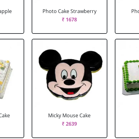
apple
Photo Cake Strawberry
Pho
₹ 1678
Cake
Micky Mouse Cake
₹ 2639