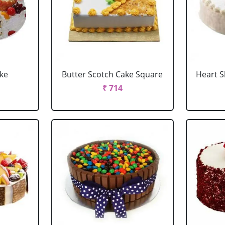
ake
Butter Scotch Cake Square
Heart 
₹ 714