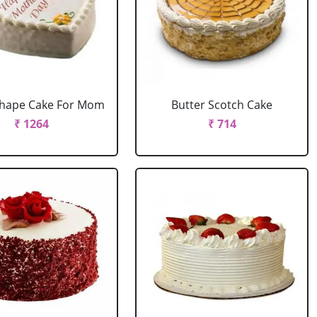
Shape Cake For Mom
Butter Scotch Cake
₹ 1264
₹ 714