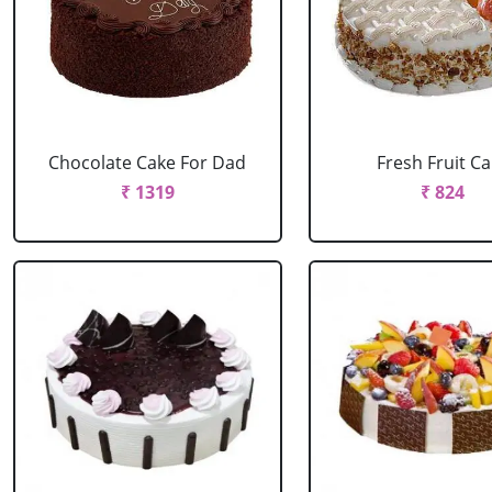
Chocolate Cake For Dad
Fresh Fruit C
₹ 1319
₹ 824