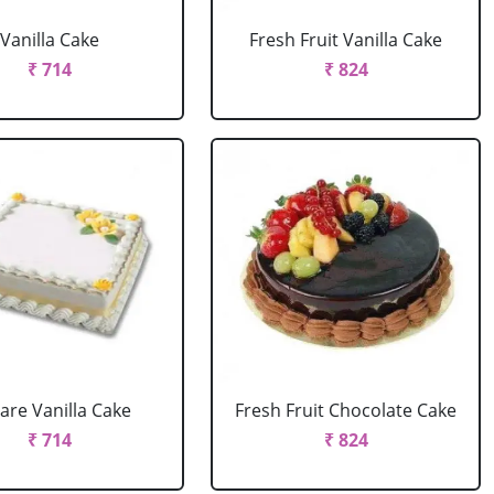
Vanilla Cake
Fresh Fruit Vanilla Cake
₹ 714
₹ 824
are Vanilla Cake
Fresh Fruit Chocolate Cake
₹ 714
₹ 824