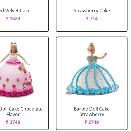
ed Velvet Cake
Strawberry Cake
₹ 1623
₹ 714
Doll Cake Chocolate
Barbie Doll Cake
Flavor
Strawberry
₹ 2749
₹ 2749