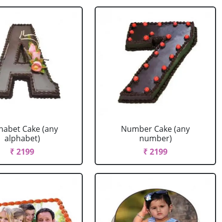
habet Cake (any
Number Cake (any
alphabet)
number)
₹ 2199
₹ 2199