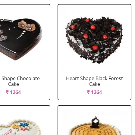
 Shape Chocolate
Heart Shape Black Forest
Cake
Cake
₹ 1264
₹ 1264