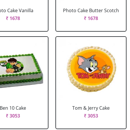
to Cake Vanilla
Photo Cake Butter Scotch
₹ 1678
₹ 1678
Ben 10 Cake
Tom & Jerry Cake
₹ 3053
₹ 3053