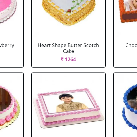
wberry
Heart Shape Butter Scotch
Choc
Cake
₹ 1264