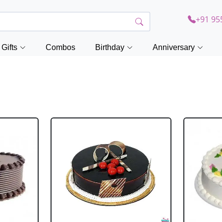
+91 95
Gifts
Combos
Birthday
Anniversary