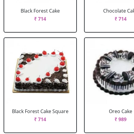
Black Forest Cake
Chocolate Ca
₹ 714
₹ 714
Black Forest Cake Square
Oreo Cake
₹ 714
₹ 989