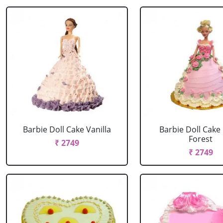
Barbie Doll Cake Vanilla
Barbie Doll Cake
Forest
₹ 2749
₹ 2749