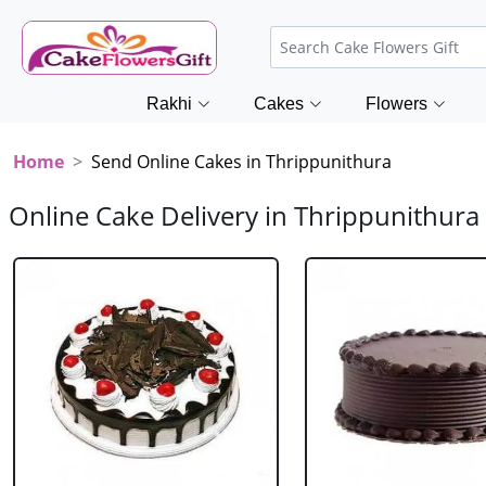
Rakhi
Cakes
Flowers
Home
Send Online Cakes in Thrippunithura
Online Cake Delivery in Thrippunithura