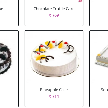
ke
Chocolate Truffle Cake
₹ 769
Pineapple Cake
Squ
₹ 714