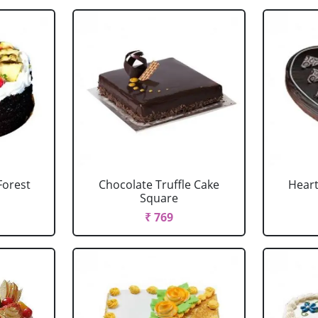
Forest
Chocolate Truffle Cake
Heart
Square
₹ 769