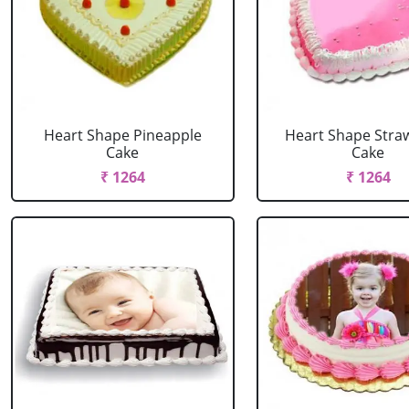
Heart Shape Pineapple
Heart Shape Stra
Cake
Cake
₹ 1264
₹ 1264