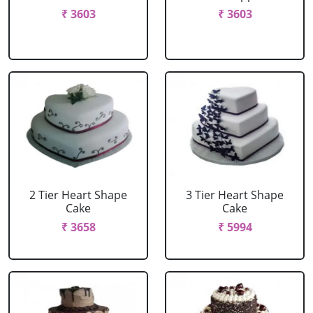
₹ 3603
₹ 3603
2 Tier Heart Shape
3 Tier Heart Shape
Cake
Cake
₹ 3658
₹ 5994