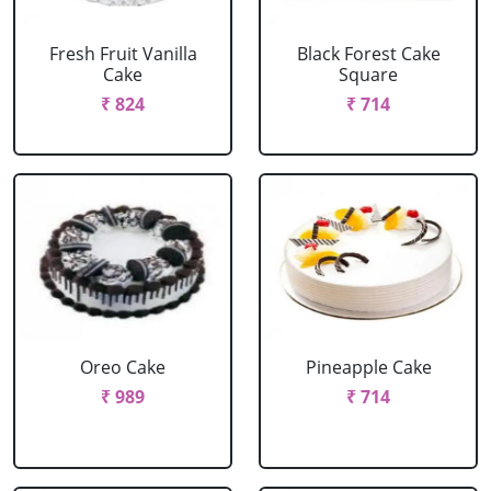
Fresh Fruit Vanilla
Black Forest Cake
Cake
Square
₹ 824
₹ 714
Oreo Cake
Pineapple Cake
₹ 989
₹ 714