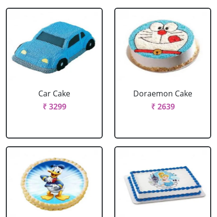
Car Cake
Doraemon Cake
₹ 3299
₹ 2639