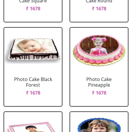
Cake Square
Cake Round
₹ 1678
₹ 1678
Photo Cake Black
Photo Cake
Forest
Pineapple
₹ 1678
₹ 1678