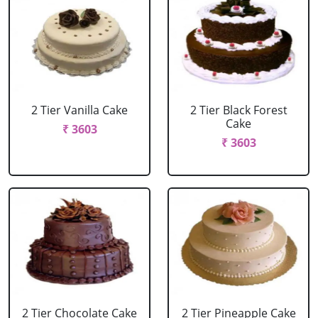
2 Tier Vanilla Cake
2 Tier Black Forest
Cake
₹ 3603
₹ 3603
2 Tier Chocolate Cake
2 Tier Pineapple Cake