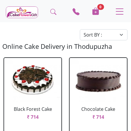
0
Online Cake Delivery in Thodupuzha
Black Forest Cake
Chocolate Cake
₹ 714
₹ 714