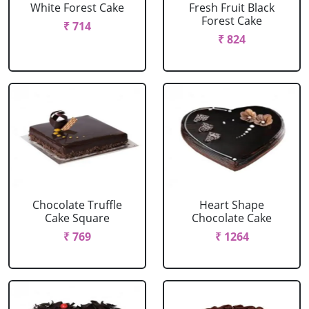
White Forest Cake
Fresh Fruit Black
Forest Cake
₹ 714
₹ 824
Chocolate Truffle
Heart Shape
Cake Square
Chocolate Cake
₹ 769
₹ 1264