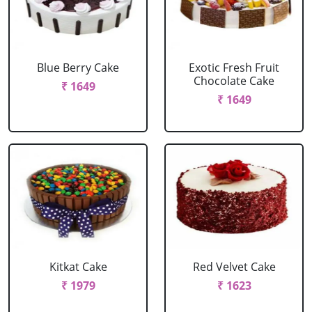
Blue Berry Cake
Exotic Fresh Fruit
Chocolate Cake
₹ 1649
₹ 1649
Kitkat Cake
Red Velvet Cake
₹ 1979
₹ 1623