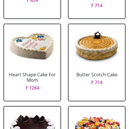
₹ 824
₹ 714
Heart Shape Cake For
Butter Scotch Cake
Mom
₹ 714
₹ 1264