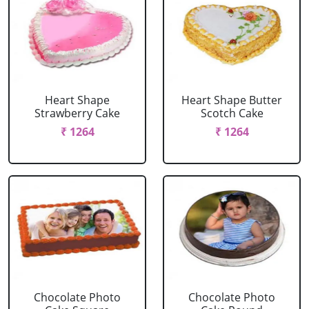
Heart Shape
Heart Shape Butter
Strawberry Cake
Scotch Cake
₹ 1264
₹ 1264
Chocolate Photo
Chocolate Photo