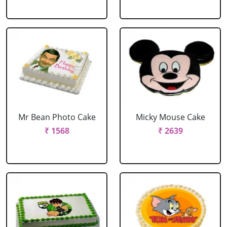
Mr Bean Photo Cake
Micky Mouse Cake
₹ 1568
₹ 2639