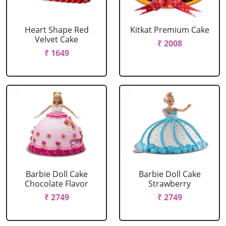
Heart Shape Red
Kitkat Premium Cake
Velvet Cake
₹ 2008
₹ 1649
Barbie Doll Cake
Barbie Doll Cake
Chocolate Flavor
Strawberry
₹ 2749
₹ 2749