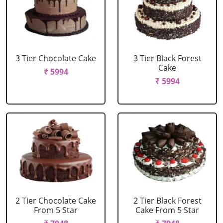
3 Tier Chocolate Cake
3 Tier Black Forest
Cake
₹ 5994
₹ 5994
2 Tier Chocolate Cake
2 Tier Black Forest
From 5 Star
Cake From 5 Star