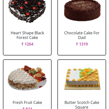
Heart Shape Black
Chocolate Cake For
Forest Cake
Dad
₹ 1264
₹ 1319
Fresh Fruit Cake
Butter Scotch Cake
Square