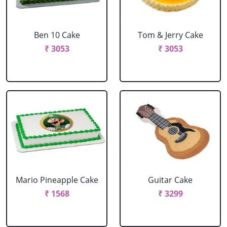
Ben 10 Cake
Tom & Jerry Cake
₹ 3053
₹ 3053
Mario Pineapple Cake
Guitar Cake
₹ 1568
₹ 3299