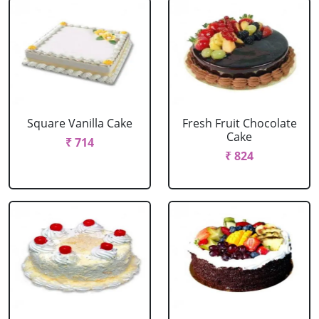
Square Vanilla Cake
Fresh Fruit Chocolate
Cake
₹ 714
₹ 824