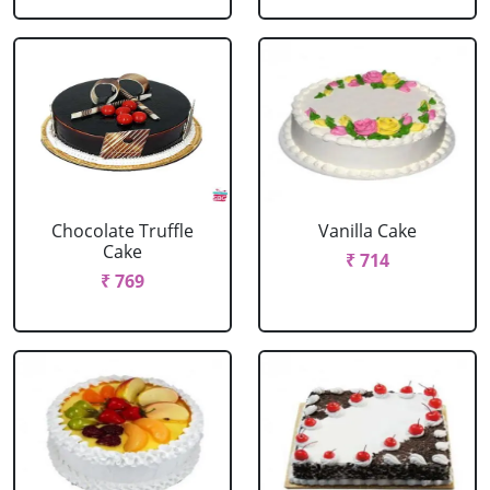
Chocolate Truffle
Vanilla Cake
Cake
₹ 714
₹ 769