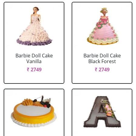
Barbie Doll Cake
Barbie Doll Cake
Vanilla
Black Forest
₹ 2749
₹ 2749