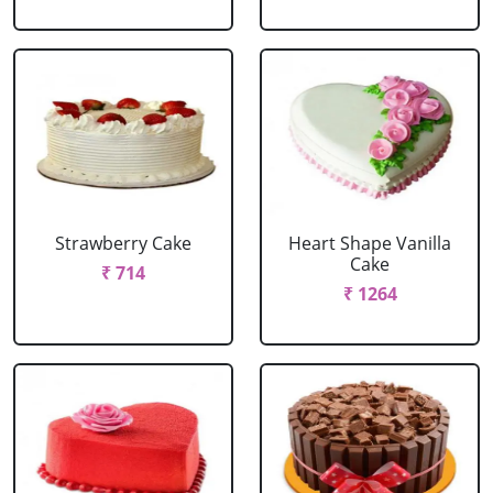
Strawberry Cake
Heart Shape Vanilla
Cake
₹ 714
₹ 1264