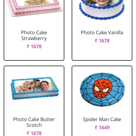
Photo Cake
Photo Cake Vanilla
Strawberry
₹ 1678
₹ 1678
Photo Cake Butter
Spider Man Cake
Scotch
₹ 1649
₹ 1678