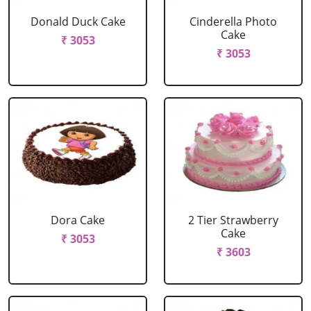
Donald Duck Cake
Cinderella Photo
Cake
₹ 3053
₹ 3053
Dora Cake
2 Tier Strawberry
Cake
₹ 3053
₹ 3603