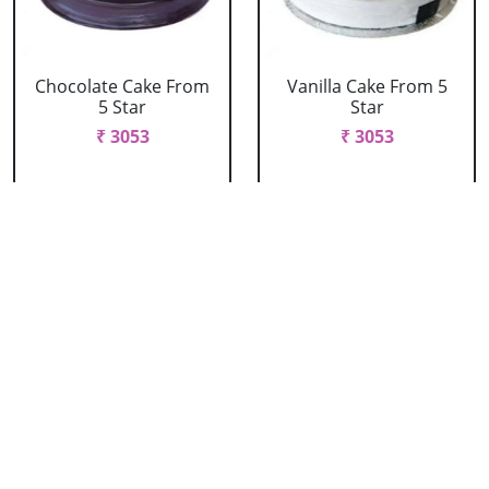
Chocolate Cake From
Vanilla Cake From 5
5 Star
Star
₹ 3053
₹ 3053
Strawberry Cake
Pineapple Cake From
From 5 Star
5 Star
₹ 3053
₹ 3053