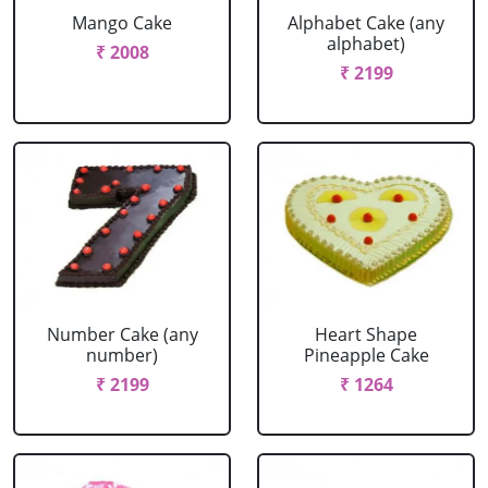
Mango Cake
Alphabet Cake (any
alphabet)
₹ 2008
₹ 2199
Number Cake (any
Heart Shape
number)
Pineapple Cake
₹ 2199
₹ 1264