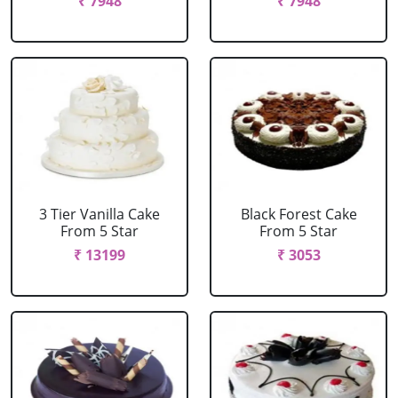
₹ 7948
₹ 7948
3 Tier Vanilla Cake
Black Forest Cake
From 5 Star
From 5 Star
₹ 13199
₹ 3053