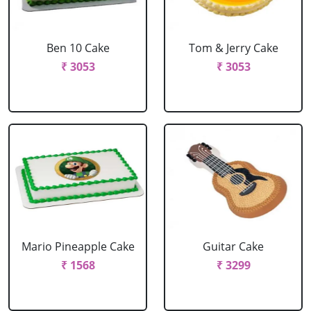
Ben 10 Cake
Tom & Jerry Cake
₹ 3053
₹ 3053
Mario Pineapple Cake
Guitar Cake
₹ 1568
₹ 3299