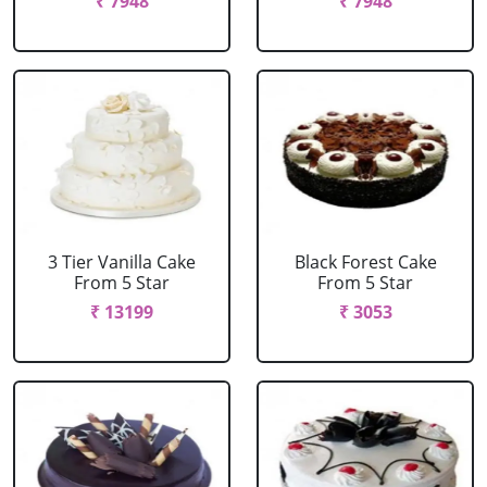
₹ 7948
₹ 7948
3 Tier Vanilla Cake
Black Forest Cake
From 5 Star
From 5 Star
₹ 13199
₹ 3053