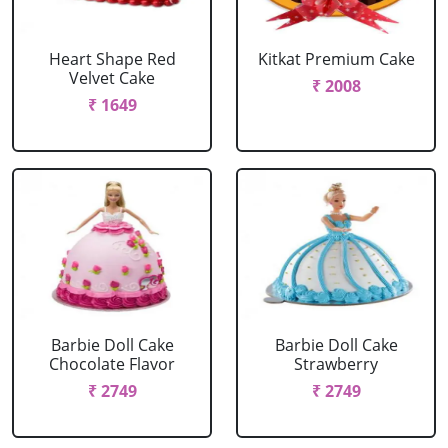
Heart Shape Red
Kitkat Premium Cake
Velvet Cake
₹ 2008
₹ 1649
Barbie Doll Cake
Barbie Doll Cake
Chocolate Flavor
Strawberry
₹ 2749
₹ 2749