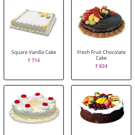
Square Vanilla Cake
Fresh Fruit Chocolate
Cake
₹ 714
₹ 824