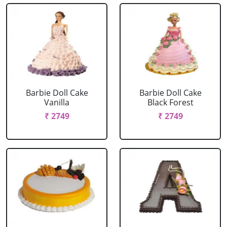
Barbie Doll Cake
Barbie Doll Cake
Vanilla
Black Forest
₹ 2749
₹ 2749