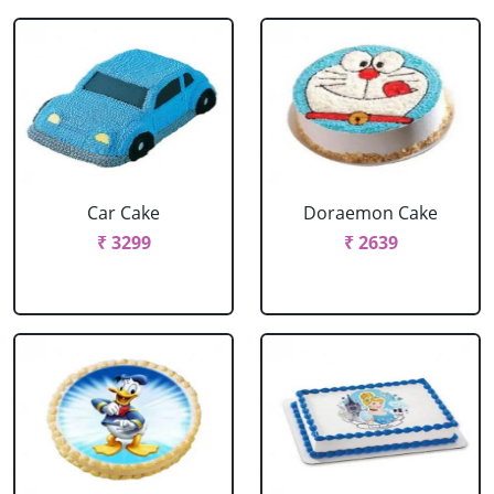
Car Cake
Doraemon Cake
₹ 3299
₹ 2639