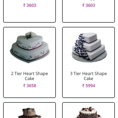
₹ 3603
₹ 3603
2 Tier Heart Shape
3 Tier Heart Shape
Cake
Cake
₹ 3658
₹ 5994