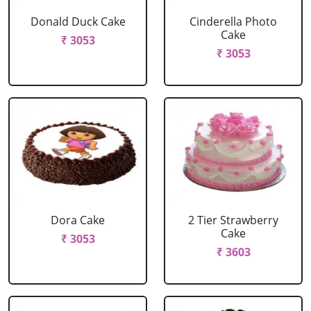
Donald Duck Cake
Cinderella Photo
Cake
₹ 3053
₹ 3053
Dora Cake
2 Tier Strawberry
Cake
₹ 3053
₹ 3603