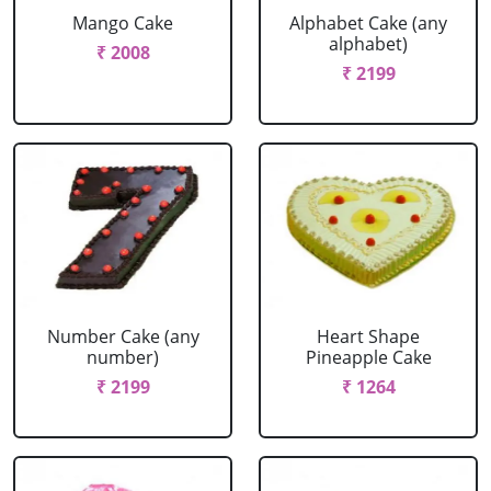
Mango Cake
Alphabet Cake (any
alphabet)
₹ 2008
₹ 2199
Number Cake (any
Heart Shape
number)
Pineapple Cake
₹ 2199
₹ 1264