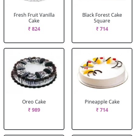
Fresh Fruit Vanilla
Black Forest Cake
Cake
Square
₹ 824
₹ 714
Oreo Cake
Pineapple Cake
₹ 989
₹ 714