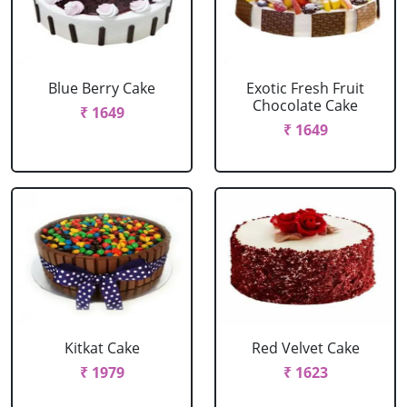
Blue Berry Cake
Exotic Fresh Fruit
Chocolate Cake
₹ 1649
₹ 1649
Kitkat Cake
Red Velvet Cake
₹ 1979
₹ 1623