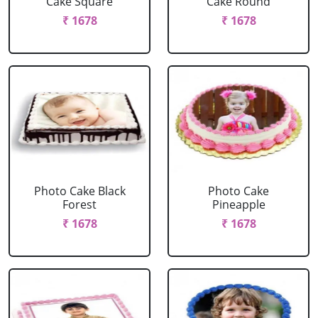
Cake Square
Cake Round
₹ 1678
₹ 1678
Photo Cake Black
Photo Cake
Forest
Pineapple
₹ 1678
₹ 1678