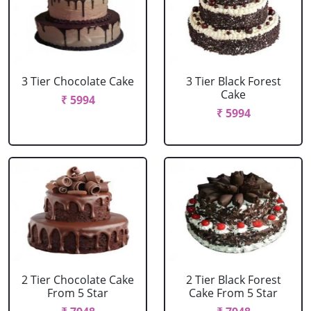
3 Tier Chocolate Cake
3 Tier Black Forest
Cake
₹ 5994
₹ 5994
2 Tier Chocolate Cake
2 Tier Black Forest
From 5 Star
Cake From 5 Star