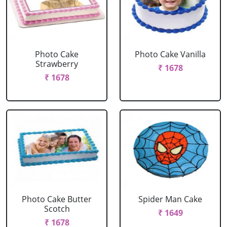
Photo Cake
Photo Cake Vanilla
Strawberry
₹ 1678
₹ 1678
Photo Cake Butter
Spider Man Cake
Scotch
₹ 1649
₹ 1678