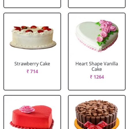
Strawberry Cake
Heart Shape Vanilla
Cake
₹ 714
₹ 1264