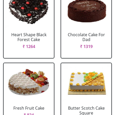
Heart Shape Black
Chocolate Cake For
Forest Cake
Dad
₹ 1264
₹ 1319
Fresh Fruit Cake
Butter Scotch Cake
Square