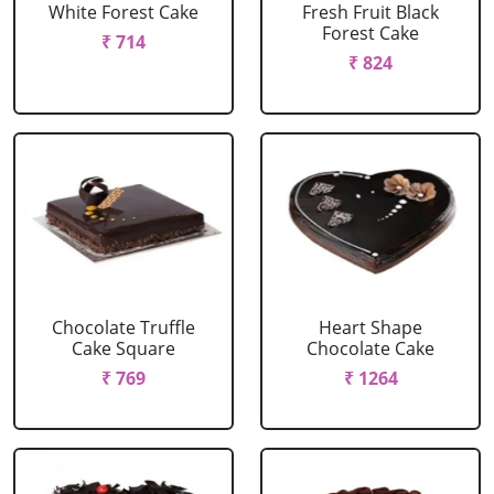
White Forest Cake
Fresh Fruit Black
Forest Cake
₹ 714
₹ 824
Chocolate Truffle
Heart Shape
Cake Square
Chocolate Cake
₹ 769
₹ 1264