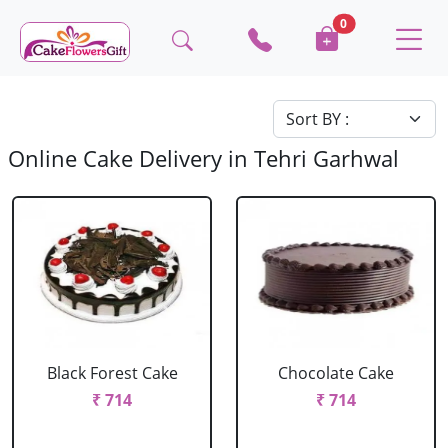
0
Online Cake Delivery in Tehri Garhwal
Black Forest Cake
Chocolate Cake
₹ 714
₹ 714