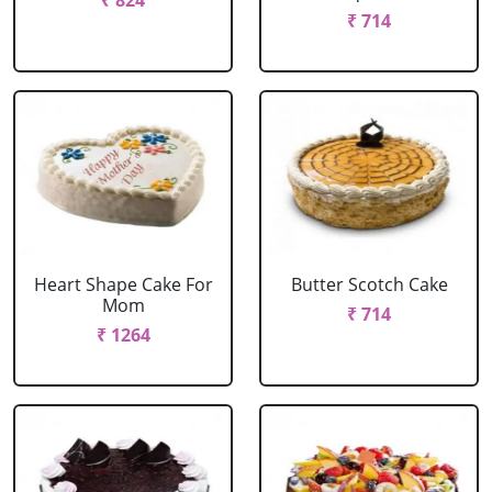
₹ 824
₹ 714
Heart Shape Cake For
Butter Scotch Cake
Mom
₹ 714
₹ 1264