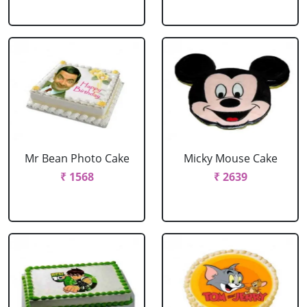
Mr Bean Photo Cake
Micky Mouse Cake
₹ 1568
₹ 2639