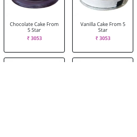
Chocolate Cake From
Vanilla Cake From 5
5 Star
Star
₹ 3053
₹ 3053
Strawberry Cake
Pineapple Cake From
From 5 Star
5 Star
₹ 3053
₹ 3053