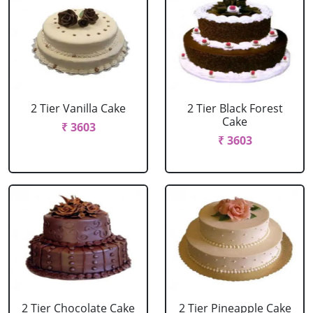
2 Tier Vanilla Cake
2 Tier Black Forest
Cake
₹ 3603
₹ 3603
2 Tier Chocolate Cake
2 Tier Pineapple Cake