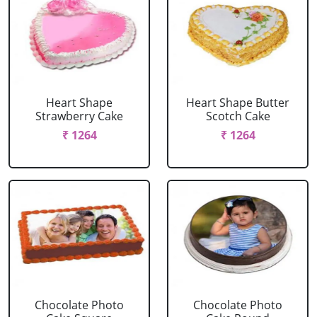
Heart Shape
Heart Shape Butter
Strawberry Cake
Scotch Cake
₹ 1264
₹ 1264
Chocolate Photo
Chocolate Photo