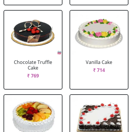
Chocolate Truffle
Vanilla Cake
Cake
₹ 714
₹ 769