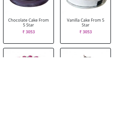
Chocolate Cake From
Vanilla Cake From 5
5 Star
Star
₹ 3053
₹ 3053
Strawberry Cake
Pineapple Cake From
From 5 Star
5 Star
₹ 3053
₹ 3053