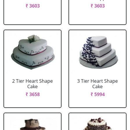
₹ 3603
₹ 3603
2 Tier Heart Shape
3 Tier Heart Shape
Cake
Cake
₹ 3658
₹ 5994