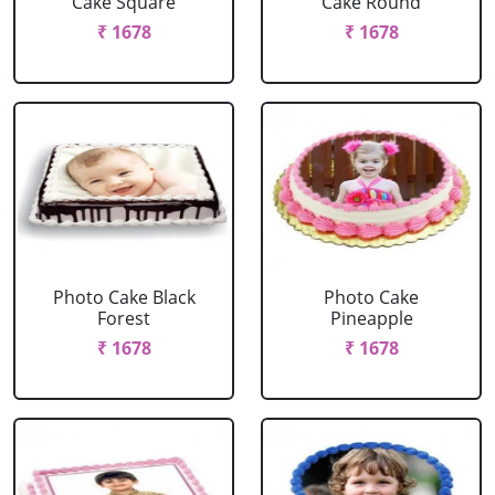
Cake Square
Cake Round
₹ 1678
₹ 1678
Photo Cake Black
Photo Cake
Forest
Pineapple
₹ 1678
₹ 1678