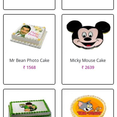
Mr Bean Photo Cake
Micky Mouse Cake
₹ 1568
₹ 2639