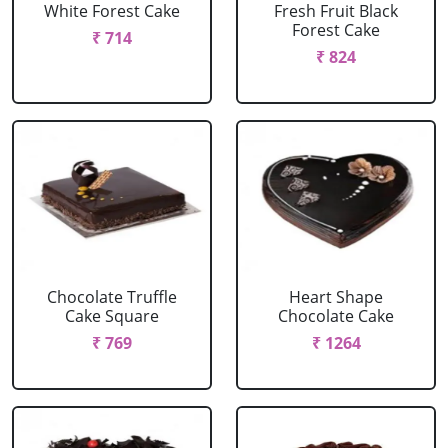
White Forest Cake
Fresh Fruit Black
Forest Cake
₹ 714
₹ 824
Chocolate Truffle
Heart Shape
Cake Square
Chocolate Cake
₹ 769
₹ 1264