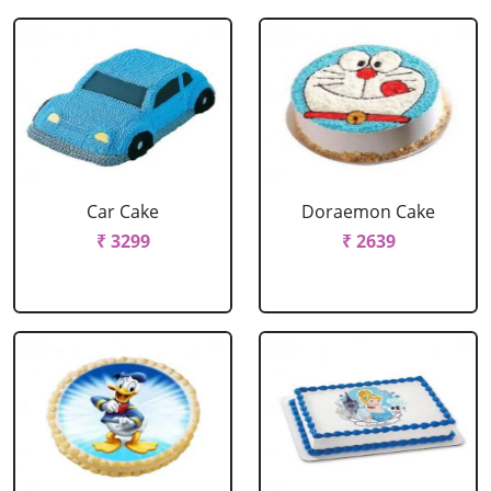
Car Cake
Doraemon Cake
₹ 3299
₹ 2639