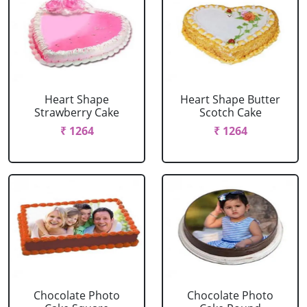
Heart Shape
Heart Shape Butter
Strawberry Cake
Scotch Cake
₹ 1264
₹ 1264
Chocolate Photo
Chocolate Photo