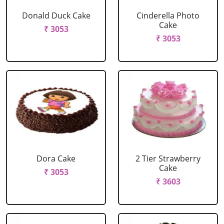
Donald Duck Cake
Cinderella Photo
Cake
₹ 3053
₹ 3053
Dora Cake
2 Tier Strawberry
Cake
₹ 3053
₹ 3603