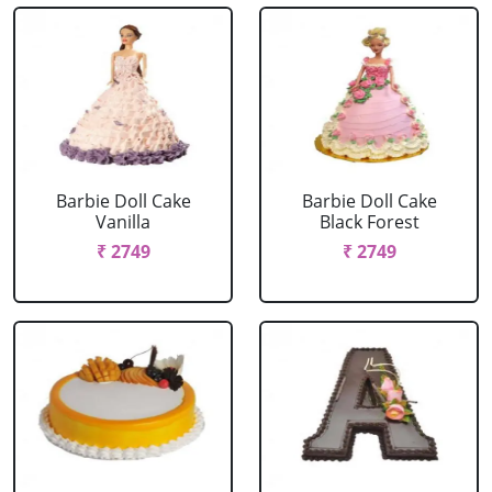
Barbie Doll Cake
Barbie Doll Cake
Vanilla
Black Forest
₹ 2749
₹ 2749