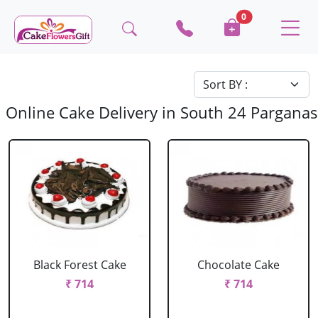
0
Online Cake Delivery in South 24 Parganas
Black Forest Cake
Chocolate Cake
₹ 714
₹ 714