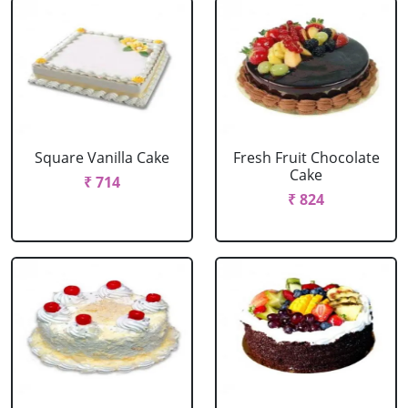
Square Vanilla Cake
Fresh Fruit Chocolate
Cake
₹ 714
₹ 824