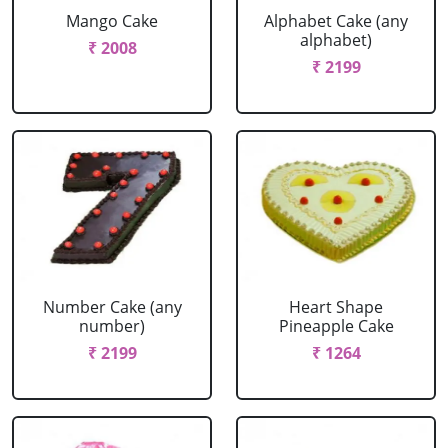
Mango Cake
Alphabet Cake (any
alphabet)
₹ 2008
₹ 2199
Number Cake (any
Heart Shape
number)
Pineapple Cake
₹ 2199
₹ 1264