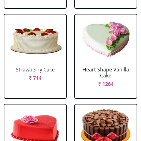
Strawberry Cake
Heart Shape Vanilla
Cake
₹ 714
₹ 1264