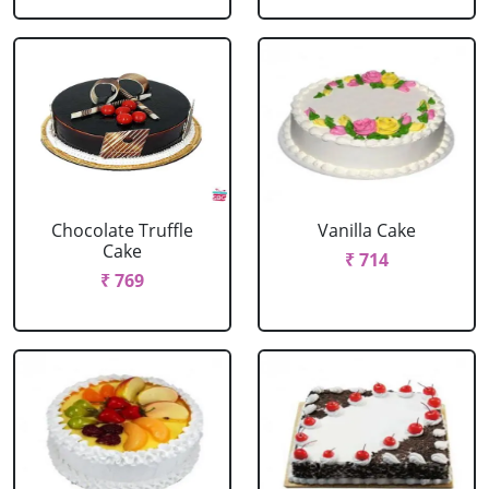
Chocolate Truffle
Vanilla Cake
Cake
₹ 714
₹ 769