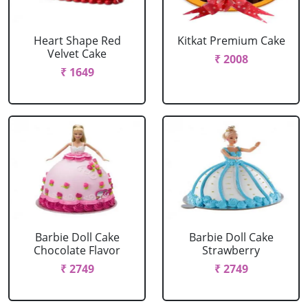
Heart Shape Red
Kitkat Premium Cake
Velvet Cake
₹ 2008
₹ 1649
Barbie Doll Cake
Barbie Doll Cake
Chocolate Flavor
Strawberry
₹ 2749
₹ 2749