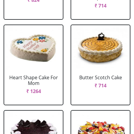
₹ 824
₹ 714
Heart Shape Cake For
Butter Scotch Cake
Mom
₹ 714
₹ 1264