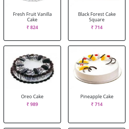
Fresh Fruit Vanilla
Black Forest Cake
Cake
Square
₹ 824
₹ 714
Oreo Cake
Pineapple Cake
₹ 989
₹ 714