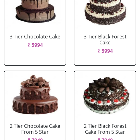
3 Tier Chocolate Cake
3 Tier Black Forest
Cake
₹ 5994
₹ 5994
2 Tier Chocolate Cake
2 Tier Black Forest
From 5 Star
Cake From 5 Star