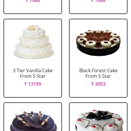
₹ 7948
₹ 7948
3 Tier Vanilla Cake
Black Forest Cake
From 5 Star
From 5 Star
₹ 13199
₹ 3053