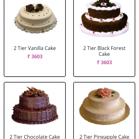
2 Tier Vanilla Cake
2 Tier Black Forest
Cake
₹ 3603
₹ 3603
2 Tier Chocolate Cake
2 Tier Pineapple Cake