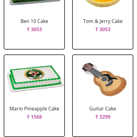
Ben 10 Cake
Tom & Jerry Cake
₹ 3053
₹ 3053
Mario Pineapple Cake
Guitar Cake
₹ 1568
₹ 3299