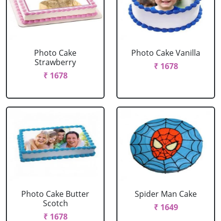
Photo Cake
Photo Cake Vanilla
Strawberry
₹ 1678
₹ 1678
Photo Cake Butter
Spider Man Cake
Scotch
₹ 1649
₹ 1678