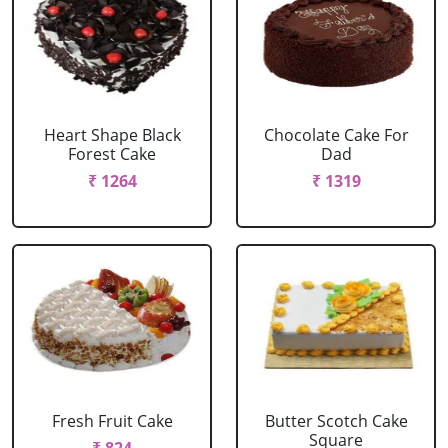
Heart Shape Black
Chocolate Cake For
Forest Cake
Dad
₹ 1264
₹ 1319
Fresh Fruit Cake
Butter Scotch Cake
Square