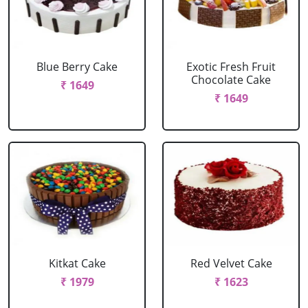
Blue Berry Cake
Exotic Fresh Fruit
Chocolate Cake
₹ 1649
₹ 1649
Kitkat Cake
Red Velvet Cake
₹ 1979
₹ 1623