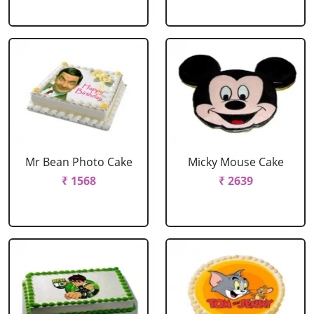
Mr Bean Photo Cake
Micky Mouse Cake
₹ 1568
₹ 2639