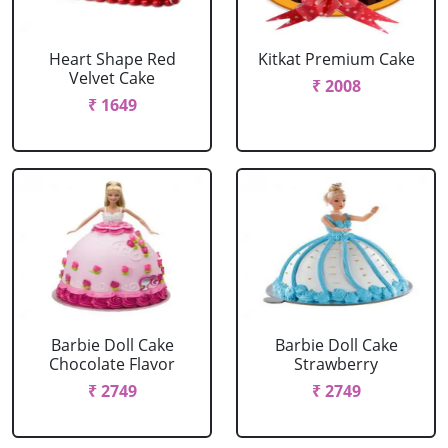
Heart Shape Red
Kitkat Premium Cake
Velvet Cake
₹ 2008
₹ 1649
Barbie Doll Cake
Barbie Doll Cake
Chocolate Flavor
Strawberry
₹ 2749
₹ 2749