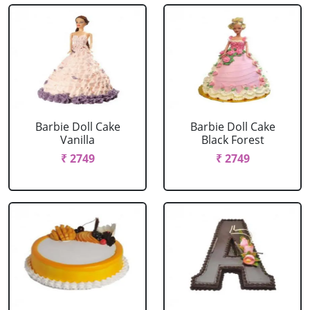
Barbie Doll Cake
Barbie Doll Cake
Vanilla
Black Forest
₹ 2749
₹ 2749