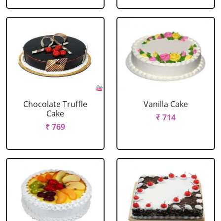
Chocolate Truffle
Vanilla Cake
Cake
₹ 714
₹ 769