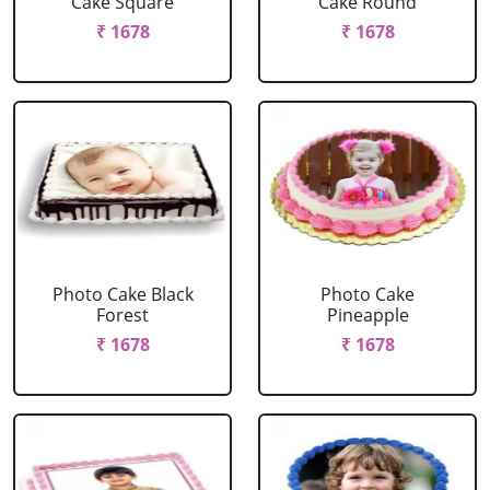
Cake Square
Cake Round
₹ 1678
₹ 1678
Photo Cake Black
Photo Cake
Forest
Pineapple
₹ 1678
₹ 1678