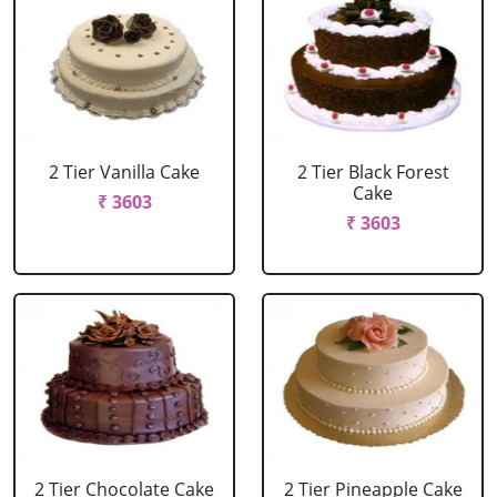
2 Tier Vanilla Cake
2 Tier Black Forest
Cake
₹ 3603
₹ 3603
2 Tier Chocolate Cake
2 Tier Pineapple Cake