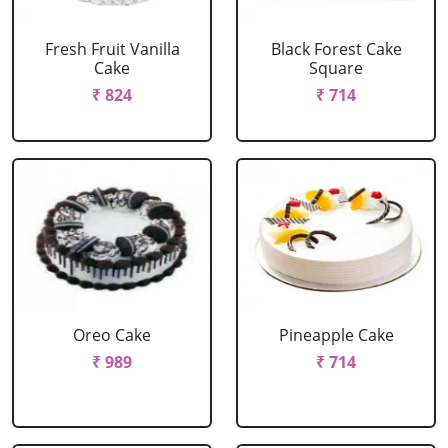
Fresh Fruit Vanilla
Black Forest Cake
Cake
Square
₹ 824
₹ 714
Oreo Cake
Pineapple Cake
₹ 989
₹ 714