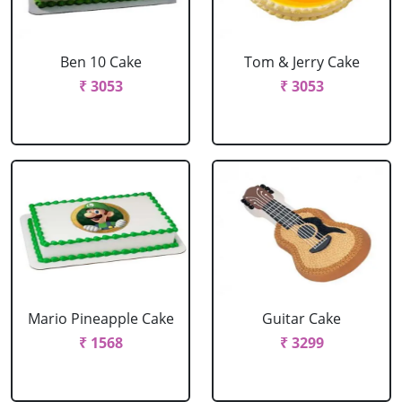
Ben 10 Cake
Tom & Jerry Cake
₹ 3053
₹ 3053
Mario Pineapple Cake
Guitar Cake
₹ 1568
₹ 3299