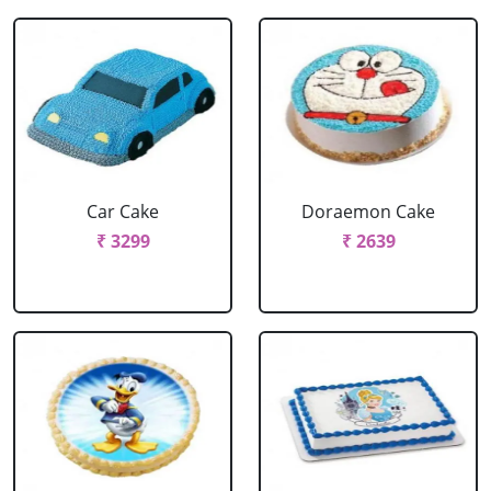
Car Cake
Doraemon Cake
₹ 3299
₹ 2639