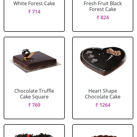
White Forest Cake
Fresh Fruit Black
Forest Cake
₹ 714
₹ 824
Chocolate Truffle
Heart Shape
Cake Square
Chocolate Cake
₹ 769
₹ 1264