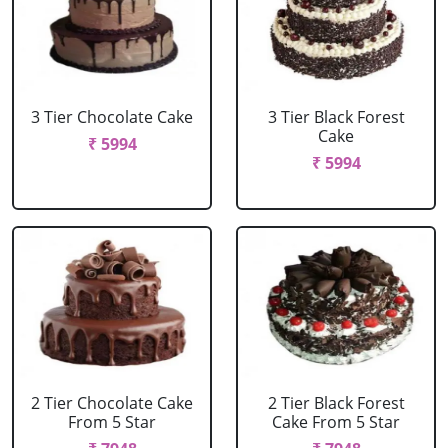
3 Tier Chocolate Cake
3 Tier Black Forest
Cake
₹ 5994
₹ 5994
2 Tier Chocolate Cake
2 Tier Black Forest
From 5 Star
Cake From 5 Star