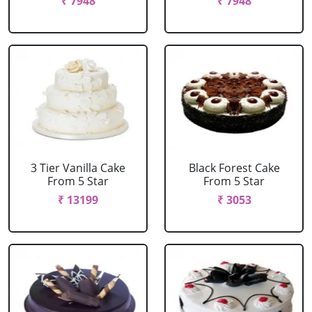
₹ 7948
₹ 7948
3 Tier Vanilla Cake
Black Forest Cake
From 5 Star
From 5 Star
₹ 13199
₹ 3053