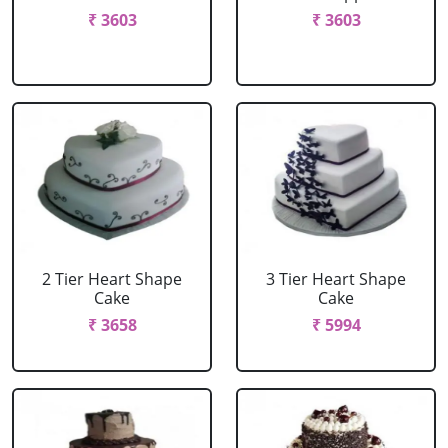
₹ 3603
₹ 3603
2 Tier Heart Shape
3 Tier Heart Shape
Cake
Cake
₹ 3658
₹ 5994