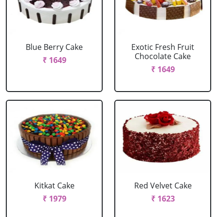
Blue Berry Cake
Exotic Fresh Fruit
Chocolate Cake
₹ 1649
₹ 1649
Kitkat Cake
Red Velvet Cake
₹ 1979
₹ 1623