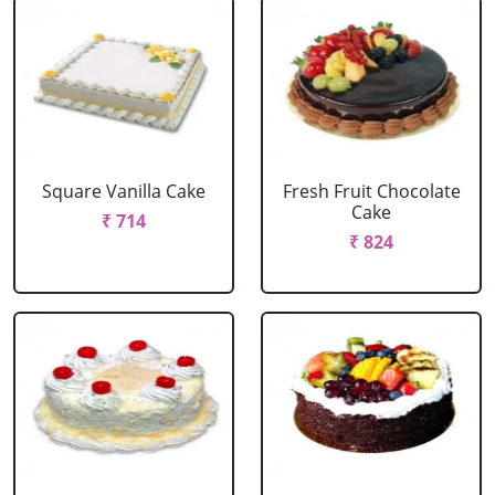
Square Vanilla Cake
Fresh Fruit Chocolate
Cake
₹ 714
₹ 824