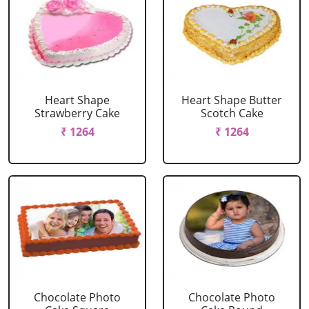
Heart Shape
Heart Shape Butter
Strawberry Cake
Scotch Cake
₹ 1264
₹ 1264
Chocolate Photo
Chocolate Photo