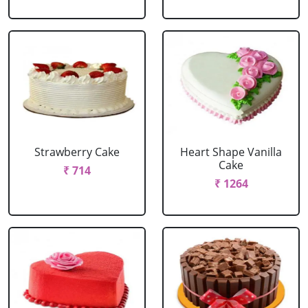
Strawberry Cake
Heart Shape Vanilla
Cake
₹ 714
₹ 1264