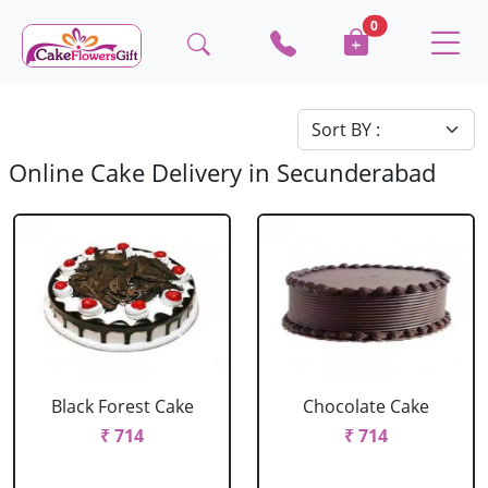
0
Online Cake Delivery in Secunderabad
Black Forest Cake
Chocolate Cake
₹ 714
₹ 714