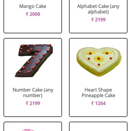
Mango Cake
Alphabet Cake (any
alphabet)
₹ 2008
₹ 2199
Number Cake (any
Heart Shape
number)
Pineapple Cake
₹ 2199
₹ 1264