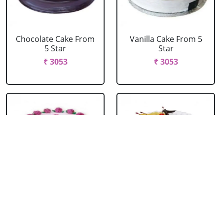
Chocolate Cake From
Vanilla Cake From 5
5 Star
Star
₹ 3053
₹ 3053
Strawberry Cake
Pineapple Cake From
From 5 Star
5 Star
₹ 3053
₹ 3053