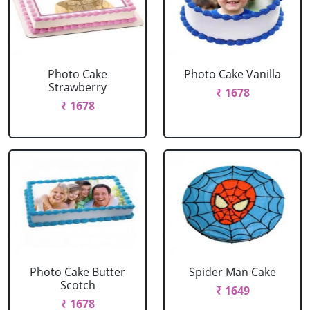
Photo Cake
Photo Cake Vanilla
Strawberry
₹ 1678
₹ 1678
Photo Cake Butter
Spider Man Cake
Scotch
₹ 1649
₹ 1678