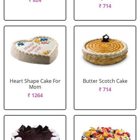
₹ 824
₹ 714
Heart Shape Cake For
Butter Scotch Cake
Mom
₹ 714
₹ 1264