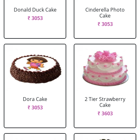
Donald Duck Cake
Cinderella Photo
Cake
₹ 3053
₹ 3053
Dora Cake
2 Tier Strawberry
Cake
₹ 3053
₹ 3603