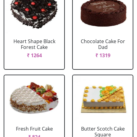
Heart Shape Black
Chocolate Cake For
Forest Cake
Dad
₹ 1264
₹ 1319
Fresh Fruit Cake
Butter Scotch Cake
Square