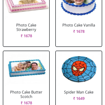
Photo Cake
Photo Cake Vanilla
Strawberry
₹ 1678
₹ 1678
Photo Cake Butter
Spider Man Cake
Scotch
₹ 1649
₹ 1678