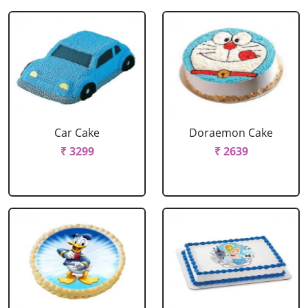
Car Cake
Doraemon Cake
₹ 3299
₹ 2639