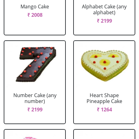
Mango Cake
Alphabet Cake (any
alphabet)
₹ 2008
₹ 2199
Number Cake (any
Heart Shape
number)
Pineapple Cake
₹ 2199
₹ 1264