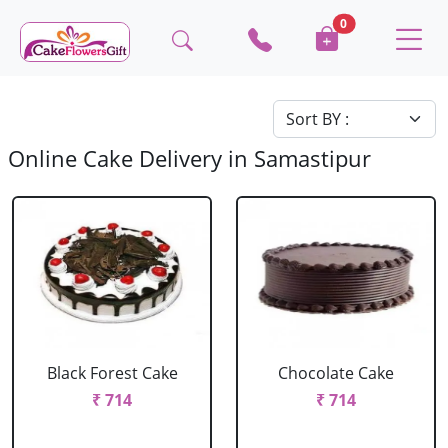
0
Online Cake Delivery in Samastipur
Black Forest Cake
Chocolate Cake
₹ 714
₹ 714