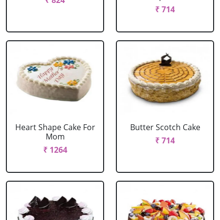
₹ 824
₹ 714
Heart Shape Cake For
Butter Scotch Cake
Mom
₹ 714
₹ 1264