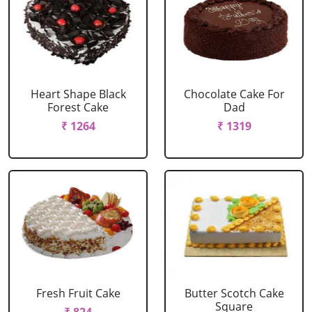
Heart Shape Black
Chocolate Cake For
Forest Cake
Dad
₹ 1264
₹ 1319
Fresh Fruit Cake
Butter Scotch Cake
Square