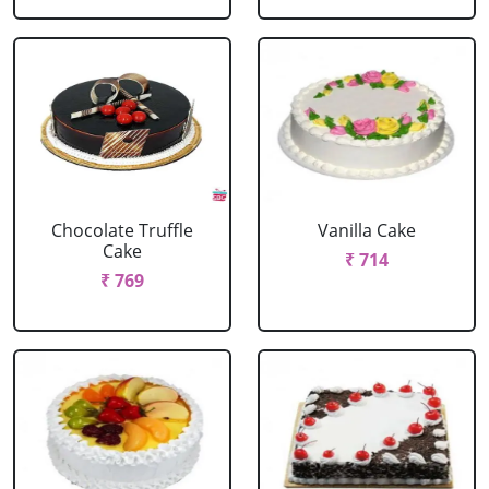
Chocolate Truffle
Vanilla Cake
Cake
₹ 714
₹ 769