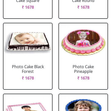
Cake Square
Cake Round
₹ 1678
₹ 1678
Photo Cake Black
Photo Cake
Forest
Pineapple
₹ 1678
₹ 1678