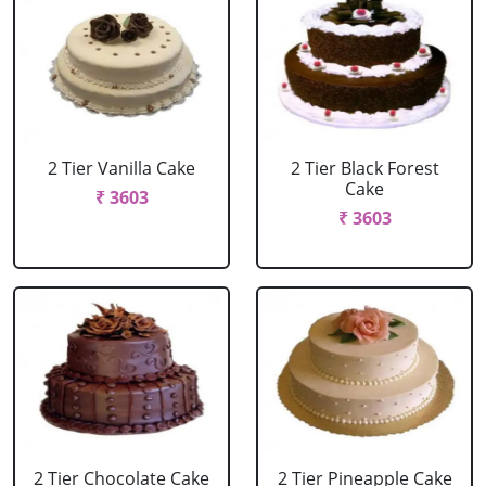
2 Tier Vanilla Cake
2 Tier Black Forest
Cake
₹ 3603
₹ 3603
2 Tier Chocolate Cake
2 Tier Pineapple Cake