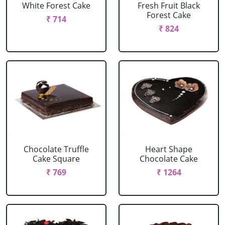
White Forest Cake
Fresh Fruit Black
Forest Cake
₹ 714
₹ 824
Chocolate Truffle
Heart Shape
Cake Square
Chocolate Cake
₹ 769
₹ 1264