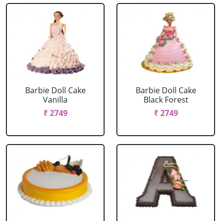
Barbie Doll Cake
Barbie Doll Cake
Vanilla
Black Forest
₹ 2749
₹ 2749