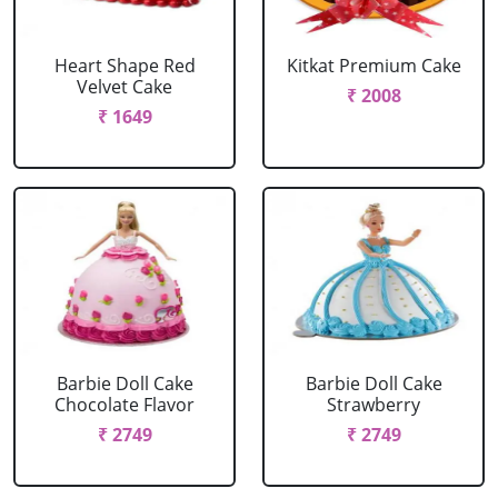
Heart Shape Red
Kitkat Premium Cake
Velvet Cake
₹ 2008
₹ 1649
Barbie Doll Cake
Barbie Doll Cake
Chocolate Flavor
Strawberry
₹ 2749
₹ 2749