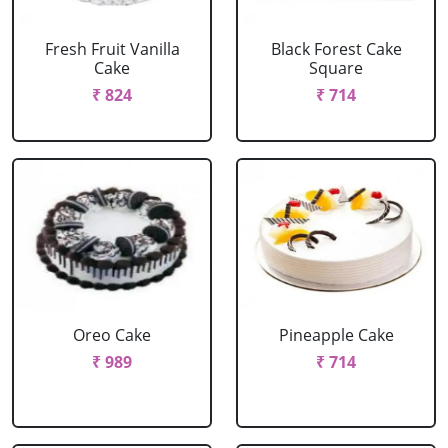
Fresh Fruit Vanilla
Black Forest Cake
Cake
Square
₹ 824
₹ 714
Oreo Cake
Pineapple Cake
₹ 989
₹ 714