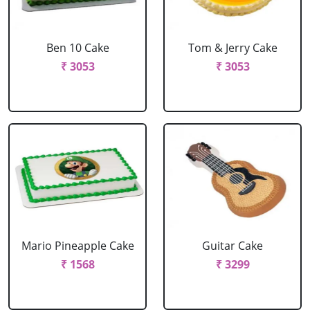
Ben 10 Cake
Tom & Jerry Cake
₹ 3053
₹ 3053
Mario Pineapple Cake
Guitar Cake
₹ 1568
₹ 3299