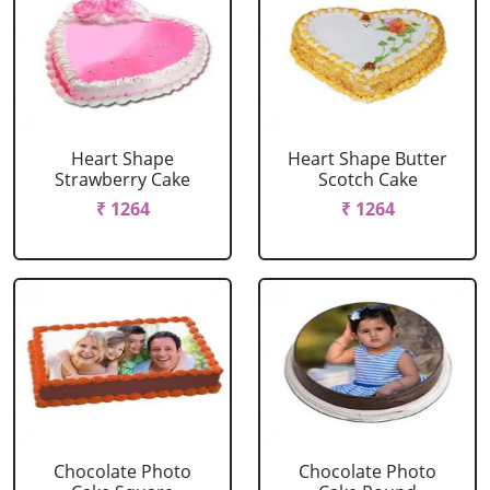
Heart Shape
Heart Shape Butter
Strawberry Cake
Scotch Cake
₹ 1264
₹ 1264
Chocolate Photo
Chocolate Photo