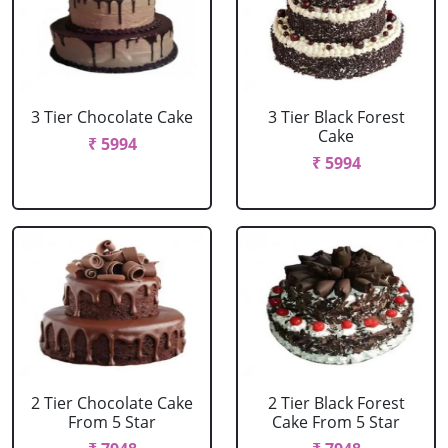
3 Tier Chocolate Cake
3 Tier Black Forest
Cake
₹ 5994
₹ 5994
2 Tier Chocolate Cake
2 Tier Black Forest
From 5 Star
Cake From 5 Star