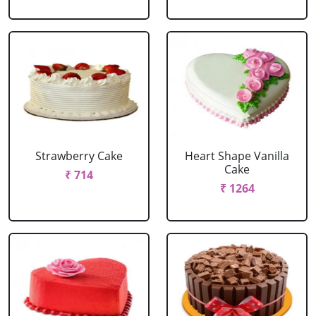
Strawberry Cake
Heart Shape Vanilla
Cake
₹ 714
₹ 1264