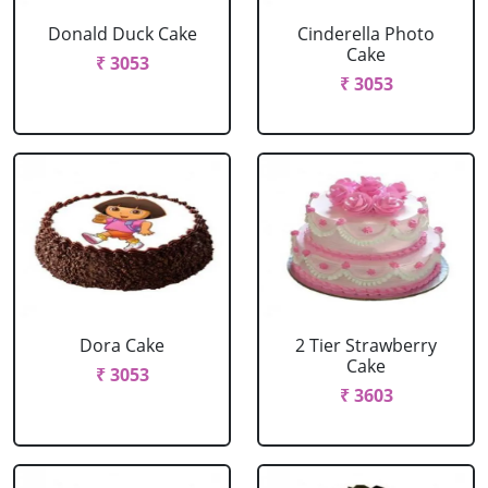
Donald Duck Cake
Cinderella Photo
Cake
₹ 3053
₹ 3053
Dora Cake
2 Tier Strawberry
Cake
₹ 3053
₹ 3603