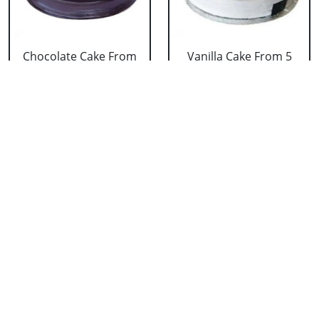
Chocolate Cake From
Vanilla Cake From 5
5 Star
Star
₹ 3053
₹ 3053
Strawberry Cake
Pineapple Cake From
From 5 Star
5 Star
₹ 3053
₹ 3053