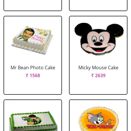
Mr Bean Photo Cake
Micky Mouse Cake
₹ 1568
₹ 2639