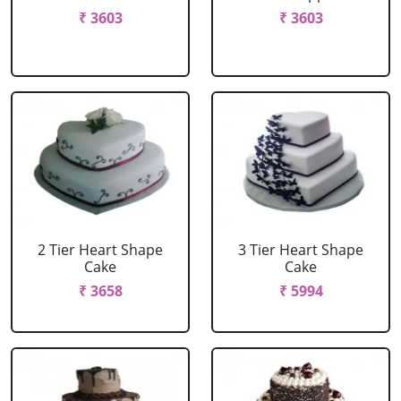
₹ 3603
₹ 3603
2 Tier Heart Shape
3 Tier Heart Shape
Cake
Cake
₹ 3658
₹ 5994