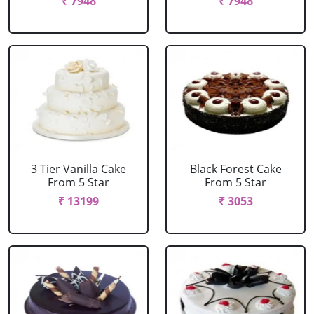
₹ 7948
₹ 7948
3 Tier Vanilla Cake
Black Forest Cake
From 5 Star
From 5 Star
₹ 13199
₹ 3053