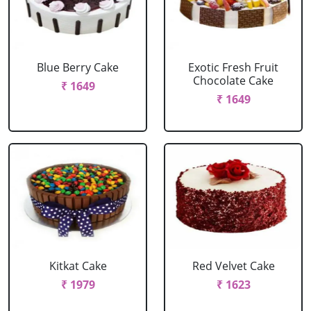
Blue Berry Cake
Exotic Fresh Fruit
Chocolate Cake
₹ 1649
₹ 1649
Kitkat Cake
Red Velvet Cake
₹ 1979
₹ 1623