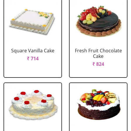
Square Vanilla Cake
Fresh Fruit Chocolate
Cake
₹ 714
₹ 824