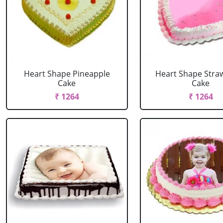
Heart Shape Pineapple
Heart Shape Stra
Cake
Cake
₹ 1264
₹ 1264