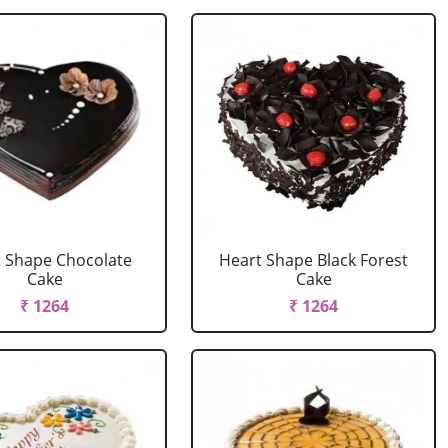
 Shape Chocolate
Heart Shape Black Forest
Cake
Cake
₹ 1264
₹ 1264