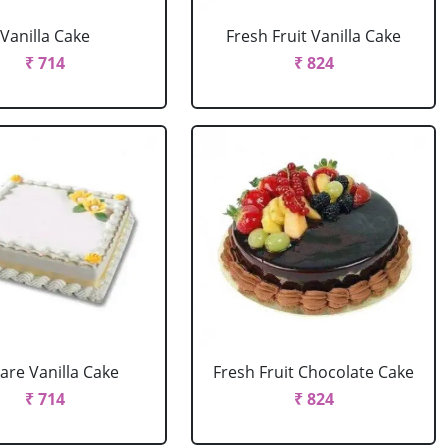
Vanilla Cake
Fresh Fruit Vanilla Cake
₹ 714
₹ 824
are Vanilla Cake
Fresh Fruit Chocolate Cake
₹ 714
₹ 824