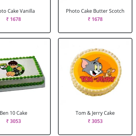
to Cake Vanilla
Photo Cake Butter Scotch
₹ 1678
₹ 1678
Ben 10 Cake
Tom & Jerry Cake
₹ 3053
₹ 3053