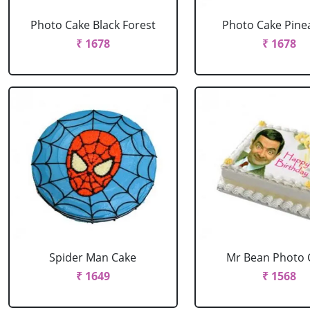
Photo Cake Black Forest
Photo Cake Pine
₹ 1678
₹ 1678
Spider Man Cake
Mr Bean Photo 
₹ 1649
₹ 1568