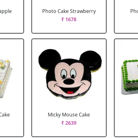
apple
Photo Cake Strawberry
Pho
₹ 1678
Cake
Micky Mouse Cake
₹ 2639