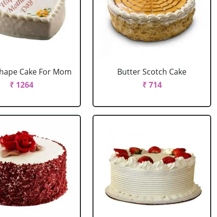
Shape Cake For Mom
Butter Scotch Cake
₹ 1264
₹ 714