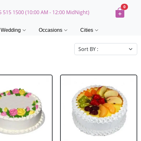
0
5 515 1500 (10:00 AM - 12:00 MidNight)
Wedding
Occasions
Cities