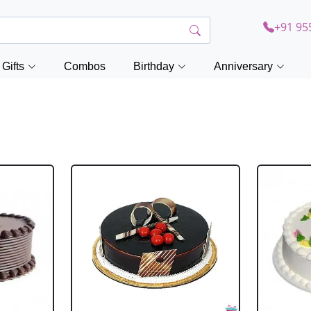
+91 95
Gifts
Combos
Birthday
Anniversary