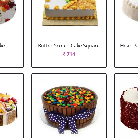
ake
Butter Scotch Cake Square
Heart 
₹ 714