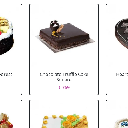
Forest
Chocolate Truffle Cake
Heart
Square
₹ 769