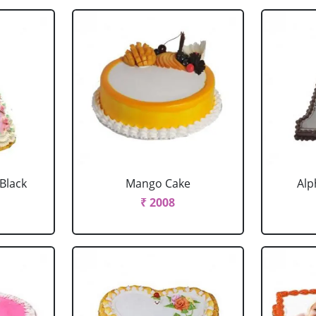
 Black
Mango Cake
Alp
₹ 2008