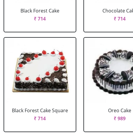
Black Forest Cake
Chocolate Ca
₹ 714
₹ 714
Black Forest Cake Square
Oreo Cake
₹ 714
₹ 989