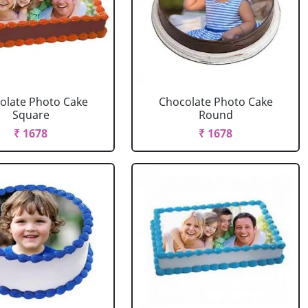
olate Photo Cake
Chocolate Photo Cake
Square
Round
₹ 1678
₹ 1678