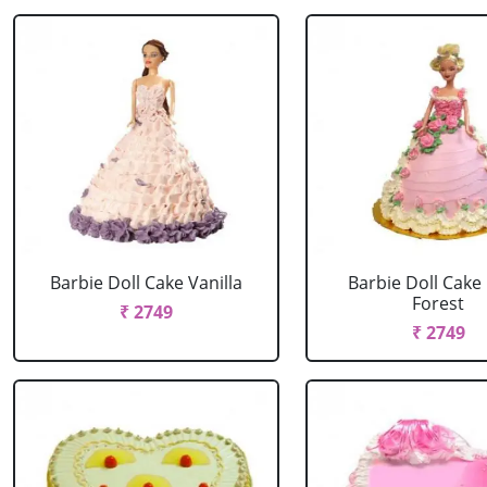
Barbie Doll Cake Vanilla
Barbie Doll Cake
Forest
₹ 2749
₹ 2749