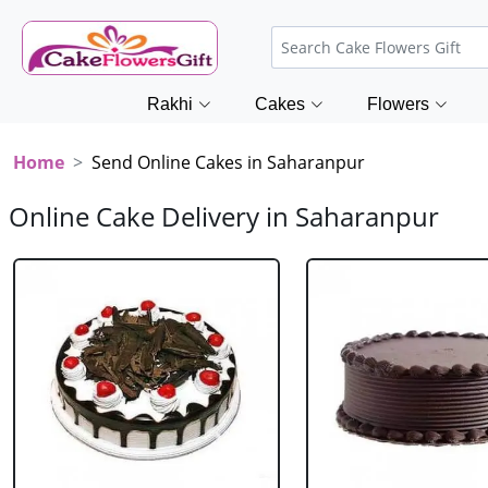
Rakhi
Cakes
Flowers
Home
Send Online Cakes in Saharanpur
Online Cake Delivery in Saharanpur