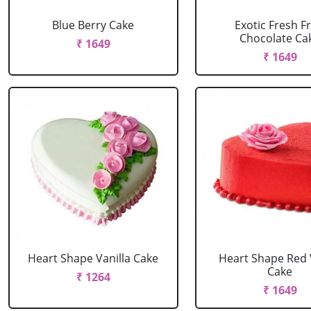
Blue Berry Cake
Exotic Fresh Fr
Chocolate Ca
₹ 1649
₹ 1649
Heart Shape Vanilla Cake
Heart Shape Red 
Cake
₹ 1264
₹ 1649