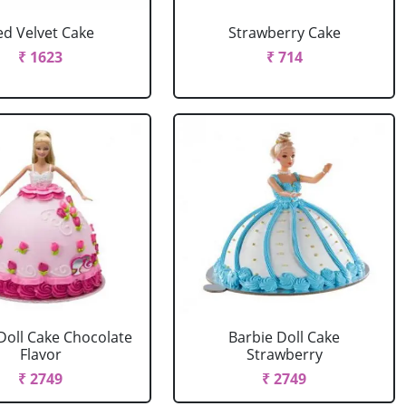
ed Velvet Cake
Strawberry Cake
₹ 1623
₹ 714
Doll Cake Chocolate
Barbie Doll Cake
Flavor
Strawberry
₹ 2749
₹ 2749