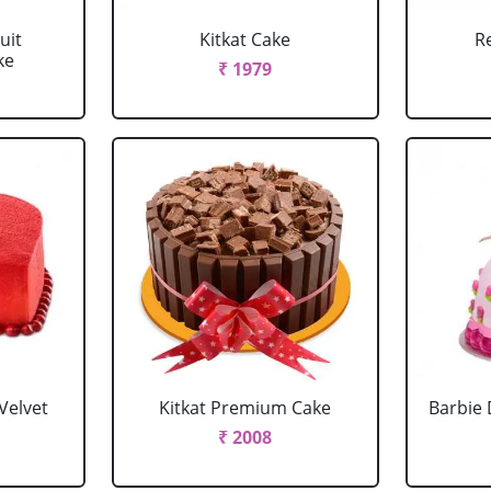
uit
Kitkat Cake
R
ke
₹ 1979
Velvet
Kitkat Premium Cake
Barbie 
₹ 2008