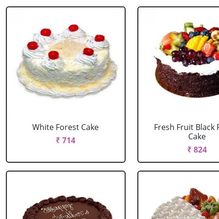
White Forest Cake
Fresh Fruit Black 
Cake
₹ 714
₹ 824