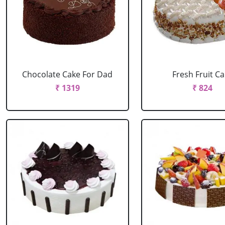
Chocolate Cake For Dad
Fresh Fruit C
₹ 1319
₹ 824