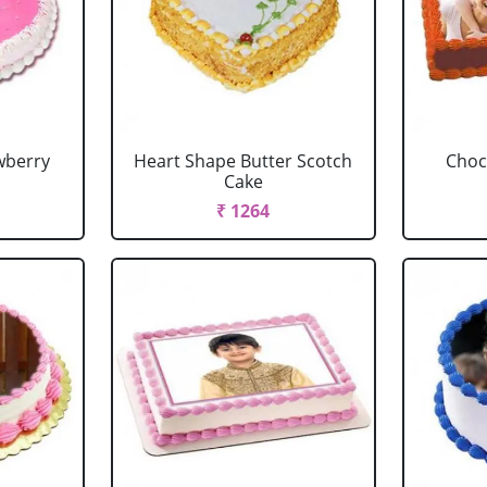
wberry
Heart Shape Butter Scotch
Choc
Cake
₹ 1264