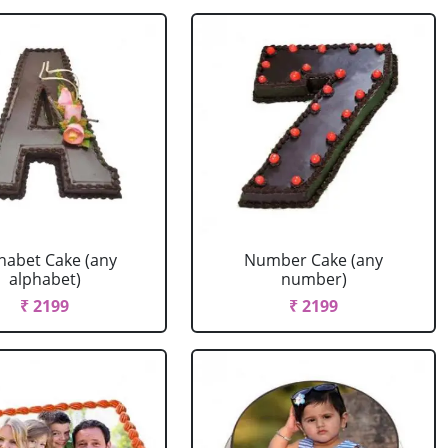
habet Cake (any
Number Cake (any
alphabet)
number)
₹ 2199
₹ 2199