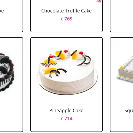
ke
Chocolate Truffle Cake
₹ 769
Pineapple Cake
Squ
₹ 714