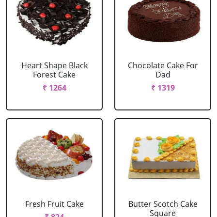
Heart Shape Black
Chocolate Cake For
Forest Cake
Dad
₹ 1264
₹ 1319
Fresh Fruit Cake
Butter Scotch Cake
Square