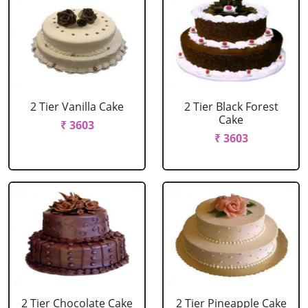
2 Tier Vanilla Cake
2 Tier Black Forest
Cake
₹ 3603
₹ 3603
2 Tier Chocolate Cake
2 Tier Pineapple Cake