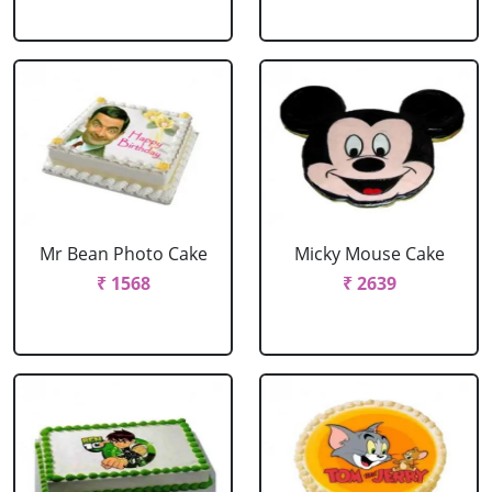
Mr Bean Photo Cake
Micky Mouse Cake
₹ 1568
₹ 2639