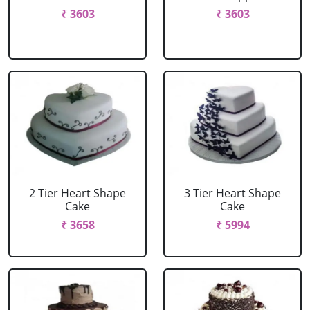
₹ 3603
₹ 3603
2 Tier Heart Shape
3 Tier Heart Shape
Cake
Cake
₹ 3658
₹ 5994