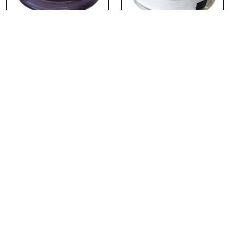
Chocolate Cake From
Vanilla Cake From 5
5 Star
Star
₹ 3053
₹ 3053
Strawberry Cake
Pineapple Cake From
From 5 Star
5 Star
₹ 3053
₹ 3053