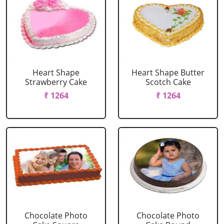
Heart Shape
Heart Shape Butter
Strawberry Cake
Scotch Cake
₹ 1264
₹ 1264
Chocolate Photo
Chocolate Photo