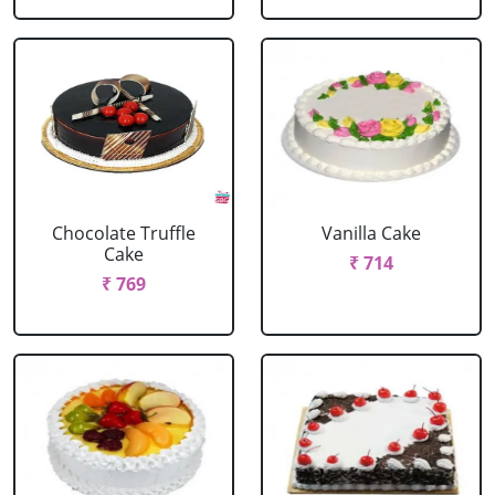
Chocolate Truffle
Vanilla Cake
Cake
₹ 714
₹ 769