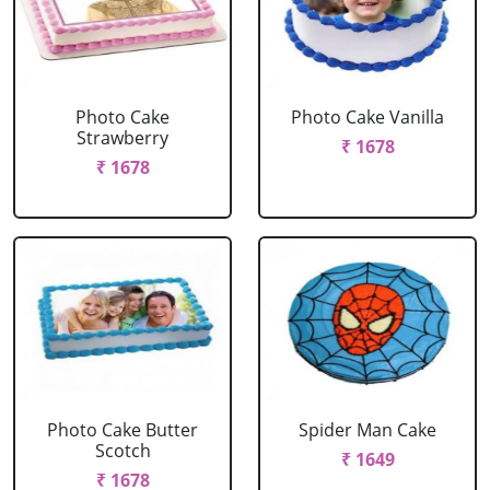
Photo Cake
Photo Cake Vanilla
Strawberry
₹ 1678
₹ 1678
Photo Cake Butter
Spider Man Cake
Scotch
₹ 1649
₹ 1678