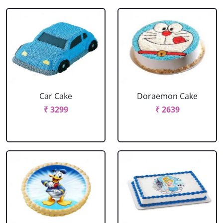
Car Cake
Doraemon Cake
₹ 3299
₹ 2639