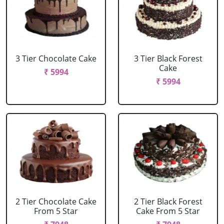
3 Tier Chocolate Cake
3 Tier Black Forest
Cake
₹ 5994
₹ 5994
2 Tier Chocolate Cake
2 Tier Black Forest
From 5 Star
Cake From 5 Star