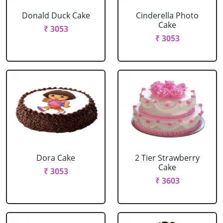
Donald Duck Cake
Cinderella Photo
Cake
₹ 3053
₹ 3053
Dora Cake
2 Tier Strawberry
Cake
₹ 3053
₹ 3603