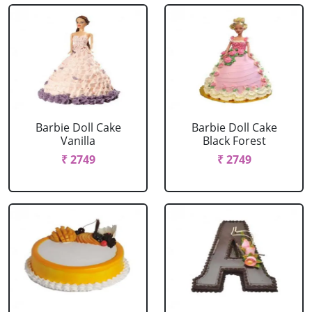
Barbie Doll Cake
Barbie Doll Cake
Vanilla
Black Forest
₹ 2749
₹ 2749