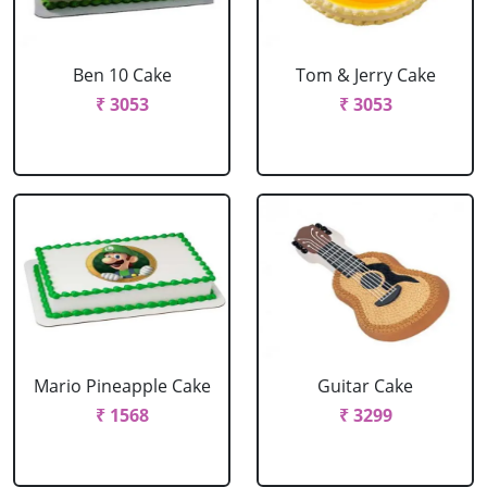
Ben 10 Cake
Tom & Jerry Cake
₹ 3053
₹ 3053
Mario Pineapple Cake
Guitar Cake
₹ 1568
₹ 3299