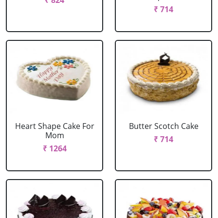
₹ 824
₹ 714
Heart Shape Cake For
Butter Scotch Cake
Mom
₹ 714
₹ 1264