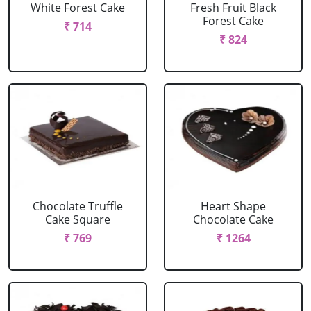
White Forest Cake
Fresh Fruit Black
Forest Cake
₹ 714
₹ 824
Chocolate Truffle
Heart Shape
Cake Square
Chocolate Cake
₹ 769
₹ 1264