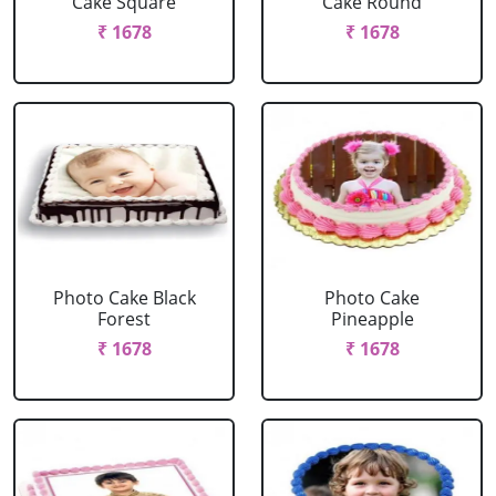
Cake Square
Cake Round
₹ 1678
₹ 1678
Photo Cake Black
Photo Cake
Forest
Pineapple
₹ 1678
₹ 1678