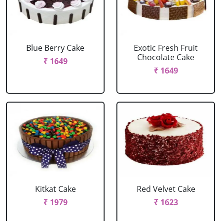
Blue Berry Cake
Exotic Fresh Fruit
Chocolate Cake
₹ 1649
₹ 1649
Kitkat Cake
Red Velvet Cake
₹ 1979
₹ 1623