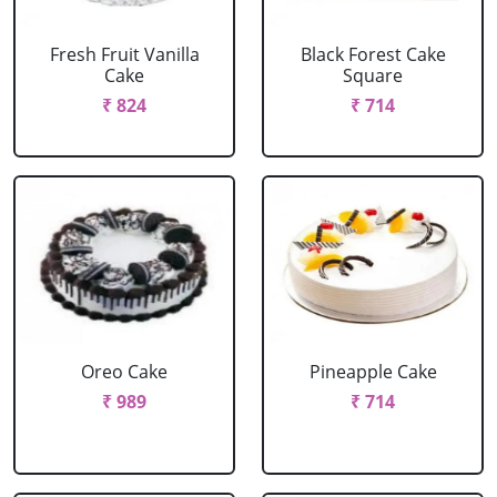
Fresh Fruit Vanilla
Black Forest Cake
Cake
Square
₹ 824
₹ 714
Oreo Cake
Pineapple Cake
₹ 989
₹ 714