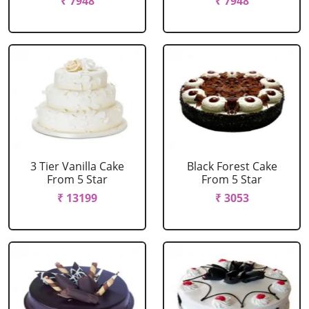
₹ 7948
₹ 7948
3 Tier Vanilla Cake
Black Forest Cake
From 5 Star
From 5 Star
₹ 13199
₹ 3053