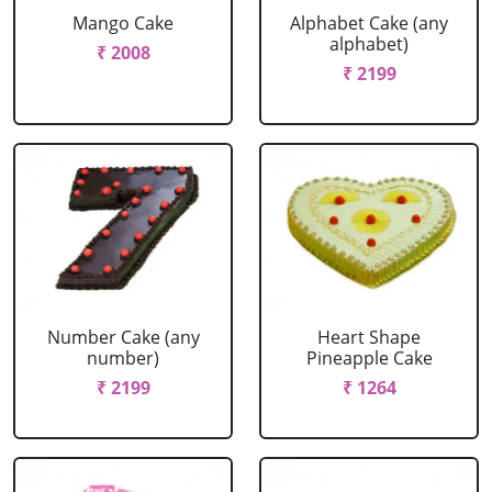
Mango Cake
Alphabet Cake (any
alphabet)
₹ 2008
₹ 2199
Number Cake (any
Heart Shape
number)
Pineapple Cake
₹ 2199
₹ 1264