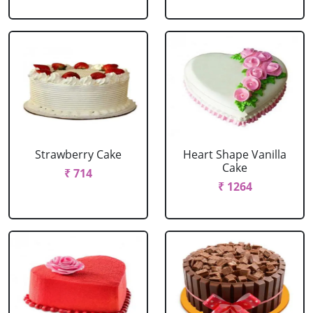
Strawberry Cake
Heart Shape Vanilla
Cake
₹ 714
₹ 1264