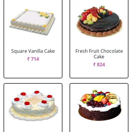
Square Vanilla Cake
Fresh Fruit Chocolate
Cake
₹ 714
₹ 824