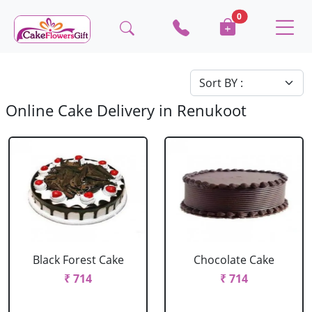
0
Online Cake Delivery in Renukoot
Black Forest Cake
Chocolate Cake
₹ 714
₹ 714