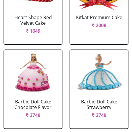
Heart Shape Red
Kitkat Premium Cake
Velvet Cake
₹ 2008
₹ 1649
Barbie Doll Cake
Barbie Doll Cake
Chocolate Flavor
Strawberry
₹ 2749
₹ 2749