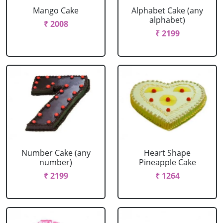
Mango Cake
Alphabet Cake (any
alphabet)
₹ 2008
₹ 2199
Number Cake (any
Heart Shape
number)
Pineapple Cake
₹ 2199
₹ 1264