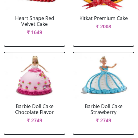
Heart Shape Red
Kitkat Premium Cake
Velvet Cake
₹ 2008
₹ 1649
Barbie Doll Cake
Barbie Doll Cake
Chocolate Flavor
Strawberry
₹ 2749
₹ 2749