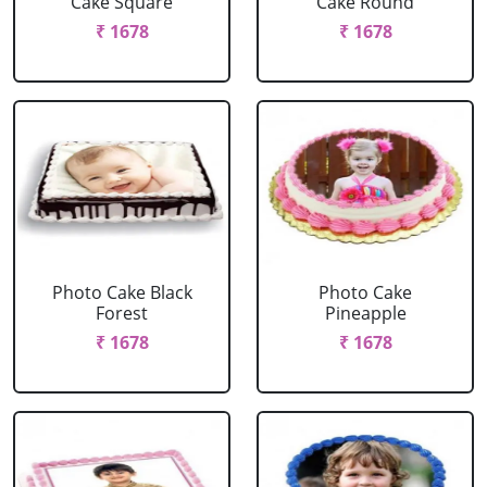
Cake Square
Cake Round
₹ 1678
₹ 1678
Photo Cake Black
Photo Cake
Forest
Pineapple
₹ 1678
₹ 1678