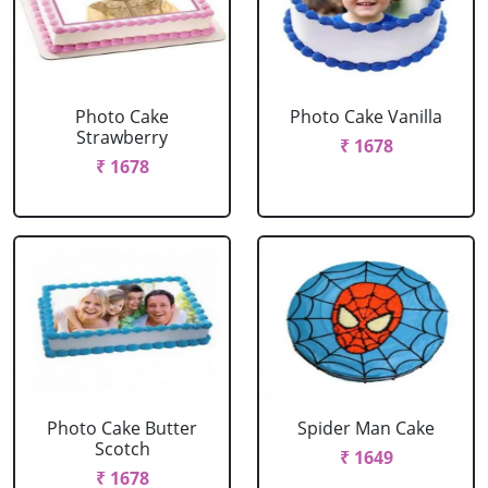
Photo Cake
Photo Cake Vanilla
Strawberry
₹ 1678
₹ 1678
Photo Cake Butter
Spider Man Cake
Scotch
₹ 1649
₹ 1678