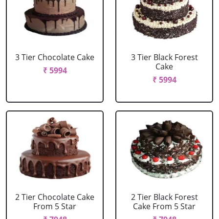
3 Tier Chocolate Cake
3 Tier Black Forest
Cake
₹ 5994
₹ 5994
2 Tier Chocolate Cake
2 Tier Black Forest
From 5 Star
Cake From 5 Star