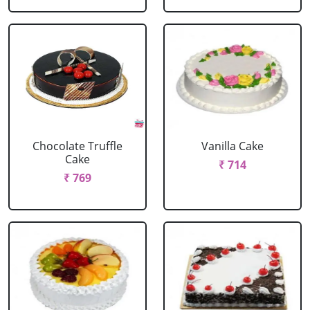
Chocolate Truffle
Vanilla Cake
Cake
₹ 714
₹ 769