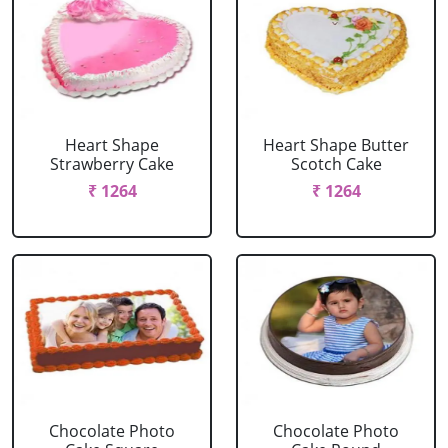
Heart Shape
Heart Shape Butter
Strawberry Cake
Scotch Cake
₹ 1264
₹ 1264
Chocolate Photo
Chocolate Photo