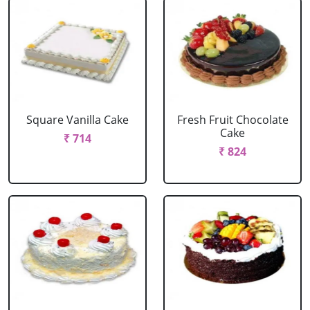
Square Vanilla Cake
Fresh Fruit Chocolate
Cake
₹ 714
₹ 824