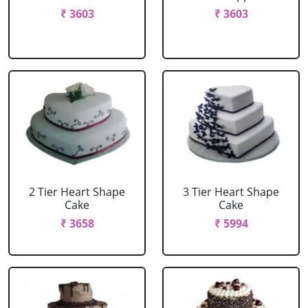
₹ 3603
₹ 3603
2 Tier Heart Shape
3 Tier Heart Shape
Cake
Cake
₹ 3658
₹ 5994