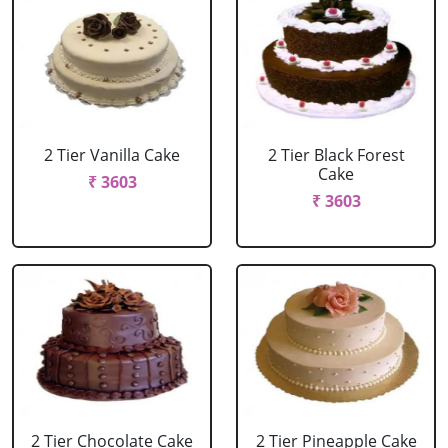
2 Tier Vanilla Cake
2 Tier Black Forest
Cake
₹ 3603
₹ 3603
2 Tier Chocolate Cake
2 Tier Pineapple Cake