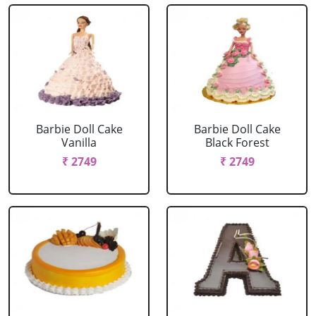
Barbie Doll Cake
Barbie Doll Cake
Vanilla
Black Forest
₹ 2749
₹ 2749