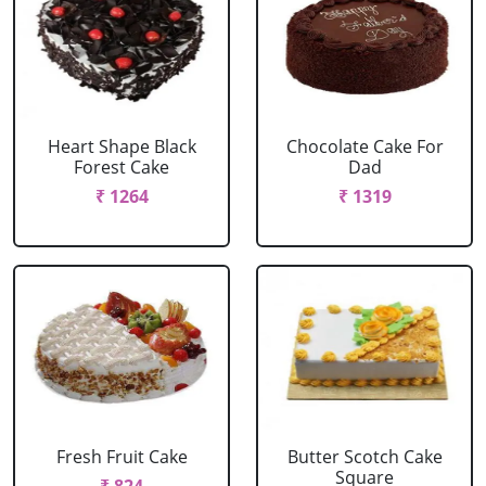
Heart Shape Black
Chocolate Cake For
Forest Cake
Dad
₹ 1264
₹ 1319
Fresh Fruit Cake
Butter Scotch Cake
Square