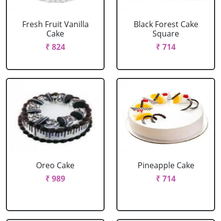
Fresh Fruit Vanilla
Black Forest Cake
Cake
Square
₹ 824
₹ 714
Oreo Cake
Pineapple Cake
₹ 989
₹ 714