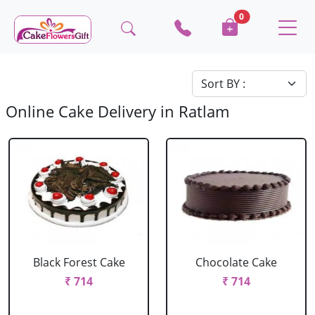
0
Online Cake Delivery in Ratlam
Black Forest Cake
Chocolate Cake
₹ 714
₹ 714