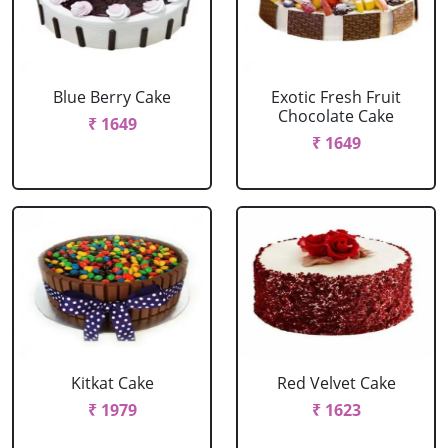
Blue Berry Cake
Exotic Fresh Fruit
Chocolate Cake
₹ 1649
₹ 1649
Kitkat Cake
Red Velvet Cake
₹ 1979
₹ 1623