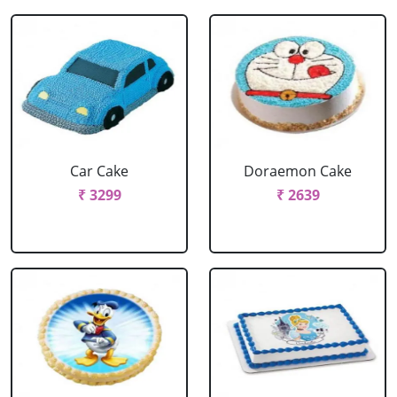
Car Cake
Doraemon Cake
₹ 3299
₹ 2639