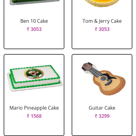
Ben 10 Cake
Tom & Jerry Cake
₹ 3053
₹ 3053
Mario Pineapple Cake
Guitar Cake
₹ 1568
₹ 3299