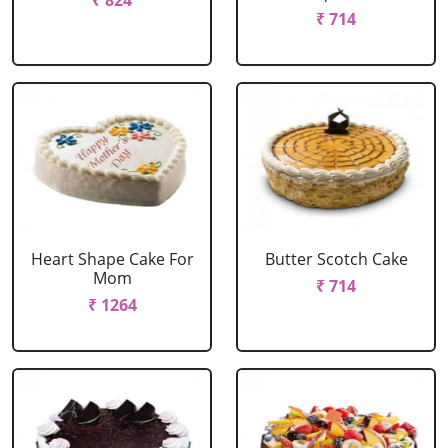
₹ 824
₹ 714
Heart Shape Cake For
Butter Scotch Cake
Mom
₹ 714
₹ 1264