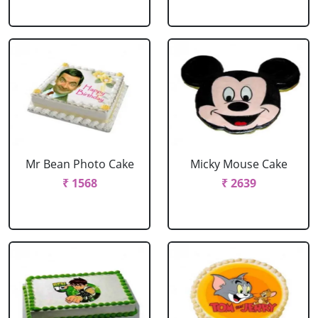
Mr Bean Photo Cake
Micky Mouse Cake
₹ 1568
₹ 2639