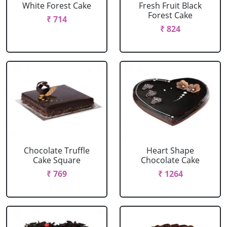
White Forest Cake
Fresh Fruit Black
Forest Cake
₹ 714
₹ 824
Chocolate Truffle
Heart Shape
Cake Square
Chocolate Cake
₹ 769
₹ 1264