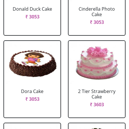
Donald Duck Cake
Cinderella Photo
Cake
₹ 3053
₹ 3053
Dora Cake
2 Tier Strawberry
Cake
₹ 3053
₹ 3603