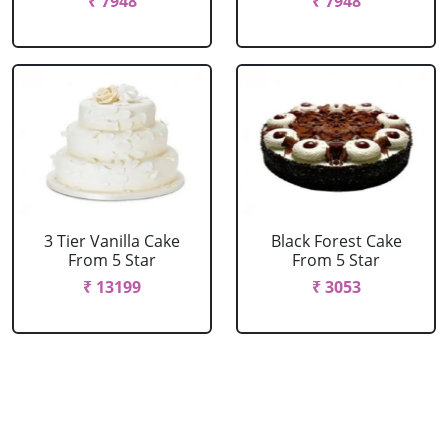
₹ 7948
₹ 7948
3 Tier Vanilla Cake
Black Forest Cake
From 5 Star
From 5 Star
₹ 13199
₹ 3053