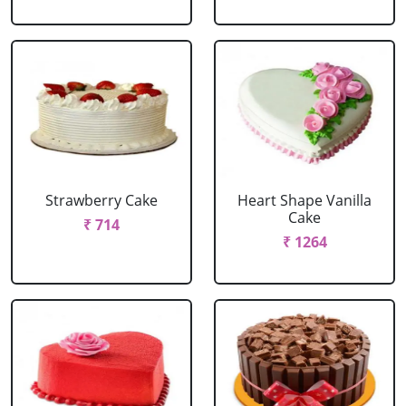
Strawberry Cake
Heart Shape Vanilla
Cake
₹ 714
₹ 1264