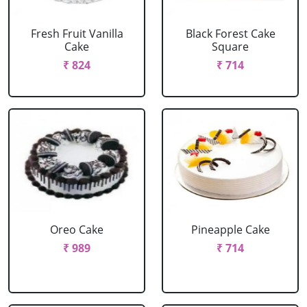
Fresh Fruit Vanilla
Black Forest Cake
Cake
Square
₹ 824
₹ 714
Oreo Cake
Pineapple Cake
₹ 989
₹ 714