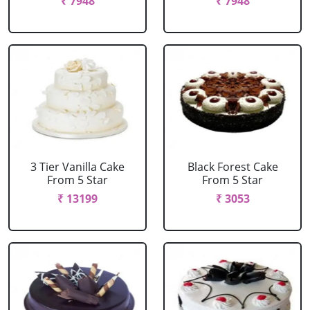
₹ 7948
₹ 7948
3 Tier Vanilla Cake
Black Forest Cake
From 5 Star
From 5 Star
₹ 13199
₹ 3053