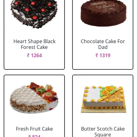
Heart Shape Black
Chocolate Cake For
Forest Cake
Dad
₹ 1264
₹ 1319
Fresh Fruit Cake
Butter Scotch Cake
Square