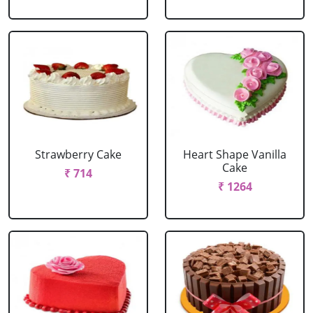
Strawberry Cake
Heart Shape Vanilla
Cake
₹ 714
₹ 1264