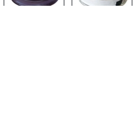
Chocolate Cake From
Vanilla Cake From 5
5 Star
Star
₹ 3053
₹ 3053
Strawberry Cake
Pineapple Cake From
From 5 Star
5 Star
₹ 3053
₹ 3053