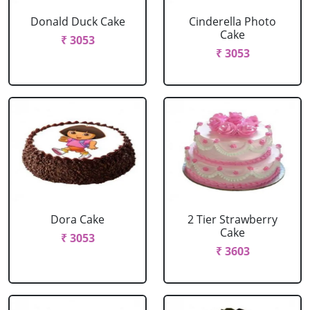
Donald Duck Cake
Cinderella Photo
Cake
₹ 3053
₹ 3053
Dora Cake
2 Tier Strawberry
Cake
₹ 3053
₹ 3603