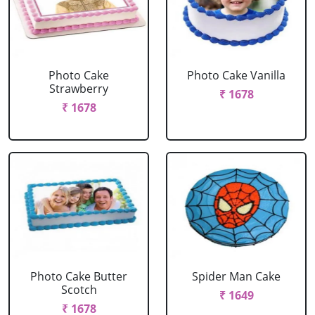
Photo Cake
Photo Cake Vanilla
Strawberry
₹ 1678
₹ 1678
Photo Cake Butter
Spider Man Cake
Scotch
₹ 1649
₹ 1678