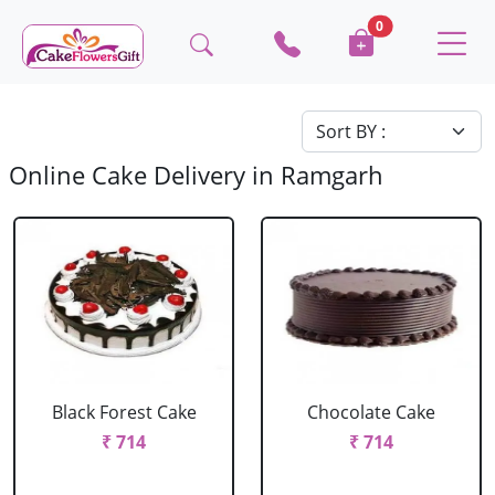
0
Online Cake Delivery in Ramgarh
Black Forest Cake
Chocolate Cake
₹ 714
₹ 714