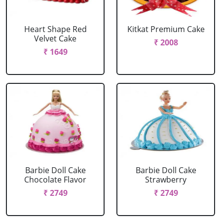
Heart Shape Red
Kitkat Premium Cake
Velvet Cake
₹ 2008
₹ 1649
Barbie Doll Cake
Barbie Doll Cake
Chocolate Flavor
Strawberry
₹ 2749
₹ 2749