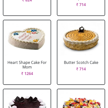
₹ 824
₹ 714
Heart Shape Cake For
Butter Scotch Cake
Mom
₹ 714
₹ 1264