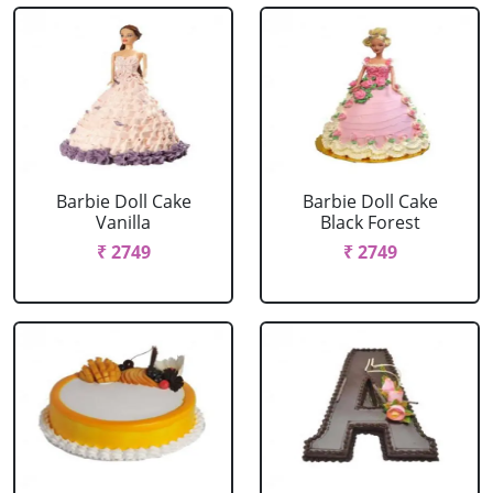
Barbie Doll Cake
Barbie Doll Cake
Vanilla
Black Forest
₹ 2749
₹ 2749