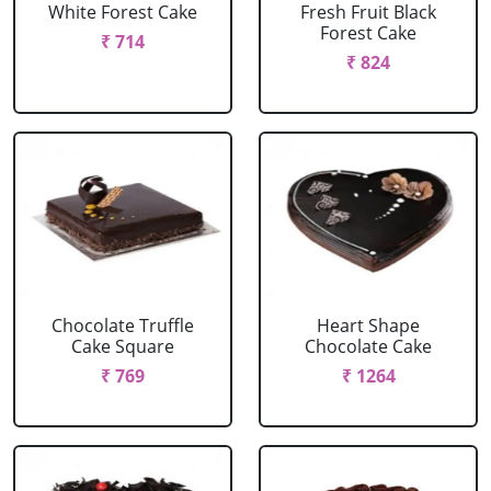
White Forest Cake
Fresh Fruit Black
Forest Cake
₹ 714
₹ 824
Chocolate Truffle
Heart Shape
Cake Square
Chocolate Cake
₹ 769
₹ 1264