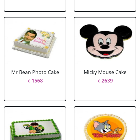
Mr Bean Photo Cake
Micky Mouse Cake
₹ 1568
₹ 2639