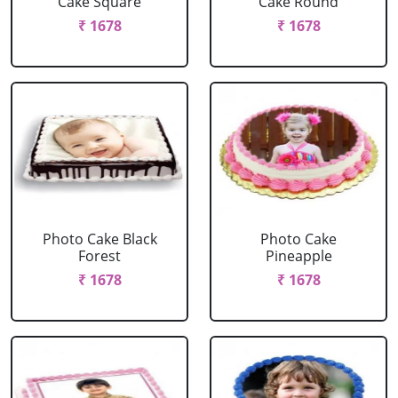
Cake Square
Cake Round
₹ 1678
₹ 1678
Photo Cake Black
Photo Cake
Forest
Pineapple
₹ 1678
₹ 1678