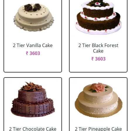
2 Tier Vanilla Cake
2 Tier Black Forest
Cake
₹ 3603
₹ 3603
2 Tier Chocolate Cake
2 Tier Pineapple Cake