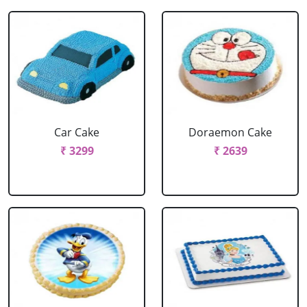
Car Cake
Doraemon Cake
₹ 3299
₹ 2639