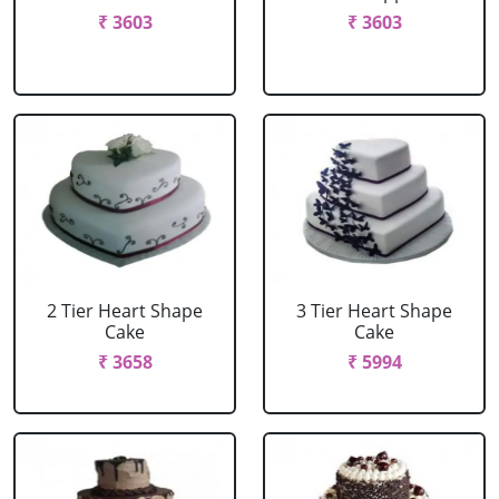
₹ 3603
₹ 3603
2 Tier Heart Shape
3 Tier Heart Shape
Cake
Cake
₹ 3658
₹ 5994