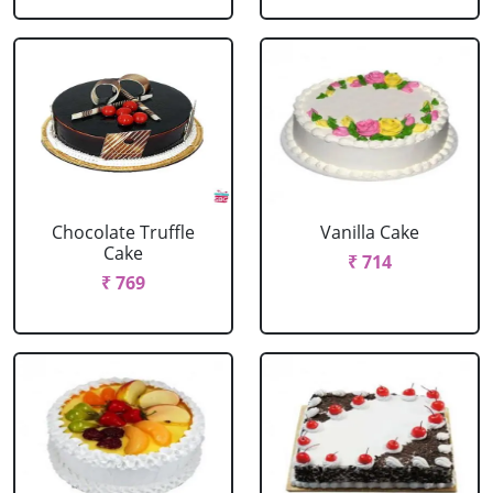
Chocolate Truffle
Vanilla Cake
Cake
₹ 714
₹ 769