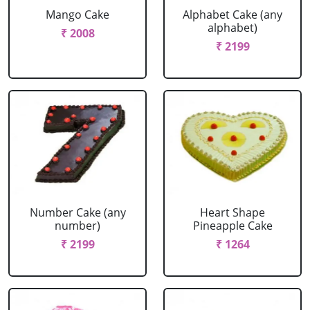
Mango Cake
Alphabet Cake (any
alphabet)
₹ 2008
₹ 2199
Number Cake (any
Heart Shape
number)
Pineapple Cake
₹ 2199
₹ 1264