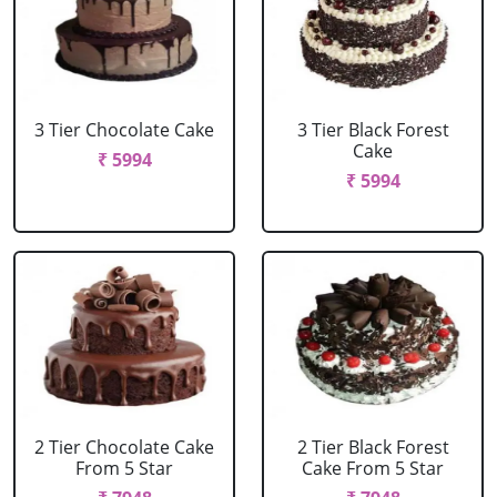
3 Tier Chocolate Cake
3 Tier Black Forest
Cake
₹ 5994
₹ 5994
2 Tier Chocolate Cake
2 Tier Black Forest
From 5 Star
Cake From 5 Star