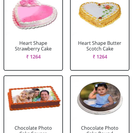
Heart Shape
Heart Shape Butter
Strawberry Cake
Scotch Cake
₹ 1264
₹ 1264
Chocolate Photo
Chocolate Photo