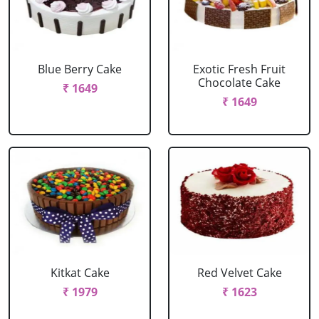
Blue Berry Cake
Exotic Fresh Fruit
Chocolate Cake
₹ 1649
₹ 1649
Kitkat Cake
Red Velvet Cake
₹ 1979
₹ 1623