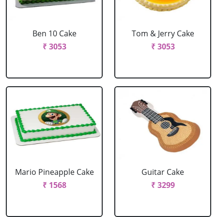
Ben 10 Cake
Tom & Jerry Cake
₹ 3053
₹ 3053
Mario Pineapple Cake
Guitar Cake
₹ 1568
₹ 3299