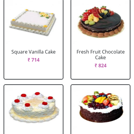
Square Vanilla Cake
Fresh Fruit Chocolate
Cake
₹ 714
₹ 824