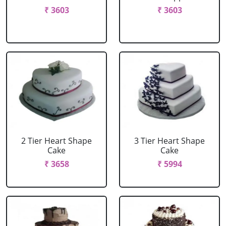
₹ 3603
₹ 3603
2 Tier Heart Shape
3 Tier Heart Shape
Cake
Cake
₹ 3658
₹ 5994