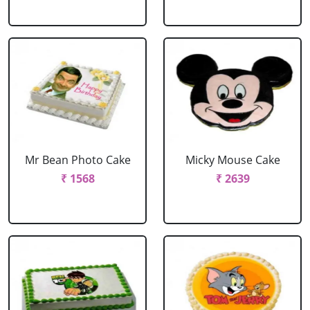
Mr Bean Photo Cake
Micky Mouse Cake
₹ 1568
₹ 2639