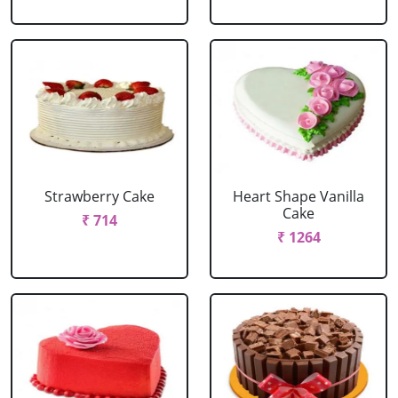
Strawberry Cake
Heart Shape Vanilla
Cake
₹ 714
₹ 1264