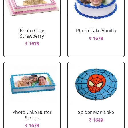
Photo Cake
Photo Cake Vanilla
Strawberry
₹ 1678
₹ 1678
Photo Cake Butter
Spider Man Cake
Scotch
₹ 1649
₹ 1678