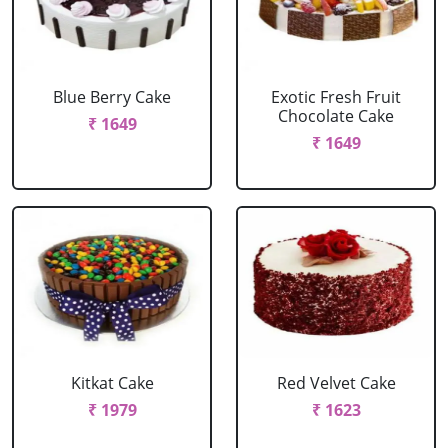
Blue Berry Cake
Exotic Fresh Fruit
Chocolate Cake
₹ 1649
₹ 1649
Kitkat Cake
Red Velvet Cake
₹ 1979
₹ 1623