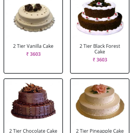
2 Tier Vanilla Cake
2 Tier Black Forest
Cake
₹ 3603
₹ 3603
2 Tier Chocolate Cake
2 Tier Pineapple Cake