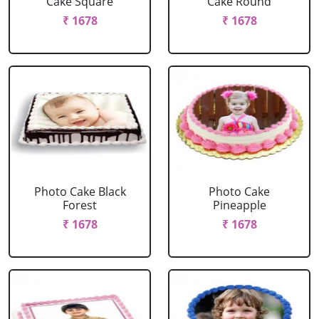
Cake Square
Cake Round
₹ 1678
₹ 1678
Photo Cake Black
Photo Cake
Forest
Pineapple
₹ 1678
₹ 1678