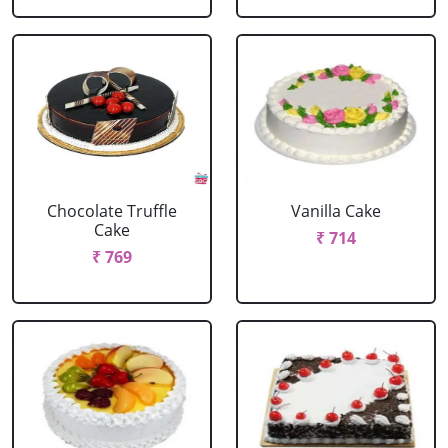
Chocolate Truffle
Vanilla Cake
Cake
₹ 714
₹ 769