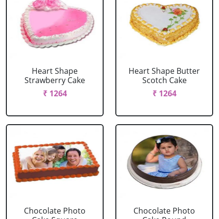
Heart Shape
Heart Shape Butter
Strawberry Cake
Scotch Cake
₹ 1264
₹ 1264
Chocolate Photo
Chocolate Photo