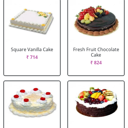
Square Vanilla Cake
Fresh Fruit Chocolate
Cake
₹ 714
₹ 824