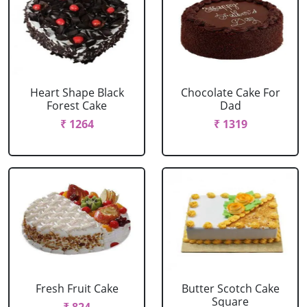
Heart Shape Black
Chocolate Cake For
Forest Cake
Dad
₹ 1264
₹ 1319
Fresh Fruit Cake
Butter Scotch Cake
Square