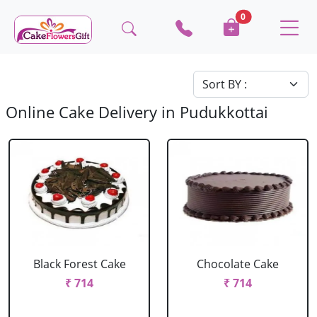
0
Online Cake Delivery in Pudukkottai
Black Forest Cake
Chocolate Cake
₹ 714
₹ 714