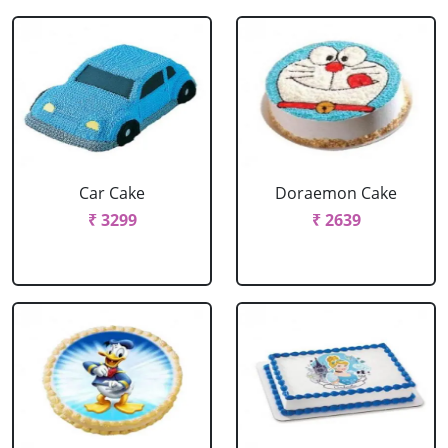
Car Cake
Doraemon Cake
₹ 3299
₹ 2639