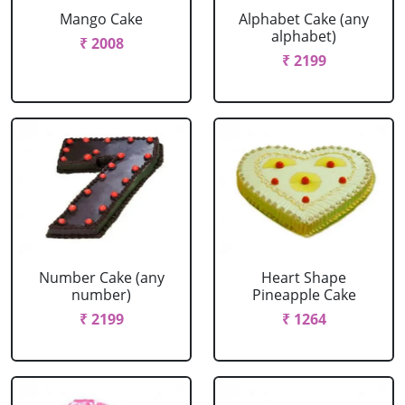
Mango Cake
Alphabet Cake (any
alphabet)
₹ 2008
₹ 2199
Number Cake (any
Heart Shape
number)
Pineapple Cake
₹ 2199
₹ 1264