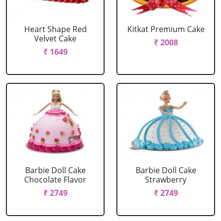
Heart Shape Red
Kitkat Premium Cake
Velvet Cake
₹ 2008
₹ 1649
Barbie Doll Cake
Barbie Doll Cake
Chocolate Flavor
Strawberry
₹ 2749
₹ 2749