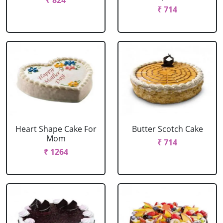
₹ 824
₹ 714
Heart Shape Cake For
Butter Scotch Cake
Mom
₹ 714
₹ 1264