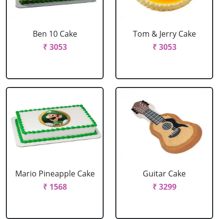
Ben 10 Cake
Tom & Jerry Cake
₹ 3053
₹ 3053
Mario Pineapple Cake
Guitar Cake
₹ 1568
₹ 3299