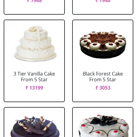
₹ 7948
₹ 7948
3 Tier Vanilla Cake
Black Forest Cake
From 5 Star
From 5 Star
₹ 13199
₹ 3053