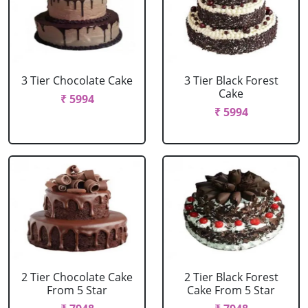
3 Tier Chocolate Cake
3 Tier Black Forest
Cake
₹ 5994
₹ 5994
2 Tier Chocolate Cake
2 Tier Black Forest
From 5 Star
Cake From 5 Star