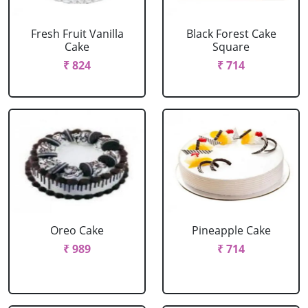
Fresh Fruit Vanilla
Black Forest Cake
Cake
Square
₹ 824
₹ 714
Oreo Cake
Pineapple Cake
₹ 989
₹ 714