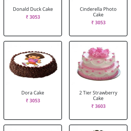
Donald Duck Cake
Cinderella Photo
Cake
₹ 3053
₹ 3053
Dora Cake
2 Tier Strawberry
Cake
₹ 3053
₹ 3603