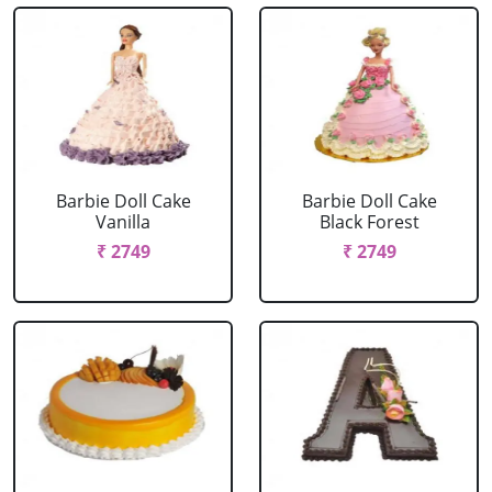
Barbie Doll Cake
Barbie Doll Cake
Vanilla
Black Forest
₹ 2749
₹ 2749