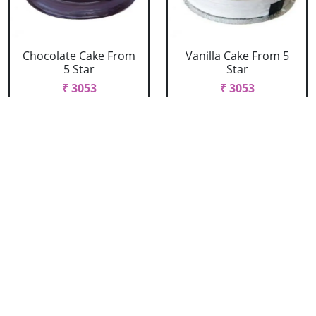
Chocolate Cake From
Vanilla Cake From 5
5 Star
Star
₹ 3053
₹ 3053
Strawberry Cake
Pineapple Cake From
From 5 Star
5 Star
₹ 3053
₹ 3053