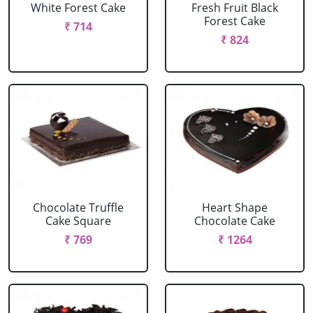
White Forest Cake
Fresh Fruit Black
Forest Cake
₹ 714
₹ 824
Chocolate Truffle
Heart Shape
Cake Square
Chocolate Cake
₹ 769
₹ 1264