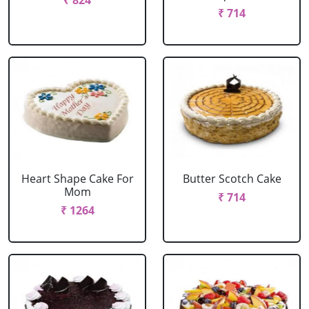
₹ 824
₹ 714
Heart Shape Cake For
Butter Scotch Cake
Mom
₹ 714
₹ 1264