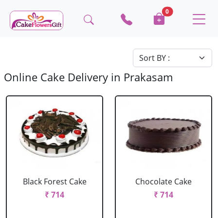
0
Online Cake Delivery in Prakasam
Black Forest Cake
Chocolate Cake
₹ 714
₹ 714