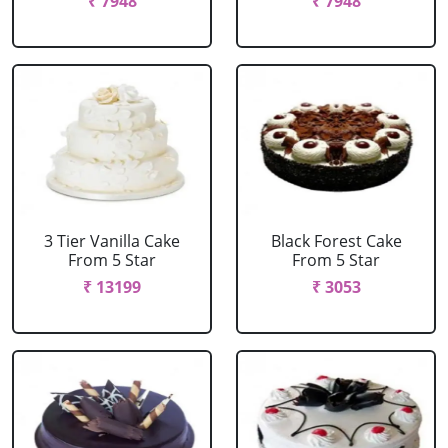
₹ 7948
₹ 7948
3 Tier Vanilla Cake
Black Forest Cake
From 5 Star
From 5 Star
₹ 13199
₹ 3053