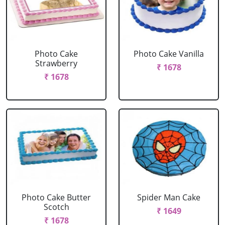
Photo Cake
Photo Cake Vanilla
Strawberry
₹ 1678
₹ 1678
Photo Cake Butter
Spider Man Cake
Scotch
₹ 1649
₹ 1678