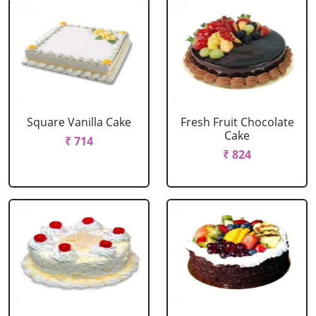
Square Vanilla Cake
Fresh Fruit Chocolate
Cake
₹ 714
₹ 824