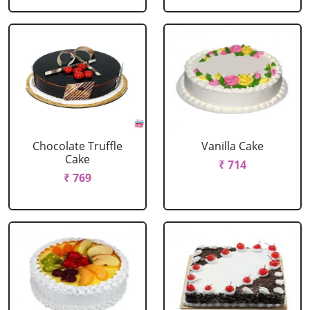
Chocolate Truffle
Vanilla Cake
Cake
₹ 714
₹ 769