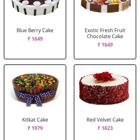
Blue Berry Cake
Exotic Fresh Fruit
Chocolate Cake
₹ 1649
₹ 1649
Kitkat Cake
Red Velvet Cake
₹ 1979
₹ 1623