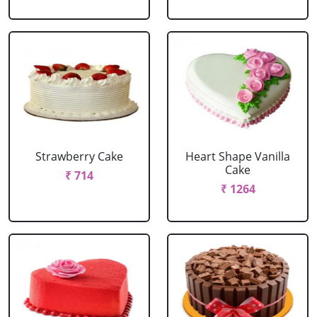
Strawberry Cake
Heart Shape Vanilla
Cake
₹ 714
₹ 1264