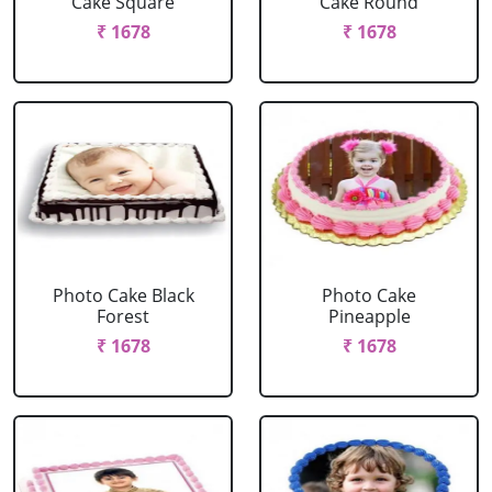
Cake Square
Cake Round
₹ 1678
₹ 1678
Photo Cake Black
Photo Cake
Forest
Pineapple
₹ 1678
₹ 1678