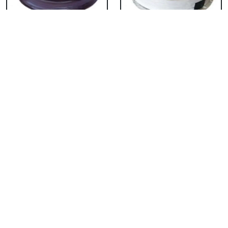
Chocolate Cake From
Vanilla Cake From 5
5 Star
Star
₹ 3053
₹ 3053
Strawberry Cake
Pineapple Cake From
From 5 Star
5 Star
₹ 3053
₹ 3053