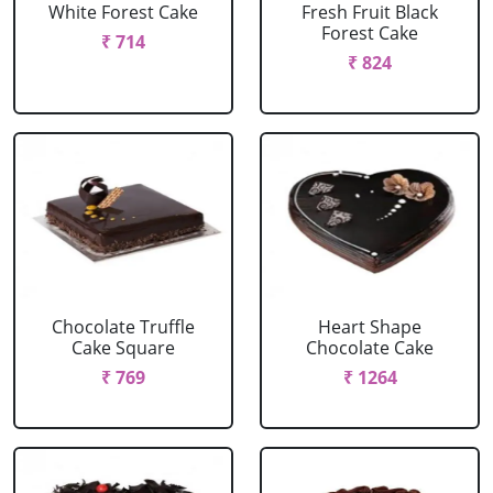
White Forest Cake
Fresh Fruit Black
Forest Cake
₹ 714
₹ 824
Chocolate Truffle
Heart Shape
Cake Square
Chocolate Cake
₹ 769
₹ 1264