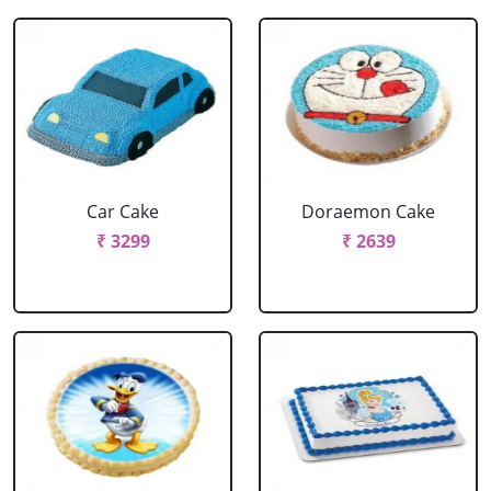
Car Cake
Doraemon Cake
₹ 3299
₹ 2639