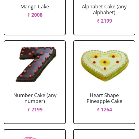
Mango Cake
Alphabet Cake (any
alphabet)
₹ 2008
₹ 2199
Number Cake (any
Heart Shape
number)
Pineapple Cake
₹ 2199
₹ 1264