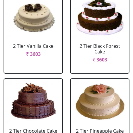
2 Tier Vanilla Cake
2 Tier Black Forest
Cake
₹ 3603
₹ 3603
2 Tier Chocolate Cake
2 Tier Pineapple Cake