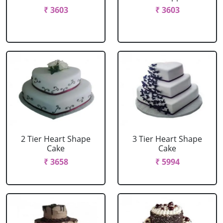
₹ 3603
₹ 3603
2 Tier Heart Shape
3 Tier Heart Shape
Cake
Cake
₹ 3658
₹ 5994