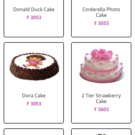
Donald Duck Cake
Cinderella Photo
Cake
₹ 3053
₹ 3053
Dora Cake
2 Tier Strawberry
Cake
₹ 3053
₹ 3603