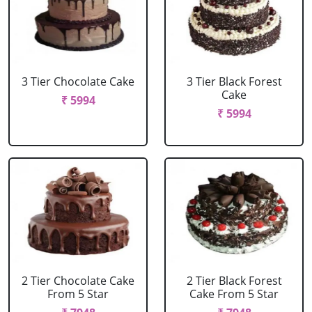
3 Tier Chocolate Cake
3 Tier Black Forest
Cake
₹ 5994
₹ 5994
2 Tier Chocolate Cake
2 Tier Black Forest
From 5 Star
Cake From 5 Star