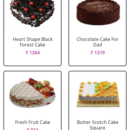
Heart Shape Black
Chocolate Cake For
Forest Cake
Dad
₹ 1264
₹ 1319
Fresh Fruit Cake
Butter Scotch Cake
Square