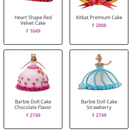
Heart Shape Red
Kitkat Premium Cake
Velvet Cake
₹ 2008
₹ 1649
Barbie Doll Cake
Barbie Doll Cake
Chocolate Flavor
Strawberry
₹ 2749
₹ 2749