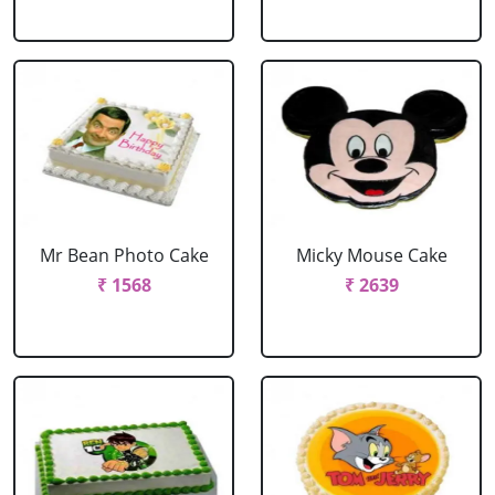
Mr Bean Photo Cake
Micky Mouse Cake
₹ 1568
₹ 2639