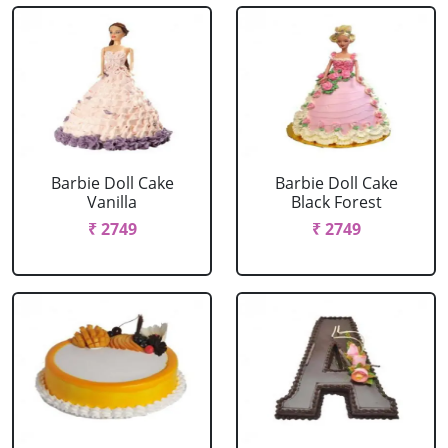
Barbie Doll Cake
Barbie Doll Cake
Vanilla
Black Forest
₹ 2749
₹ 2749