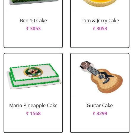
Ben 10 Cake
Tom & Jerry Cake
₹ 3053
₹ 3053
Mario Pineapple Cake
Guitar Cake
₹ 1568
₹ 3299