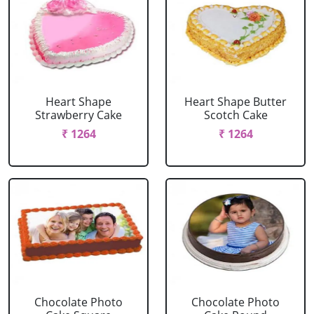
Heart Shape
Heart Shape Butter
Strawberry Cake
Scotch Cake
₹ 1264
₹ 1264
Chocolate Photo
Chocolate Photo