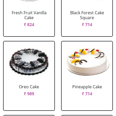
Fresh Fruit Vanilla
Black Forest Cake
Cake
Square
₹ 824
₹ 714
Oreo Cake
Pineapple Cake
₹ 989
₹ 714