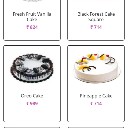
Fresh Fruit Vanilla
Black Forest Cake
Cake
Square
₹ 824
₹ 714
Oreo Cake
Pineapple Cake
₹ 989
₹ 714