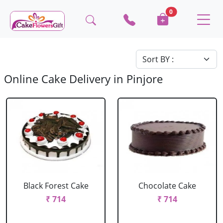
0
Online Cake Delivery in Pinjore
Black Forest Cake
Chocolate Cake
₹ 714
₹ 714