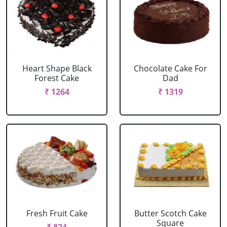
Heart Shape Black
Chocolate Cake For
Forest Cake
Dad
₹ 1264
₹ 1319
Fresh Fruit Cake
Butter Scotch Cake
Square