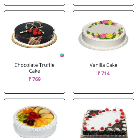
Chocolate Truffle
Vanilla Cake
Cake
₹ 714
₹ 769