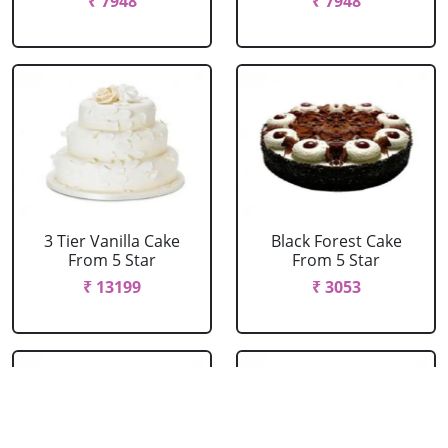
₹ 7948
₹ 7948
3 Tier Vanilla Cake
Black Forest Cake
From 5 Star
From 5 Star
₹ 13199
₹ 3053