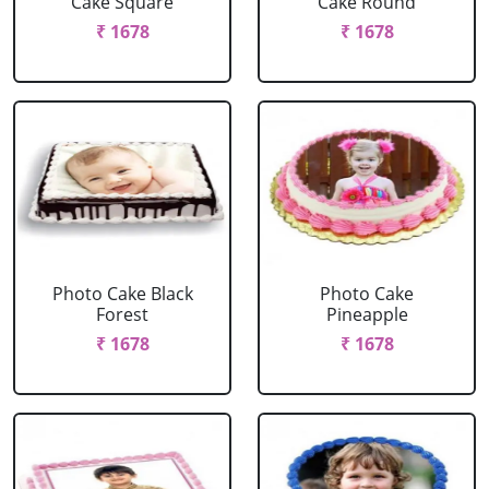
Cake Square
Cake Round
₹ 1678
₹ 1678
Photo Cake Black
Photo Cake
Forest
Pineapple
₹ 1678
₹ 1678