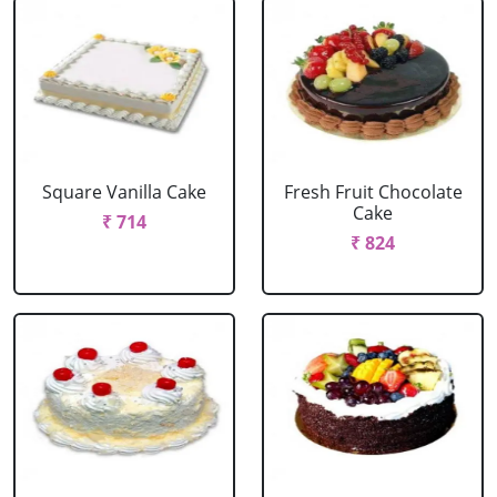
Square Vanilla Cake
Fresh Fruit Chocolate
Cake
₹ 714
₹ 824