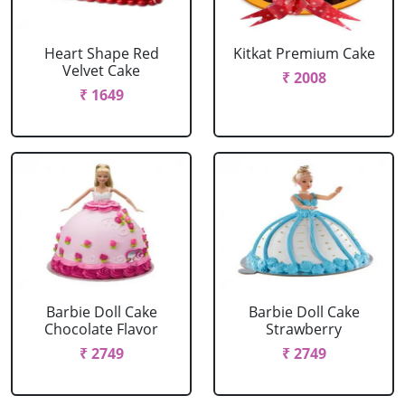
Heart Shape Red
Kitkat Premium Cake
Velvet Cake
₹ 2008
₹ 1649
Barbie Doll Cake
Barbie Doll Cake
Chocolate Flavor
Strawberry
₹ 2749
₹ 2749