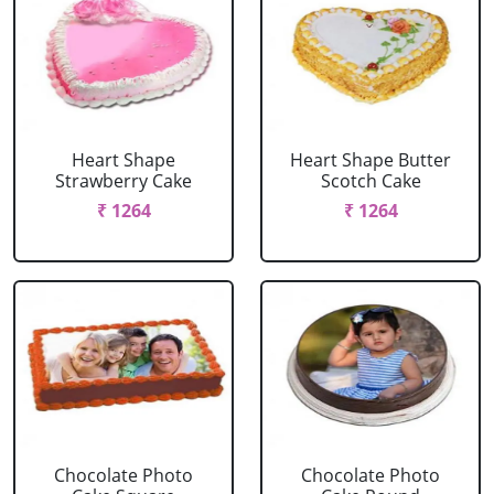
Heart Shape
Heart Shape Butter
Strawberry Cake
Scotch Cake
₹ 1264
₹ 1264
Chocolate Photo
Chocolate Photo