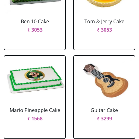
Ben 10 Cake
Tom & Jerry Cake
₹ 3053
₹ 3053
Mario Pineapple Cake
Guitar Cake
₹ 1568
₹ 3299