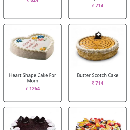
₹ 824
₹ 714
Heart Shape Cake For
Butter Scotch Cake
Mom
₹ 714
₹ 1264