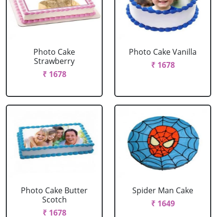
Photo Cake
Photo Cake Vanilla
Strawberry
₹ 1678
₹ 1678
Photo Cake Butter
Spider Man Cake
Scotch
₹ 1649
₹ 1678