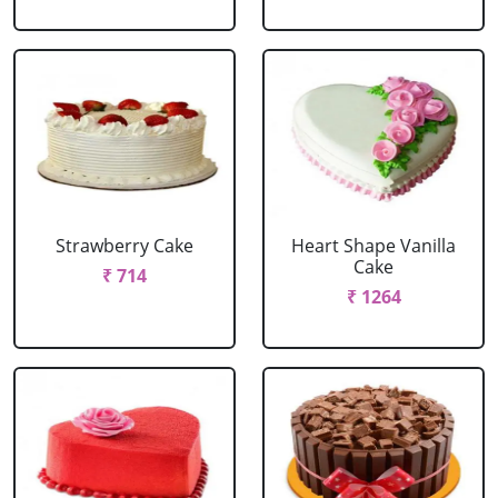
Strawberry Cake
Heart Shape Vanilla
Cake
₹ 714
₹ 1264