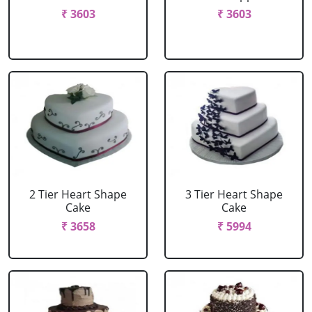
₹ 3603
₹ 3603
2 Tier Heart Shape
3 Tier Heart Shape
Cake
Cake
₹ 3658
₹ 5994