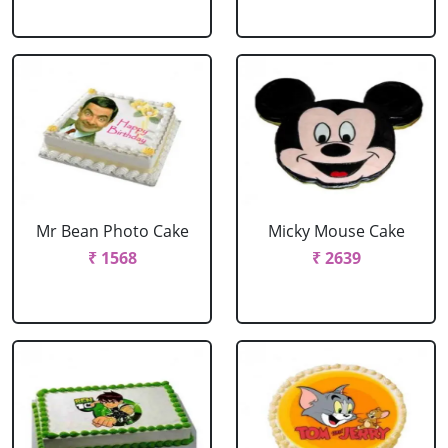
Mr Bean Photo Cake
Micky Mouse Cake
₹ 1568
₹ 2639