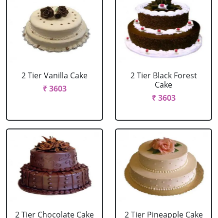
2 Tier Vanilla Cake
2 Tier Black Forest
Cake
₹ 3603
₹ 3603
2 Tier Chocolate Cake
2 Tier Pineapple Cake