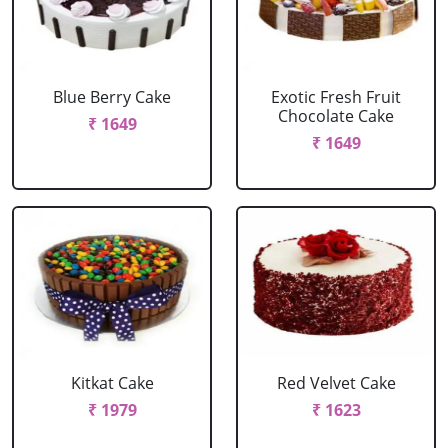
Blue Berry Cake
Exotic Fresh Fruit
Chocolate Cake
₹ 1649
₹ 1649
Kitkat Cake
Red Velvet Cake
₹ 1979
₹ 1623