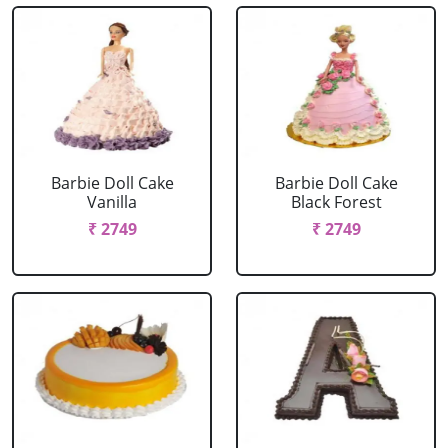
Barbie Doll Cake
Barbie Doll Cake
Vanilla
Black Forest
₹ 2749
₹ 2749