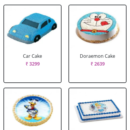
Car Cake
Doraemon Cake
₹ 3299
₹ 2639