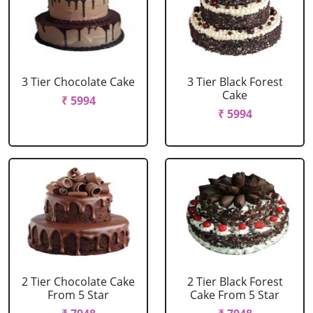
3 Tier Chocolate Cake
3 Tier Black Forest
Cake
₹ 5994
₹ 5994
2 Tier Chocolate Cake
2 Tier Black Forest
From 5 Star
Cake From 5 Star