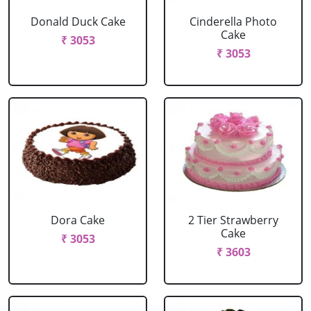
Donald Duck Cake
Cinderella Photo
Cake
₹ 3053
₹ 3053
Dora Cake
2 Tier Strawberry
Cake
₹ 3053
₹ 3603