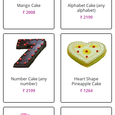
Mango Cake
Alphabet Cake (any
alphabet)
₹ 2008
₹ 2199
Number Cake (any
Heart Shape
number)
Pineapple Cake
₹ 2199
₹ 1264