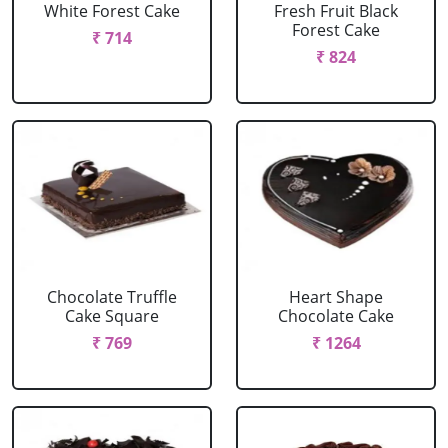
White Forest Cake
Fresh Fruit Black
Forest Cake
₹ 714
₹ 824
Chocolate Truffle
Heart Shape
Cake Square
Chocolate Cake
₹ 769
₹ 1264