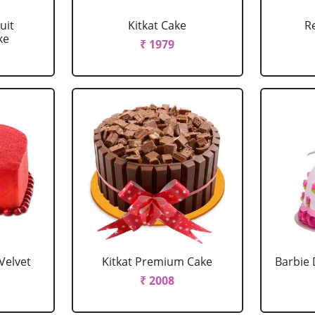
uit
Kitkat Cake
R
ke
₹ 1979
Velvet
Kitkat Premium Cake
Barbie 
₹ 2008