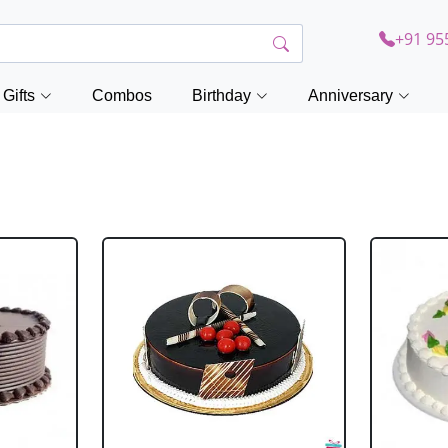
+91 95
Gifts
Combos
Birthday
Anniversary