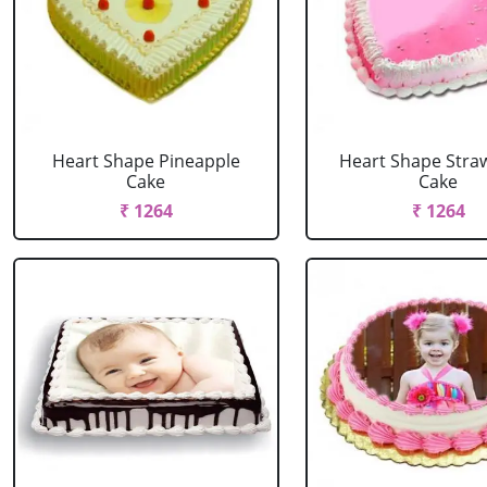
Heart Shape Pineapple
Heart Shape Stra
Cake
Cake
₹ 1264
₹ 1264