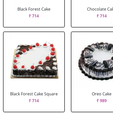
Black Forest Cake
Chocolate Ca
₹ 714
₹ 714
Black Forest Cake Square
Oreo Cake
₹ 714
₹ 989