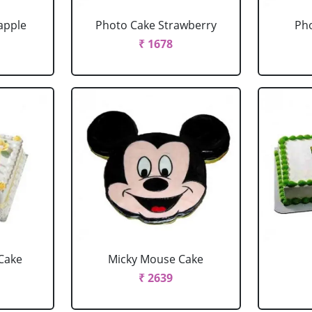
apple
Photo Cake Strawberry
Pho
₹ 1678
Cake
Micky Mouse Cake
₹ 2639