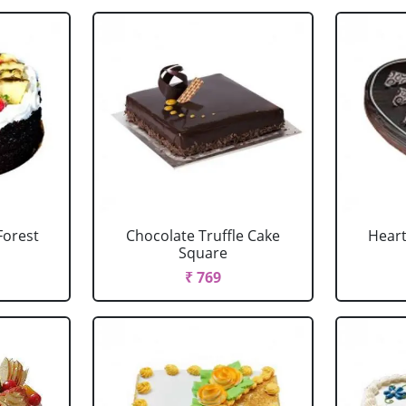
Forest
Chocolate Truffle Cake
Heart
Square
₹ 769