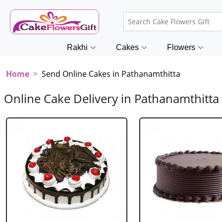
Rakhi
Cakes
Flowers
Home
Send Online Cakes in Pathanamthitta
Online Cake Delivery in Pathanamthitta