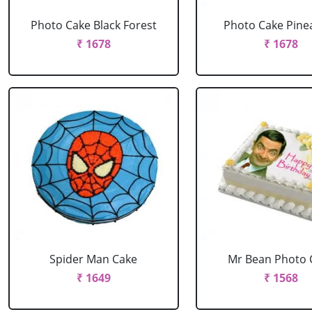
Photo Cake Black Forest
Photo Cake Pine
₹ 1678
₹ 1678
Spider Man Cake
Mr Bean Photo 
₹ 1649
₹ 1568