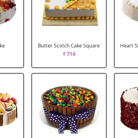
ake
Butter Scotch Cake Square
Heart 
₹ 714