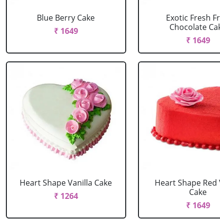
Blue Berry Cake
Exotic Fresh Fr
Chocolate Ca
₹ 1649
₹ 1649
Heart Shape Vanilla Cake
Heart Shape Red 
Cake
₹ 1264
₹ 1649