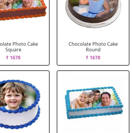
olate Photo Cake
Chocolate Photo Cake
Square
Round
₹ 1678
₹ 1678