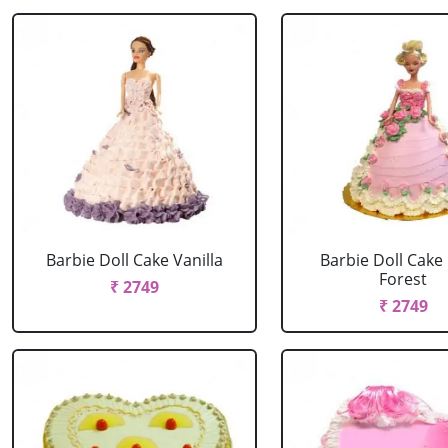
Barbie Doll Cake Vanilla
Barbie Doll Cake
Forest
₹ 2749
₹ 2749