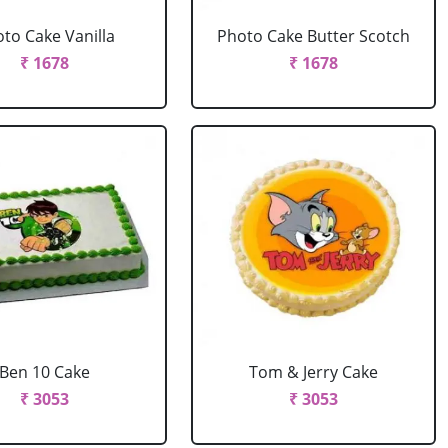
to Cake Vanilla
Photo Cake Butter Scotch
₹ 1678
₹ 1678
Ben 10 Cake
Tom & Jerry Cake
₹ 3053
₹ 3053