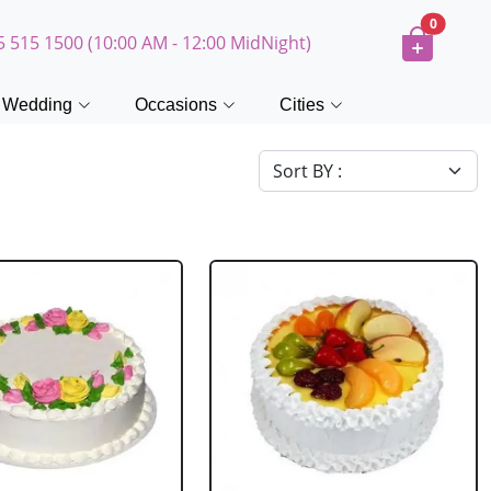
0
5 515 1500 (10:00 AM - 12:00 MidNight)
Wedding
Occasions
Cities