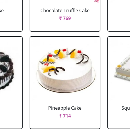
ke
Chocolate Truffle Cake
₹ 769
Pineapple Cake
Squ
₹ 714