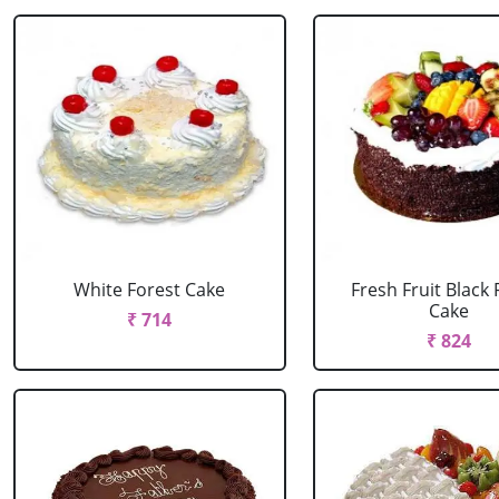
White Forest Cake
Fresh Fruit Black 
Cake
₹ 714
₹ 824