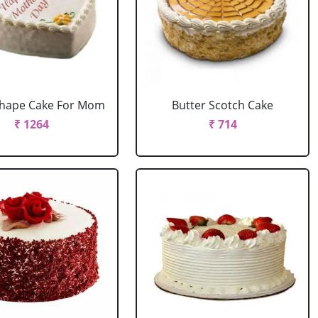
Shape Cake For Mom
Butter Scotch Cake
₹ 1264
₹ 714