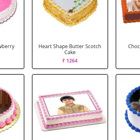
wberry
Heart Shape Butter Scotch
Choc
Cake
₹ 1264