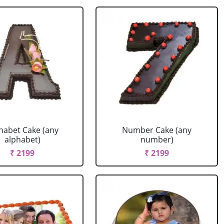
habet Cake (any
Number Cake (any
alphabet)
number)
₹ 2199
₹ 2199