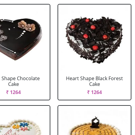
 Shape Chocolate
Heart Shape Black Forest
Cake
Cake
₹ 1264
₹ 1264