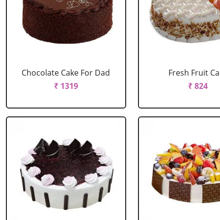
Chocolate Cake For Dad
Fresh Fruit C
₹ 1319
₹ 824