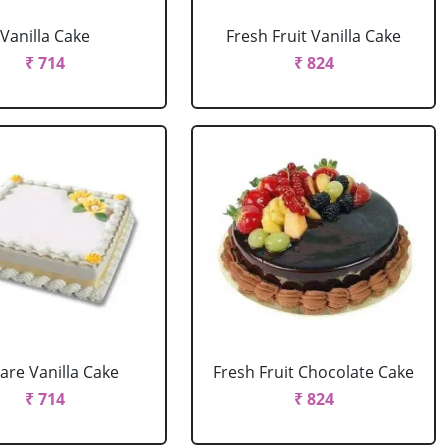
Vanilla Cake
Fresh Fruit Vanilla Cake
₹ 714
₹ 824
are Vanilla Cake
Fresh Fruit Chocolate Cake
₹ 714
₹ 824