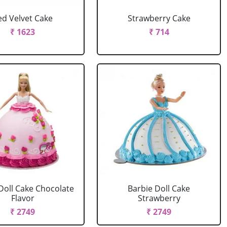
ed Velvet Cake
Strawberry Cake
₹ 1623
₹ 714
Doll Cake Chocolate
Barbie Doll Cake
Flavor
Strawberry
₹ 2749
₹ 2749