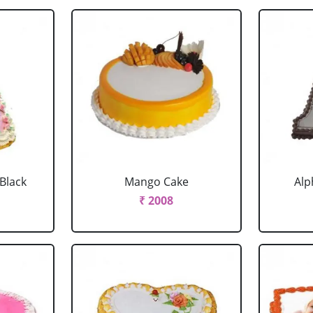
 Black
Mango Cake
Alp
₹ 2008