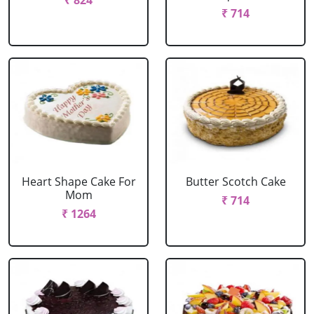
₹ 824
₹ 714
Heart Shape Cake For
Butter Scotch Cake
Mom
₹ 714
₹ 1264