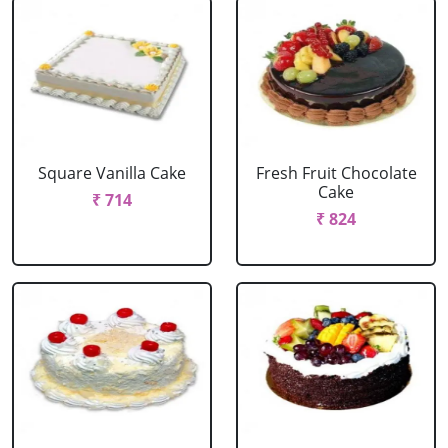
Square Vanilla Cake
Fresh Fruit Chocolate
Cake
₹ 714
₹ 824