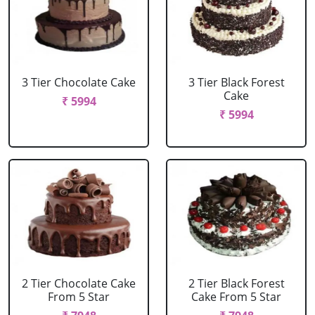
3 Tier Chocolate Cake
3 Tier Black Forest
Cake
₹ 5994
₹ 5994
2 Tier Chocolate Cake
2 Tier Black Forest
From 5 Star
Cake From 5 Star