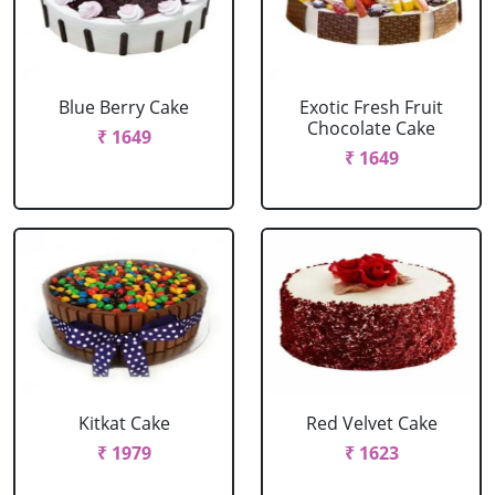
Blue Berry Cake
Exotic Fresh Fruit
Chocolate Cake
₹ 1649
₹ 1649
Kitkat Cake
Red Velvet Cake
₹ 1979
₹ 1623