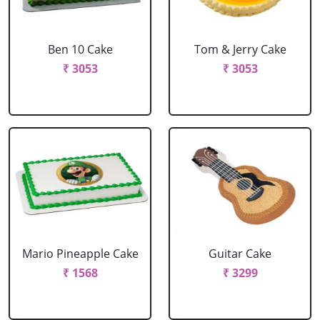
Ben 10 Cake
Tom & Jerry Cake
₹ 3053
₹ 3053
Mario Pineapple Cake
Guitar Cake
₹ 1568
₹ 3299