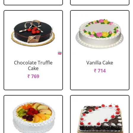
Chocolate Truffle
Vanilla Cake
Cake
₹ 714
₹ 769