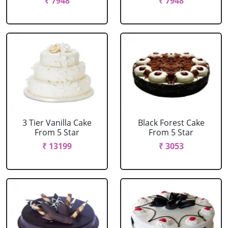
₹ 7948
₹ 7948
3 Tier Vanilla Cake
Black Forest Cake
From 5 Star
From 5 Star
₹ 13199
₹ 3053