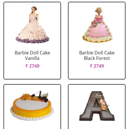
Barbie Doll Cake
Barbie Doll Cake
Vanilla
Black Forest
₹ 2749
₹ 2749