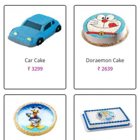
Car Cake
Doraemon Cake
₹ 3299
₹ 2639