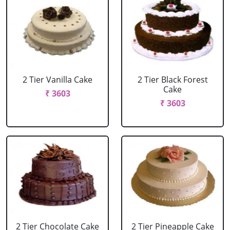
2 Tier Vanilla Cake
2 Tier Black Forest
Cake
₹ 3603
₹ 3603
2 Tier Chocolate Cake
2 Tier Pineapple Cake