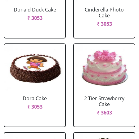
Donald Duck Cake
Cinderella Photo
Cake
₹ 3053
₹ 3053
Dora Cake
2 Tier Strawberry
Cake
₹ 3053
₹ 3603