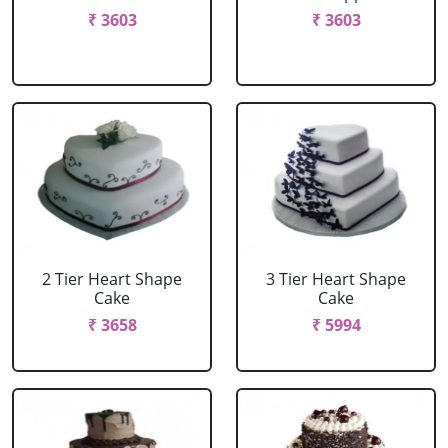
₹ 3603
₹ 3603
2 Tier Heart Shape
3 Tier Heart Shape
Cake
Cake
₹ 3658
₹ 5994