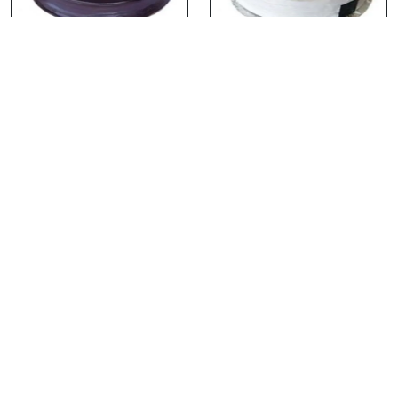
Chocolate Cake From
Vanilla Cake From 5
5 Star
Star
₹ 3053
₹ 3053
Strawberry Cake
Pineapple Cake From
From 5 Star
5 Star
₹ 3053
₹ 3053