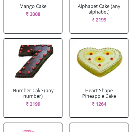
Mango Cake
Alphabet Cake (any
alphabet)
₹ 2008
₹ 2199
Number Cake (any
Heart Shape
number)
Pineapple Cake
₹ 2199
₹ 1264