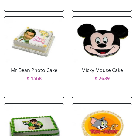
Mr Bean Photo Cake
Micky Mouse Cake
₹ 1568
₹ 2639