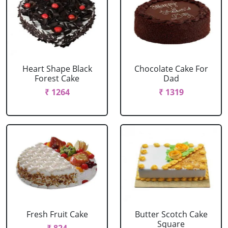
Heart Shape Black
Chocolate Cake For
Forest Cake
Dad
₹ 1264
₹ 1319
Fresh Fruit Cake
Butter Scotch Cake
Square