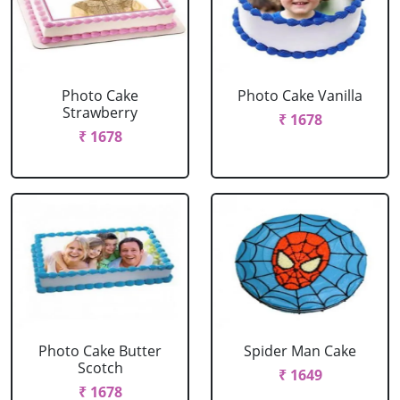
Photo Cake
Photo Cake Vanilla
Strawberry
₹ 1678
₹ 1678
Photo Cake Butter
Spider Man Cake
Scotch
₹ 1649
₹ 1678