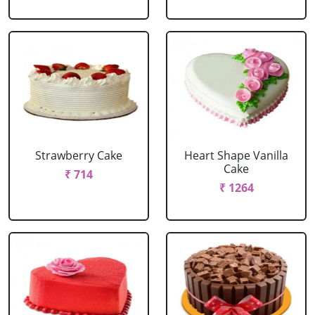
Strawberry Cake
Heart Shape Vanilla
Cake
₹ 714
₹ 1264