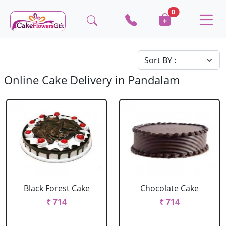
0
Online Cake Delivery in Pandalam
Black Forest Cake
Chocolate Cake
₹ 714
₹ 714