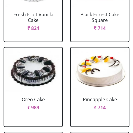
Fresh Fruit Vanilla
Black Forest Cake
Cake
Square
₹ 824
₹ 714
Oreo Cake
Pineapple Cake
₹ 989
₹ 714