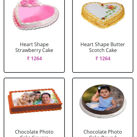
Heart Shape
Heart Shape Butter
Strawberry Cake
Scotch Cake
₹ 1264
₹ 1264
Chocolate Photo
Chocolate Photo