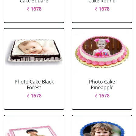
Cake Square
Cake Round
₹ 1678
₹ 1678
Photo Cake Black
Photo Cake
Forest
Pineapple
₹ 1678
₹ 1678