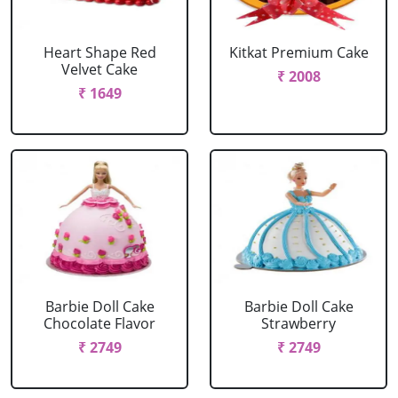
Heart Shape Red
Kitkat Premium Cake
Velvet Cake
₹ 2008
₹ 1649
Barbie Doll Cake
Barbie Doll Cake
Chocolate Flavor
Strawberry
₹ 2749
₹ 2749