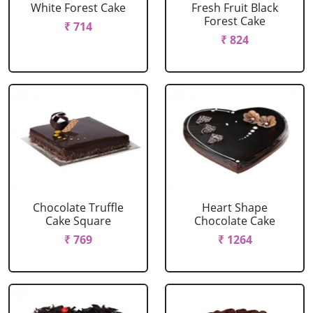
White Forest Cake
Fresh Fruit Black
Forest Cake
₹ 714
₹ 824
Chocolate Truffle
Heart Shape
Cake Square
Chocolate Cake
₹ 769
₹ 1264