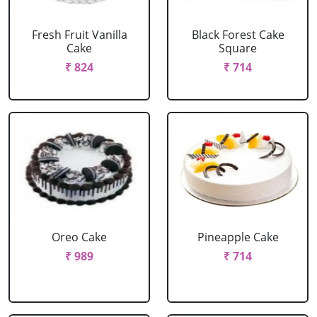
Fresh Fruit Vanilla
Black Forest Cake
Cake
Square
₹ 824
₹ 714
Oreo Cake
Pineapple Cake
₹ 989
₹ 714