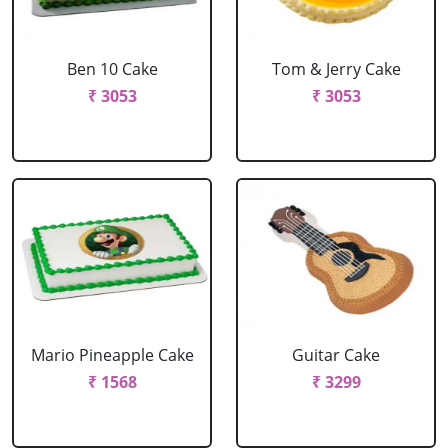
Ben 10 Cake
Tom & Jerry Cake
₹ 3053
₹ 3053
Mario Pineapple Cake
Guitar Cake
₹ 1568
₹ 3299