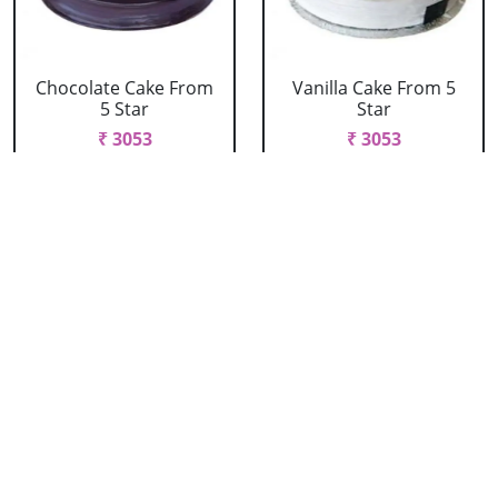
Chocolate Cake From
Vanilla Cake From 5
5 Star
Star
₹ 3053
₹ 3053
Strawberry Cake
Pineapple Cake From
From 5 Star
5 Star
₹ 3053
₹ 3053