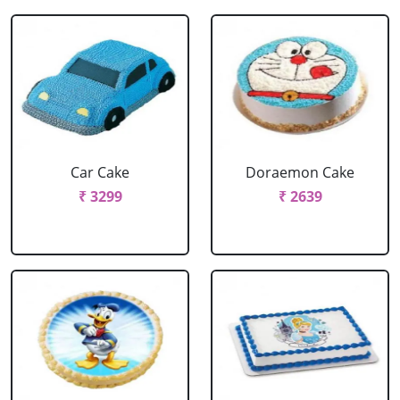
Car Cake
Doraemon Cake
₹ 3299
₹ 2639