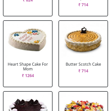
₹ 824
₹ 714
Heart Shape Cake For
Butter Scotch Cake
Mom
₹ 714
₹ 1264