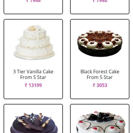
₹ 7948
₹ 7948
3 Tier Vanilla Cake
Black Forest Cake
From 5 Star
From 5 Star
₹ 13199
₹ 3053