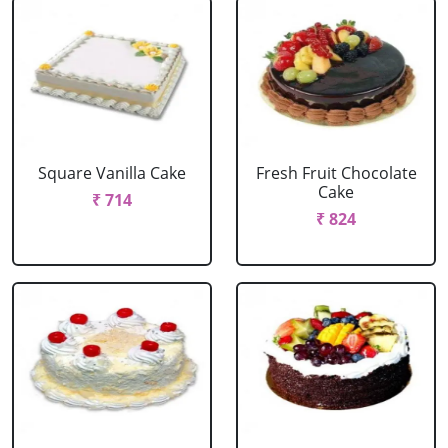
Square Vanilla Cake
Fresh Fruit Chocolate
Cake
₹ 714
₹ 824