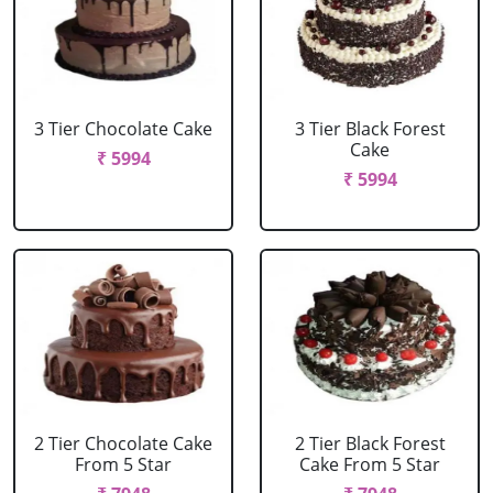
3 Tier Chocolate Cake
3 Tier Black Forest
Cake
₹ 5994
₹ 5994
2 Tier Chocolate Cake
2 Tier Black Forest
From 5 Star
Cake From 5 Star