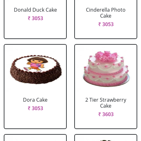
Donald Duck Cake
Cinderella Photo
Cake
₹ 3053
₹ 3053
Dora Cake
2 Tier Strawberry
Cake
₹ 3053
₹ 3603