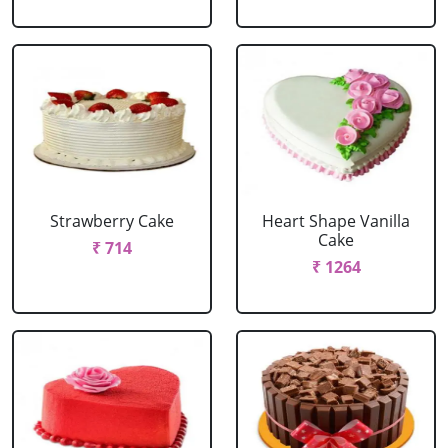
Strawberry Cake
Heart Shape Vanilla
Cake
₹ 714
₹ 1264