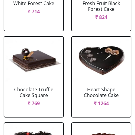
White Forest Cake
Fresh Fruit Black
Forest Cake
₹ 714
₹ 824
Chocolate Truffle
Heart Shape
Cake Square
Chocolate Cake
₹ 769
₹ 1264