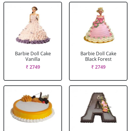
Barbie Doll Cake
Barbie Doll Cake
Vanilla
Black Forest
₹ 2749
₹ 2749