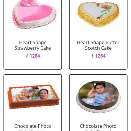
Heart Shape
Heart Shape Butter
Strawberry Cake
Scotch Cake
₹ 1264
₹ 1264
Chocolate Photo
Chocolate Photo