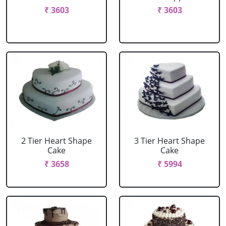
₹ 3603
₹ 3603
2 Tier Heart Shape
3 Tier Heart Shape
Cake
Cake
₹ 3658
₹ 5994