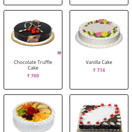
Chocolate Truffle
Vanilla Cake
Cake
₹ 714
₹ 769