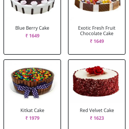
Blue Berry Cake
Exotic Fresh Fruit
Chocolate Cake
₹ 1649
₹ 1649
Kitkat Cake
Red Velvet Cake
₹ 1979
₹ 1623