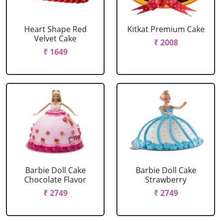
Heart Shape Red
Kitkat Premium Cake
Velvet Cake
₹ 2008
₹ 1649
Barbie Doll Cake
Barbie Doll Cake
Chocolate Flavor
Strawberry
₹ 2749
₹ 2749