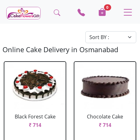
0
Online Cake Delivery in Osmanabad
Black Forest Cake
Chocolate Cake
₹ 714
₹ 714