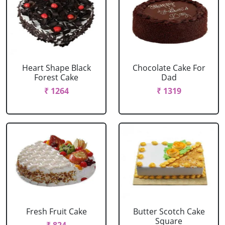
Heart Shape Black
Chocolate Cake For
Forest Cake
Dad
₹ 1264
₹ 1319
Fresh Fruit Cake
Butter Scotch Cake
Square