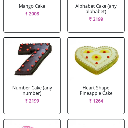
Mango Cake
Alphabet Cake (any
alphabet)
₹ 2008
₹ 2199
Number Cake (any
Heart Shape
number)
Pineapple Cake
₹ 2199
₹ 1264