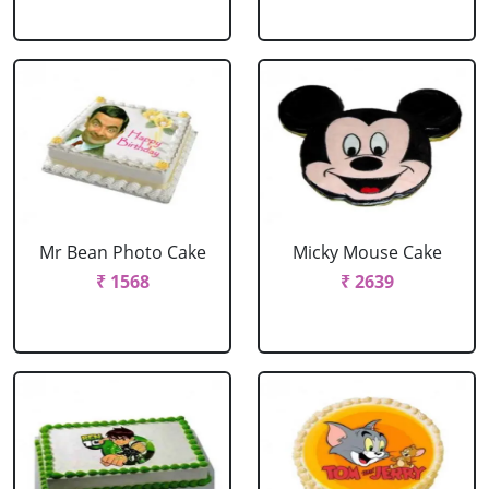
Mr Bean Photo Cake
Micky Mouse Cake
₹ 1568
₹ 2639