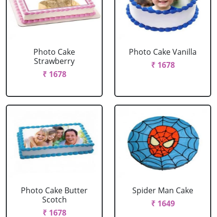
Photo Cake
Photo Cake Vanilla
Strawberry
₹ 1678
₹ 1678
Photo Cake Butter
Spider Man Cake
Scotch
₹ 1649
₹ 1678