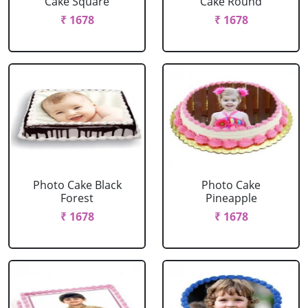
Cake Square
Cake Round
₹ 1678
₹ 1678
Photo Cake Black
Photo Cake
Forest
Pineapple
₹ 1678
₹ 1678