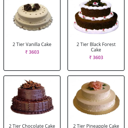
2 Tier Vanilla Cake
2 Tier Black Forest
Cake
₹ 3603
₹ 3603
2 Tier Chocolate Cake
2 Tier Pineapple Cake